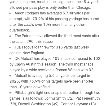
yards per game, most in the league and their 8.4 yards
allowed per pass play is only better than Chicago.
Aaron Rodgers has averaged 5.7 air yards per
attempt, with 70.9% of his passing yardage has come
after the catch, over 10% more than any other
quarterback.
The Patriots have allowed the third most yards after
the catch (290) this season.
Tua Tagovailoa threw for 315 yards last week
against New England.
DK Metcalf has played 109 snaps compared to 102
by Calvin Austin this season. The third most snaps
played by a wide receiver is Roman Wilson with 32.
Metcalf is averaging 5.6 air yards per target in
2025, with 76.9% of his targets have been shorter
than 10 yards downfield.
Pittsburgh's tight end snap distribution through two
games is as follows: Jonnu Smith (72), Pat Freiermuth
(59), Darnell Washington (49), Connor Heyward (13).