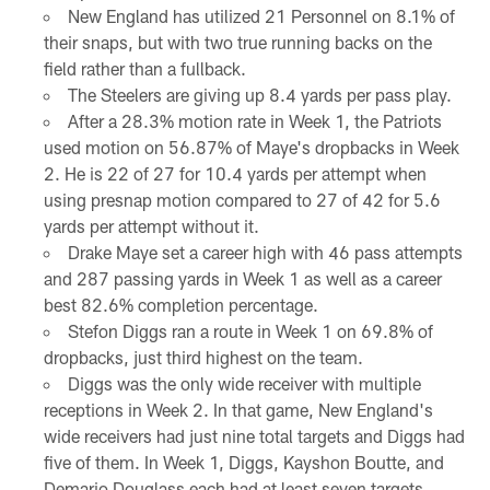
New England has utilized 21 Personnel on 8.1% of
their snaps, but with two true running backs on the
field rather than a fullback.
The Steelers are giving up 8.4 yards per pass play.
After a 28.3% motion rate in Week 1, the Patriots
used motion on 56.87% of Maye's dropbacks in Week
2. He is 22 of 27 for 10.4 yards per attempt when
using presnap motion compared to 27 of 42 for 5.6
yards per attempt without it.
Drake Maye set a career high with 46 pass attempts
and 287 passing yards in Week 1 as well as a career
best 82.6% completion percentage.
Stefon Diggs ran a route in Week 1 on 69.8% of
dropbacks, just third highest on the team.
Diggs was the only wide receiver with multiple
receptions in Week 2. In that game, New England's
wide receivers had just nine total targets and Diggs had
five of them. In Week 1, Diggs, Kayshon Boutte, and
Demario Douglass each had at least seven targets.