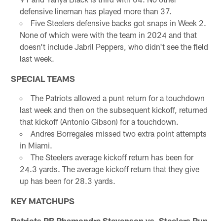
defensive lineman has played more than 37.
Five Steelers defensive backs got snaps in Week 2.
None of which were with the team in 2024 and that
doesn't include Jabril Peppers, who didn't see the field
last week.
SPECIAL TEAMS
The Patriots allowed a punt return for a touchdown
last week and then on the subsequent kickoff, returned
that kickoff (Antonio Gibson) for a touchdown.
Andres Borregales missed two extra point attempts
in Miami.
The Steelers average kickoff return has been for
24.3 yards. The average kickoff return that they give
up has been for 28.3 yards.
KEY MATCHUPS
Patriots RB Rhamondre Stevenson vs. Steelers Run