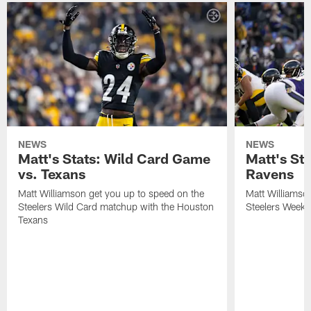
NEWS
NEWS
Matt's Stats: Wild Card Game
Matt's St
vs. Texans
Ravens
Matt Williamson get you up to speed on the
Matt Williamso
Steelers Wild Card matchup with the Houston
Steelers Week 
Texans