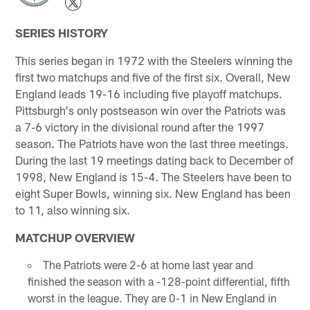
SERIES HISTORY
This series began in 1972 with the Steelers winning the
first two matchups and five of the first six. Overall, New
England leads 19-16 including five playoff matchups.
Pittsburgh's only postseason win over the Patriots was
a 7-6 victory in the divisional round after the 1997
season. The Patriots have won the last three meetings.
During the last 19 meetings dating back to December of
1998, New England is 15-4. The Steelers have been to
eight Super Bowls, winning six. New England has been
to 11, also winning six.
MATCHUP OVERVIEW
The Patriots were 2-6 at home last year and
finished the season with a -128-point differential, fifth
worst in the league. They are 0-1 in New England in