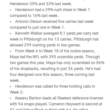
Henderson 35% and 32% last week.
Henderson had a 39% rush share in Week 1
compared to 16% last week.
Antonio Gibson received five carries last week
compared to just one in Week 1.
Kenneth Walker averaged 8.1 yards per carry last
week in Pittsburgh on his 13 carries. Pittsburgh has
allowed 299 rushing yards in two games.
From Week 6 to Week 18 of his rookie season,
Maye led the NFL with 395 scramble yards. Through
two games this year, Maye has only scrambled on 86%
of his dropbacks, resulting in just 36 yards. He's had
four designed runs this season, three coming last
week.
Henderson was called for three holding calls in
Week 2.
Keeanu Benton leads all Steelers defensive linemen
with 94 snaps played. Cameron Heyward is second at
91 and Yahya Black is third with 64. No other