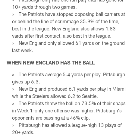
10+ yards through two games.
The Patriots have stopped opposing ball carriers at
or behind the line of scrimmage 35.9% of the time,
best in the league. New England also allows 1.83
yards after first contact, also best in the league.
New England only allowed 61 yards on the ground
last week.
WHEN NEW ENGLAND HAS THE BALL
The Patriots average 5.4 yards per play. Pittsburgh
gives up 6.3.
New England produced 6.1 yards per play in Miami
while the Steelers allowed 6.2 to Seattle.
The Patriots threw the ball on 73.5% of their snaps
in Week 1-only one offense was higher. Pittsburgh's
opponents are passing at a 46% clip.
Pittsburgh has allowed a league-high 13 plays of
20+ yards.