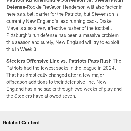
Defense-
Rookie TreVeyon Henderson will also factor in
here as a ball carrier for the Patriots, but Stevenson is
currently New England's lead running back. Drake
Maye is also a very effective rusher of the football.
Pittsburgh's run defense has been a massive problem
this season and surely, New England will try to exploit
this in Week 3.
Steelers Offensive Line vs. Patriots Pass Rush-
The
Patriots had the fewest sacks in the league in 2024.
That has drastically changed after a few major
offseason additions to their defensive line. New
England has nine sacks through two weeks of play and
the Steelers have allowed seven.
Related Content