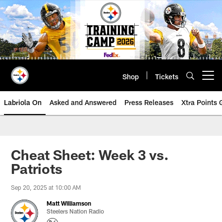
Skip
to
main
content
Shop
Tickets
Open menu button
Labriola On
Asked and Answered
Press Releases
Xtra Points
Cheat Sheet: Week 3 vs.
Patriots
Sep 20, 2025 at 10:00 AM
Matt Williamson
Steelers Nation Radio