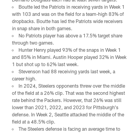
Boutte led the Patriots in receiving yards in Week 1
with 103 and was on the field for a team-high 83% of
dropbacks. Boutte has led the Patriots wide receivers
in snap share in both games.
No Patriots player has above a 17.5% target share
through two games.
Hunter Henry played 93% of the snaps in Week 1
and 85% in Miami. Austin Hooper played 32% in Week
1 but shot up to 62% last week.
Stevenson had 88 receiving yards last week, a
career high.
In 2024, Steelers opponents threw over the middle
of the field at a 26% clip. That was the second highest
rate behind the Packers. However, that 26% was still
lower than 2021, 2022, and 2023 for Pittsburgh's
defense. In Week 2, Seattle attacked the middle of the
field at a 48.5% clip.
The Steelers defense is facing an average time to