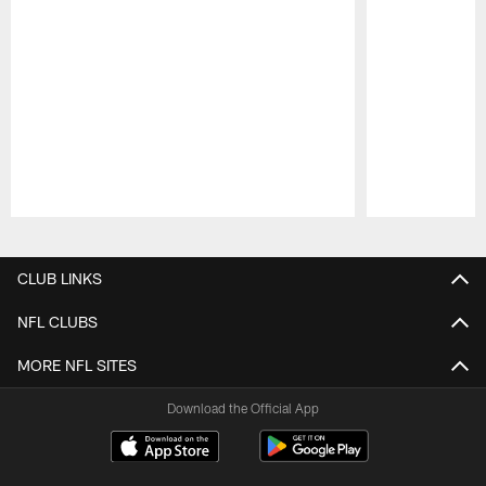
Pause
Play
CLUB LINKS
NFL CLUBS
MORE NFL SITES
Download the Official App