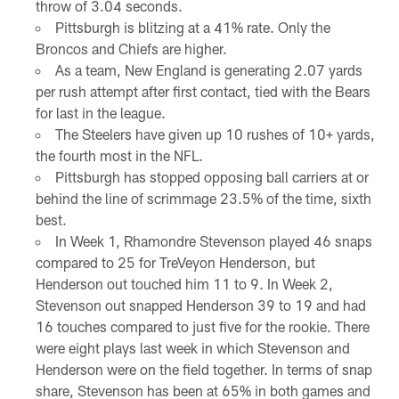
throw of 3.04 seconds.
Pittsburgh is blitzing at a 41% rate. Only the
Broncos and Chiefs are higher.
As a team, New England is generating 2.07 yards
per rush attempt after first contact, tied with the Bears
for last in the league.
The Steelers have given up 10 rushes of 10+ yards,
the fourth most in the NFL.
Pittsburgh has stopped opposing ball carriers at or
behind the line of scrimmage 23.5% of the time, sixth
best.
In Week 1, Rhamondre Stevenson played 46 snaps
compared to 25 for TreVeyon Henderson, but
Henderson out touched him 11 to 9. In Week 2,
Stevenson out snapped Henderson 39 to 19 and had
16 touches compared to just five for the rookie. There
were eight plays last week in which Stevenson and
Henderson were on the field together. In terms of snap
share, Stevenson has been at 65% in both games and