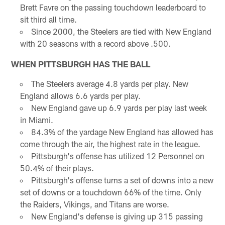
Brett Favre on the passing touchdown leaderboard to
sit third all time.
Since 2000, the Steelers are tied with New England
with 20 seasons with a record above .500.
WHEN PITTSBURGH HAS THE BALL
The Steelers average 4.8 yards per play. New
England allows 6.6 yards per play.
New England gave up 6.9 yards per play last week
in Miami.
84.3% of the yardage New England has allowed has
come through the air, the highest rate in the league.
Pittsburgh's offense has utilized 12 Personnel on
50.4% of their plays.
Pittsburgh's offense turns a set of downs into a new
set of downs or a touchdown 66% of the time. Only
the Raiders, Vikings, and Titans are worse.
New England's defense is giving up 315 passing