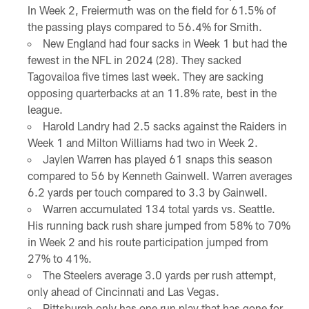
In Week 2, Freiermuth was on the field for 61.5% of
the passing plays compared to 56.4% for Smith.
New England had four sacks in Week 1 but had the
fewest in the NFL in 2024 (28). They sacked
Tagovailoa five times last week. They are sacking
opposing quarterbacks at an 11.8% rate, best in the
league.
Harold Landry had 2.5 sacks against the Raiders in
Week 1 and Milton Williams had two in Week 2.
Jaylen Warren has played 61 snaps this season
compared to 56 by Kenneth Gainwell. Warren averages
6.2 yards per touch compared to 3.3 by Gainwell.
Warren accumulated 134 total yards vs. Seattle.
His running back rush share jumped from 58% to 70%
in Week 2 and his route participation jumped from
27% to 41%.
The Steelers average 3.0 yards per rush attempt,
only ahead of Cincinnati and Las Vegas.
Pittsburgh only has one run play that has gone for