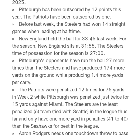
2025.
Pittsburgh has been outscored by 12 points this
year. The Patriots have been outscored by one.
Before last week, the Steelers had won 14 straight
games when leading at halftime.
New England held the ball for 33:45 last week. For
the season, New England sits at 31:55. The Steelers
time of possession for the season is 27:00.
Pittsburgh's opponents have run the ball 27 more
times than the Steelers and have produced 174 more
yards on the ground while producing 1.4 more yards
per carry.
The Patriots were penalized 12 times for 75 yards
in Week 2 while Pittsburgh was penalized just twice for
15 yards against Miami. The Steelers are the least
penalized (6) team (tied with Seattle) in the league thus
far and only have one more yard in penalties (41 to 40)
than the Seahawks for best in the league.
Aaron Rodgers needs one touchdown throw to pass