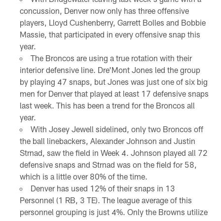
concussion, Denver now only has three offensive
players, Lloyd Cushenberry, Garrett Bolles and Bobbie
Massie, that participated in every offensive snap this
year.
The Broncos are using a true rotation with their
interior defensive line. Dre'Mont Jones led the group
by playing 47 snaps, but Jones was just one of six big
men for Denver that played at least 17 defensive snaps
last week. This has been a trend for the Broncos all
year.
With Josey Jewell sidelined, only two Broncos off
the ball linebackers, Alexander Johnson and Justin
Strnad, saw the field in Week 4. Johnson played all 72
defensive snaps and Strnad was on the field for 58,
which is a little over 80% of the time.
Denver has used 12% of their snaps in 13
Personnel (1 RB, 3 TE). The league average of this
personnel grouping is just 4%. Only the Browns utilize