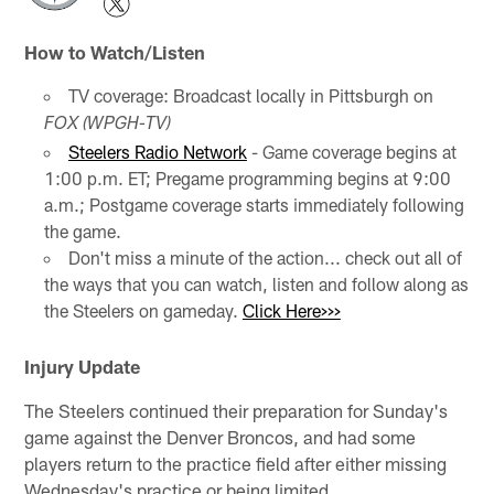
How to Watch/Listen
TV coverage: Broadcast locally in Pittsburgh on
FOX (WPGH-TV)
Steelers Radio Network
- Game coverage begins at
1:00 p.m. ET; Pregame programming begins at 9:00
a.m.; Postgame coverage starts immediately following
the game.
Don't miss a minute of the action... check out all of
the ways that you can watch, listen and follow along as
the Steelers on gameday.
Click Here>>>
Injury Update
The Steelers continued their preparation for Sunday's
game against the Denver Broncos, and had some
players return to the practice field after either missing
Wednesday's practice or being limited.