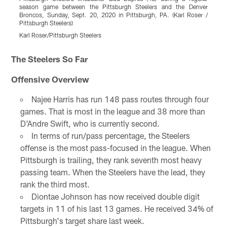
season game between the Pittsburgh Steelers and the Denver
g
Broncos, Sunday, Sept. 20, 2020 in Pittsburgh, PA. (Karl Roser /
S
Pittsburgh Steelers)
S
Karl Roser/Pittsburgh Steelers
K
Pause
Play
The Steelers So Far
Offensive Overview
Najee Harris has run 148 pass routes through four
games. That is most in the league and 38 more than
D'Andre Swift, who is currently second.
In terms of run/pass percentage, the Steelers
offense is the most pass-focused in the league. When
Pittsburgh is trailing, they rank seventh most heavy
passing team. When the Steelers have the lead, they
rank the third most.
Diontae Johnson has now received double digit
targets in 11 of his last 13 games. He received 34% of
Pittsburgh's target share last week.