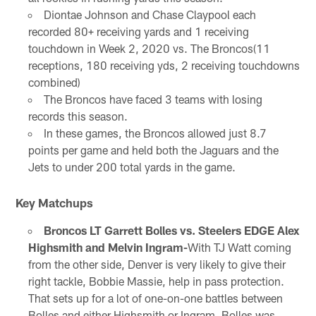
Diontae Johnson and Chase Claypool each
recorded 80+ receiving yards and 1 receiving
touchdown in Week 2, 2020 vs. The Broncos(11
receptions, 180 receiving yds, 2 receiving touchdowns
combined)
The Broncos have faced 3 teams with losing
records this season.
In these games, the Broncos allowed just 8.7
points per game and held both the Jaguars and the
Jets to under 200 total yards in the game.
Key Matchups
Broncos LT Garrett Bolles vs. Steelers EDGE Alex
Highsmith and Melvin Ingram-
With TJ Watt coming
from the other side, Denver is very likely to give their
right tackle, Bobbie Massie, help in pass protection.
That sets up for a lot of one-on-one battles between
Bolles and either Highsmith or Ingram. Bolles was