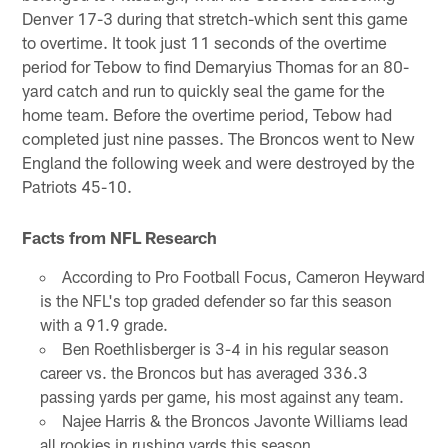
Denver 17-3 during that stretch-which sent this game
to overtime. It took just 11 seconds of the overtime
period for Tebow to find Demaryius Thomas for an 80-
yard catch and run to quickly seal the game for the
home team. Before the overtime period, Tebow had
completed just nine passes. The Broncos went to New
England the following week and were destroyed by the
Patriots 45-10.
Facts from NFL Research
According to Pro Football Focus, Cameron Heyward
is the NFL's top graded defender so far this season
with a 91.9 grade.
Ben Roethlisberger is 3-4 in his regular season
career vs. the Broncos but has averaged 336.3
passing yards per game, his most against any team.
Najee Harris & the Broncos Javonte Williams lead
all rookies in rushing yards this season.