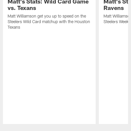
Matt's Stats: Wild Card Game
Matt's St
vs. Texans
Ravens
Matt Williamson get you up to speed on the
Matt Williamso
Steelers Wild Card matchup with the Houston
Steelers Week 
Texans
Pause
Play