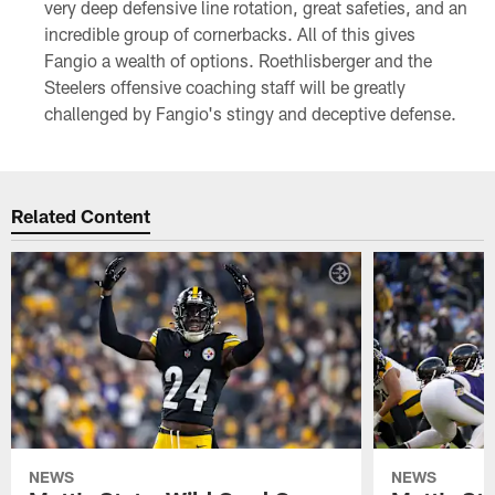
very deep defensive line rotation, great safeties, and an
incredible group of cornerbacks. All of this gives
Fangio a wealth of options. Roethlisberger and the
Steelers offensive coaching staff will be greatly
challenged by Fangio's stingy and deceptive defense.
Related Content
NEWS
NEWS