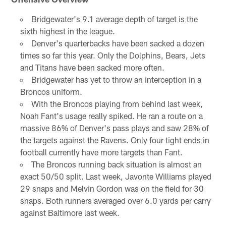
Bridgewater's 9.1 average depth of target is the
sixth highest in the league.
Denver's quarterbacks have been sacked a dozen
times so far this year. Only the Dolphins, Bears, Jets
and Titans have been sacked more often.
Bridgewater has yet to throw an interception in a
Broncos uniform.
With the Broncos playing from behind last week,
Noah Fant's usage really spiked. He ran a route on a
massive 86% of Denver's pass plays and saw 28% of
the targets against the Ravens. Only four tight ends in
football currently have more targets than Fant.
The Broncos running back situation is almost an
exact 50/50 split. Last week, Javonte Williams played
29 snaps and Melvin Gordon was on the field for 30
snaps. Both runners averaged over 6.0 yards per carry
against Baltimore last week.