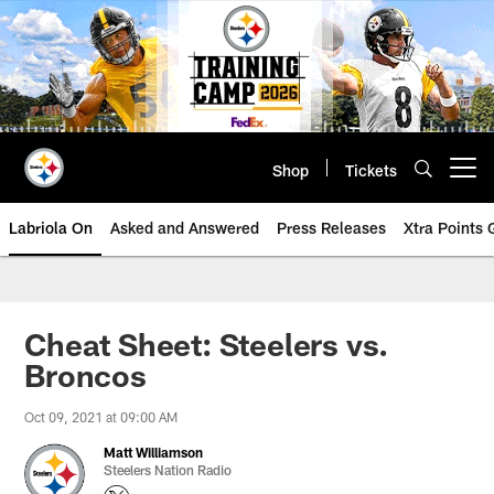
Skip
to
main
content
Shop
Tickets
Open menu button
Labriola On
Asked and Answered
Press Releases
Xtra Points
Cheat Sheet: Steelers vs.
Broncos
Oct 09, 2021 at 09:00 AM
Matt Williamson
Steelers Nation Radio