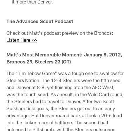
it more than Denver.
The Advanced Scout Podcast
Check out Matt's podcast preview on the Broncos:
Listen Here >>>
Matt's Most Memorable Moment: January 8, 2012,
Broncos 29, Steelers 23 (OT)
The "Tim Tebow Game" was a tough one to swallow for
Steelers Nation. The 12-4 Steelers were the fifth seed
and Denver at 8-8, yet finishing atop the AFC West,
was the fourth seed. As a result, in the Wild Card round,
the Steelers had to travel to Denver. After two Scott
Suisham field goals, the Steelers got out to an early
advantage. But Denver roared back at took a 20-6 lead
into the locker room at halftime. The second half
belonged to Pittsburgh, with the Steelers outscoring