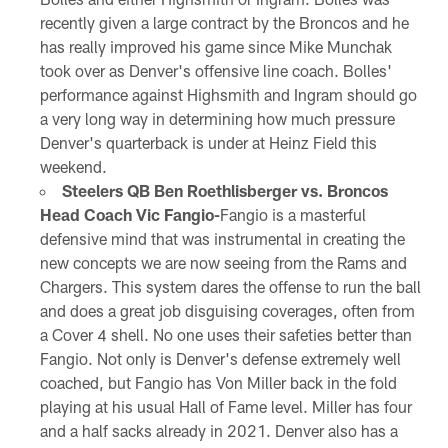
recently given a large contract by the Broncos and he
has really improved his game since Mike Munchak
took over as Denver's offensive line coach. Bolles'
performance against Highsmith and Ingram should go
a very long way in determining how much pressure
Denver's quarterback is under at Heinz Field this
weekend.
Steelers QB Ben Roethlisberger vs. Broncos
Head Coach Vic Fangio-
Fangio is a masterful
defensive mind that was instrumental in creating the
new concepts we are now seeing from the Rams and
Chargers. This system dares the offense to run the ball
and does a great job disguising coverages, often from
a Cover 4 shell. No one uses their safeties better than
Fangio. Not only is Denver's defense extremely well
coached, but Fangio has Von Miller back in the fold
playing at his usual Hall of Fame level. Miller has four
and a half sacks already in 2021. Denver also has a