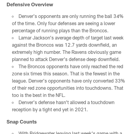
Defensive Overview
Denver's opponents are only running the ball 34%
of the time. Only four defenses are seeing a lower
percentage of running plays than the Broncos.
Lamar Jackson's average depth of target last week
against the Broncos was 12.7 yards downfield, an
extremely high number. The Ravens obviously game
planned to attack Denver's defense deep downfield.
The Broncos opponents have only reached the red
zone six times this season. That is the fewest in the
league. Denver's opponents have only converted 33%
of their red zone opportunities into touchdowns. That
too is the best in the NFL.
Denver's defense hasn't allowed a touchdown
reception by a tight end yet in 2021.
Snap Counts
With Bridgewater leaving last week's game with a