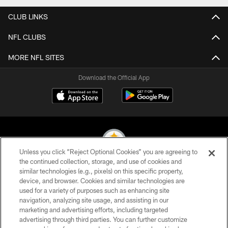
CLUB LINKS
NFL CLUBS
MORE NFL SITES
Download the Official App
Unless you click “Reject Optional Cookies” you are agreeing to
the continued collection, storage, and use of cookies and
similar technologies (e.g., pixels) on this specific property,
© 2026 Pittsburgh Steelers. All Rights Reserved
device, and browser. Cookies and similar technologies are
used for a variety of purposes such as enhancing site
PRIVACY POLICY
navigation, analyzing site usage, and assisting in our
TERMS OF USE
marketing and advertising efforts, including targeted
advertising through third parties. You can further customize
ACCESSIBILITY