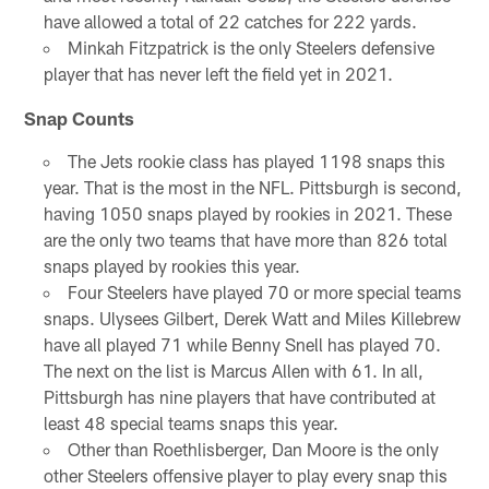
have allowed a total of 22 catches for 222 yards.
Minkah Fitzpatrick is the only Steelers defensive
player that has never left the field yet in 2021.
Snap Counts
The Jets rookie class has played 1198 snaps this
year. That is the most in the NFL. Pittsburgh is second,
having 1050 snaps played by rookies in 2021. These
are the only two teams that have more than 826 total
snaps played by rookies this year.
Four Steelers have played 70 or more special teams
snaps. Ulysees Gilbert, Derek Watt and Miles Killebrew
have all played 71 while Benny Snell has played 70.
The next on the list is Marcus Allen with 61. In all,
Pittsburgh has nine players that have contributed at
least 48 special teams snaps this year.
Other than Roethlisberger, Dan Moore is the only
other Steelers offensive player to play every snap this