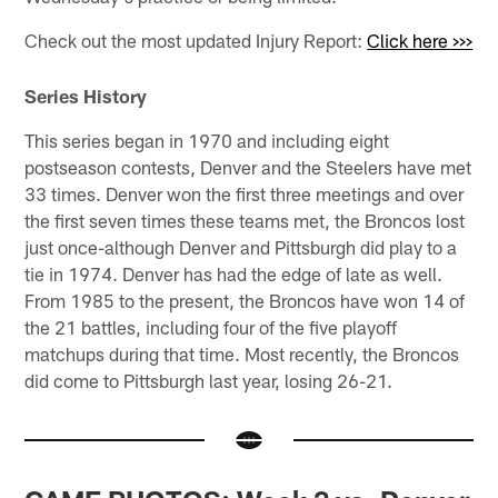
Check out the most updated Injury Report:
Click here >>>
Series History
This series began in 1970 and including eight
postseason contests, Denver and the Steelers have met
33 times. Denver won the first three meetings and over
the first seven times these teams met, the Broncos lost
just once-although Denver and Pittsburgh did play to a
tie in 1974. Denver has had the edge of late as well.
From 1985 to the present, the Broncos have won 14 of
the 21 battles, including four of the five playoff
matchups during that time. Most recently, the Broncos
did come to Pittsburgh last year, losing 26-21.