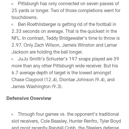
Pittsburgh has only connected on seven passes of
25 yards or longer. Two of those completions went for
touchdowns.
Ben Roethlisberger is getting rid of the football in
2.33 seconds on average. That is the quickest in the
NFL. In contrast, Teddy Bridgewater's time to throw is
2.97. Only Zach Wilson, Jameis Winston and Lamar
Jackson are holding the ball longer.
JuJu Smith's Schuster's 197 snaps played are 39
more than any other Pittsburgh wide receiver. But his
6.7 average depth of target is the lowest amongst
Chase Claypool (12.4), Diontae Johnson (9.4), and
James Washington (9.3).
Defensive Overview
Through four games vs. the opponent's traditional
slot receivers, Cole Beasley, Hunter Renfro, Tyler Boyd
and most recently Randall Cobb, the Steelers defense