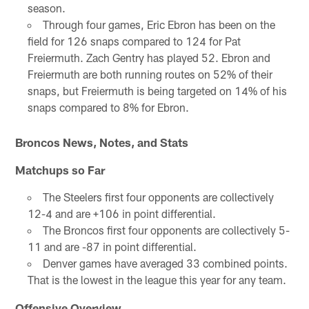
season.
Through four games, Eric Ebron has been on the
field for 126 snaps compared to 124 for Pat
Freiermuth. Zach Gentry has played 52. Ebron and
Freiermuth are both running routes on 52% of their
snaps, but Freiermuth is being targeted on 14% of his
snaps compared to 8% for Ebron.
Broncos News, Notes, and Stats
Matchups so Far
The Steelers first four opponents are collectively
12-4 and are +106 in point differential.
The Broncos first four opponents are collectively 5-
11 and are -87 in point differential.
Denver games have averaged 33 combined points.
That is the lowest in the league this year for any team.
Offensive Overview