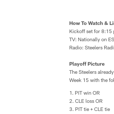
How To Watch & Li
Kickoff set for 8:1
TV: Nationally on 
Radio: Steelers Rad
Playoff Picture
The Steelers already
Week 15 with the fo
1. PIT win OR
2. CLE loss OR
3. PIT tie + CLE tie