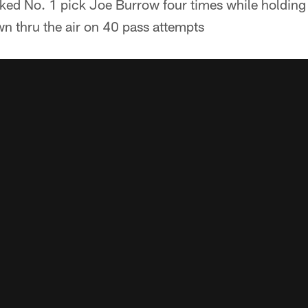
ked No. 1 pick Joe Burrow four times while holding
 thru the air on 40 pass attempts