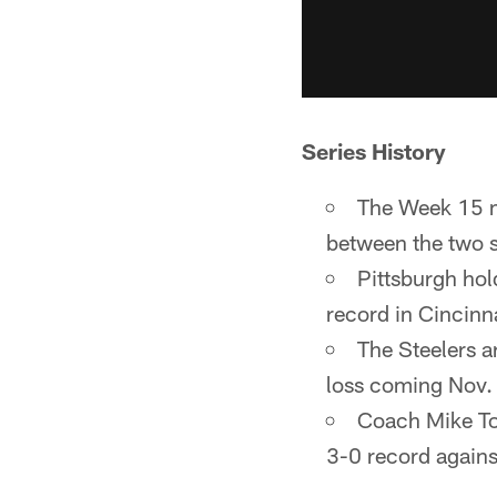
Series History
The Week 15 m
between the two 
Pittsburgh hol
record in Cincinn
The Steelers a
loss coming Nov.
Coach Mike Tom
3-0 record again