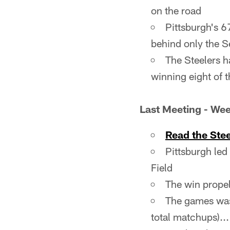
on the road
Pittsburgh's 6
behind only the 
The Steelers h
winning eight of
Last Meeting - Wee
Read the Ste
Pittsburgh led
Field
The win propell
The games was 
total matchups)..