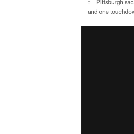
Pittsburgh sac
and one touchdown