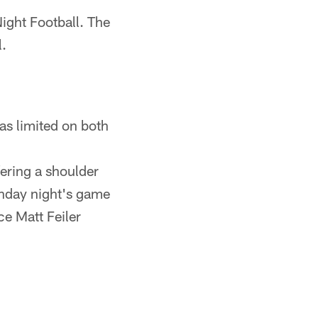
ight Football. The
l.
s limited on both
fering a shoulder
Monday night's game
ce Matt Feiler