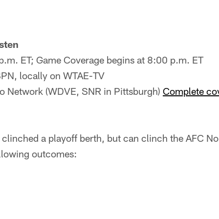
sten
5 p.m. ET; Game Coverage begins at 8:00 p.m. ET
ESPN, locally on WTAE-TV
io Network (WDVE, SNR in Pittsburgh)
Complete cov
 clinched a playoff berth, but can clinch the AFC Nort
llowing outcomes: