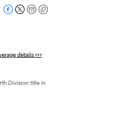
erage details >>>
h Division title in