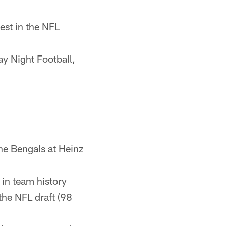
est in the NFL
y Night Football,
the Bengals at Heinz
t in team history
the NFL draft (98