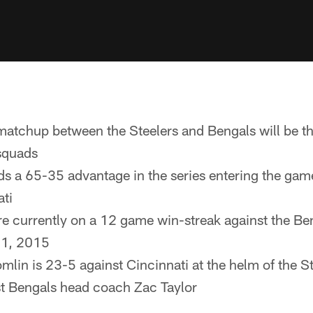
atchup between the Steelers and Bengals will be t
squads
ds a 65-35 advantage in the series entering the gam
ati
re currently on a 12 game win-streak against the Beng
 1, 2015
lin is 23-5 against Cincinnati at the helm of the St
st Bengals head coach Zac Taylor