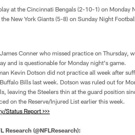
play at the Cincinnati Bengals (2-10-1) on Monday N
 the New York Giants (5-8) on Sunday Night Footbal
James Conner who missed practice on Thursday, wa
ay and is questionable for Monday night's game.
man Kevin Dotson did not practice all week after suf
e Buffalo Bills last week. Dotson was ruled out for 
s, leaving the Steelers thin at the guard position sin
ced on the Reserve/Injured List earlier this week.
y/Status Report >>>
L Research (@NFLResearch):