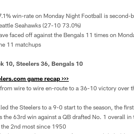
7.1% win-rate on Monday Night Football is second-b
Seattle Seahawks (27-10 73.0%)
ave faced off against the Bengals 11 times on Monda
 the 11 matchups
k 10, Steelers 36, Bengals 10
elers.com game recap >>>
 from wire to wire en-route to a 36-10 victory over 
ed the Steelers to a 9-0 start to the season, the firs
the 63rd win against a QB drafted No. 1 overall in 
. the 2nd most since 1950