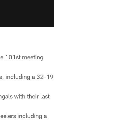
he 101st meeting
e, including a 32-19
als with their last
eelers including a