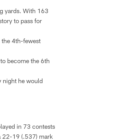
ng yards. With 163
tory to pass for
 the 4th-fewest
s to become the 6th
y night he would
layed in 73 contests
a 22-19 (.537) mark