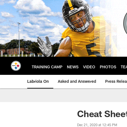
Skip
to
main
content
TRAINING CAMP
NEWS
VIDEO
PHOTOS
TE
Labriola On
Asked and Answered
Press Rele
Cheat Sheet
Dec 21, 2020 at 12:45 PM