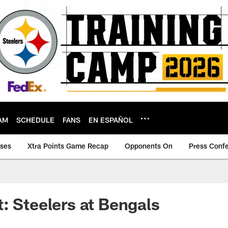
AM
SCHEDULE
FANS
EN ESPAÑOL
ases
Xtra Points Game Recap
Opponents On
Press Conf
: Steelers at Bengals