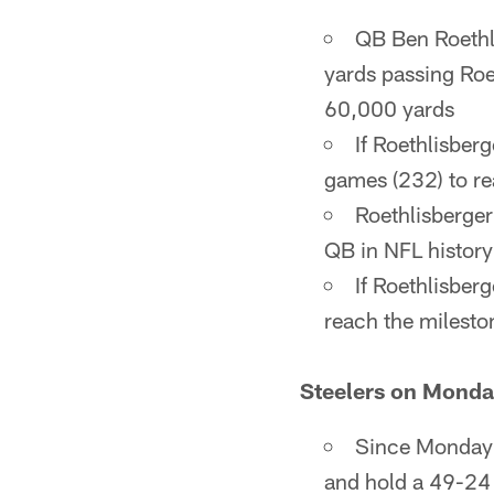
QB Ben Roethl
yards passing Roe
60,000 yards
If Roethlisber
games (232) to r
Roethlisberger
QB in NFL history
If Roethlisber
reach the milesto
Steelers on Monda
Since Monday N
and hold a 49-24 