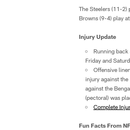
The Steelers (11-2) 
Browns (9-4) play at
Injury Update
Running back 
Friday and Saturd
Offensive line
injury against th
against the Bengal
(pectoral) was pla
Complete Injur
Fun Facts From NF