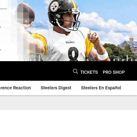
TICKETS
PRO SHOP
erence Reaction
Steelers Digest
Steelers En Español