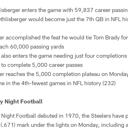
isberger enters the game with 59,837 career passi
thlisberger would become just the 7th QB in NFL his
ger accomplished the feat he would tie Tom Brady for
each 60,000 passing yards
 also enters the game needing just four completion
 to complete 5,000 career passes
ger reaches the 5,000 completion plateau on Monda
ne in the 4th-fewest games in NFL history (232)
y Night Football
ight Football debuted in 1970, the Steelers have p
(.671) mark under the lights on Monday, including 