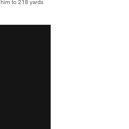
 him to 218 yards