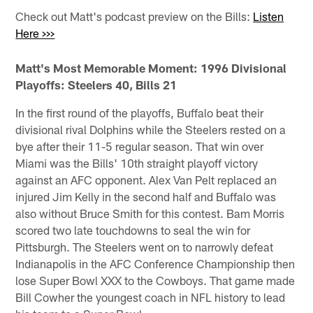
Check out Matt's podcast preview on the Bills:
Listen
Here >>>
Matt's Most Memorable Moment: 1996 Divisional
Playoffs: Steelers 40, Bills 21
In the first round of the playoffs, Buffalo beat their
divisional rival Dolphins while the Steelers rested on a
bye after their 11-5 regular season. That win over
Miami was the Bills' 10th straight playoff victory
against an AFC opponent. Alex Van Pelt replaced an
injured Jim Kelly in the second half and Buffalo was
also without Bruce Smith for this contest. Bam Morris
scored two late touchdowns to seal the win for
Pittsburgh. The Steelers went on to narrowly defeat
Indianapolis in the AFC Conference Championship then
lose Super Bowl XXX to the Cowboys. That game made
Bill Cowher the youngest coach in NFL history to lead