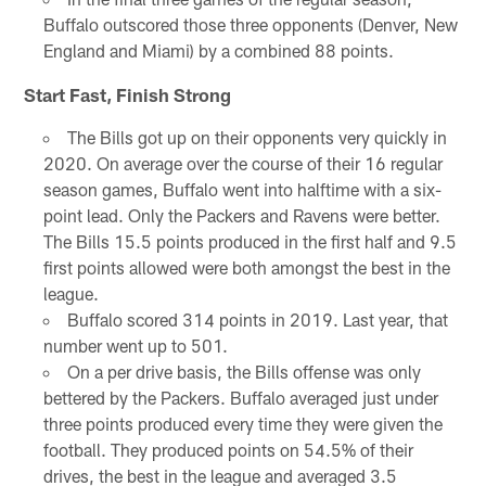
Buffalo outscored those three opponents (Denver, New
England and Miami) by a combined 88 points.
Start Fast, Finish Strong
The Bills got up on their opponents very quickly in
2020. On average over the course of their 16 regular
season games, Buffalo went into halftime with a six-
point lead. Only the Packers and Ravens were better.
The Bills 15.5 points produced in the first half and 9.5
first points allowed were both amongst the best in the
league.
Buffalo scored 314 points in 2019. Last year, that
number went up to 501.
On a per drive basis, the Bills offense was only
bettered by the Packers. Buffalo averaged just under
three points produced every time they were given the
football. They produced points on 54.5% of their
drives, the best in the league and averaged 3.5