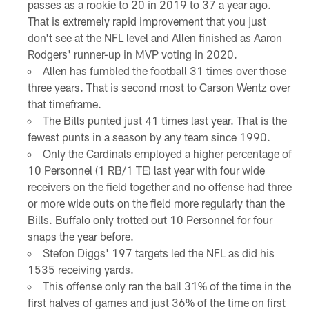
passes as a rookie to 20 in 2019 to 37 a year ago.
That is extremely rapid improvement that you just
don't see at the NFL level and Allen finished as Aaron
Rodgers' runner-up in MVP voting in 2020.
Allen has fumbled the football 31 times over those
three years. That is second most to Carson Wentz over
that timeframe.
The Bills punted just 41 times last year. That is the
fewest punts in a season by any team since 1990.
Only the Cardinals employed a higher percentage of
10 Personnel (1 RB/1 TE) last year with four wide
receivers on the field together and no offense had three
or more wide outs on the field more regularly than the
Bills. Buffalo only trotted out 10 Personnel for four
snaps the year before.
Stefon Diggs' 197 targets led the NFL as did his
1535 receiving yards.
This offense only ran the ball 31% of the time in the
first halves of games and just 36% of the time on first