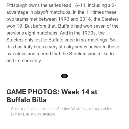
Pittsburgh owns the series lead 16-11, including a 2-1
advantage in playoff matchups. In the 11 times these
two teams met between 1993 and 2016, the Steelers
won 10. But before that, Buffalo had won seven of the
previous eight matchups. And in the 1970s, the
Steelers only lost to Buffalo once in six meetings. So,
this has truly been a very streaky series between these
two clubs and a trend that the Steelers would like to
end immediately.
GAME PHOTOS: Week 14 at
Buffalo Bills
Game action photos from the Steelers' Week 14 game against the
Buffalo Bills at Bills Stadium