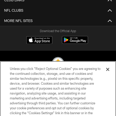
NFL CLUBS
MORE NFL SITES
Download the Official App
Unless you click “Reject Optional Cookies” you are agreeing to
the continued collection, storage, and use of cookies and
similar technologies (e.g., pixels) on this specific property,
© 2026 Pittsburgh Steelers. All Rights Reserved
device, and browser. Cookies and similar technologies are
used for a variety of purposes such as enhancing site
PRIVACY POLICY
navigation, analyzing site usage, and assisting in our
TERMS OF USE
marketing and advertising efforts, including targeted
advertising through third parties. You can further customize
ACCESSIBILITY
your cookie preferences and opt out of optional cookies by
clicking the “Cookies Settings” link in this banner or in the
CONTACT US