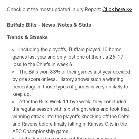
Check out the most updated Injury Report:
Click here >>>
Buffalo Bills – News, Notes & Stats
Trends & Streaks
Including the playoffs, Buffalo played 10 home
games last year and only lost one of them, a 26-17
loss to the Chiefs in week 6.
The Bills won 83% of their games last year decided
by one score or less. History shows such a winning
percentage in those types of games is very unlikely to
keep up.
After the Bills Week 11 bye week, they concluded
the regular season with six straight wins and took that
winning streak into the playoffs knocking off the Colts
and Ravens before finally falling in Kansas City in the
AFC Championship game.
In the final three games of the regular season,