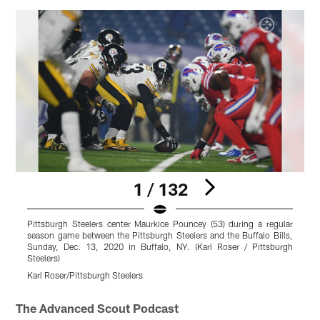
1 / 132
Pittsburgh Steelers center Maurkice Pouncey (53) during a regular
P
season game between the Pittsburgh Steelers and the Buffalo Bills,
s
Sunday, Dec. 13, 2020 in Buffalo, NY. (Karl Roser / Pittsburgh
S
Steelers)
S
Karl Roser/Pittsburgh Steelers
K
Pause
Play
The Advanced Scout Podcast