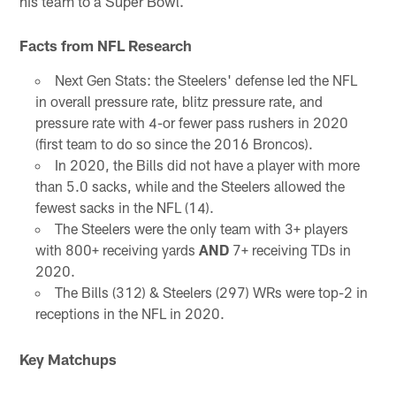
his team to a Super Bowl.
Facts from NFL Research
Next Gen Stats: the Steelers' defense led the NFL
in overall pressure rate, blitz pressure rate, and
pressure rate with 4-or fewer pass rushers in 2020
(first team to do so since the 2016 Broncos).
In 2020, the Bills did not have a player with more
than 5.0 sacks, while and the Steelers allowed the
fewest sacks in the NFL (14).
The Steelers were the only team with 3+ players
with 800+ receiving yards
AND
7+ receiving TDs in
2020.
The Bills (312) & Steelers (297) WRs were top-2 in
receptions in the NFL in 2020.
Key Matchups