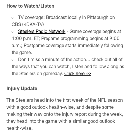
How to Watch/Listen
TV coverage: Broadcast locally in Pittsburgh on
CBS (KDKA-TV)
Steelers Radio Network
- Game coverage begins at
1:00 p.m. ET; Pregame programming begins at 9:00
a.m.; Postgame coverage starts immediately following
the game.
Don't miss a minute of the action... check out all of
the ways that you can watch, listen and follow along as
the Steelers on gameday.
Click here >>>
Injury Update
The Steelers head into the first week of the NFL season
with a good outlook health-wise, and despite some
making their way onto the injury report during the week,
they head into the game with a similar good outlook
health-wise.