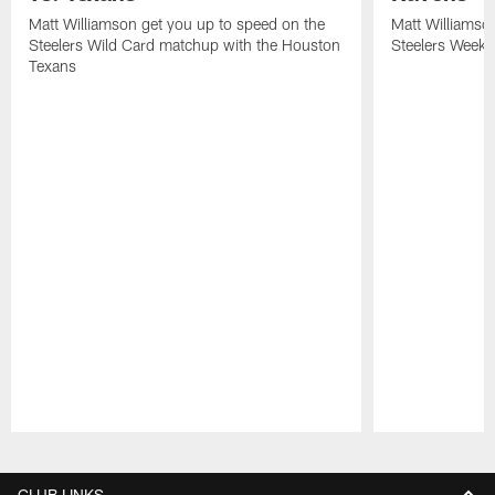
Matt Williamson get you up to speed on the
Matt Williamso
Steelers Wild Card matchup with the Houston
Steelers Week 
Texans
Pause
Play
CLUB LINKS