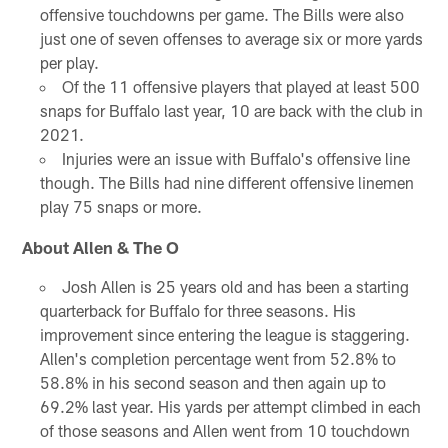
offensive touchdowns per game. The Bills were also
just one of seven offenses to average six or more yards
per play.
Of the 11 offensive players that played at least 500
snaps for Buffalo last year, 10 are back with the club in
2021.
Injuries were an issue with Buffalo's offensive line
though. The Bills had nine different offensive linemen
play 75 snaps or more.
About Allen & The O
Josh Allen is 25 years old and has been a starting
quarterback for Buffalo for three seasons. His
improvement since entering the league is staggering.
Allen's completion percentage went from 52.8% to
58.8% in his second season and then again up to
69.2% last year. His yards per attempt climbed in each
of those seasons and Allen went from 10 touchdown