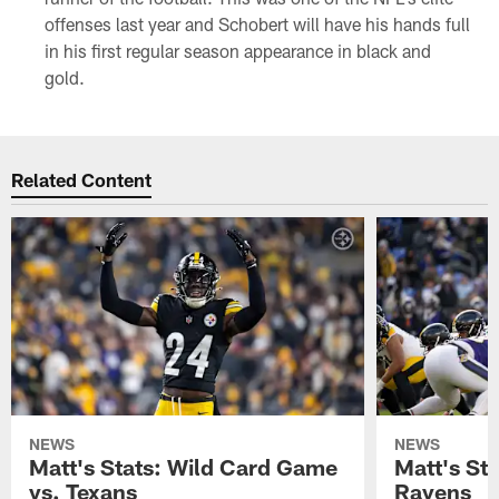
offenses last year and Schobert will have his hands full
in his first regular season appearance in black and
gold.
Related Content
NEWS
NEWS
Matt's Stats: Wild Card Game
Matt's St
vs. Texans
Ravens