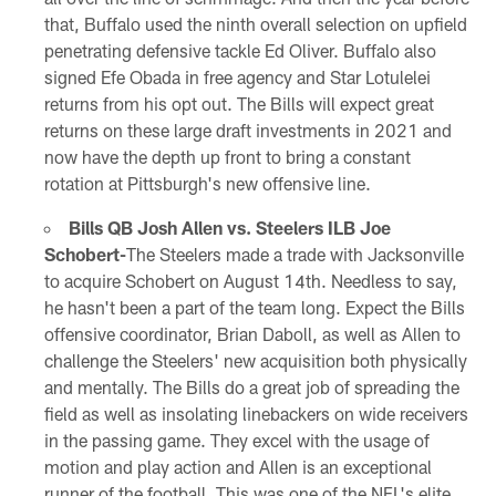
that, Buffalo used the ninth overall selection on upfield
penetrating defensive tackle Ed Oliver. Buffalo also
signed Efe Obada in free agency and Star Lotulelei
returns from his opt out. The Bills will expect great
returns on these large draft investments in 2021 and
now have the depth up front to bring a constant
rotation at Pittsburgh's new offensive line.
Bills QB Josh Allen vs. Steelers ILB Joe
Schobert-
The Steelers made a trade with Jacksonville
to acquire Schobert on August 14th. Needless to say,
he hasn't been a part of the team long. Expect the Bills
offensive coordinator, Brian Daboll, as well as Allen to
challenge the Steelers' new acquisition both physically
and mentally. The Bills do a great job of spreading the
field as well as insolating linebackers on wide receivers
in the passing game. They excel with the usage of
motion and play action and Allen is an exceptional
runner of the football. This was one of the NFL's elite