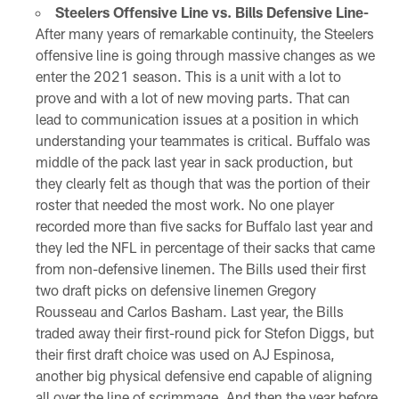
Steelers Offensive Line vs. Bills Defensive Line-
After many years of remarkable continuity, the Steelers
offensive line is going through massive changes as we
enter the 2021 season. This is a unit with a lot to
prove and with a lot of new moving parts. That can
lead to communication issues at a position in which
understanding your teammates is critical. Buffalo was
middle of the pack last year in sack production, but
they clearly felt as though that was the portion of their
roster that needed the most work. No one player
recorded more than five sacks for Buffalo last year and
they led the NFL in percentage of their sacks that came
from non-defensive linemen. The Bills used their first
two draft picks on defensive linemen Gregory
Rousseau and Carlos Basham. Last year, the Bills
traded away their first-round pick for Stefon Diggs, but
their first draft choice was used on AJ Espinosa,
another big physical defensive end capable of aligning
all over the line of scrimmage. And then the year before