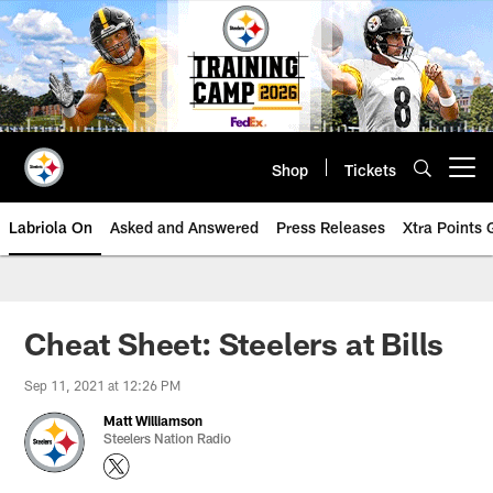
Skip
to
main
content
Shop
Tickets
Open menu button
Labriola On
Asked and Answered
Press Releases
Xtra Points
Cheat Sheet: Steelers at Bills
Sep 11, 2021 at 12:26 PM
Matt Williamson
Steelers Nation Radio