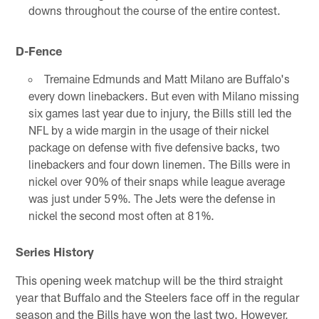
downs throughout the course of the entire contest.
D-Fence
Tremaine Edmunds and Matt Milano are Buffalo's
every down linebackers. But even with Milano missing
six games last year due to injury, the Bills still led the
NFL by a wide margin in the usage of their nickel
package on defense with five defensive backs, two
linebackers and four down linemen. The Bills were in
nickel over 90% of their snaps while league average
was just under 59%. The Jets were the defense in
nickel the second most often at 81%.
Series History
This opening week matchup will be the third straight
year that Buffalo and the Steelers face off in the regular
season and the Bills have won the last two. However,