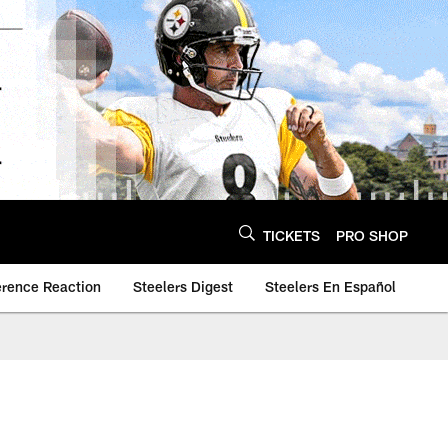
TICKETS
PRO SHOP
erence Reaction
Steelers Digest
Steelers En Español
5