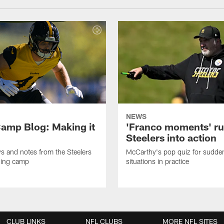
NEWS
amp Blog: Making it
'Franco moments' r
Steelers into action
ws and notes from the Steelers
McCarthy's pop quiz for sudd
ning camp
situations in practice
CLUB LINKS
NFL CLUBS
MORE NFL SITES