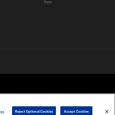
Tours
 PRIVACY
COOKIE
PREFERENCE
ngs
Reject Optional Cookies
Accept Cookies
HOICES
SETTINGS
CENTER