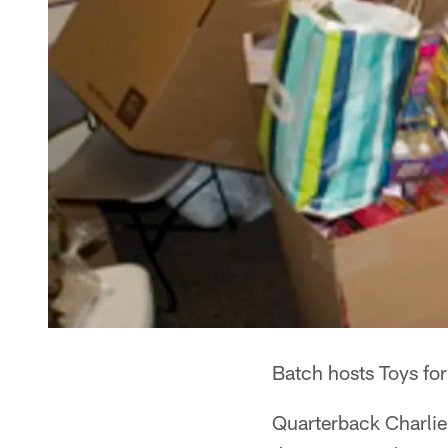
Batch hosts Toys for
Quarterback Charlie 