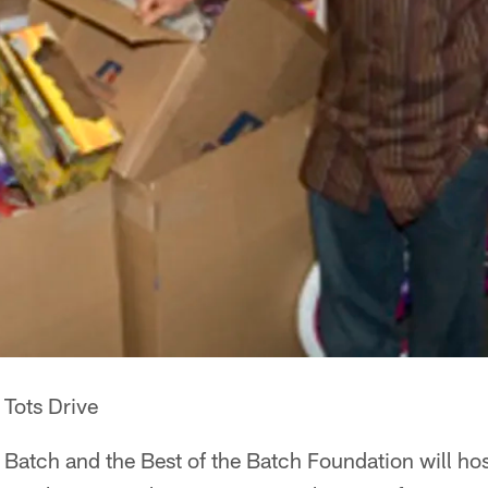
 Tots Drive
Batch and the Best of the Batch Foundation will host