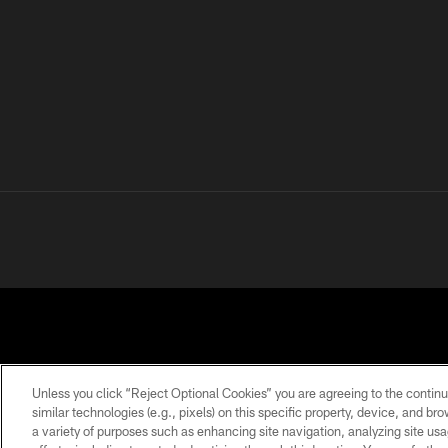
Unless you click “Reject Optional Cookies” you are agreeing to the continu
similar technologies (e.g., pixels) on this specific property, device, and b
a variety of purposes such as enhancing site navigation, analyzing site usa
PRIVACY
TERMS OF
ACCESSIBILITY
POLICY
USE