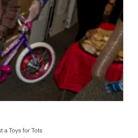
 a Toys for Tots