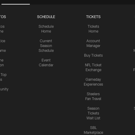
TOS
SCHEDULE
TICKETS
tos
Schedule
Tickets
me
Home
Home
tice
Current
Account
Season
Manager
ame
Schedule
Buy Tickets
me
Event
ion
Calendar
NFL Ticket
Exchange
P
s Top
cs
Gameday
Experiences
nity
Steelers
Fan Travel
Season
Tickets
Wait List
SBL
Marketplace