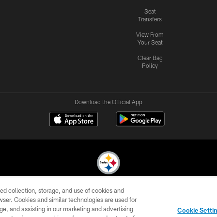
Seat
Transfers
View From
Your Seat
Clear Bag
Policy
Download the Official App
ed collection, storage, and use of cookies and
© 2026 Pittsburgh Steelers. All Rights Reserved
rowser. Cookies and similar technologies are used for
ge, and assisting in our marketing and advertising
CONTACT
SITE
AD
YOUR
Cookie Setti
US
MAP
CHOICES
C