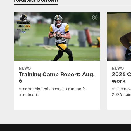
NEWS
NEWS
Training Camp Report: Aug.
2026 C
6
work
Allar got his first chance to run the 2-
All the ne
minute drill
2026 trai