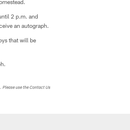
Homestead.
until 2 p.m. and
ceive an autograph.
ys that will be
ph.
s. Please use the Contact Us