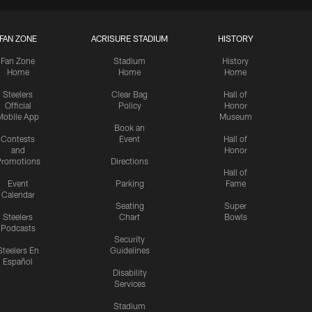
FAN ZONE
ACRISURE STADIUM
HISTORY
Fan Zone
Stadium
History
Home
Home
Home
Steelers
Clear Bag
Hall of
Official
Policy
Honor
Mobile App
Museum
Book an
Contests
Event
Hall of
and
Honor
romotions
Directions
Hall of
Event
Parking
Fame
Calendar
Seating
Super
Steelers
Chart
Bowls
Podcasts
Security
Steelers En
Guidelines
Español
Disability
Services
Stadium