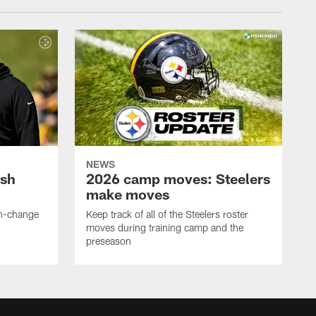
NEWS
ush
2026 camp moves: Steelers
make moves
en-change
Keep track of all of the Steelers roster
moves during training camp and the
preseason