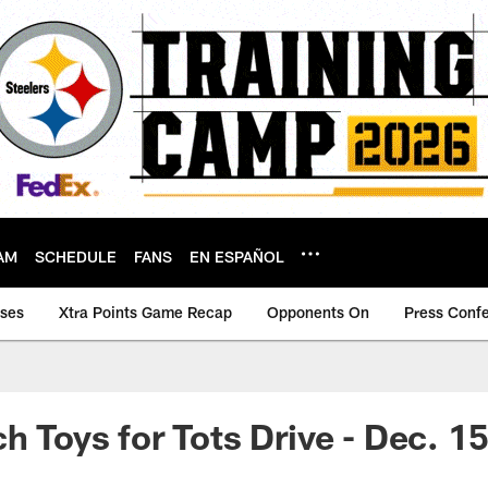
AM
SCHEDULE
FANS
EN ESPAÑOL
ases
Xtra Points Game Recap
Opponents On
Press Conf
h Toys for Tots Drive - Dec. 1