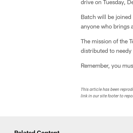
drive on Tuesday, D
Batch will be joined
anyone who brings a
The mission of the T
distributed to needy
Remember, you must 
This article has been repro
link in our site footer to rep
Related Content