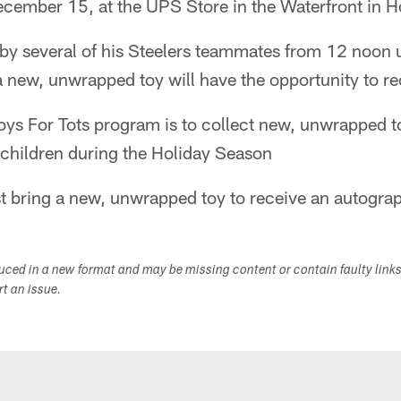
ecember 15, at the UPS Store in the Waterfront in 
 by several of his Steelers teammates from 12 noon 
 new, unwrapped toy will have the opportunity to re
oys For Tots program is to collect new, unwrapped to
 children during the Holiday Season
bring a new, unwrapped toy to receive an autogra
duced in a new format and may be missing content or contain faulty link
ort an issue.