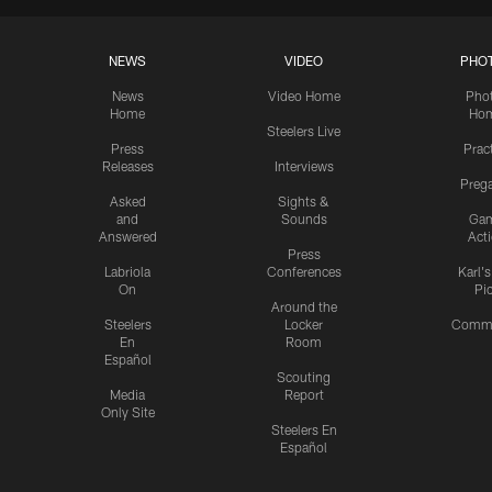
NEWS
VIDEO
PHO
News
Video Home
Pho
Home
Ho
Steelers Live
Press
Prac
Releases
Interviews
Preg
Asked
Sights &
and
Sounds
Ga
Answered
Act
Press
Labriola
Conferences
Karl'
On
Pi
Around the
Steelers
Locker
Commu
En
Room
Español
Scouting
Media
Report
Only Site
Steelers En
Español