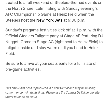
treated to a full weekend of Steelers-themed events on
the North Shore, culminating with Sunday evening's
AFC Championship Game at Heinz Field when the
Steelers host the
New York Jets
at 6:30 p.m.
Sunday's pregame festivities kick off at 1 p.m. with the
Official Steelers Tailgate party at Stage AE featuring DJ
Nugget. Come to Stage AC (right next to Heinz Field) to
tailgate inside and stay warm until you head to Heinz
Field.
Be sure to arrive at your seats early for a full slate of
pre-game activities.
This article has been reproduced in a new format and may be missing
content or contain faulty links. Please use the Contact Us link in our site
footer to report an issue.