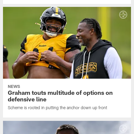
NEWS
Graham touts multitude of options on
defensive line
Scheme is rooted in putting the anchor down up front