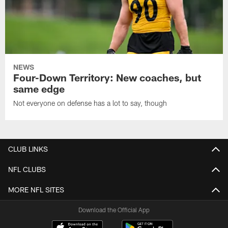
NEWS
Four-Down Territory: New coaches, but
same edge
Not everyone on defense has a lot to say, though
CLUB LINKS
NFL CLUBS
MORE NFL SITES
Download the Official App