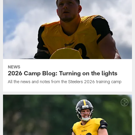
NEWS
2026 Camp Blog: Turning on the lights
All the news and notes from the Steelers 2026 training camp