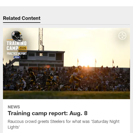
Related Content
NEWS
Training camp report: Aug. 8
Raucous crowd greets Steelers for what was 'Saturday Night
Lights'