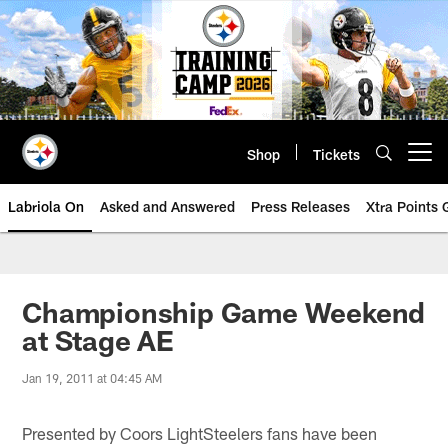
Skip
to
main
content
Shop
Tickets
Open menu button
Labriola On
Asked and Answered
Press Releases
Xtra Points
Championship Game Weekend
at Stage AE
Jan 19, 2011 at 04:45 AM
Presented by Coors LightSteelers fans have been