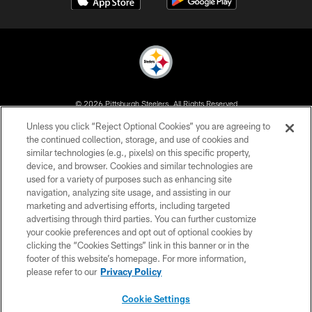
© 2026 Pittsburgh Steelers. All Rights Reserved
Unless you click “Reject Optional Cookies” you are agreeing to
PRIVACY POLICY
the continued collection, storage, and use of cookies and
similar technologies (e.g., pixels) on this specific property,
TERMS OF USE
device, and browser. Cookies and similar technologies are
ACCESSIBILITY
used for a variety of purposes such as enhancing site
navigation, analyzing site usage, and assisting in our
CONTACT US
marketing and advertising efforts, including targeted
advertising through third parties. You can further customize
SITE MAP
your cookie preferences and opt out of optional cookies by
AD CHOICES
clicking the “Cookies Settings” link in this banner or in the
footer of this website’s homepage. For more information,
YOUR PRIVACY CHOICES
please refer to our
Privacy Policy
COOKIE SETTINGS
Cookie Settings
PREFERENCE CENTER