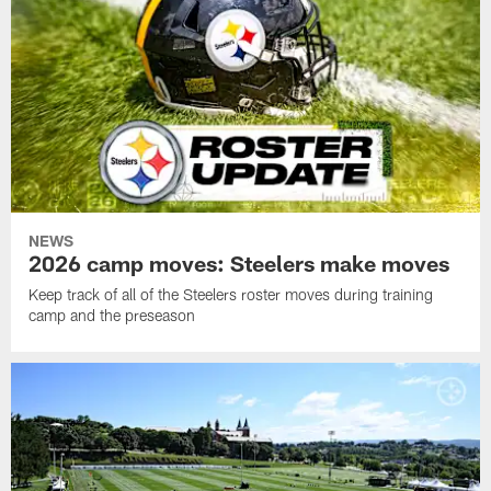
NEWS
2026 camp moves: Steelers make moves
Keep track of all of the Steelers roster moves during training
camp and the preseason