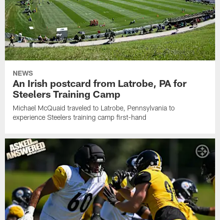
NEWS
An Irish postcard from Latrobe, PA for
Steelers Training Camp
Michael McQuaid traveled to Latrobe, Pennsylvania to
experience Steelers training camp first-hand