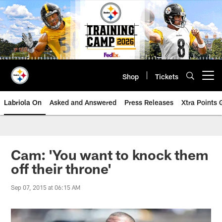
Skip
to
main
content
Shop
Tickets
Open menu button
Labriola On
Asked and Answered
Press Releases
Xtra Points
Cam: 'You want to knock them
off their throne'
Sep 07, 2015 at 06:15 AM