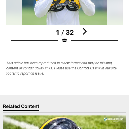
1 / 32
Pause
Play
This article has been reproduced in a new format and may be missing
content or contain faulty links. Please use the Contact Us link in our site
footer to report an issue.
Related Content