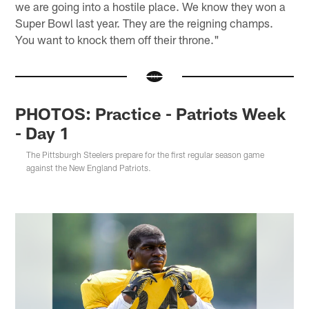
we are going into a hostile place. We know they won a
Super Bowl last year. They are the reigning champs.
You want to knock them off their throne."
PHOTOS: Practice - Patriots Week
- Day 1
The Pittsburgh Steelers prepare for the first regular season game
against the New England Patriots.