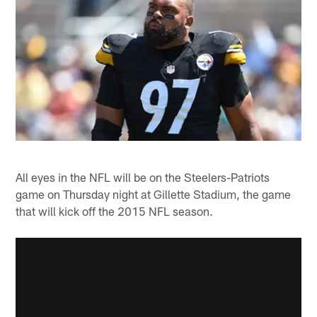
All eyes in the NFL will be on the Steelers-Patriots
game on Thursday night at Gillette Stadium, the game
that will kick off the 2015 NFL season.