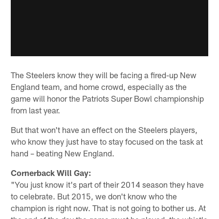
The Steelers know they will be facing a fired-up New
England team, and home crowd, especially as the
game will honor the Patriots Super Bowl championship
from last year.
But that won't have an effect on the Steelers players,
who know they just have to stay focused on the task at
hand – beating New England.
Cornerback Will Gay:
"You just know it's part of their 2014 season they have
to celebrate. But 2015, we don't know who the
champion is right now. That is not going to bother us. At