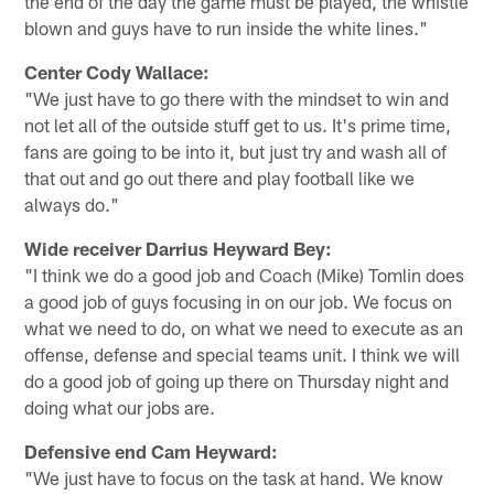
the end of the day the game must be played, the whistle
blown and guys have to run inside the white lines."
Center Cody Wallace:
"We just have to go there with the mindset to win and
not let all of the outside stuff get to us. It's prime time,
fans are going to be into it, but just try and wash all of
that out and go out there and play football like we
always do."
Wide receiver Darrius Heyward Bey:
"I think we do a good job and Coach (Mike) Tomlin does
a good job of guys focusing in on our job. We focus on
what we need to do, on what we need to execute as an
offense, defense and special teams unit. I think we will
do a good job of going up there on Thursday night and
doing what our jobs are.
Defensive end Cam Heyward:
"We just have to focus on the task at hand. We know