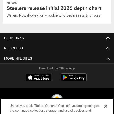
NEWS
Steelers release initial 2026 depth chart
Wetjen, Nowakowski only rookie who begin in starting roles
CLUB LINKS
NFL CLUBS
MORE NFL SITES
Download the Official App
Unless you click “Reject Optional Cookies” you are agreeing to
the continued collection, storage, and use of cookies and