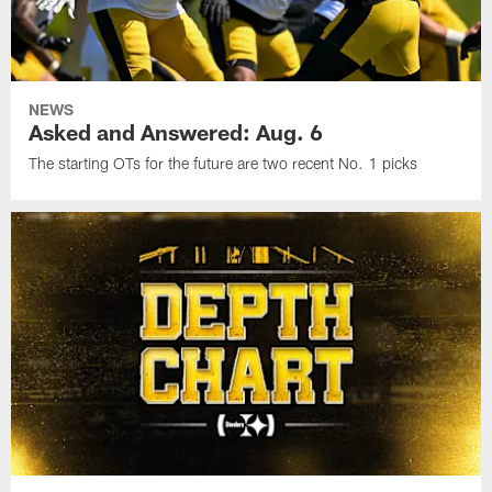
NEWS
Asked and Answered: Aug. 6
The starting OTs for the future are two recent No. 1 picks