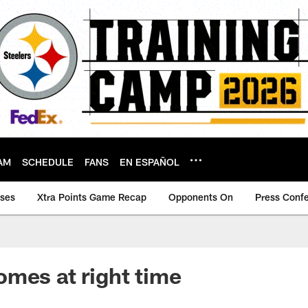
AM
SCHEDULE
FANS
EN ESPAÑOL
ases
Xtra Points Game Recap
Opponents On
Press Conf
mes at right time