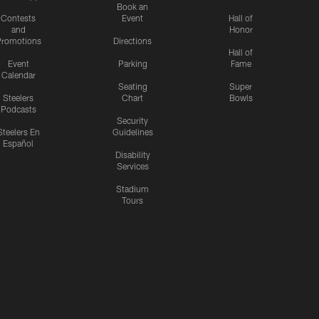
Book an
Contests
Event
Hall of
and
Honor
romotions
Directions
Hall of
Event
Parking
Fame
Calendar
Seating
Super
Steelers
Chart
Bowls
Podcasts
Security
Steelers En
Guidelines
Español
Disability
Services
Stadium
Tours