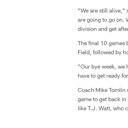
"We are still alive,
are going to go on. W
division and get after
The final 10 games 
Field, followed by 
"Our bye week, we h
have to get ready f
Coach Mike Tomlin s
game to get back in t
like T.J. Watt, who 