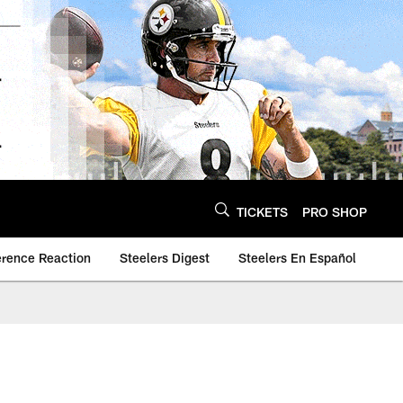
TICKETS
PRO SHOP
erence Reaction
Steelers Digest
Steelers En Español