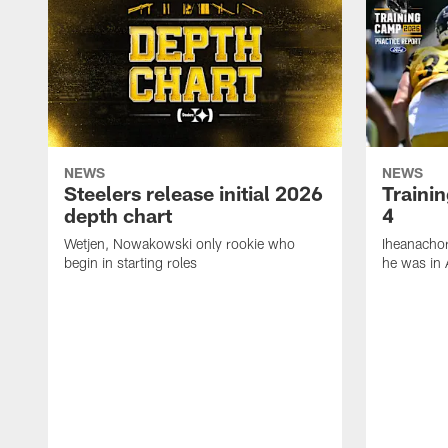
NEWS
NEWS
Steelers release initial 2026
Traini
depth chart
4
Wetjen, Nowakowski only rookie who
Iheanachor
begin in starting roles
he was in 