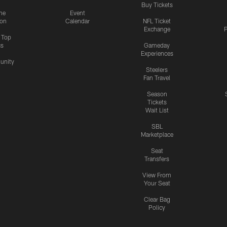
Buy Tickets
me
Event
ion
Calendar
NFL Ticket
Exchange
P
s Top
cs
Gameday
Experiences
nity
Steelers
Fan Travel
Season
Tickets
Wait List
SBL
Marketplace
Seat
Transfers
View From
Your Seat
Clear Bag
Policy