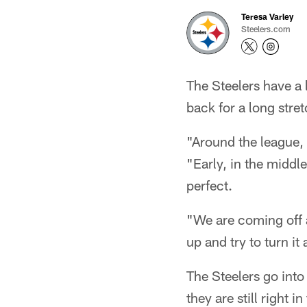
Teresa Varley
Steelers.com
The Steelers have a 
back for a long stre
"Around the league, 
"Early, in the middle
perfect.
"We are coming off
up and try to turn it
The Steelers go into
they are still right i