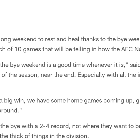
long weekend to rest and heal thanks to the bye wee
tch of 10 games that will be telling in how the AFC N
the bye weekend is a good time whenever it is," sai
 of the season, near the end. Especially with all the i
 a big win, we have some home games coming up, g
 around."
 the bye with a 2-4 record, not where they want to 
n the thick of things in the division.