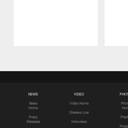
Pause
Play
NEWS
VIDEO
PHO
News
Video Home
Pho
Home
Ho
Steelers Live
Press
Prac
Releases
Interviews
Preg