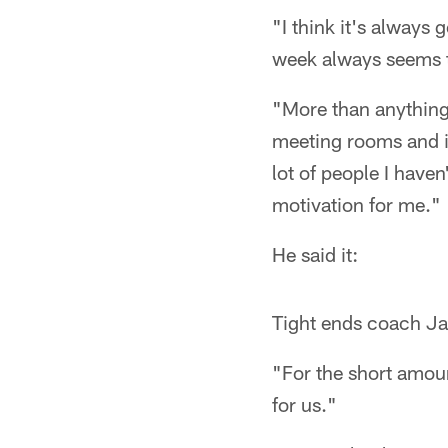
"I think it's always
week always seems to
"More than anything
meeting rooms and i
lot of people I haven
motivation for me."
He said it:
Tight ends coach Ja
"For the short amoun
for us."