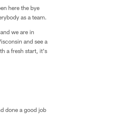
een here the bye
erybody as a team.
 and we are in
Wisconsin and see a
 a fresh start, it's
nd done a good job