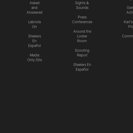
Asked
Sights &
and
Sounds
Ga
Answered
Act
Press
Labriola
Conferences
Karl'
On
Pi
Around the
Steelers
Locker
Commu
En
Room
Español
Scouting
Media
Report
Only Site
Steelers En
Español