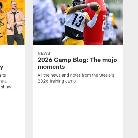
NEWS
2026 Camp Blog: The mojo
ay
moments
rite
All the news and notes from the Steelers
nual
2026 training camp
on show