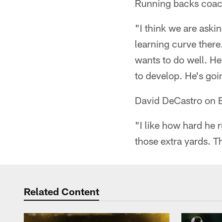
Running backs coac
"I think we are aski
learning curve there
wants to do well. He
to develop. He's goi
David DeCastro on 
"I like how hard he 
those extra yards. Th
Related Content