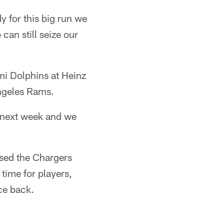
y for this big run we
can still seize our
mi Dolphins at Heinz
Angeles Rams.
r next week and we
ssed the Chargers
 time for players,
ce back.