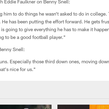
h Eddie Faulkner on Benny Snell:
ng him to do things he wasn't asked to do in college.
. He has been putting the effort forward. He gets fr
 is going to give everything he has to make it happe
ng to be a good football player."
Benny Snell:
runs. Especially those third down ones, moving down
at's nice for us."