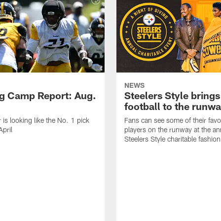
NEWS
ng Camp Report: Aug.
Steelers Style brings
football to the runw
 is looking like the No. 1 pick
Fans can see some of their favo
April
players on the runway at the an
Steelers Style charitable fashi