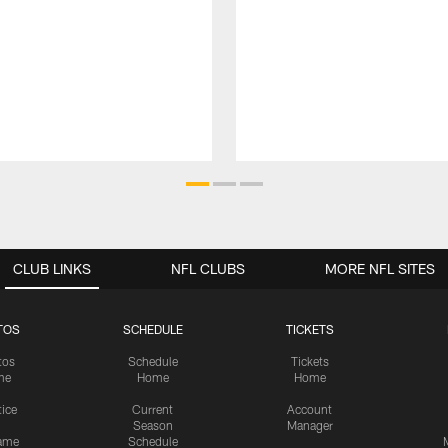
CLUB LINKS
NFL CLUBS
MORE NFL SITES
TOS
SCHEDULE
TICKETS
tos
Schedule
Tickets
me
Home
Home
tice
Current
Account
Season
Manager
ame
Schedule