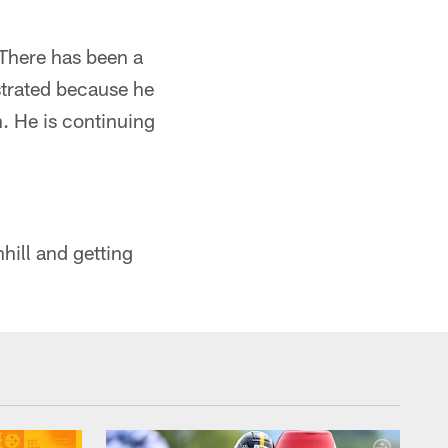
 There has been a
ustrated because he
n. He is continuing
hill and getting