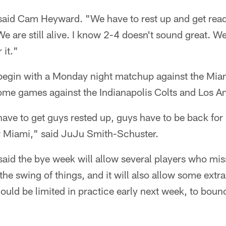
" said Cam Heyward. "We have to rest up and get read
e are still alive. I know 2-4 doesn't sound great. We 
 it."
begin with a Monday night matchup against the Mia
home games against the Indianapolis Colts and Los 
ave to get guys rested up, guys have to be back fo
or Miami," said JuJu Smith-Schuster.
aid the bye week will allow several players who mi
he swing of things, and it will also allow some extra
could be limited in practice early next week, to boun