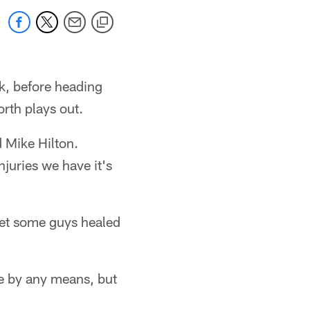
k, before heading
orth plays out.
d Mike Hilton.
njuries we have it's
et some guys healed
be by any means, but