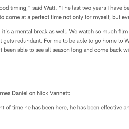
 good timing," said Watt. "The last two years I have b
 come at a perfect time not only for myself, but ev
 it's a mental break as well. We watch so much film
t gets redundant. For me to be able to go home to 
't been able to see all season long and come back with
mes Daniel on Nick Vannett:
t of time he has been here, he has been effective a