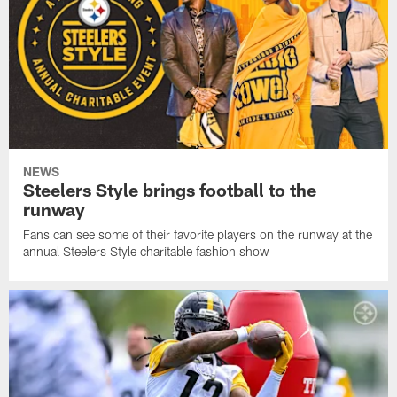
NEWS
Steelers Style brings football to the
runway
Fans can see some of their favorite players on the runway at the
annual Steelers Style charitable fashion show