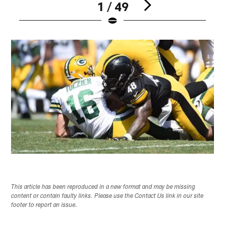
1 / 49
Pause
Play
This article has been reproduced in a new format and may be missing
content or contain faulty links. Please use the Contact Us link in our site
footer to report an issue.