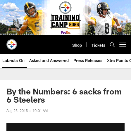
Skip
to
main
content
Shop
Tickets
Open menu button
Labriola On
Asked and Answered
Press Releases
Xtra Points
By the Numbers: 6 sacks from
6 Steelers
Aug 23, 2015 at 10:01 AM