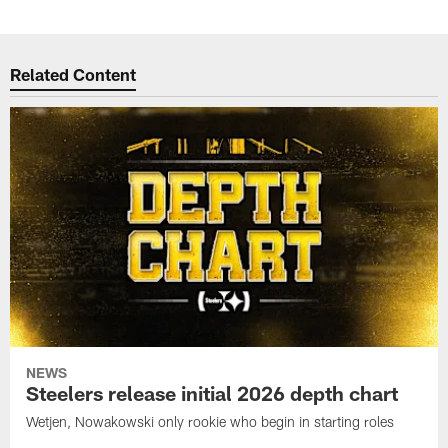
Related Content
NEWS
Steelers release initial 2026 depth chart
Wetjen, Nowakowski only rookie who begin in starting roles