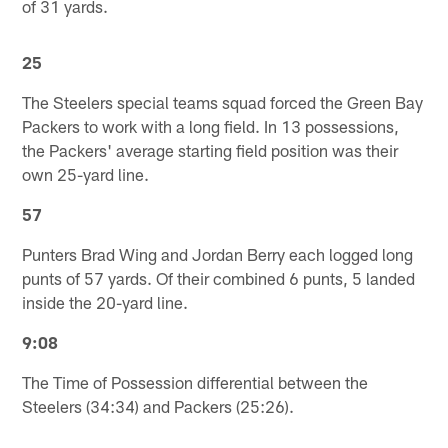
of 31 yards.
25
The Steelers special teams squad forced the Green Bay
Packers to work with a long field. In 13 possessions,
the Packers' average starting field position was their
own 25-yard line.
57
Punters Brad Wing and Jordan Berry each logged long
punts of 57 yards. Of their combined 6 punts, 5 landed
inside the 20-yard line.
9:08
The Time of Possession differential between the
Steelers (34:34) and Packers (25:26).