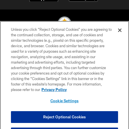
Unless you click “Reject Optional Cookies” you are agreeing to
the continued collection, storage, and use of cookies and
similar technologies (e.g., pixels) on this specific property,
© 2026 Pittsburgh Steelers. All Rights Reserved
device, and browser. Cookies and similar technologies are
used for a variety of purposes such as enhancing site
PRIVACY POLICY
navigation, analyzing site usage, and assisting in our
TERMS OF USE
marketing and advertising efforts, including targeted
advertising through third parties. You can further customize
ACCESSIBILITY
your cookie preferences and opt out of optional cookies by
clicking the “Cookies Settings” link in this banner or in the
CONTACT US
footer of this website’s homepage. For more information,
SITE MAP
please refer to our
Privacy Policy
AD CHOICES
Cookie Settings
YOUR PRIVACY CHOICES
COOKIE SETTINGS
Reject Optional Cookies
PREFERENCE CENTER