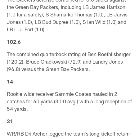
the Green Bay Packers, including LB James Harrison
(1.0 for a safety), S Shamarko Thomas (1.0), LB Jarvis
Jones (1.0), LB Bud Dupree (1.0), S Ian Wild (1.0) and
LB L.J. Fort (1.0).
102.6
The combined quarterback rating of Ben Roethlisberger
(120.2), Bruce Gradkowski (72.9) and Landry Jones
(96.8) versus the Green Bay Packers.
14
Rookie wide receiver Sammie Coates hauled in 2
catches for 60 yards (30.0 avg.) with a long reception of
54 yards.
31
WR/RB Dri Archer logged the team's long kickoff return