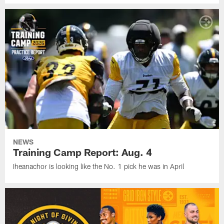
NEWS
Training Camp Report: Aug. 4
Iheanachor is looking like the No. 1 pick he was in April