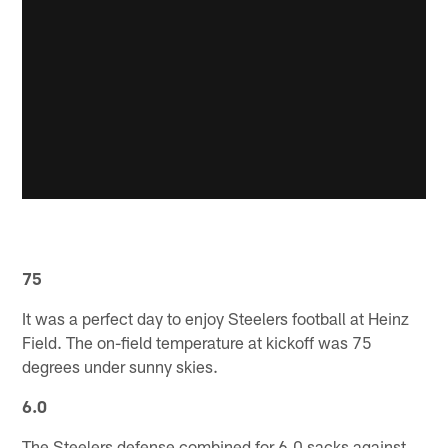
75
It was a perfect day to enjoy Steelers football at Heinz
Field. The on-field temperature at kickoff was 75
degrees under sunny skies.
6.0
The Steelers defense combined for 6.0 sacks against