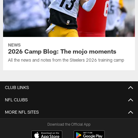
NEWS
2026 Camp Blog: The mojo moments
All the news and notes from the Steelers 2026 training camp
CLUB LINKS
NFL CLUBS
MORE NFL SITES
Download the Official App