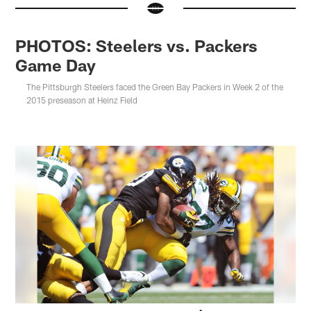
PHOTOS: Steelers vs. Packers
Game Day
The Pittsburgh Steelers faced the Green Bay Packers in Week 2 of the
2015 preseason at Heinz Field