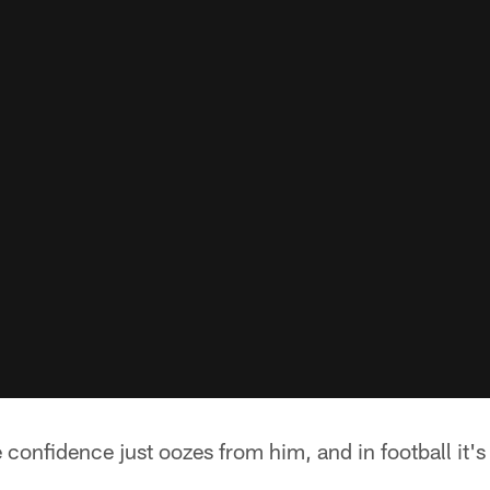
confidence just oozes from him, and in football it's