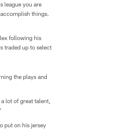
is league you are
to accomplish things.
ex following his
s traded up to select
rning the plays and
 lot of great talent,
"
 put on his jersey