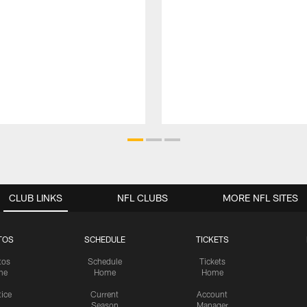
CLUB LINKS
NFL CLUBS
MORE NFL SITES
TOS
SCHEDULE
TICKETS
tos
Schedule
Tickets
me
Home
Home
tice
Current
Account
Season
Manager