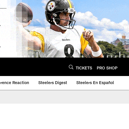
TICKETS
PRO SHOP
erence Reaction
Steelers Digest
Steelers En Español