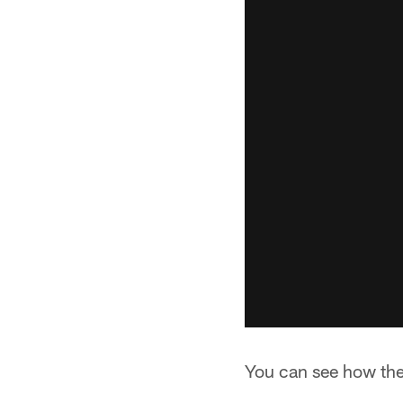
You can see how the 