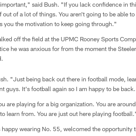
important," said Bush. "If you lack confidence in th
f out of a lot of things. You aren't going to be able 
s you the motivation to keep going through."
lked off the field at the UPMC Rooney Sports Compl
actice he was anxious for from the moment the Steeler
d.
ush. "Just being back out there in football mode, lea
nt guys. It's football again so I am happy to be back.
ou are playing for a big organization. You are around a
to learn from. You are just out here playing football.
s happy wearing No. 55, welcomed the opportunity to