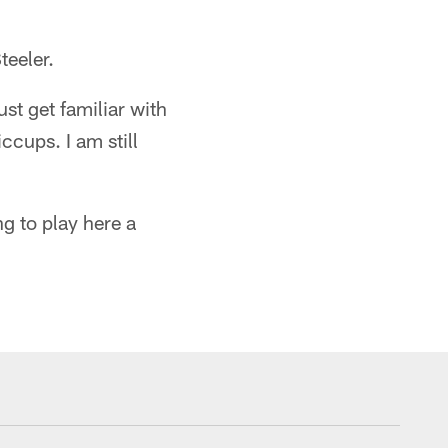
teeler.
st get familiar with
ccups. I am still
ng to play here a