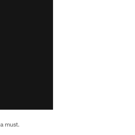
 a must.