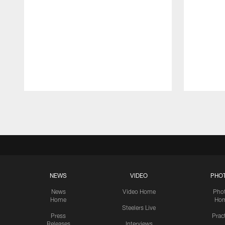
Pause
Play
NEWS
VIDEO
PHO
News
Video Home
Pho
Home
Ho
Steelers Live
Press
Prac
Releases
Interviews