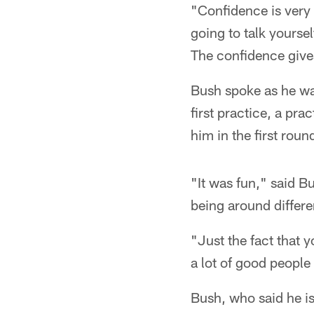
"Confidence is very 
going to talk yoursel
The confidence give
Bush spoke as he wa
first practice, a pr
him in the first roun
"It was fun," said B
being around differe
"Just the fact that y
a lot of good people 
Bush, who said he i