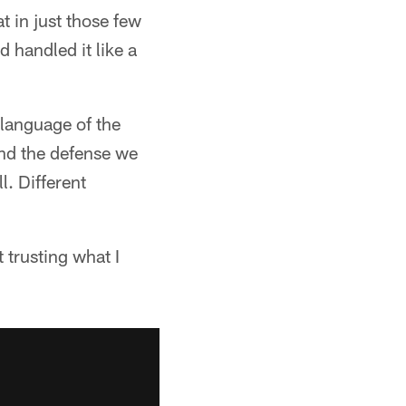
 in just those few
 handled it like a
 language of the
and the defense we
l. Different
 trusting what I