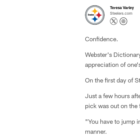
Teresa Varley
Steelers.com
Confidence.
Webster's Dictionary 
appreciation of one's
On the first day of 
Just a few hours afte
pick was out on the f
"You have to jump in
manner.