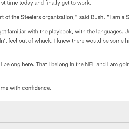
rst time today and finally get to work.
part of the Steelers organization," said Bush. "I am a S
get familiar with the playbook, with the languages. Ju
dn't feel out of whack. I knew there would be some hi
 I belong here. That I belong in the NFL and I am goi
time with confidence.