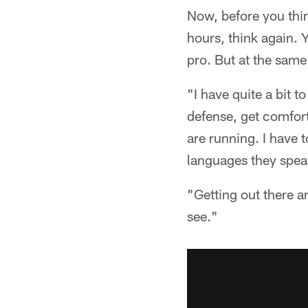
Now, before you thi
hours, think again. 
pro. But at the same
"I have quite a bit t
defense, get comfor
are running. I have to
languages they spea
"Getting out there a
see."