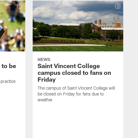
NEWS
 to be
Saint Vincent College
campus closed to fans on
Friday
 practice
The campus of Saint Vincent College will
be closed on Friday for fans due to
weather