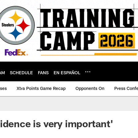
AM
SCHEDULE
FANS
EN ESPAÑOL
ases
Xtra Points Game Recap
Opponents On
Press Conf
idence is very important'