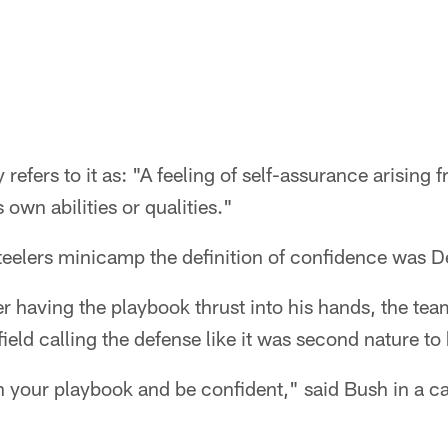
refers to it as: "A feeling of self-assurance arising 
 own abilities or qualities."
Steelers minicamp the definition of confidence was 
r having the playbook thrust into his hands, the team
ield calling the defense like it was second nature to
 your playbook and be confident," said Bush in a ca