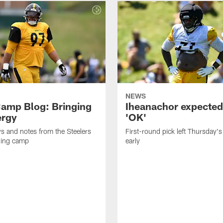
NEWS
amp Blog: Bringing
Iheanachor expected
ergy
'OK'
ws and notes from the Steelers
First-round pick left Thursday's
ning camp
early