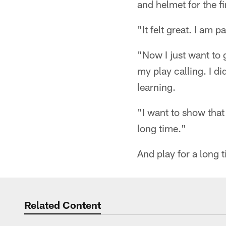
and helmet for the fi
"It felt great. I am 
"Now I just want to 
my play calling. I di
learning.
"I want to show that
long time."
And play for a long 
Related Content