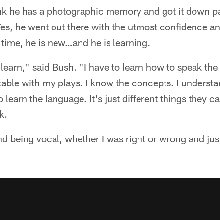
nk he has a photographic memory and got it down pat
Yes, he went out there with the utmost confidence and
 time, he is new…and he is learning.
o learn," said Bush. "I have to learn how to speak the
table with my plays. I know the concepts. I underst
 learn the language. It's just different things they cal
k.
nd being vocal, whether I was right or wrong and just