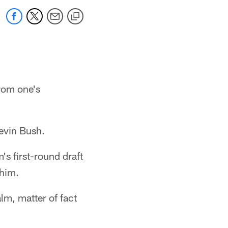
from one's
Devin Bush.
's first-round draft
 him.
lm, matter of fact