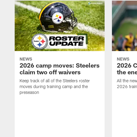
NEWS
NEWS
2026 camp moves: Steelers
2026 C
claim two off waivers
the en
Keep track of all of the Steelers roster
All the ne
moves during training camp and the
2026 trai
preseason