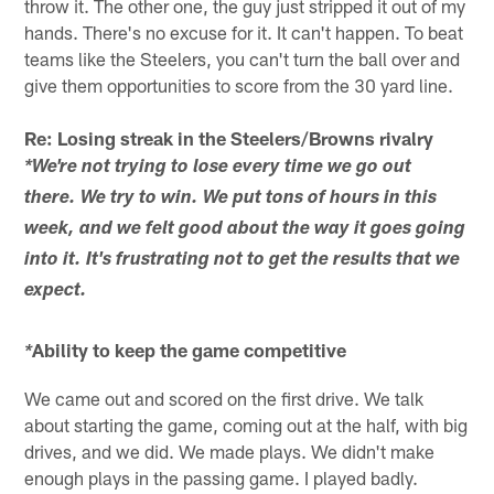
throw it. The other one, the guy just stripped it out of my
hands. There's no excuse for it. It can't happen. To beat
teams like the Steelers, you can't turn the ball over and
give them opportunities to score from the 30 yard line.
Re: Losing streak in the Steelers/Browns rivalry
*We're not trying to lose every time we go out
there. We try to win. We put tons of hours in this
week, and we felt good about the way it goes going
into it. It's frustrating not to get the results that we
expect.
Ability to keep the game competitive
*
We came out and scored on the first drive. We talk
about starting the game, coming out at the half, with big
drives, and we did. We made plays. We didn't make
enough plays in the passing game. I played badly.