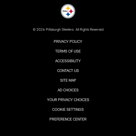
© 2026 Pittsburgh Steelers. All Rights Reserved
PRIVACY POLICY
TERMS OF USE
ACCESSIBILITY
CONTACT US
SITE MAP
AD CHOICES
YOUR PRIVACY CHOICES
COOKIE SETTINGS
PREFERENCE CENTER