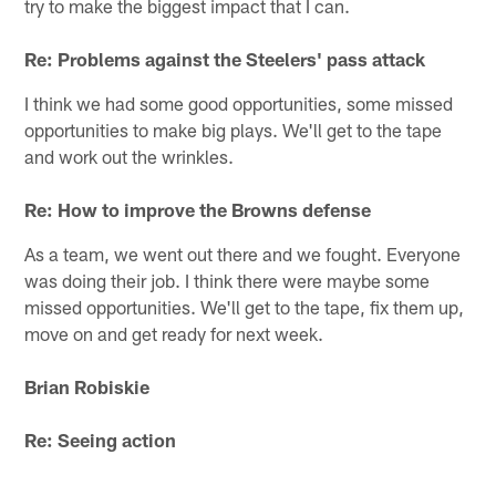
try to make the biggest impact that I can.
Re: Problems against the Steelers' pass attack
I think we had some good opportunities, some missed
opportunities to make big plays. We'll get to the tape
and work out the wrinkles.
Re: How to improve the Browns defense
As a team, we went out there and we fought. Everyone
was doing their job. I think there were maybe some
missed opportunities. We'll get to the tape, fix them up,
move on and get ready for next week.
Brian Robiskie
Re: Seeing action