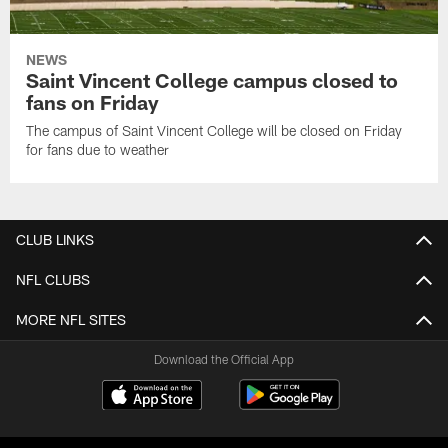
NEWS
Saint Vincent College campus closed to
fans on Friday
The campus of Saint Vincent College will be closed on Friday
for fans due to weather
CLUB LINKS
NFL CLUBS
MORE NFL SITES
Download the Official App