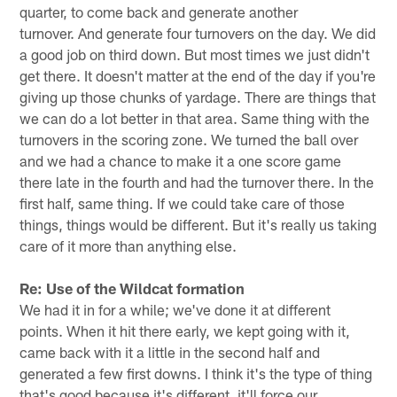
quarter, to come back and generate another
turnover. And generate four turnovers on the day. We did
a good job on third down. But most times we just didn't
get there. It doesn't matter at the end of the day if you're
giving up those chunks of yardage. There are things that
we can do a lot better in that area. Same thing with the
turnovers in the scoring zone. We turned the ball over
and we had a chance to make it a one score game
there late in the fourth and had the turnover there. In the
first half, same thing. If we could take care of those
things, things would be different. But it's really us taking
care of it more than anything else.
Re: Use of the Wildcat formation
We had it in for a while; we've done it at different
points. When it hit there early, we kept going with it,
came back with it a little in the second half and
generated a few first downs. I think it's the type of thing
that's good because it's different, it'll force our