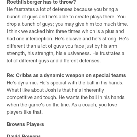
Roethlisberger has to throw?
He frustrates a lot of defenses because you bring a
bunch of guys and he's able to create plays there. You
drop a bunch of guys; you may give him too much time.
I think we sacked him three times which is a plus and
had one interception. He's elusive and he's strong. He's
different than a lot of guys you face just by his arm
strength, his strength, his elusiveness. He frustrates a
lot of different guys and different defenses.
Re: Cribbs as a dynamic weapon on special teams
He's dynamic. He's special with the ball in his hands.
What I like about Josh is that he's inherently
competitive and tough. He wants the ball in his hands
when the game's on the line. As a coach, you love
players like that.
Browns Players
David Bowens