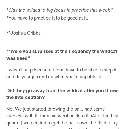
*Was the wildcat a big focus in practice this week?
You have to practice it to be good at it.
*
**Joshua Cribbs
**Were you surprised at the frequency the wildcat
was used?
I wasn't surprised at all. You have to be able to step in
and do your job and do what you're capable of.
Did they go away from the wildcat after you threw
the interception?
No. We just started throwing the ball, had some
success with it, then we went back to it. (After the first
quarter) we needed to get the ball down the field to try