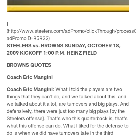
]
(http://www.steelers.com/adPromo/clickThrough/processC
adPromoID=95922)
STEELERS vs. BROWNS SUNDAY, OCTOBER 18,
2009 KICKOFF 1:00 P.M. HEINZ FIELD
BROWNS QUOTES
Coach Eric Mangini
Coach Eric Mangini
: What I told the players are two
things that they can't do, and we talked about this, and
we talked about it a lot, are turnovers and big plays. And
defensively, there were just too many big plays [by the
Steelers offense]. That's who this quarterback is, that's
what this offense can do. What I liked for the defense to
do is when we did have turnovers late in the third