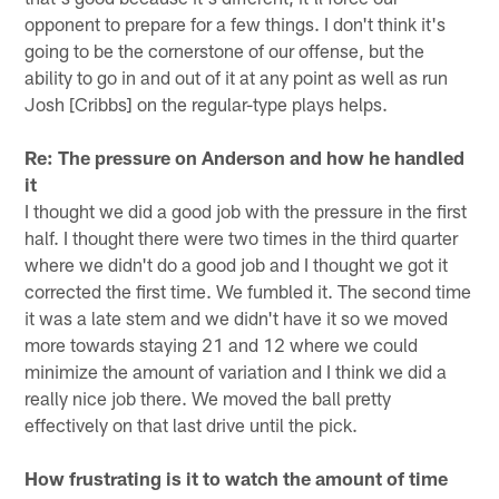
opponent to prepare for a few things. I don't think it's
going to be the cornerstone of our offense, but the
ability to go in and out of it at any point as well as run
Josh [Cribbs] on the regular-type plays helps.
Re: The pressure on Anderson and how he handled
it
I thought we did a good job with the pressure in the first
half. I thought there were two times in the third quarter
where we didn't do a good job and I thought we got it
corrected the first time. We fumbled it. The second time
it was a late stem and we didn't have it so we moved
more towards staying 21 and 12 where we could
minimize the amount of variation and I think we did a
really nice job there. We moved the ball pretty
effectively on that last drive until the pick.
How frustrating is it to watch the amount of time