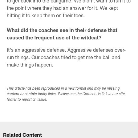
to get back into the ballgame. We didn't want to run it to
the point where they had an answer for it. We kept
hitting it to keep them on their toes.
What did the coaches see in their defense that
caused the frequent use of the wildcat?
It's an aggressive defense. Aggressive defenses over-
run things. Our coaches tried to get me the ball and
make things happen.
This article has been reproduced in a new format and may be missing
content or contain faulty links. Please use the Contact Us link in our site
footer to report an issue.
Related Content