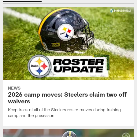
NEWS
2026 camp moves: Steelers claim two off
waivers
Keep track of all of the Steelers roster moves during training
camp and the preseason