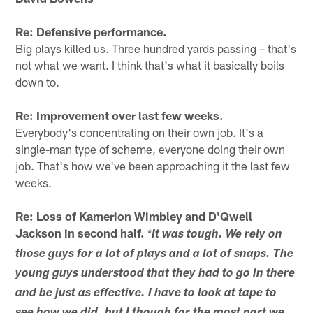
Re: Defensive performance.
Big plays killed us. Three hundred yards passing – that's
not what we want. I think that's what it basically boils
down to.
Re: Improvement over last few weeks.
Everybody's concentrating on their own job. It's a
single-man type of scheme, everyone doing their own
job. That's how we've been approaching it the last few
weeks.
Re: Loss of Kamerion Wimbley and D'Qwell
Jackson in second half.
*It was tough. We rely on
those guys for a lot of plays and a lot of snaps. The
young guys understood that they had to go in there
and be just as effective. I have to look at tape to