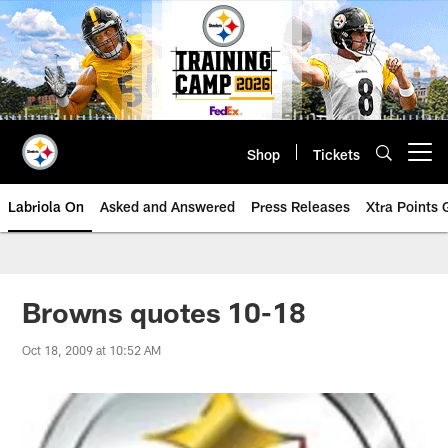
Skip
to
main
content
Shop
Tickets
Open menu button
Labriola On
Asked and Answered
Press Releases
Xtra Points
Browns quotes 10-18
Oct 18, 2009 at 10:52 AM