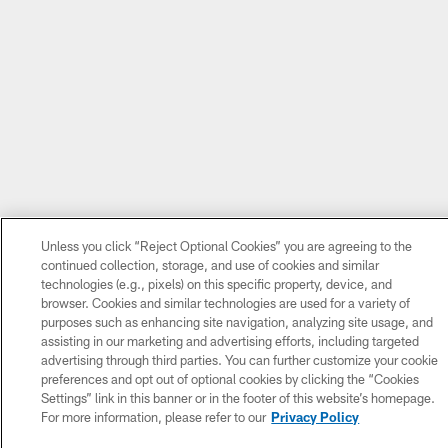
Unless you click “Reject Optional Cookies” you are agreeing to the
continued collection, storage, and use of cookies and similar
technologies (e.g., pixels) on this specific property, device, and
browser. Cookies and similar technologies are used for a variety of
purposes such as enhancing site navigation, analyzing site usage, and
assisting in our marketing and advertising efforts, including targeted
advertising through third parties. You can further customize your cookie
preferences and opt out of optional cookies by clicking the “Cookies
Settings” link in this banner or in the footer of this website’s homepage.
For more information, please refer to our
Privacy Policy