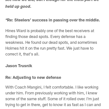
see how we did, but I though for the most part we
held up good.
Re: Steelers' success in passing over the middle.
*
Hines Ward is probably one of the best receivers at
finding those dead spots. Every defense has a
weakness. He found our dead spots, and sometimes
Holmes hit it on the run pretty fast. We just have to
correct it, that's all.
Jason Trusnik
Re: Adjusting to new defense
With Coach Mangini, I felt comfortable. I like working
under him. From previously working with him, I knew
some of the same stuff. Some of it rolled over. I'm just
trying to get in there, get to know it as fast as I can and