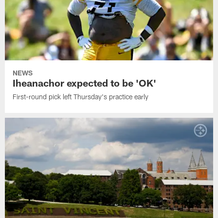
NEWS
Iheanachor expected to be 'OK'
First-round pick left Thursday's practice early