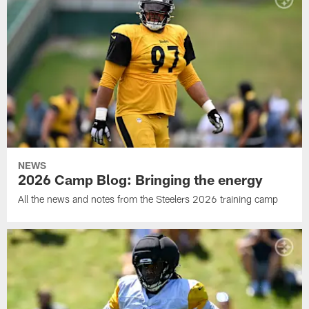
NEWS
2026 Camp Blog: Bringing the energy
All the news and notes from the Steelers 2026 training camp