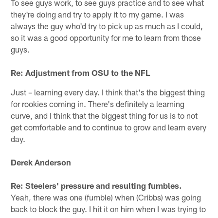
To see guys work, to see guys practice and to see what
they're doing and try to apply it to my game. I was
always the guy who'd try to pick up as much as I could,
so it was a good opportunity for me to learn from those
guys.
Re: Adjustment from OSU to the NFL
Just – learning every day. I think that's the biggest thing
for rookies coming in. There's definitely a learning
curve, and I think that the biggest thing for us is to not
get comfortable and to continue to grow and learn every
day.
Derek Anderson
Re: Steelers' pressure and resulting fumbles.
Yeah, there was one (fumble) when (Cribbs) was going
back to block the guy. I hit it on him when I was trying to