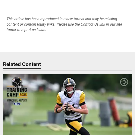
This article has been reproduced in a new format and may be missing
content or contain faulty links. Please use the Contact Us link in our site
footer to report an issue.
Related Content