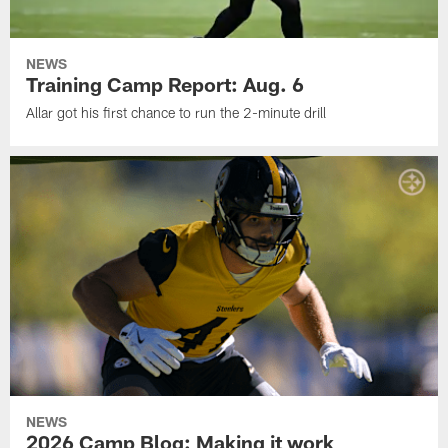
NEWS
Training Camp Report: Aug. 6
Allar got his first chance to run the 2-minute drill
NEWS
2026 Camp Blog: Making it work