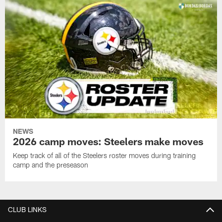
NEWS
2026 camp moves: Steelers make moves
Keep track of all of the Steelers roster moves during training
camp and the preseason
CLUB LINKS