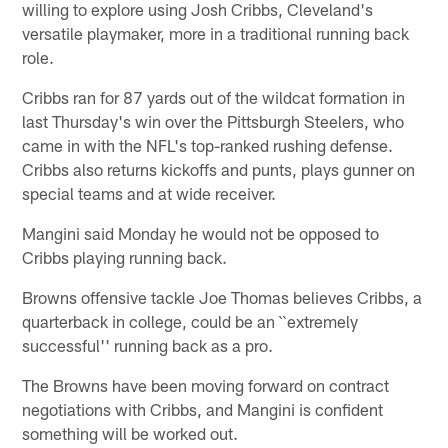
willing to explore using Josh Cribbs, Cleveland's
versatile playmaker, more in a traditional running back
role.
Cribbs ran for 87 yards out of the wildcat formation in
last Thursday's win over the Pittsburgh Steelers, who
came in with the NFL's top-ranked rushing defense.
Cribbs also returns kickoffs and punts, plays gunner on
special teams and at wide receiver.
Mangini said Monday he would not be opposed to
Cribbs playing running back.
Browns offensive tackle Joe Thomas believes Cribbs, a
quarterback in college, could be an ``extremely
successful'' running back as a pro.
The Browns have been moving forward on contract
negotiations with Cribbs, and Mangini is confident
something will be worked out.