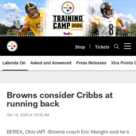
Skip
to
main
content
Shop
Tickets
Open menu button
Labriola On
Asked and Answered
Press Releases
Xtra Points
Browns consider Cribbs at
running back
Dec 14, 2009 at 10:05 AM
BEREA, Ohio (AP) -Browns coach Eric Mangini said he's