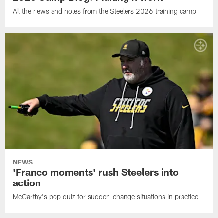
All the news and notes from the Steelers 2026 training camp
NEWS
'Franco moments' rush Steelers into
action
McCarthy's pop quiz for sudden-change situations in practice