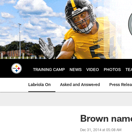
Skip
to
main
content
TRAINING CAMP
NEWS
VIDEO
PHOTOS
TE
Labriola On
Asked and Answered
Press Rele
Brown name
Dec 31, 2014 at 05:08 AM