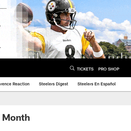
TICKETS
PRO SHOP
erence Reaction
Steelers Digest
Steelers En Español
e Month