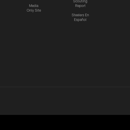
Scouting
Media
Report
Only Site
Steelers En
Español