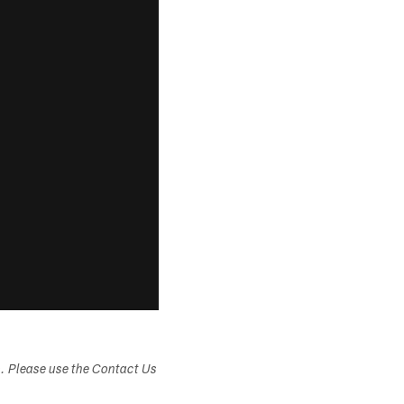
s. Please use the Contact Us