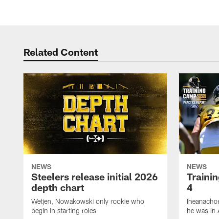
Related Content
NEWS
NEWS
Steelers release initial 2026
Traini
depth chart
4
Wetjen, Nowakowski only rookie who
Iheanachor
begin in starting roles
he was in 