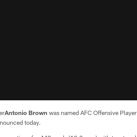
er
Antonio Brown
was named AFC Offensive Player 
nnounced today.