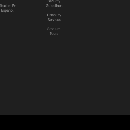
Security
Steelers En
Guidelines
Español
Disability
Services
Stadium
Tours