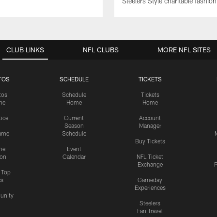
Steelers Style charitable fashi
CLUB LINKS
NFL CLUBS
MORE NFL SITES
TOS
SCHEDULE
TICKETS
tos
Schedule
Tickets
me
Home
Home
tice
Current
Account
Season
Manager
ame
Schedule
Buy Tickets
me
Event
ion
Calendar
NFL Ticket
Exchange
P
s Top
cs
Gameday
Experiences
nity
Steelers
Fan Travel