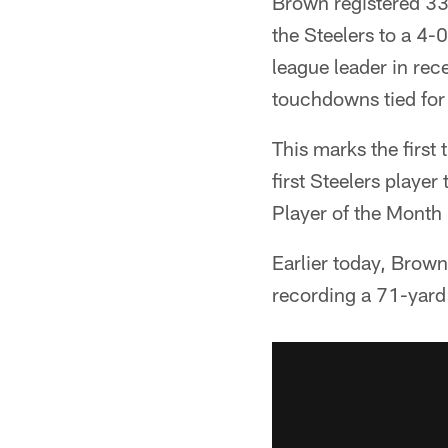
Brown registered 33
the Steelers to a 4-0
league leader in rec
touchdowns tied for
This marks the firs
first Steelers playe
Player of the Month
Earlier today, Brow
recording a 71-yard 