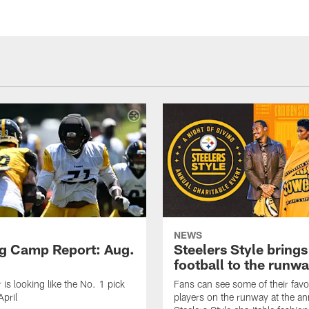
NEWS
ng Camp Report: Aug.
Steelers Style brings
football to the runw
 is looking like the No. 1 pick
Fans can see some of their favo
April
players on the runway at the an