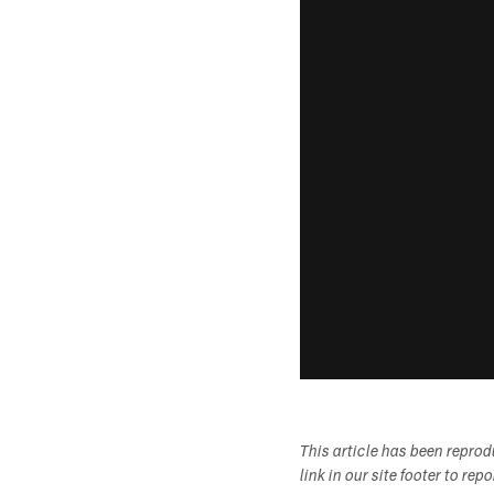
This article has been repro
link in our site footer to rep