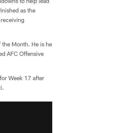
hdowns to help lead
finished as the
 receiving
 the Month. He is he
med AFC Offensive
for Week 17 after
i.