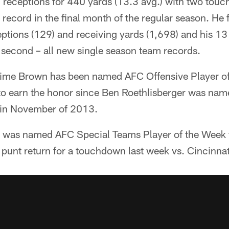
 receptions for 440 yards (13.3 avg.) with two touc
 record in the final month of the regular season. He 
eptions (129) and receiving yards (1,698) and his 13
 second – all new single season team records.
t time Brown has been named AFC Offensive Player of
r to earn the honor since Ben Roethlisberger was na
 in November of 2013.
n was named AFC Special Teams Player of the Week 
punt return for a touchdown last week vs. Cincinnat