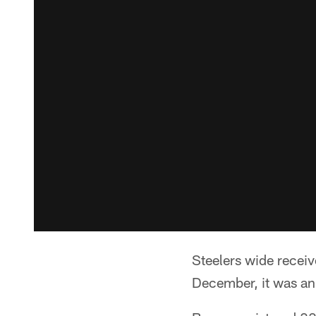
Steelers wide receiv
December, it was a