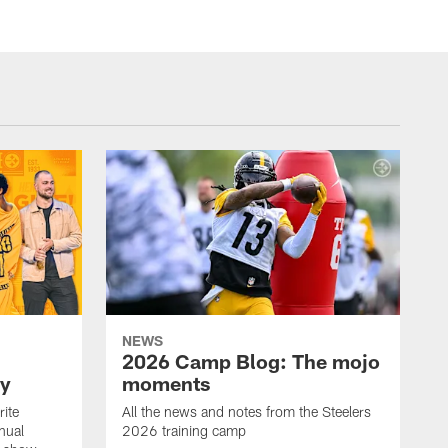
NEWS
2026 Camp Blog: The mojo
ay
moments
rite
All the news and notes from the Steelers
nual
2026 training camp