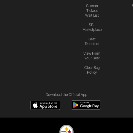
Season
Tickets
Wait List
SBL
Marketplace
Seat
Transfers
View From
Your Seat
Clear Bag
Policy
Download the Official App