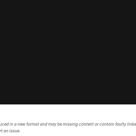
duced in a new format and may be missing content or contain faulty link
ort an issue.