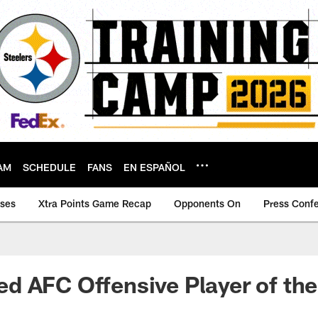
AM
SCHEDULE
FANS
EN ESPAÑOL
ases
Xtra Points Game Recap
Opponents On
Press Conf
d AFC Offensive Player of th