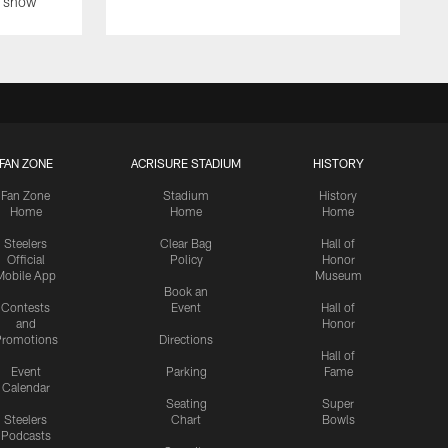
on show
FAN ZONE
ACRISURE STADIUM
HISTORY
Fan Zone
Stadium
History
Home
Home
Home
Steelers
Clear Bag
Hall of
Official
Policy
Honor
Mobile App
Museum
Book an
Contests
Event
Hall of
and
Honor
romotions
Directions
Hall of
Event
Parking
Fame
Calendar
Seating
Super
Steelers
Chart
Bowls
Podcasts