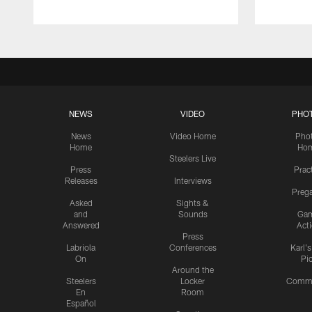
NEWS
VIDEO
PHO
News
Video Home
Pho
Home
Ho
Steelers Live
Press
Prac
Releases
Interviews
Preg
Asked
Sights &
and
Sounds
Ga
Answered
Act
Press
Labriola
Conferences
Karl'
On
Pi
Around the
Steelers
Locker
Commu
En
Room
Español