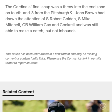
The Cardinals' final snap was a throw into the end zone
on fourth-and-3 from the Pittsburgh 9. John Brown had
drawn the attention of S Robert Golden, S Mike
Mitchell, CB William Gay and Cockrell and was still
able to make a catch, but not inbounds.
This article has been reproduced in a new format and may be missing
content or contain faulty links. Please use the Contact Us link in our site
footer to report an issue.
Related Content