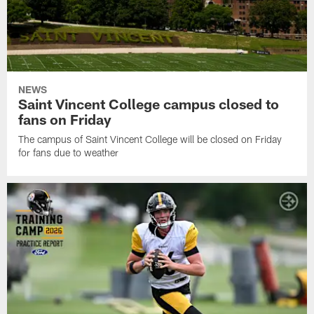
NEWS
Saint Vincent College campus closed to
fans on Friday
The campus of Saint Vincent College will be closed on Friday
for fans due to weather