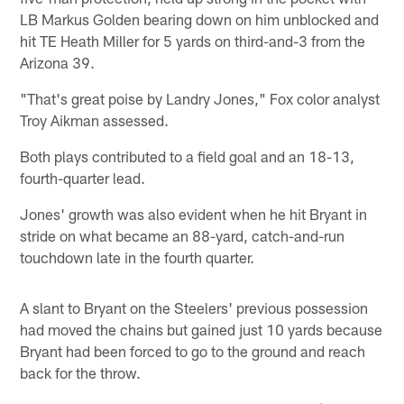
LB Markus Golden bearing down on him unblocked and
hit TE Heath Miller for 5 yards on third-and-3 from the
Arizona 39.
"That's great poise by Landry Jones," Fox color analyst
Troy Aikman assessed.
Both plays contributed to a field goal and an 18-13,
fourth-quarter lead.
Jones' growth was also evident when he hit Bryant in
stride on what became an 88-yard, catch-and-run
touchdown late in the fourth quarter.
A slant to Bryant on the Steelers' previous possession
had moved the chains but gained just 10 yards because
Bryant had been forced to go to the ground and reach
back for the throw.