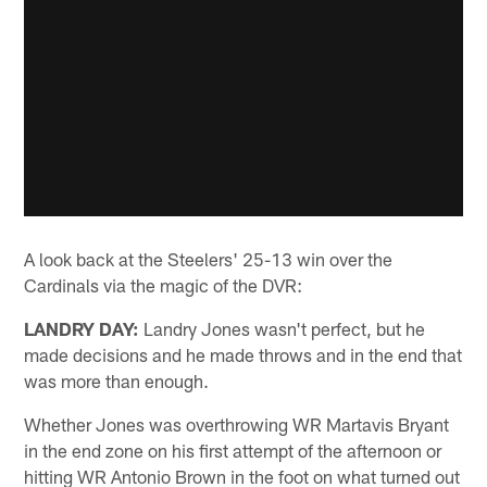
A look back at the Steelers' 25-13 win over the
Cardinals via the magic of the DVR:
LANDRY DAY:
Landry Jones wasn't perfect, but he
made decisions and he made throws and in the end that
was more than enough.
Whether Jones was overthrowing WR Martavis Bryant
in the end zone on his first attempt of the afternoon or
hitting WR Antonio Brown in the foot on what turned out