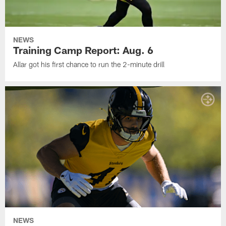
NEWS
Training Camp Report: Aug. 6
Allar got his first chance to run the 2-minute drill
NEWS