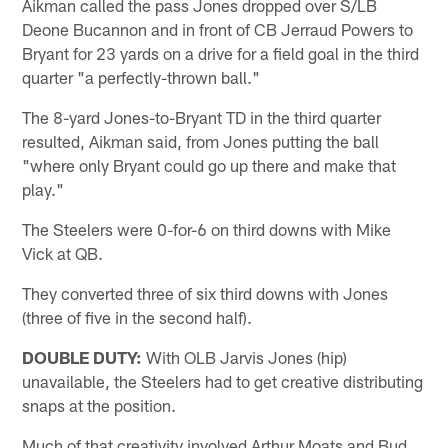
Aikman called the pass Jones dropped over S/LB
Deone Bucannon and in front of CB Jerraud Powers to
Bryant for 23 yards on a drive for a field goal in the third
quarter "a perfectly-thrown ball."
The 8-yard Jones-to-Bryant TD in the third quarter
resulted, Aikman said, from Jones putting the ball
"where only Bryant could go up there and make that
play."
The Steelers were 0-for-6 on third downs with Mike
Vick at QB.
They converted three of six third downs with Jones
(three of five in the second half).
DOUBLE DUTY:
With OLB Jarvis Jones (hip)
unavailable, the Steelers had to get creative distributing
snaps at the position.
Much of that creativity involved Arthur Moats and Bud