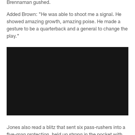
Brennaman gushed.
Added Brown: "He was able to shoot me a signal. He
showed amazing growth, amazing poise. He made a
gesture to be a quarterback and a general to change the
play."
Jones also read a blitz that sent six pass-rushers into a
five-man protection, held up strong in the pocket with