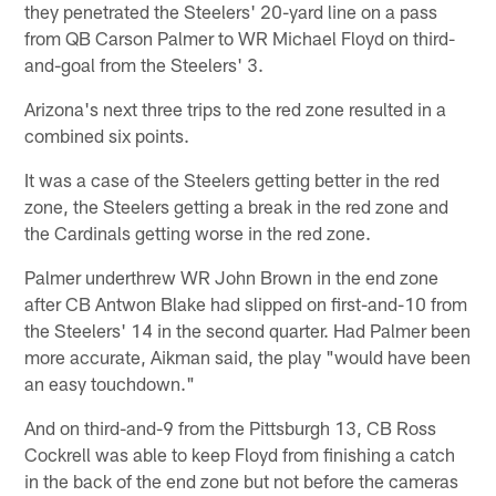
they penetrated the Steelers' 20-yard line on a pass
from QB Carson Palmer to WR Michael Floyd on third-
and-goal from the Steelers' 3.
Arizona's next three trips to the red zone resulted in a
combined six points.
It was a case of the Steelers getting better in the red
zone, the Steelers getting a break in the red zone and
the Cardinals getting worse in the red zone.
Palmer underthrew WR John Brown in the end zone
after CB Antwon Blake had slipped on first-and-10 from
the Steelers' 14 in the second quarter. Had Palmer been
more accurate, Aikman said, the play "would have been
an easy touchdown."
And on third-and-9 from the Pittsburgh 13, CB Ross
Cockrell was able to keep Floyd from finishing a catch
in the back of the end zone but not before the cameras