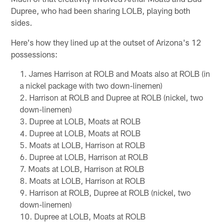
Dupree, who had been sharing LOLB, playing both
sides.
Here's how they lined up at the outset of Arizona's 12
possessions:
James Harrison at ROLB and Moats also at ROLB (in
a nickel package with two down-linemen)
Harrison at ROLB and Dupree at ROLB (nickel, two
down-linemen)
Dupree at LOLB, Moats at ROLB
Dupree at LOLB, Moats at ROLB
Moats at LOLB, Harrison at ROLB
Dupree at LOLB, Harrison at ROLB
Moats at LOLB, Harrison at ROLB
Moats at LOLB, Harrison at ROLB
Harrison at ROLB, Dupree at ROLB (nickel, two
down-linemen)
Dupree at LOLB, Moats at ROLB