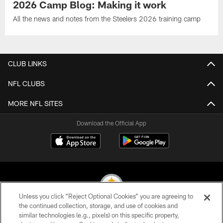
2026 Camp Blog: Making it work
All the news and notes from the Steelers 2026 training camp
CLUB LINKS
NFL CLUBS
MORE NFL SITES
Download the Official App
Unless you click “Reject Optional Cookies” you are agreeing to
the continued collection, storage, and use of cookies and
similar technologies (e.g., pixels) on this specific property,
© 2026 Pittsburgh Steelers. All Rights Reserved