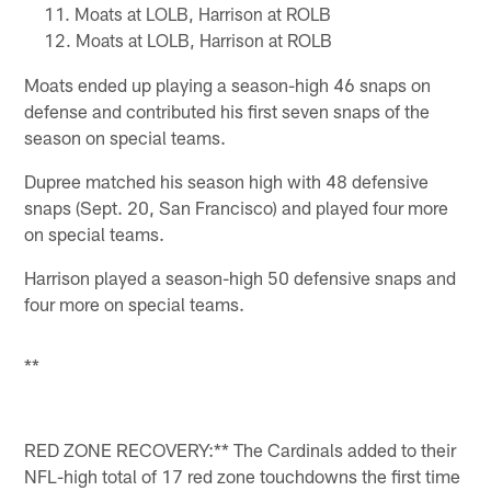
Moats at LOLB, Harrison at ROLB
Moats at LOLB, Harrison at ROLB
Moats ended up playing a season-high 46 snaps on
defense and contributed his first seven snaps of the
season on special teams.
Dupree matched his season high with 48 defensive
snaps (Sept. 20, San Francisco) and played four more
on special teams.
Harrison played a season-high 50 defensive snaps and
four more on special teams.
**
RED ZONE RECOVERY:** The Cardinals added to their
NFL-high total of 17 red zone touchdowns the first time