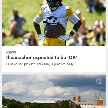
NEWS
Iheanachor expected to be 'OK'
First-round pick left Thursday's practice early