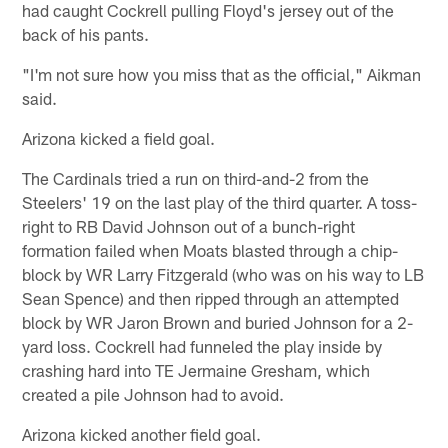
had caught Cockrell pulling Floyd's jersey out of the
back of his pants.
"I'm not sure how you miss that as the official," Aikman
said.
Arizona kicked a field goal.
The Cardinals tried a run on third-and-2 from the
Steelers' 19 on the last play of the third quarter. A toss-
right to RB David Johnson out of a bunch-right
formation failed when Moats blasted through a chip-
block by WR Larry Fitzgerald (who was on his way to LB
Sean Spence) and then ripped through an attempted
block by WR Jaron Brown and buried Johnson for a 2-
yard loss. Cockrell had funneled the play inside by
crashing hard into TE Jermaine Gresham, which
created a pile Johnson had to avoid.
Arizona kicked another field goal.