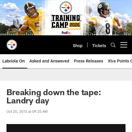
Skip
to
main
content
Shop
Tickets
Open menu button
Labriola On
Asked and Answered
Press Releases
Xtra Points
Breaking down the tape:
Landry day
Oct 20, 2015 at 09:25 AM