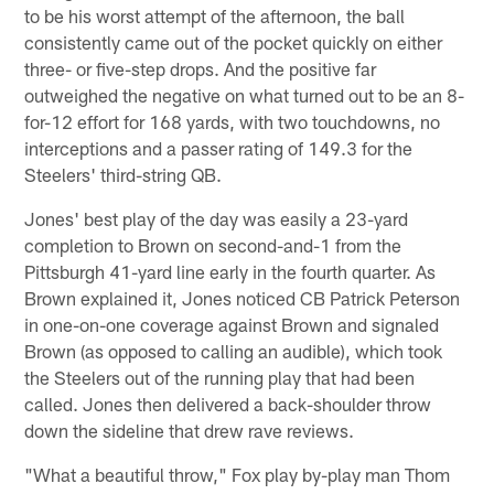
to be his worst attempt of the afternoon, the ball
consistently came out of the pocket quickly on either
three- or five-step drops. And the positive far
outweighed the negative on what turned out to be an 8-
for-12 effort for 168 yards, with two touchdowns, no
interceptions and a passer rating of 149.3 for the
Steelers' third-string QB.
Jones' best play of the day was easily a 23-yard
completion to Brown on second-and-1 from the
Pittsburgh 41-yard line early in the fourth quarter. As
Brown explained it, Jones noticed CB Patrick Peterson
in one-on-one coverage against Brown and signaled
Brown (as opposed to calling an audible), which took
the Steelers out of the running play that had been
called. Jones then delivered a back-shoulder throw
down the sideline that drew rave reviews.
"What a beautiful throw," Fox play by-play man Thom