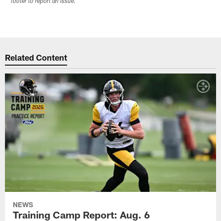
footer to report an issue.
Related Content
NEWS
Training Camp Report: Aug. 6