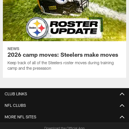
NEWS
2026 camp moves: Steelers make moves
Keep track of all of the Steelers roster moves during training
camp and the preseason
CLUB LINKS
NFL CLUBS
MORE NFL SITES
Download the Official App