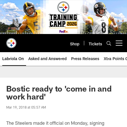
Skip
to
main
content
Shop
Tickets
Open menu button
Labriola On
Asked and Answered
Press Releases
Xtra Points
Bostic ready to 'come in and
work hard'
Mar 19, 2018 at 05:57 AM
The Steelers made it official on Monday, signing