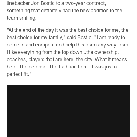
linebacker Jon Bostic to a two-year contract,
something that definitely had the new addition to the
team smiling.
"At the end of the day it was the best choice for me, the
best choice for my family," said Bostic. "I am ready to
come in and compete and help this team any way I can.
I like everything from the top down…the ownership,
coaches, players that are here, the city. What it means
here. The defense. The tradition here. It was just a
perfect fit."