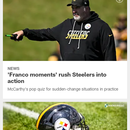
NEWS
'Franco moments' rush Steelers into
action
McCarthy's pop quiz for sudden-change situations in practice