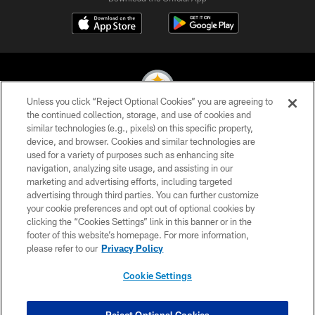
Unless you click “Reject Optional Cookies” you are agreeing to
the continued collection, storage, and use of cookies and
similar technologies (e.g., pixels) on this specific property,
© 2026 Pittsburgh Steelers. All Rights Reserved
device, and browser. Cookies and similar technologies are
used for a variety of purposes such as enhancing site
PRIVACY POLICY
navigation, analyzing site usage, and assisting in our
TERMS OF USE
marketing and advertising efforts, including targeted
advertising through third parties. You can further customize
ACCESSIBILITY
your cookie preferences and opt out of optional cookies by
clicking the “Cookies Settings” link in this banner or in the
CONTACT US
footer of this website’s homepage. For more information,
SITE MAP
please refer to our
Privacy Policy
AD CHOICES
Cookie Settings
YOUR PRIVACY CHOICES
COOKIE SETTINGS