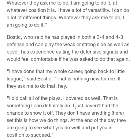
Whatever they ask me to do, I am going to do it, at
whatever position it is. I have a lot of versatility. I can do
a lot of different things. Whatever they ask me to do, I
am going to do it."
Bostic, who said he has played in both a 3-4 and 4-3
defense and can play the weak or strong side as well as
cover, has experience calling the defensive signals and
would feel comfortable if he was asked to do that again.
"I have done that my whole career, going back to little
league," said Bostic. "That is nothing new for me. If
they ask me to do that, hey.
"I did call all of the plays. I covered as well. That is
something I can definitely do. I just haven't had the
chance to show it off. They don't have anything (here)
set this is how we do things. At the end of the day they
are going to see what you do well and put you in
position to succeed."