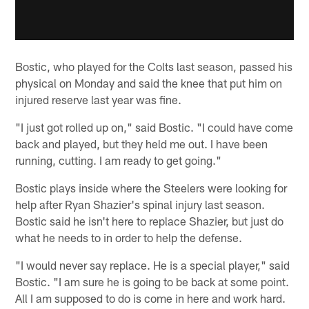
Bostic, who played for the Colts last season, passed his
physical on Monday and said the knee that put him on
injured reserve last year was fine.
"I just got rolled up on," said Bostic. "I could have come
back and played, but they held me out. I have been
running, cutting. I am ready to get going."
Bostic plays inside where the Steelers were looking for
help after Ryan Shazier's spinal injury last season.
Bostic said he isn't here to replace Shazier, but just do
what he needs to in order to help the defense.
"I would never say replace. He is a special player," said
Bostic. "I am sure he is going to be back at some point.
All I am supposed to do is come in here and work hard.