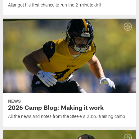
Allar got his first chance to run the 2-minute drill
NEWS
2026 Camp Blog: Making it work
All the news and notes from the Steelers 2026 training camp