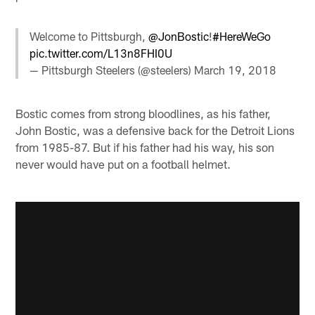
Welcome to Pittsburgh,
@JonBostic
!
#HereWeGo
pic.twitter.com/L13n8FHI0U
— Pittsburgh Steelers (@steelers)
March 19, 2018
Bostic comes from strong bloodlines, as his father,
John Bostic, was a defensive back for the Detroit Lions
from 1985-87. But if his father had his way, his son
never would have put on a football helmet.