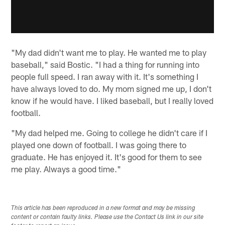
"My dad didn't want me to play. He wanted me to play
baseball," said Bostic. "I had a thing for running into
people full speed. I ran away with it. It's something I
have always loved to do. My mom signed me up, I don't
know if he would have. I liked baseball, but I really loved
football.
"My dad helped me. Going to college he didn't care if I
played one down of football. I was going there to
graduate. He has enjoyed it. It's good for them to see
me play. Always a good time."
This article has been reproduced in a new format and may be missing
content or contain faulty links. Please use the Contact Us link in our site