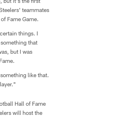
but it's the first
s Steelers' teammates
l of Fame Game.
certain things. I
d something that
as, but I was
f Fame.
 something like that.
layer."
otball Hall of Fame
lers will host the