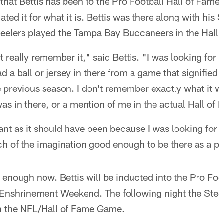
e that Bettis has been to the Pro Football Hall of Fame, 
ated it for what it is. Bettis was there along with hi
eelers played the Tampa Bay Buccaneers in the Hal
t really remember it," said Bettis. "I was looking for 
ad a ball or jersey in there from a game that signifie
previous season. I don't remember exactly what it w
was in there, or a mention of me in the actual Hall o
cant as it should have been because I was looking for
tch of the imagination good enough to be there as a p
d enough now. Bettis will be inducted into the Pro Fo
 Enshrinement Weekend. The following night the Stee
n the NFL/Hall of Fame Game.