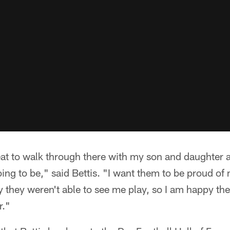
great to walk through there with my son and daughte
oing to be," said Bettis. "I want them to be proud o
 they weren't able to see me play, so I am happy they
r."