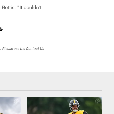
Bettis. "It couldn't
s
.
s. Please use the Contact Us