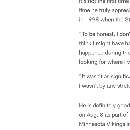
It's not the first tim
time he truly appreci
in 1998 when the St
"To be honest, I don'
think I might have h
happened during the 
looking for where I 
"It wasn't as signifi
I wasn't by any stre
He is definitely goo
on Aug. 8 as part of
Minnesota Vikings i