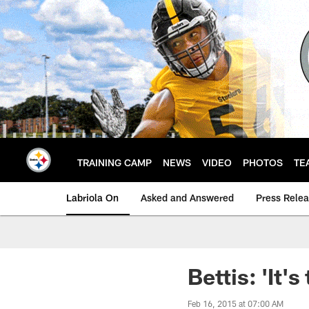
Skip
to
main
content
TRAINING CAMP
NEWS
VIDEO
PHOTOS
TE
Labriola On
Asked and Answered
Press Rele
Bettis: 'It'
Feb 16, 2015 at 07:00 AM