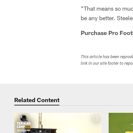
"That means so much 
be any better. Steel
Purchase Pro Foot
This article has been repro
link in our site footer to rep
Related Content