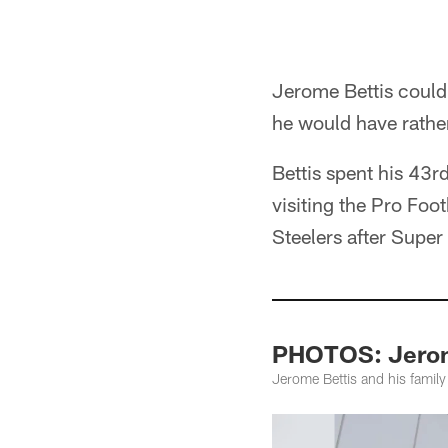
Jerome Bettis could
he would have rath
Bettis spent his 43r
visiting the Pro Foo
Steelers after Supe
PHOTOS: Jerome
Jerome Bettis and his family