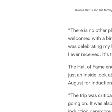
Jerome Bettis and his family
Pause
Play
"There is no other p
welcomed with a birt
was celebrating my b
I ever received. It's 
The Hall of Fame en
just an inside look 
August for induction
"The trip was critic
going on. It was also
induction ceremony a