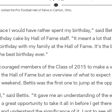
 visited the Pro Football Hall of Fame in Canton, Ohio.
lace I would have rather spent my birthday," said Be
hday cake by Hall of Fame staff. "It meant a lot that 
irthday with my family at the Hall of Fame. It's the 
the best birthday ever."
couraged members of the Class of 2015 to make a vi
at the Hall of Fame but an overview of what to expect
 weekend. Bettis was the first one to jump at the opp
al," said Bettis. "It gave me an understanding of the
 a great opportunity to take it all in before I get ther
nd understand the significance of it. I got to see al