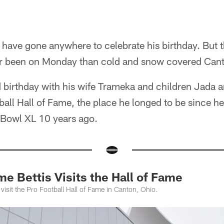
 have gone anywhere to celebrate his birthday. But 
er been on Monday than cold and snow covered Cant
d birthday with his wife Trameka and children Jada 
tball Hall of Fame, the place he longed to be since he
r Bowl XL 10 years ago.
 Bettis Visits the Hall of Fame
 visit the Pro Football Hall of Fame in Canton, Ohio.