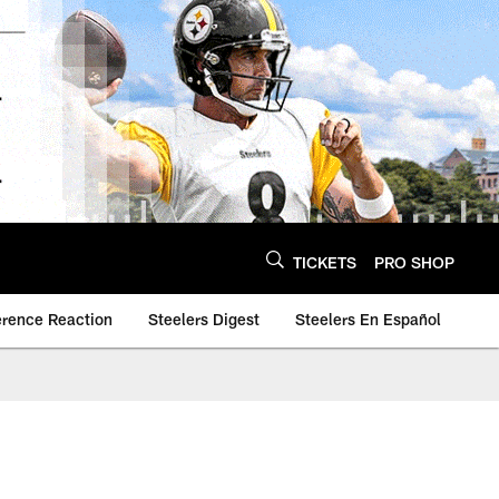
TICKETS
PRO SHOP
erence Reaction
Steelers Digest
Steelers En Español