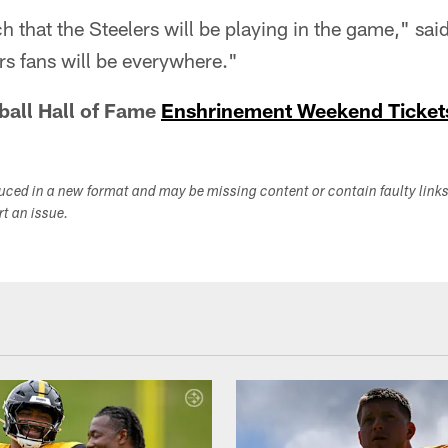
that the Steelers will be playing in the game," said 
ers fans will be everywhere."
ball Hall of Fame
Enshrinement Weekend Ticket
duced in a new format and may be missing content or contain faulty link
ort an issue.