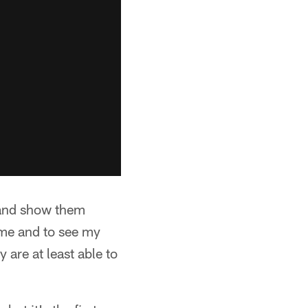
r and show them
f me and to see my
 are at least able to