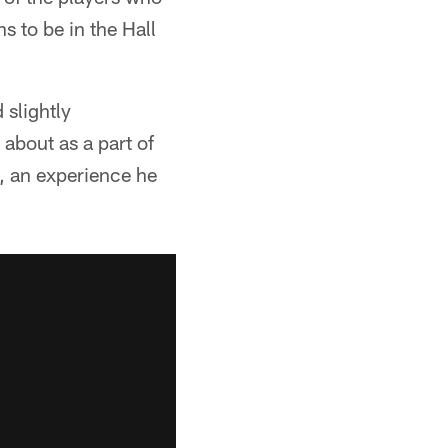
s to be in the Hall
 slightly
about as a part of
y, an experience he