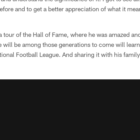
efore and to get a better appreciation of what it mean
a tour of the Hall of Fame, where he was amazed and
will be among those generations to come will learn 
ational Football League. And sharing it with his famil