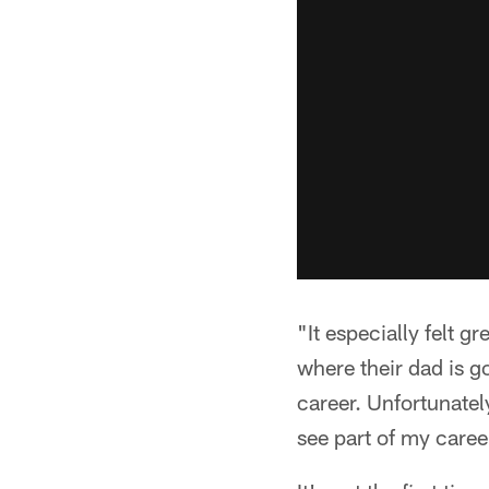
"It especially felt 
where their dad is g
career. Unfortunately
see part of my caree