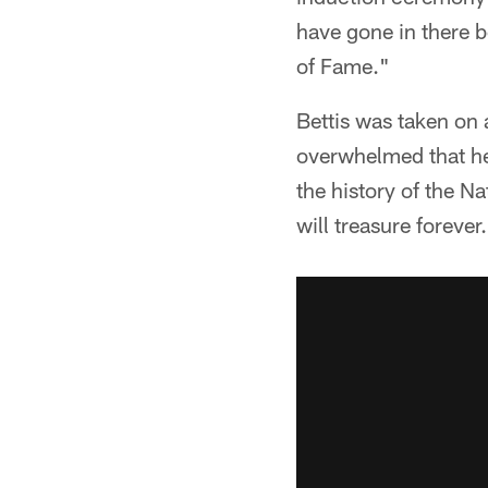
have gone in there b
of Fame."
Bettis was taken on 
overwhelmed that he 
the history of the N
will treasure forever.