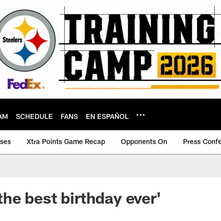
AM
SCHEDULE
FANS
EN ESPAÑOL
ases
Xtra Points Game Recap
Opponents On
Press Conf
s the best birthday ever'