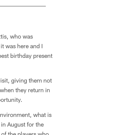
Jerome Bettis and his family visited the Pro F
ttis, who was
it was here and I
best birthday present
sit, giving them not
 when they return in
ortunity.
 environment, what is
e in August for the
l of the players who