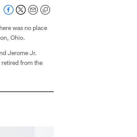
there was no place
on, Ohio.
and Jerome Jr.
 retired from the