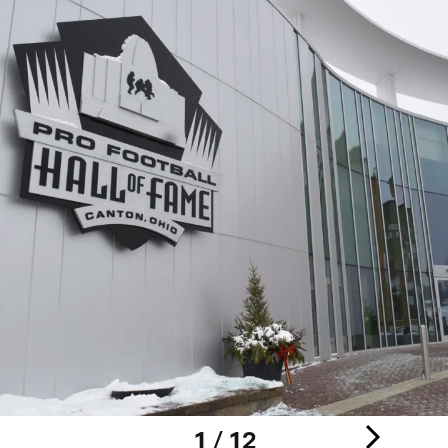
1 / 12