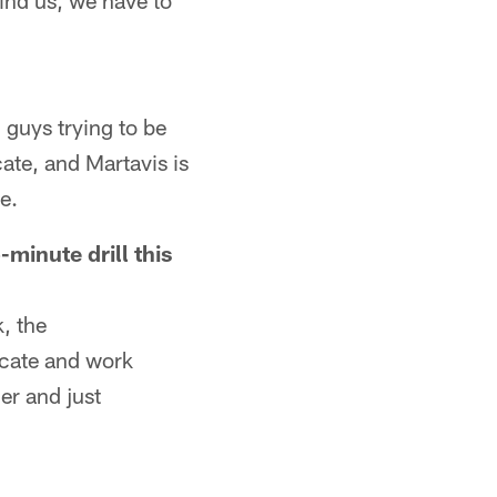
hind us, we have to
 guys trying to be
ate, and Martavis is
e.
minute drill this
, the
nicate and work
er and just