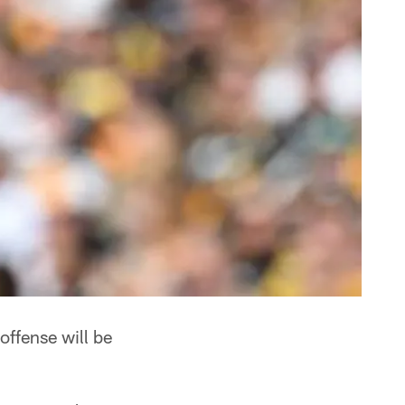
 offense will be