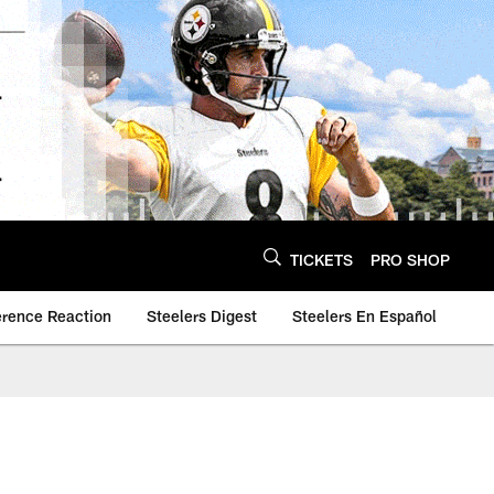
TICKETS
PRO SHOP
erence Reaction
Steelers Digest
Steelers En Español