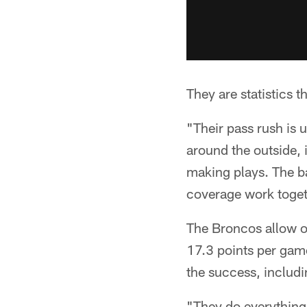
They are statistics 
"Their pass rush is 
around the outside, 
making plays. The bal
coverage work togeth
The Broncos allow o
17.3 points per game
the success, includi
"They do everything,