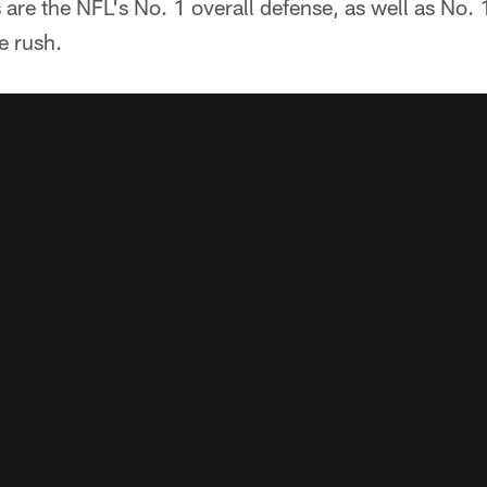
re the NFL's No. 1 overall defense, as well as No. 
e rush.