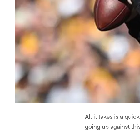
All it takes is a qui
going up against thi