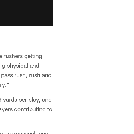
e rushers getting
ing physical and
r pass rush, rush and
ry."
 yards per play, and
ayers contributing to
y are physical, and