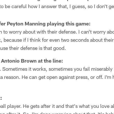
to be careful how I answer that, I guess, so I don't ge
fer Peyton Manning playing this game:
 to worry about with their defense. I can't worry a
, because if I think for even two seconds about their
use their defense is that good.
Antonio Brown at the line:
 Sometimes it works, sometimes you fail miserably at
r a reason. He can get open against press, or off. I'
:
all player. He gets after it and that's what you love 