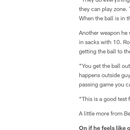
they can play zone. 
When the ball is in t
Another weapon he wi
in sacks with 10. Roe
getting the ball to t
"You get the ball ou
happens outside guys
passing game you can'
"This is a good test 
A little more from B
On if he feels like