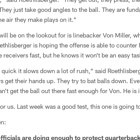
They just take good angles to the ball. They are fun
he air they make plays on it."
ll be on the lookout for is linebacker Von Miller, 
thlisberger is hoping the offense is able to counter 
he receivers fast, but he knows it won't be an easy tas
t quick it slows down a lot of rush," said Roethlisbe
 get their hands up. They try to bat balls down. Eve
t get the ball out there fast enough for Von. He is i
for us. Last week was a good test, this one is going 
en:
 officials are doing enough to protect quarterback