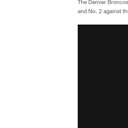
The Denver Broncos a
and No. 2 against th