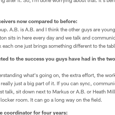
ng after it. So, I'm done worrying about that. It's be
ceivers now compared to before:
oup. A.B. is A.B. and I think the other guys are young
on sits in here every day and we talk and communic
k each one just brings something different to the tabl
ted to the success you guys have had in the two-
standing what's going on, the extra effort, the work
really just a big part of it. If you can sync, commu
st talk, sit down next to Markus or A.B. or Heath Mill
ocker room. It can go a long way on the field.
 coordinator for four years: