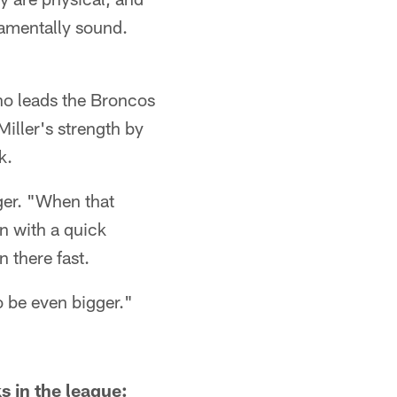
damentally sound.
who leads the Broncos
Miller's strength by
k.
rger. "When that
n with a quick
n there fast.
to be even bigger."
s in the league: