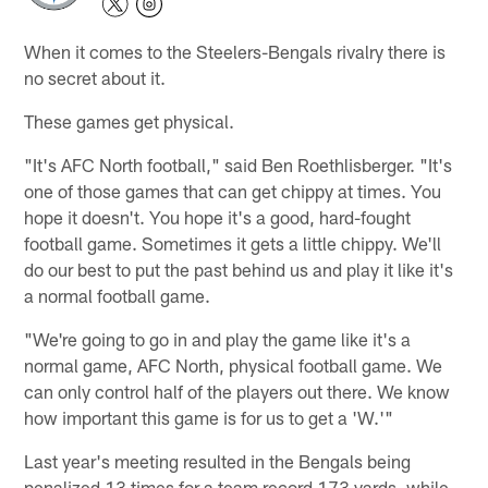
When it comes to the Steelers-Bengals rivalry there is
no secret about it.
These games get physical.
"It's AFC North football," said Ben Roethlisberger. "It's
one of those games that can get chippy at times. You
hope it doesn't. You hope it's a good, hard-fought
football game. Sometimes it gets a little chippy. We'll
do our best to put the past behind us and play it like it's
a normal football game.
"We're going to go in and play the game like it's a
normal game, AFC North, physical football game. We
can only control half of the players out there. We know
how important this game is for us to get a 'W.'"
Last year's meeting resulted in the Bengals being
penalized 13 times for a team record 173 yards, while