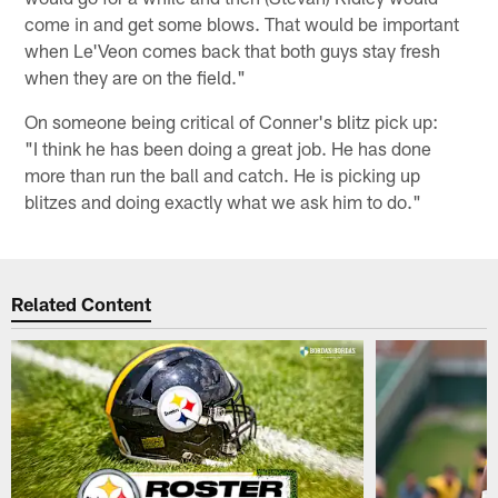
come in and get some blows. That would be important
when Le'Veon comes back that both guys stay fresh
when they are on the field."
On someone being critical of Conner's blitz pick up:
"I think he has been doing a great job. He has done
more than run the ball and catch. He is picking up
blitzes and doing exactly what we ask him to do."
Related Content