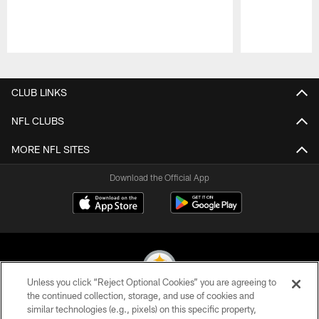
Pause
Play
CLUB LINKS
NFL CLUBS
MORE NFL SITES
Download the Official App
Unless you click “Reject Optional Cookies” you are agreeing to
the continued collection, storage, and use of cookies and
similar technologies (e.g., pixels) on this specific property,
© 2026 Pittsburgh Steelers. All Rights Reserved