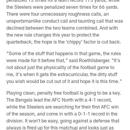
the Steelers were penalized seven times for 66 yards.
There were four unnecessary roughness calls, an
unsportsmanlike conduct call and taunting call that was
declined between the two teams combined. And with
the new rule changes this year to protect the
quarterback, the hope is the 'chippy' factor is cut back.
"Some of the stuff that happens in that game, the rules
were made for it before that," said Roethlisberger. "It's
not about just the physicality of the football game to
me, it's when it gets the extracurricular, the dirty stuff
you wish would be cut out of it and hope it is this time."
Playing clean, penalty free football is going to be a key.
The Bengals lead the AFC North with a 4-1 record,
while the Steelers are searching for their first AFC win
of the season, and come in with a 0-1-1 record in the
division. It won't be easy, going against a defense that
always is fired up for this matchup and looks just as