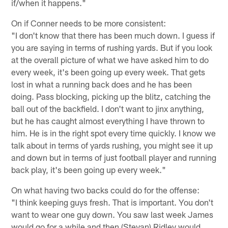
if/when it happens."
On if Conner needs to be more consistent:
"I don't know that there has been much down. I guess if
you are saying in terms of rushing yards. But if you look
at the overall picture of what we have asked him to do
every week, it's been going up every week. That gets
lost in what a running back does and he has been
doing. Pass blocking, picking up the blitz, catching the
ball out of the backfield. I don't want to jinx anything,
but he has caught almost everything I have thrown to
him. He is in the right spot every time quickly. I know we
talk about in terms of yards rushing, you might see it up
and down but in terms of just football player and running
back play, it's been going up every week."
On what having two backs could do for the offense:
"I think keeping guys fresh. That is important. You don't
want to wear one guy down. You saw last week James
would go for a while and then (Stevan) Ridley would