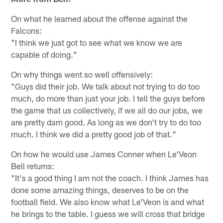
On what he learned about the offense against the
Falcons:
"I think we just got to see what we know we are
capable of doing."
On why things went so well offensively:
"Guys did their job. We talk about not trying to do too
much, do more than just your job. I tell the guys before
the game that us collectively, if we all do our jobs, we
are pretty darn good. As long as we don't try to do too
much. I think we did a pretty good job of that."
On how he would use James Conner when Le'Veon
Bell returns:
"It's a good thing I am not the coach. I think James has
done some amazing things, deserves to be on the
football field. We also know what Le'Veon is and what
he brings to the table. I guess we will cross that bridge