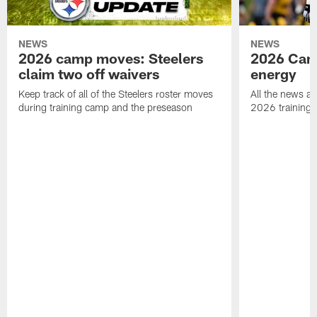
NEWS
NEWS
2026 camp moves: Steelers
2026 Camp
claim two off waivers
energy
Keep track of all of the Steelers roster moves
All the news an
during training camp and the preseason
2026 training