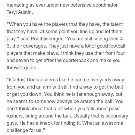
menacing as ever under new defensive coordinator
Teryl Austin.
"When you have the players that they have, the talent
that they have, at some point you line up and let them
play," said Roethlisberger. "You are still seeing their 4-
3, their coverages. They just have a lot of good football
players that make plays. I think they use their front four
and seven to get after the quarterback and make you
throw it quick.
"(Carlos) Dunlap seems like he can be five yards away
from you and an arm will still find a way to get the ball
or get you down. You think he is far enough away, but
he seems to somehow always be around the ball. You
don't think about that a lot when you talk about pass
rushers, being around the ball. Usually that is secondary
guys. He has a knack for finding it. What an awesome
challenge for us."