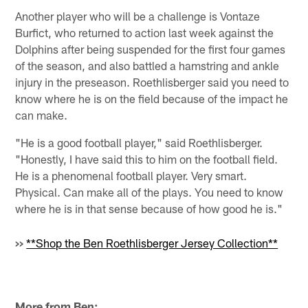
Another player who will be a challenge is Vontaze
Burfict, who returned to action last week against the
Dolphins after being suspended for the first four games
of the season, and also battled a hamstring and ankle
injury in the preseason. Roethlisberger said you need to
know where he is on the field because of the impact he
can make.
"He is a good football player," said Roethlisberger.
"Honestly, I have said this to him on the football field.
He is a phenomenal football player. Very smart.
Physical. Can make all of the plays. You need to know
where he is in that sense because of how good he is."
>>
**Shop the Ben Roethlisberger Jersey Collection**
More from Ben: