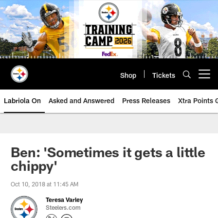
Skip
to
main
content
Shop
Tickets
Open menu button
Labriola On
Asked and Answered
Press Releases
Xtra Points
Ben: 'Sometimes it gets a little
chippy'
Oct 10, 2018 at 11:45 AM
Teresa Varley
Steelers.com