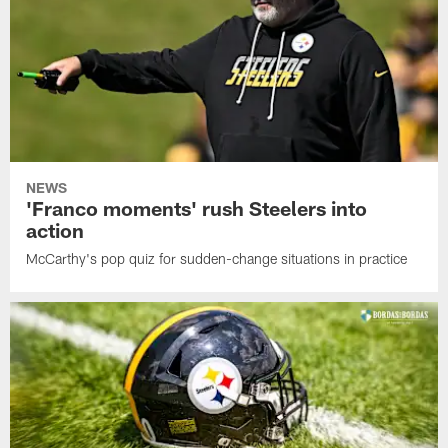
NEWS
'Franco moments' rush Steelers into
action
McCarthy's pop quiz for sudden-change situations in practice