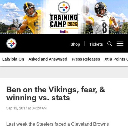
Skip
to
main
content
Shop
Tickets
Open menu button
Labriola On
Asked and Answered
Press Releases
Xtra Points
Ben on the Vikings, fear, &
winning vs. stats
Sep 13, 2017 at 04:29 AM
Last week the Steelers faced a Cleveland Browns