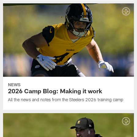
NEWS
2026 Camp Blog: Making it work
All the news and notes from the Steelers 2026 training camp