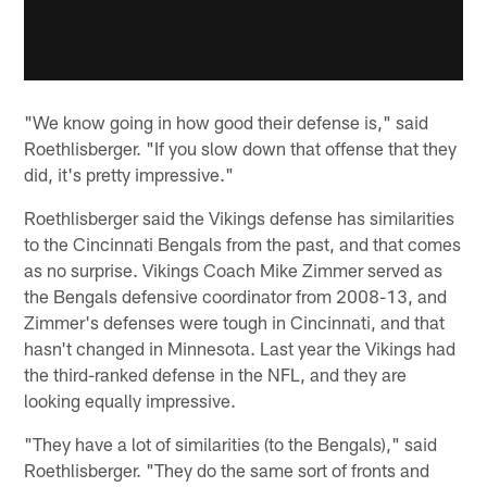
"We know going in how good their defense is," said
Roethlisberger. "If you slow down that offense that they
did, it's pretty impressive."
Roethlisberger said the Vikings defense has similarities
to the Cincinnati Bengals from the past, and that comes
as no surprise. Vikings Coach Mike Zimmer served as
the Bengals defensive coordinator from 2008-13, and
Zimmer's defenses were tough in Cincinnati, and that
hasn't changed in Minnesota. Last year the Vikings had
the third-ranked defense in the NFL, and they are
looking equally impressive.
"They have a lot of similarities (to the Bengals)," said
Roethlisberger. "They do the same sort of fronts and