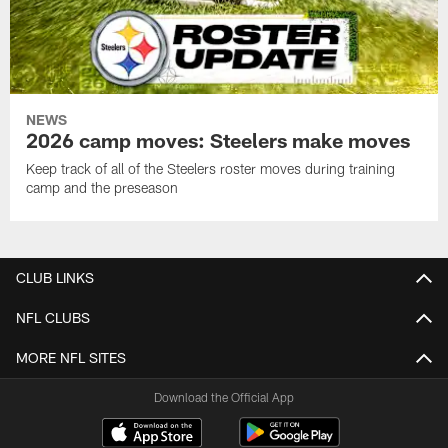
NEWS
2026 camp moves: Steelers make moves
Keep track of all of the Steelers roster moves during training
camp and the preseason
CLUB LINKS
NFL CLUBS
MORE NFL SITES
Download the Official App