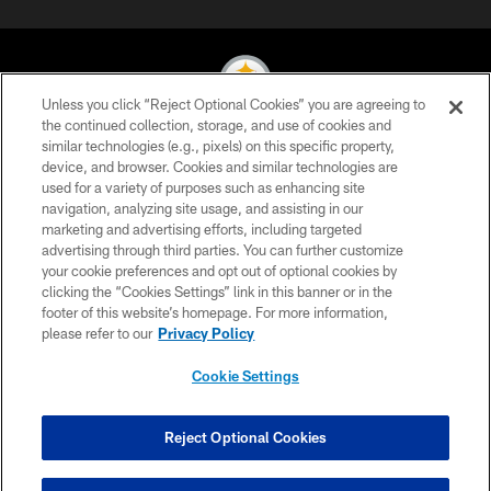
Unless you click “Reject Optional Cookies” you are agreeing to
the continued collection, storage, and use of cookies and
similar technologies (e.g., pixels) on this specific property,
© 2026 Pittsburgh Steelers. All Rights Reserved
device, and browser. Cookies and similar technologies are
used for a variety of purposes such as enhancing site
PRIVACY POLICY
navigation, analyzing site usage, and assisting in our
TERMS OF USE
marketing and advertising efforts, including targeted
advertising through third parties. You can further customize
ACCESSIBILITY
your cookie preferences and opt out of optional cookies by
clicking the “Cookies Settings” link in this banner or in the
CONTACT US
footer of this website’s homepage. For more information,
SITE MAP
please refer to our
Privacy Policy
AD CHOICES
Cookie Settings
YOUR PRIVACY CHOICES
COOKIE SETTINGS
Reject Optional Cookies
PREFERENCE CENTER