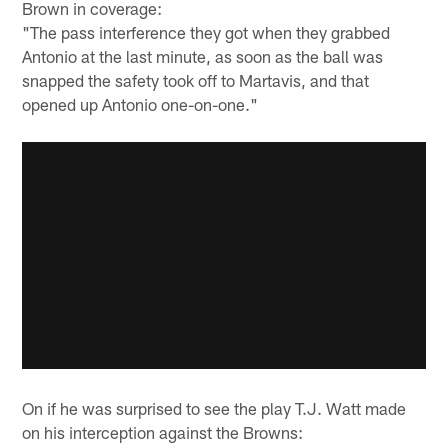
Brown in coverage:
"The pass interference they got when they grabbed
Antonio at the last minute, as soon as the ball was
snapped the safety took off to Martavis, and that
opened up Antonio one-on-one."
On if he was surprised to see the play T.J. Watt made
on his interception against the Browns: