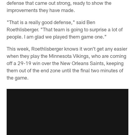
defense that came out strong, ready to show the
improvements they have made.
"That is a really good defense," said Ben
Roethlisberger. "That team is going to surprise a lot of
people. I am glad we played them game one."
This week, Roethlisberger knows it won't get any easier
when they play the Minnesota Vikings, who are coming
off a 29-19 win over the New Orleans Saints, keeping
them out of the end zone until the final two minutes of
the game.