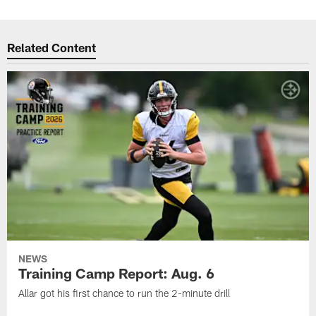
Related Content
NEWS
Training Camp Report: Aug. 6
Allar got his first chance to run the 2-minute drill