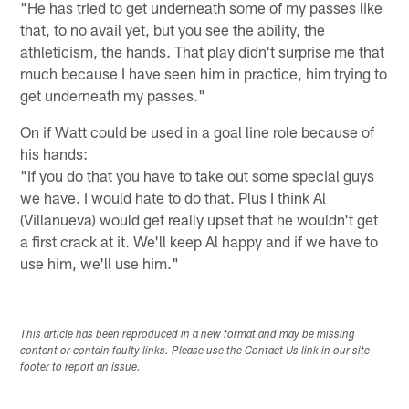
"He has tried to get underneath some of my passes like
that, to no avail yet, but you see the ability, the
athleticism, the hands. That play didn't surprise me that
much because I have seen him in practice, him trying to
get underneath my passes."
On if Watt could be used in a goal line role because of
his hands:
"If you do that you have to take out some special guys
we have. I would hate to do that. Plus I think Al
(Villanueva) would get really upset that he wouldn't get
a first crack at it. We'll keep Al happy and if we have to
use him, we'll use him."
This article has been reproduced in a new format and may be missing
content or contain faulty links. Please use the Contact Us link in our site
footer to report an issue.