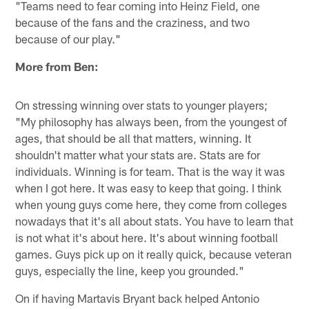
"Teams need to fear coming into Heinz Field, one
because of the fans and the craziness, and two
because of our play."
More from Ben:
On stressing winning over stats to younger players;
"My philosophy has always been, from the youngest of
ages, that should be all that matters, winning. It
shouldn't matter what your stats are. Stats are for
individuals. Winning is for team. That is the way it was
when I got here. It was easy to keep that going. I think
when young guys come here, they come from colleges
nowadays that it's all about stats. You have to learn that
is not what it's about here. It's about winning football
games. Guys pick up on it really quick, because veteran
guys, especially the line, keep you grounded."
On if having Martavis Bryant back helped Antonio