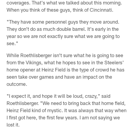
coverages. That's what we talked about this morning.
When you think of these guys, think of Cincinnati.
"They have some personnel guys they move around.
They don't do as much double barrel. It's early in the
year so we are not exactly sure what we are going to
see."
While Roethlisberger isn't sure what he is going to see
from the Vikings, what he hopes to see in the Steelers'
home opener at Heinz Field is the type of crowd he has
seen take over games and have an impact on the
outcome.
"I expect it, and hope it will be loud, crazy," said
Roethlisberger. "We need to bring back that home field,
Heinz Field kind of mystic. It was always that way when
I first got here, the first few years. I am not saying we
lost it.