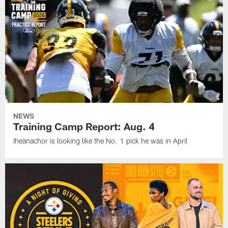
NEWS
Training Camp Report: Aug. 4
Iheanachor is looking like the No. 1 pick he was in April