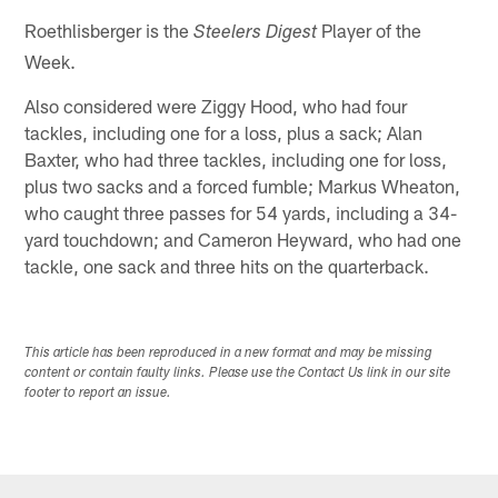
Roethlisberger is the
Player of the
Steelers Digest
Week.
Also considered were Ziggy Hood, who had four
tackles, including one for a loss, plus a sack; Alan
Baxter, who had three tackles, including one for loss,
plus two sacks and a forced fumble; Markus Wheaton,
who caught three passes for 54 yards, including a 34-
yard touchdown; and Cameron Heyward, who had one
tackle, one sack and three hits on the quarterback.
This article has been reproduced in a new format and may be missing
content or contain faulty links. Please use the Contact Us link in our site
footer to report an issue.