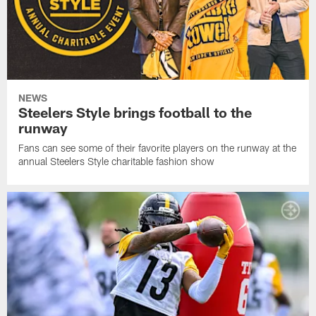
NEWS
Steelers Style brings football to the
runway
Fans can see some of their favorite players on the runway at the
annual Steelers Style charitable fashion show