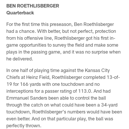
BEN ROETHLISBERGER
Quarterback
For the first time this preseason, Ben Roethlisberger
had a chance. With better, but not perfect, protection
from his offensive line, Roethlisberger got his first in-
game opportunities to survey the field and make some
plays in the passing game, and it was no surprise when
he delivered.
In one half of playing time against the Kansas City
Chiefs at Heinz Field, Roethlisberger completed 13-of-
19 for 166 yards with one touchdown and no
interceptions for a passer rating of 113.0. And had
Emmanuel Sanders been able to control the ball
through the catch on what could have been a 34-yard
touchdown, Roethlisberger's numbers would have been
even better. And on that particular play, the ball was
perfectly thrown.