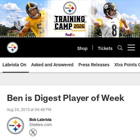
Skip
to
main
content
Shop
Tickets
Open menu button
Labriola On
Asked and Answered
Press Releases
Xtra Points
Ben is Digest Player of Week
Aug 24, 2013 at 04:48 PM
Bob Labriola
Steelers.com