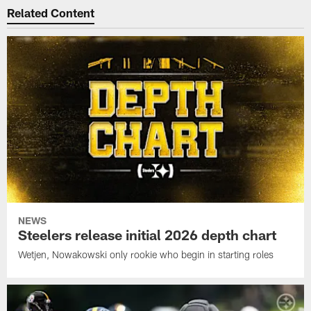
Related Content
NEWS
Steelers release initial 2026 depth chart
Wetjen, Nowakowski only rookie who begin in starting roles