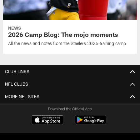
NEWS
2026 Camp Blog: The mojo moments
All the news and notes from the Steelers 2026 training camp
CLUB LINKS
NFL CLUBS
MORE NFL SITES
Download the Official App