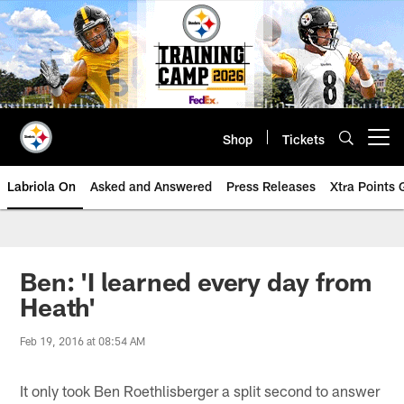
Skip
to
main
content
Shop
Tickets
Open menu button
Labriola On
Asked and Answered
Press Releases
Xtra Points
Ben: 'I learned every day from
Heath'
Feb 19, 2016 at 08:54 AM
It only took Ben Roethlisberger a split second to answer