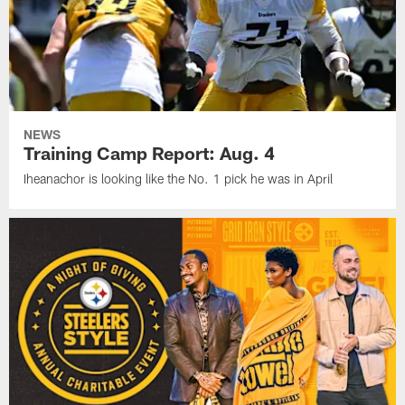
NEWS
Training Camp Report: Aug. 4
Iheanachor is looking like the No. 1 pick he was in April