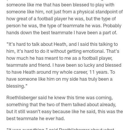
someone like me that has been blessed to play with
someone like him, not just from a physical standpoint of
how great of a football player he was, but the type of
person he was, the type of teammate he was. Probably
hands down the best teammate I have been a part of.
"It's hard to talk about Heath, and I said this talking to
him, it's hard to do it without getting emotional. That's
how much he has meant to me as a football player,
teammate and friend. I have been so lucky and blessed
to have Heath around my whole career, 11 years. To
have someone like him on my side has truly been a
blessing."
Roethlisberger said he knew this time was coming,
something that the two of them talked about already,
but it still wasn't easy because like he said, this was the
best teammate he ever had.
"It was everything," said Roethlisberger about what