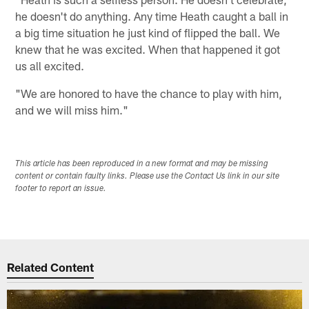
he doesn't do anything. Any time Heath caught a ball in
a big time situation he just kind of flipped the ball. We
knew that he was excited. When that happened it got
us all excited.
"We are honored to have the chance to play with him,
and we will miss him."
This article has been reproduced in a new format and may be missing
content or contain faulty links. Please use the Contact Us link in our site
footer to report an issue.
Related Content