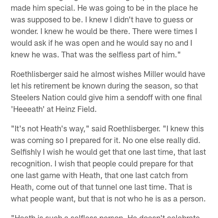
made him special. He was going to be in the place he
was supposed to be. I knew I didn't have to guess or
wonder. I knew he would be there. There were times I
would ask if he was open and he would say no and I
knew he was. That was the selfless part of him."
Roethlisberger said he almost wishes Miller would have
let his retirement be known during the season, so that
Steelers Nation could give him a sendoff with one final
'Heeeath' at Heinz Field.
"It's not Heath's way," said Roethlisberger. "I knew this
was coming so I prepared for it. No one else really did.
Selfishly I wish he would get that one last time, that last
recognition. I wish that people could prepare for that
one last game with Heath, that one last catch from
Heath, come out of that tunnel one last time. That is
what people want, but that is not who he is as a person.
"Heath is such a selfless person. He doesn't celebrate,