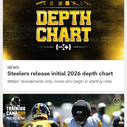
NEWS
Steelers release initial 2026 depth chart
Wetjen, Nowakowski only rookie who begin in starting roles