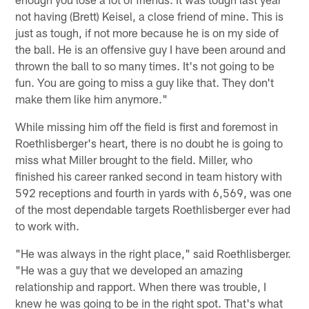
not having (Brett) Keisel, a close friend of mine. This is
just as tough, if not more because he is on my side of
the ball. He is an offensive guy I have been around and
thrown the ball to so many times. It's not going to be
fun. You are going to miss a guy like that. They don't
make them like him anymore."
While missing him off the field is first and foremost in
Roethlisberger's heart, there is no doubt he is going to
miss what Miller brought to the field. Miller, who
finished his career ranked second in team history with
592 receptions and fourth in yards with 6,569, was one
of the most dependable targets Roethlisberger ever had
to work with.
"He was always in the right place," said Roethlisberger.
"He was a guy that we developed an amazing
relationship and rapport. When there was trouble, I
knew he was going to be in the right spot. That's what