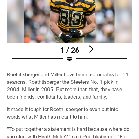
1 / 26
Pause
Play
Roethlisberger and Miller have been teammates for 11
seasons, Roethlisberger the Steelers No. 1 pick in
2004, Miller in 2005. But more than that, they have
been friends, confidants, leaders, and family.
It made it tough for Roethlisberger to even put into
words what Miller has meant to him.
"To put together a statement is hard because where do
you start with Heath Miller?" said Roethlisberger. "For