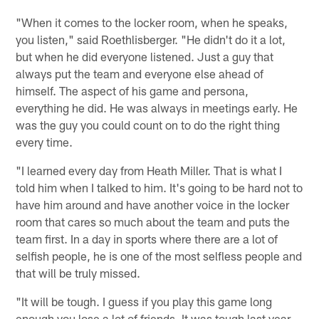
"When it comes to the locker room, when he speaks,
you listen," said Roethlisberger. "He didn't do it a lot,
but when he did everyone listened. Just a guy that
always put the team and everyone else ahead of
himself. The aspect of his game and persona,
everything he did. He was always in meetings early. He
was the guy you could count on to do the right thing
every time.
"I learned every day from Heath Miller. That is what I
told him when I talked to him. It's going to be hard not to
have him around and have another voice in the locker
room that cares so much about the team and puts the
team first. In a day in sports where there are a lot of
selfish people, he is one of the most selfless people and
that will be truly missed.
"It will be tough. I guess if you play this game long
enough you lose a lot of friends. It was tough last year