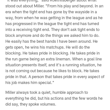
stood out about Miller. "From his play and beyond. In an
era when the tight end has gone by the wayside in a
way, from when he was getting in the league and as he
has progressed in the league the tight end has turned
into a receiving tight end. They don't ask tight ends to
block anymore and do the things we asked him to do.
He easily has the best hands I have been around. He
gets open, he wins his matchups. He will do the
blocking. He takes pride in blocking. He takes pride in
the run game being an extra lineman. When a goal line
situation presents itself, and it's a running situation, he
is not coming out because he likes to block. He takes
pride in that. A person that takes pride in every aspect of
his job makes him special."
Miller always took a quiet, humble approach to
everything he did, but his actions and the few words he
did say, they spoke volumes.