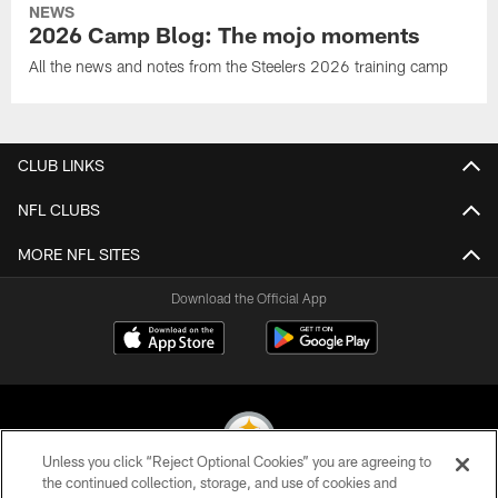
NEWS
2026 Camp Blog: The mojo moments
All the news and notes from the Steelers 2026 training camp
CLUB LINKS
NFL CLUBS
MORE NFL SITES
Download the Official App
Unless you click “Reject Optional Cookies” you are agreeing to
the continued collection, storage, and use of cookies and