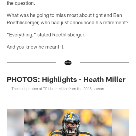
the question.
What was he going to miss most about tight end Ben
Roethlisberger, who had just announced his retirement?
"Everything," stated Roethlisberger.
And you knew he meant it.
PHOTOS: Highlights - Heath Miller
The best photos of TE Heath Miller from the 2015 season.