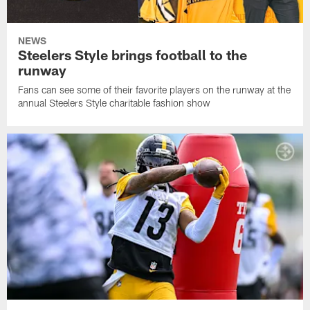
NEWS
Steelers Style brings football to the
runway
Fans can see some of their favorite players on the runway at the
annual Steelers Style charitable fashion show