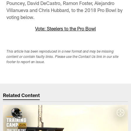
Pouncey, David DeCastro, Ramon Foster, Alejandro
Villanueva and Chris Hubbard, to the 2018 Pro Bowl by
voting below.
Vote: Steelers to the Pro Bowl
This article has been reproduced in a new format and may be missing
content or contain faulty links. Please use the Contact Us link in our site
footer to report an issue.
Related Content