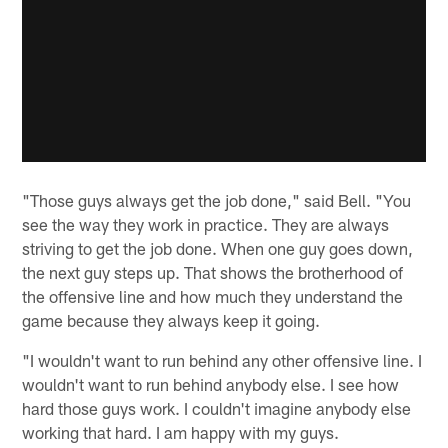
"Those guys always get the job done," said Bell. "You
see the way they work in practice. They are always
striving to get the job done. When one guy goes down,
the next guy steps up. That shows the brotherhood of
the offensive line and how much they understand the
game because they always keep it going.
"I wouldn't want to run behind any other offensive line. I
wouldn't want to run behind anybody else. I see how
hard those guys work. I couldn't imagine anybody else
working that hard. I am happy with my guys.