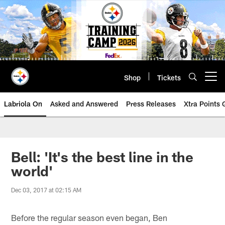
Skip
to
main
content
Shop
Tickets
Open menu button
Labriola On
Asked and Answered
Press Releases
Xtra Points
Bell: 'It's the best line in the
world'
Dec 03, 2017 at 02:15 AM
Before the regular season even began, Ben