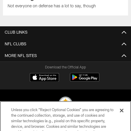
Not everyone on defense has a lot to say, though
CLUB LINKS
NFL CLUBS
MORE NFL SITES
Download the Official App
Unless you click “Reject Optional Cookies” you are agreeing to
the continued collection, storage, and use of cookies and
similar technologies (e.g., pixels) on this specific property,
© 2026 Pittsburgh Steelers. All Rights Reserved
device, and browser. Cookies and similar technologies are