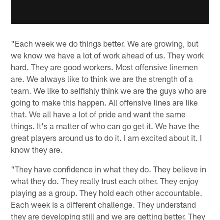
"Each week we do things better. We are growing, but
we know we have a lot of work ahead of us. They work
hard. They are good workers. Most offensive linemen
are. We always like to think we are the strength of a
team. We like to selfishly think we are the guys who are
going to make this happen. All offensive lines are like
that. We all have a lot of pride and want the same
things. It's a matter of who can go get it. We have the
great players around us to do it. I am excited about it. I
know they are.
"They have confidence in what they do. They believe in
what they do. They really trust each other. They enjoy
playing as a group. They hold each other accountable.
Each week is a different challenge. They understand
they are developing still and we are getting better. They