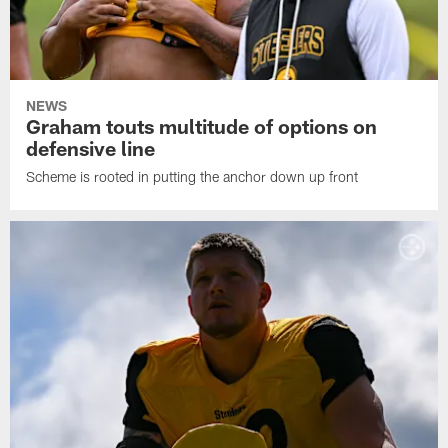
NEWS
Graham touts multitude of options on
defensive line
Scheme is rooted in putting the anchor down up front