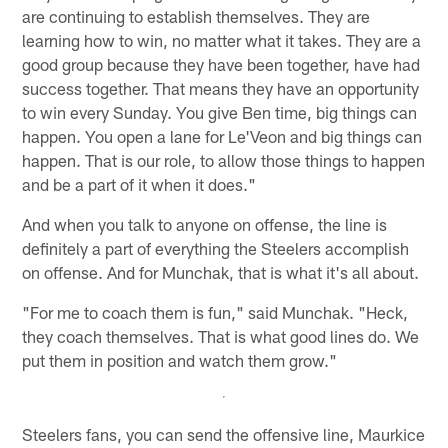
are continuing to establish themselves. They are
learning how to win, no matter what it takes. They are a
good group because they have been together, have had
success together. That means they have an opportunity
to win every Sunday. You give Ben time, big things can
happen. You open a lane for Le'Veon and big things can
happen. That is our role, to allow those things to happen
and be a part of it when it does."
And when you talk to anyone on offense, the line is
definitely a part of everything the Steelers accomplish
on offense. And for Munchak, that is what it's all about.
"For me to coach them is fun," said Munchak. "Heck,
they coach themselves. That is what good lines do. We
put them in position and watch them grow."
Steelers fans, you can send the offensive line, Maurkice