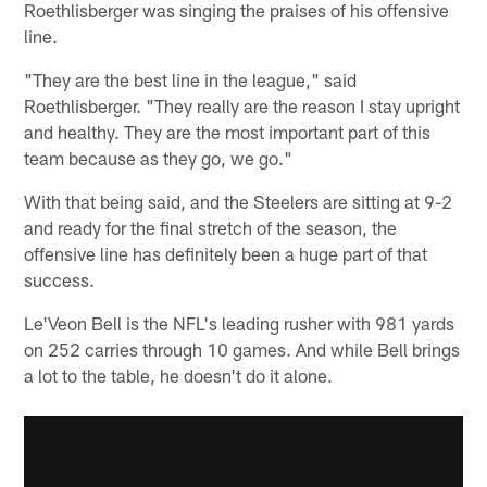
Roethlisberger was singing the praises of his offensive
line.
"They are the best line in the league," said
Roethlisberger. "They really are the reason I stay upright
and healthy. They are the most important part of this
team because as they go, we go."
With that being said, and the Steelers are sitting at 9-2
and ready for the final stretch of the season, the
offensive line has definitely been a huge part of that
success.
Le'Veon Bell is the NFL's leading rusher with 981 yards
on 252 carries through 10 games. And while Bell brings
a lot to the table, he doesn't do it alone.