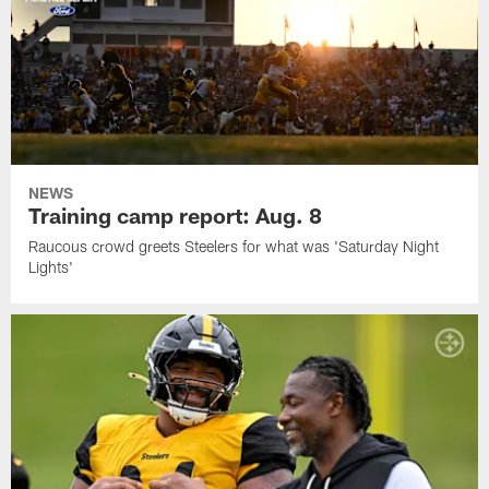
NEWS
Training camp report: Aug. 8
Raucous crowd greets Steelers for what was 'Saturday Night
Lights'