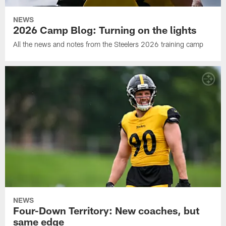
NEWS
2026 Camp Blog: Turning on the lights
All the news and notes from the Steelers 2026 training camp
NEWS
Four-Down Territory: New coaches, but
same edge