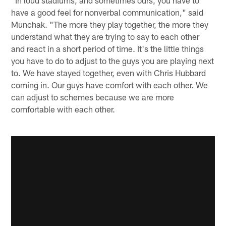
"In loud stadiums, and sometimes ours, you have to
have a good feel for nonverbal communication," said
Munchak. "The more they play together, the more they
understand what they are trying to say to each other
and react in a short period of time. It's the little things
you have to do to adjust to the guys you are playing next
to. We have stayed together, even with Chris Hubbard
coming in. Our guys have comfort with each other. We
can adjust to schemes because we are more
comfortable with each other.