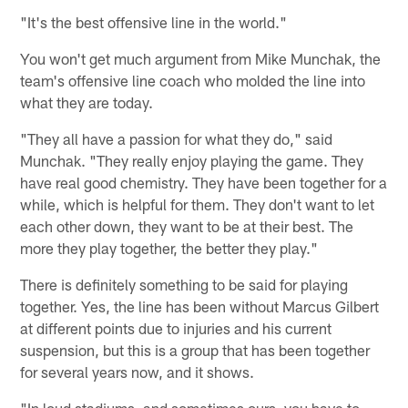
"It's the best offensive line in the world."
You won't get much argument from Mike Munchak, the
team's offensive line coach who molded the line into
what they are today.
"They all have a passion for what they do," said
Munchak. "They really enjoy playing the game. They
have real good chemistry. They have been together for a
while, which is helpful for them. They don't want to let
each other down, they want to be at their best. The
more they play together, the better they play."
There is definitely something to be said for playing
together. Yes, the line has been without Marcus Gilbert
at different points due to injuries and his current
suspension, but this is a group that has been together
for several years now, and it shows.