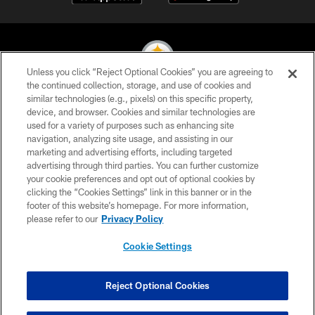
Unless you click “Reject Optional Cookies” you are agreeing to
the continued collection, storage, and use of cookies and
similar technologies (e.g., pixels) on this specific property,
© 2026 Pittsburgh Steelers. All Rights Reserved
device, and browser. Cookies and similar technologies are
used for a variety of purposes such as enhancing site
PRIVACY POLICY
navigation, analyzing site usage, and assisting in our
TERMS OF USE
marketing and advertising efforts, including targeted
advertising through third parties. You can further customize
ACCESSIBILITY
your cookie preferences and opt out of optional cookies by
clicking the “Cookies Settings” link in this banner or in the
CONTACT US
footer of this website’s homepage. For more information,
SITE MAP
please refer to our
Privacy Policy
AD CHOICES
Cookie Settings
YOUR PRIVACY CHOICES
COOKIE SETTINGS
Reject Optional Cookies
PREFERENCE CENTER