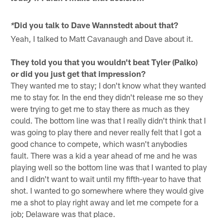
Did you talk to Dave Wannstedt about that?
*
Yeah, I talked to Matt Cavanaugh and Dave about it.
They told you that you wouldn't beat Tyler (Palko)
or did you just get that impression?
They wanted me to stay; I don't know what they wanted
me to stay for. In the end they didn't release me so they
were trying to get me to stay there as much as they
could. The bottom line was that I really didn't think that I
was going to play there and never really felt that I got a
good chance to compete, which wasn't anybodies
fault. There was a kid a year ahead of me and he was
playing well so the bottom line was that I wanted to play
and I didn't want to wait until my fifth-year to have that
shot. I wanted to go somewhere where they would give
me a shot to play right away and let me compete for a
job; Delaware was that place.