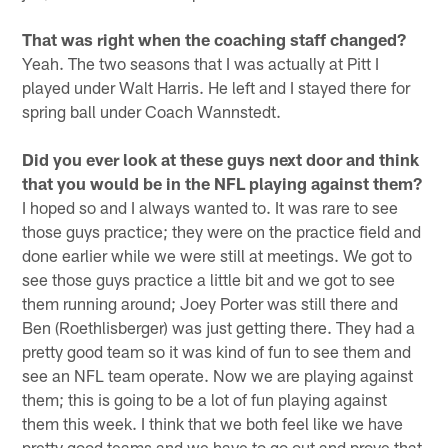
That was right when the coaching staff changed?
Yeah. The two seasons that I was actually at Pitt I
played under Walt Harris. He left and I stayed there for
spring ball under Coach Wannstedt.
Did you ever look at these guys next door and think
that you would be in the NFL playing against them?
I hoped so and I always wanted to. It was rare to see
those guys practice; they were on the practice field and
done earlier while we were still at meetings. We got to
see those guys practice a little bit and we got to see
them running around; Joey Porter was still there and
Ben (Roethlisberger) was just getting there. They had a
pretty good team so it was kind of fun to see them and
see an NFL team operate. Now we are playing against
them; this is going to be a lot of fun playing against
them this week. I think that we both feel like we have
pretty good teams and we have to go out and prove that