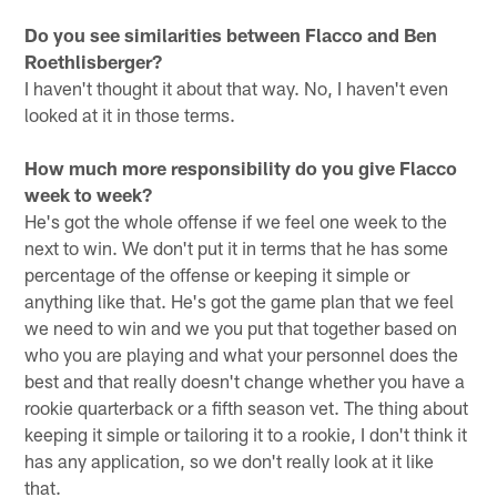
Do you see similarities between Flacco and Ben
Roethlisberger?
I haven't thought it about that way. No, I haven't even
looked at it in those terms.
How much more responsibility do you give Flacco
week to week?
He's got the whole offense if we feel one week to the
next to win. We don't put it in terms that he has some
percentage of the offense or keeping it simple or
anything like that. He's got the game plan that we feel
we need to win and we you put that together based on
who you are playing and what your personnel does the
best and that really doesn't change whether you have a
rookie quarterback or a fifth season vet. The thing about
keeping it simple or tailoring it to a rookie, I don't think it
has any application, so we don't really look at it like
that.