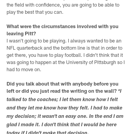
the field with confidence, you are going to be able to
play the best that you can.
What were the circumstances involved with you
leaving Pitt?
I wasn't going to be playing. I always wanted to be an
NFL quarterback and the bottom line is that in order to
get there, you have to play football. I didn't think that it
was going to happen at the University of Pittsburgh so I
had to move on.
Did you talk about that with anybody before you
left or did you just read the writing on the wall?
*I
talked to the coaches; I let them know how I felt
and they let me know how they felt. I had to make
my decision; it wasn't an easy one. In the end I am
glad I made it. I don't think that I would be here
today if I didn't make that decision.