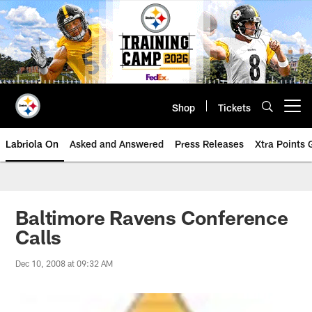
Skip
to
main
content
Shop
Tickets
Open menu button
Labriola On
Asked and Answered
Press Releases
Xtra Points
Baltimore Ravens Conference
Calls
Dec 10, 2008 at 09:32 AM