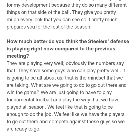
for my development because they do so many different
things on that side of the ball. They give you pretty
much every look that you can see so it pretty much
prepares you for the rest of the season.
How much better do you think the Steelers' defense
is playing right now compared to the previous
meeting?
They are playing very well; obviously the numbers say
that. They have some guys who can play pretty well. It
is going to be all about us; that is the mindset that we
are taking. What are we going to do to go out there and
win the game? We are just going to have to play
fundamental football and play the way that we have
played all season. We feel like that is going to be
enough to do the job. We feel like we have the players
to go out there and compete against these guys so we
are ready to go.