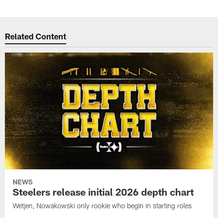
Related Content
NEWS
Steelers release initial 2026 depth chart
Wetjen, Nowakowski only rookie who begin in starting roles