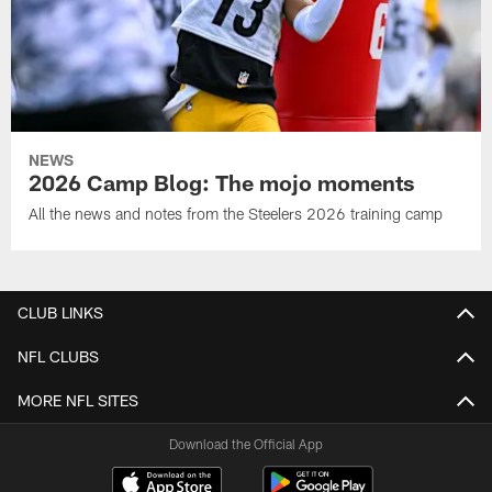
NEWS
2026 Camp Blog: The mojo moments
All the news and notes from the Steelers 2026 training camp
CLUB LINKS
NFL CLUBS
MORE NFL SITES
Download the Official App