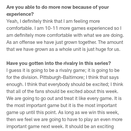
Are you able to do more now because of your
experience?
Yeah, I definitely think that I am feeling more
comfortable. I am 10-11 more games experienced so I
am definitely more comfortable with what we are doing.
As an offense we have just grown together. The amount
that we have grown as a whole unit is just huge for us.
Have you gotten into the rivalry in this series?
I guess it is going to be a rivalry game; it is going to be
for the division. Pittsburgh-Baltimore; I think that says
enough. I think that everybody should be excited; I think
that all of the fans should be excited about this week.
We are going to go out and treat it like every game. It is
the most important game but it is the most important
game up until this point. As long as we win this week,
then we feel we are going to have to play an even more
important game next week. It should be an exciting