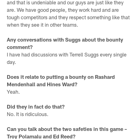
and that is undeniable and our guys are just like they
are. We have good people, they work hard and are
tough competitors and they respect something like that
when they see it in other teams.
Any conversations with Suggs about the bounty
comment?
I have had discussions with Terrell Suggs every single
day.
Does it relate to putting a bounty on Rashard
Mendenhall and Hines Ward?
Yeah.
Did they in fact do that?
No. It is ridiculous.
Can you talk about the two safeties in this game –
Troy Polamalu and Ed Reed?