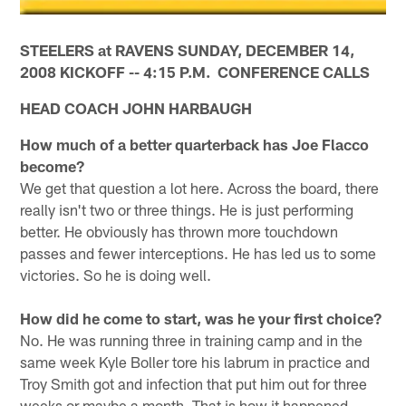
STEELERS at RAVENS SUNDAY, DECEMBER 14,
2008 KICKOFF -- 4:15 P.M. CONFERENCE CALLS
HEAD COACH JOHN HARBAUGH
How much of a better quarterback has Joe Flacco
become?
We get that question a lot here. Across the board, there
really isn't two or three things. He is just performing
better. He obviously has thrown more touchdown
passes and fewer interceptions. He has led us to some
victories. So he is doing well.
How did he come to start, was he your first choice?
No. He was running three in training camp and in the
same week Kyle Boller tore his labrum in practice and
Troy Smith got and infection that put him out for three
weeks or maybe a month. That is how it happened.