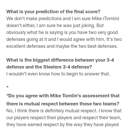
What is your prediction of the final score?
We don't make predictions and I am sure Mike (Tomlin)
doesn't either, I am sure he was just joking. But
obviously what he is saying is you have two very good
defenses going at it and I would agree with him. It's two
excellent defenses and maybe the two best defenses.
What is the biggest difference between your 3-4
defense and the Steelers 3-4 defense?
I wouldn't even know how to begin to answer that.
*
Do you agree with Mike Tomlin's assessment that
*
there is mutual respect between these two teams?
No, I think there is definitely mutual respect. I know that
our players respect their players and respect their team,
they have earned respect by the way they have played