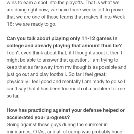
wins to earn a spot into the playoffs. That is what we
are doing right now; we have three weeks left to prove
that we are one of those teams that makes it into Week
18; we are ready to go.
Can you talk about playing only 11-12 games in
college and already playing that amount thus far?
I don't even think about that; if I thought about it then I
might be able to answer that question. I am trying to
keep that as far away from my thoughts as possible and
just go out and play football. So far I feel great;
physically I feel good and mentally I am ready to go so I
can't say that it has been too much of a problem for me
so far.
How has practicing against your defense helped or
accelerated your progress?
Going against those guys during the summer in
minicamps, OTAs, and all of camp was probably huge