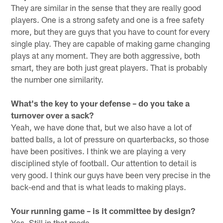
They are similar in the sense that they are really good
players. One is a strong safety and one is a free safety
more, but they are guys that you have to count for every
single play. They are capable of making game changing
plays at any moment. They are both aggressive, both
smart, they are both just great players. That is probably
the number one similarity.
What's the key to your defense – do you take a
turnover over a sack?
Yeah, we have done that, but we also have a lot of
batted balls, a lot of pressure on quarterbacks, so those
have been positives. I think we are playing a very
disciplined style of football. Our attention to detail is
very good. I think our guys have been very precise in the
back-end and that is what leads to making plays.
Your running game – is it committee by design?
Yes. Still in that mode.