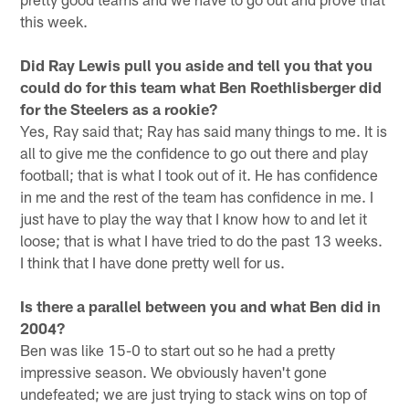
this week.
Did Ray Lewis pull you aside and tell you that you
could do for this team what Ben Roethlisberger did
for the Steelers as a rookie?
Yes, Ray said that; Ray has said many things to me. It is
all to give me the confidence to go out there and play
football; that is what I took out of it. He has confidence
in me and the rest of the team has confidence in me. I
just have to play the way that I know how to and let it
loose; that is what I have tried to do the past 13 weeks.
I think that I have done pretty well for us.
Is there a parallel between you and what Ben did in
2004?
Ben was like 15-0 to start out so he had a pretty
impressive season. We obviously haven't gone
undefeated; we are just trying to stack wins on top of