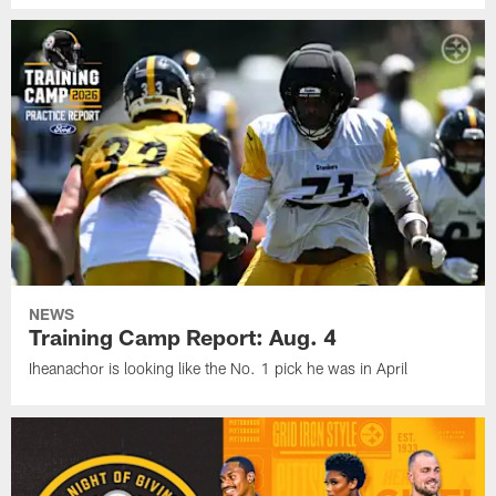
NEWS
Training Camp Report: Aug. 4
Iheanachor is looking like the No. 1 pick he was in April