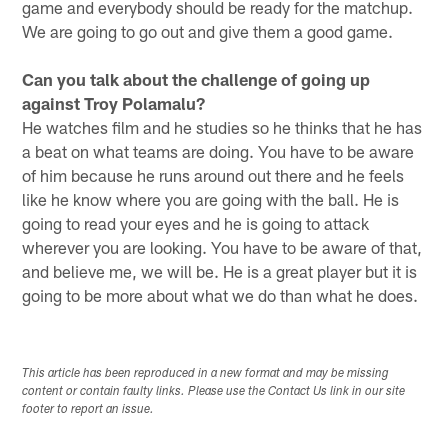
game and everybody should be ready for the matchup.
We are going to go out and give them a good game.
Can you talk about the challenge of going up
against Troy Polamalu?
He watches film and he studies so he thinks that he has
a beat on what teams are doing. You have to be aware
of him because he runs around out there and he feels
like he know where you are going with the ball. He is
going to read your eyes and he is going to attack
wherever you are looking. You have to be aware of that,
and believe me, we will be. He is a great player but it is
going to be more about what we do than what he does.
This article has been reproduced in a new format and may be missing
content or contain faulty links. Please use the Contact Us link in our site
footer to report an issue.