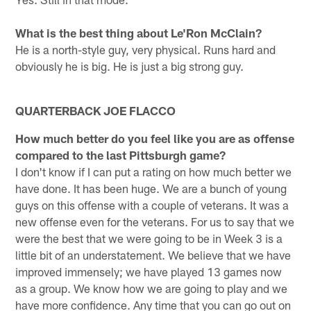
What is the best thing about Le'Ron McClain?
He is a north-style guy, very physical. Runs hard and
obviously he is big. He is just a big strong guy.
QUARTERBACK JOE FLACCO
How much better do you feel like you are as offense
compared to the last Pittsburgh game?
I don't know if I can put a rating on how much better we
have done. It has been huge. We are a bunch of young
guys on this offense with a couple of veterans. It was a
new offense even for the veterans. For us to say that we
were the best that we were going to be in Week 3 is a
little bit of an understatement. We believe that we have
improved immensely; we have played 13 games now
as a group. We know how we are going to play and we
have more confidence. Any time that you can go out on