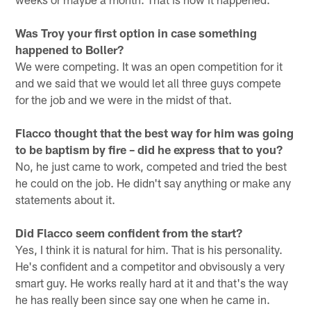
Was Troy your first option in case something
happened to Boller?
We were competing. It was an open competition for it
and we said that we would let all three guys compete
for the job and we were in the midst of that.
Flacco thought that the best way for him was going
to be baptism by fire – did he express that to you?
No, he just came to work, competed and tried the best
he could on the job. He didn't say anything or make any
statements about it.
Did Flacco seem confident from the start?
Yes, I think it is natural for him. That is his personality.
He's confident and a competitor and obvisously a very
smart guy. He works really hard at it and that's the way
he has really been since say one when he came in.