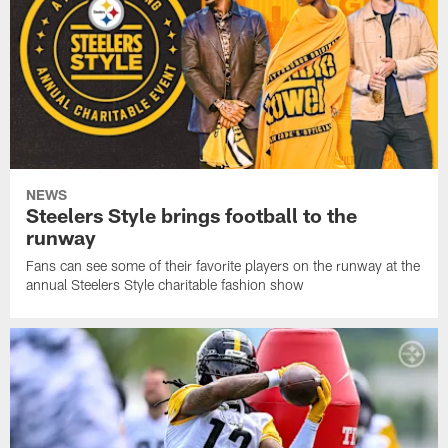
NEWS
Steelers Style brings football to the
runway
Fans can see some of their favorite players on the runway at the
annual Steelers Style charitable fashion show