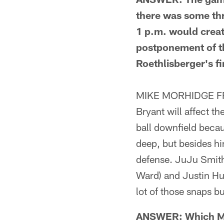
there was some thre
1 p.m. would creat
postponement of t
Roethlisberger's fi
MIKE MORHIDGE FROM
Bryant will affect t
ball downfield becau
deep, but besides him
defense. JuJu Smith-
Ward) and Justin Hu
lot of those snaps b
ANSWER: Which Mar