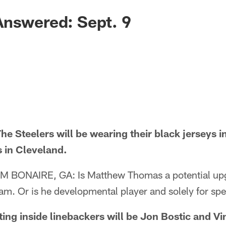
Answered: Sept. 9
 Steelers will be wearing their black jerseys i
 in Cleveland.
ONAIRE, GA: Is Matthew Thomas a potential upgr
team. Or is he developmental player and solely for sp
ng inside linebackers will be Jon Bostic and Vi