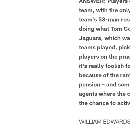
ANSWER: Players on
team, with the onl
team's 53-man rost
doing what Tom Cou
Jaguars, which was
teams played, pick
players on the pra
it's really foolish
because of the ram
pension – and some
agents where the c
the chance to acti
WILLIAM EDWARDS F