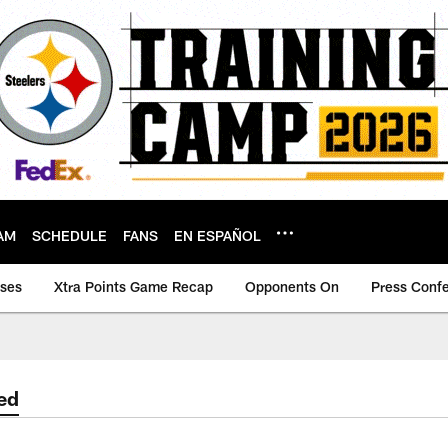
AM
SCHEDULE
FANS
EN ESPAÑOL
ases
Xtra Points Game Recap
Opponents On
Press Conf
ed