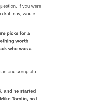
question. If you were
 draft day, would
re picks for a
mething worth
 back who was a
han one complete
, and he started
Mike Tomlin, so I