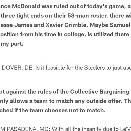
ce McDonald was ruled out of today's game, a
three tight ends on their 53-man roster, there wi
 Jesse James and Xavier Grimble. Maybe Samue
osition from his time in college, is utilized there
 my part.
R, DE: Is it feasible for the Steelers to just use 
 against the rules of the Collective Bargainin
only allows a team to match any outside offer. Th
ched if the team chooses not to match.
ASADENA, MD: With all the insanity due to Le'Ve