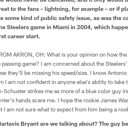
at to the fans – lightning, for example – or if p
e some kind of public safety issue, as was the c
he Steelers game in Miami in 2004, which happ
rst career start.
 AKRON, OH: What is your opinion on how the lo
he passing game? I am concerned about the Steelers' 
se they'll be missing his speed/size. I know Antoni
 I am not confident in anyone else's ability to take t
Schuster strikes me as more of a blue color guy (rea
nter's hands scare me. I hope the rookie James Was
ut I am not sure what to expect from him being a roo
tavis Bryant are we talking about? The guy be