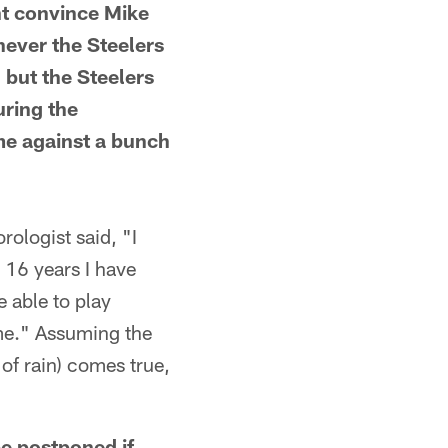
ht convince Mike
enever the Steelers
 but the Steelers
uring the
me against a bunch
logist said, "I
 16 years I have
 able to play
ame." Assuming the
of rain) comes true,
e postponed if