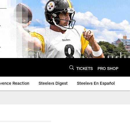
TICKETS
PRO SHOP
erence Reaction
Steelers Digest
Steelers En Español