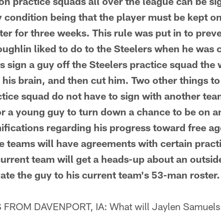
 practice squads all over the league can be si
y condition being that the player must be kept on
er for three weeks. This rule was put in to pre
ghlin liked to do to the Steelers when he was 
 sign a guy off the Steelers practice squad the
 his brain, and then cut him. Two other things 
ctice squad do not have to sign with another te
 for a young guy to turn down a chance to be on a
ifications regarding his progress toward free a
 teams will have agreements with certain pract
urrent team will get a heads-up about an outside
vate the guy to his current team's 53-man roster.
ROM DAVENPORT, IA: What will Jaylen Samuels 