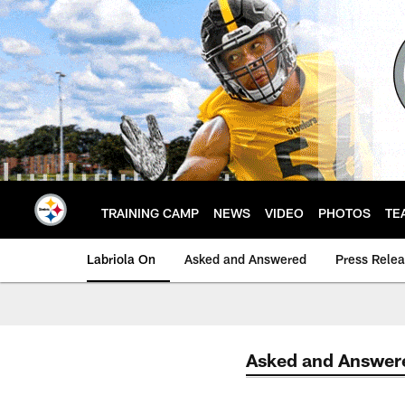
Skip
to
main
content
TRAINING CAMP
NEWS
VIDEO
PHOTOS
TE
Labriola On
Asked and Answered
Press Rele
Asked and Answer