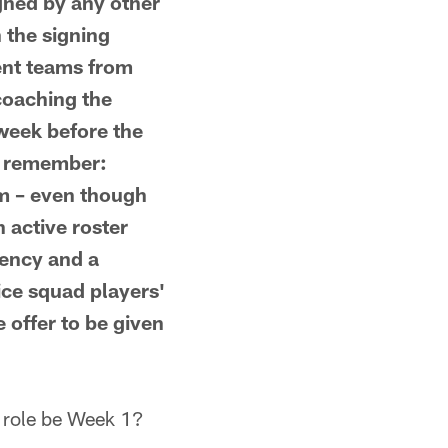
gned by any other
 the signing
vent teams from
coaching the
 week before the
to remember:
am – even though
n active roster
gency and a
ice squad players'
 offer to be given
role be Week 1?