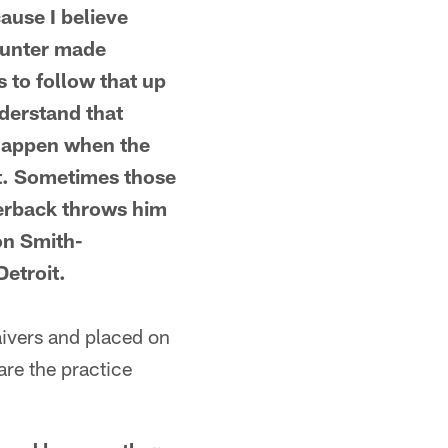
ause I believe
 Hunter made
 to follow that up
derstand that
 happen when the
it. Sometimes those
terback throws him
on Smith-
Detroit.
vers and placed on
are the practice