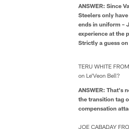
ANSWER: Since Van
Steelers only have 
ends in uniform –
experience at the p
Strictly a guess on
TERU WHITE FROM DOVE
on Le'Veon Bell?
ANSWER: That's not
the transition tag 
compensation atta
JOE CABADAY FROM P