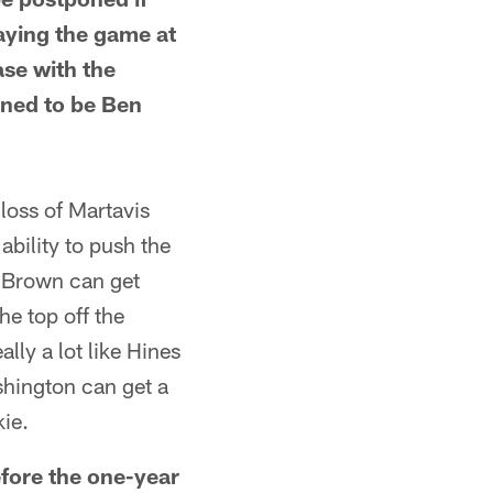
laying the game at
ase with the
ened to be Ben
ss of Martavis
ability to push the
o Brown can get
he top off the
lly a lot like Hines
hington can get a
kie.
fore the one-year