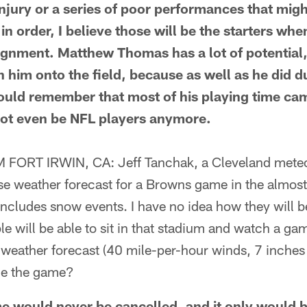
 injury or a series of poor performances that mig
in order, I believe those will be the starters wh
lignment. Matthew Thomas has a lot of potential,
h him onto the field, because as well as he did d
ould remember that most of his playing time ca
ot even be NFL players anymore.
ORT IRWIN, CA: Jeff Tanchak, a Cleveland meteoro
se weather forecast for a Browns game in the almost
includes snow events. I have no idea how they will be
le will be able to sit in that stadium and watch a g
weather forecast (40 mile-per-hour winds, 7 inches 
ne the game?
would never be cancelled, and it only would b