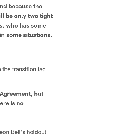
nd because the
ll be only two tight
ls, who has some
 in some situations.
the transition tag
g Agreement, but
ere is no
on Bell's holdout