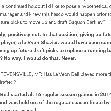
f a continued holdout I'd like to pose a hypothetical 
 manager and knew this fiasco would happen prior to
uture picks to move up and draft Saquon Barkley?
 positively not. In that position, giving up futu
player, a la Ryan Shazier, would have been so
iving up future draft picks to replace a running
 No way. I would do that. Never.
EVENSVILLE, MT: Has Le'Veon Bell played more t
drafted?
ll started all 16 regular season games in 2014
nd was held out of the regular season finale by 
l season, as well.