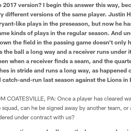
 2017 version? I begin this answer this way, bec
y different versions of the same player. Justin
ryant-like plays in the preseason, but now he has
me kinds of plays in the regular season. And un
own the field in the passing game doesn't only
 the ball a long way and a receiver runs under 
pen when a receiver finds a seam, and the quar
ches in stride and runs a long way, as happened 
 catch-and-run last season against the Lions in 
COATESVILLE, PA: Once a player has cleared wai
e squad, can he be signed away by another team, or 
dered under contract with us?