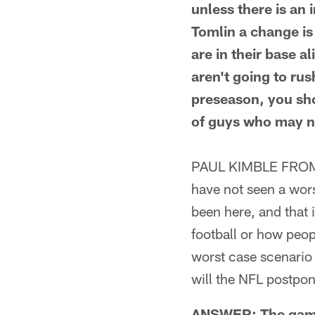
unless there is an
Tomlin a change is 
are in their base a
aren't going to rus
preseason, you sh
of guys who may n
PAUL KIMBLE FROM F
have not seen a wor
been here, and that 
football or how peop
worst case scenario 
will the NFL postpo
ANSWER: The game 