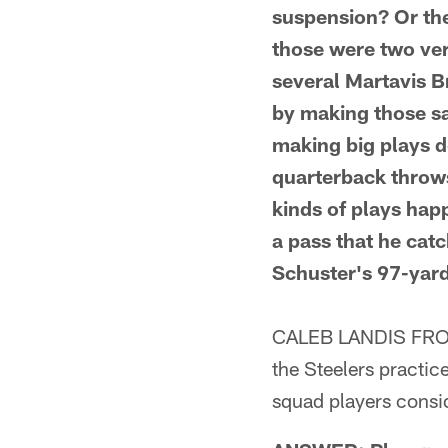
suspension? Or the
those were two ver
several Martavis B
by making those sa
making big plays d
quarterback throws
kinds of plays hap
a pass that he cat
Schuster's 97-yard
CALEB LANDIS FROM 
the Steelers practic
squad players consi