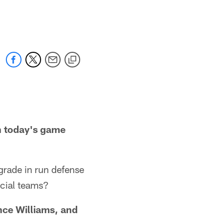
n today's game
ade in run defense
ecial teams?
nce Williams, and