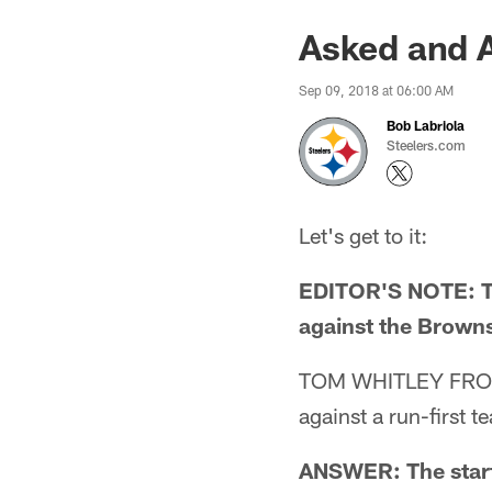
Asked and 
Sep 09, 2018 at 06:00 AM
Bob Labriola
Steelers.com
Let's get to it:
EDITOR'S NOTE: The
against the Browns
TOM WHITLEY FROM B
against a run-first 
ANSWER: The starti