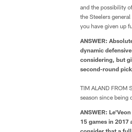
and the possibility o
the Steelers general
you have given up f
ANSWER: Absolutely,
dynamic defensive 
considering, but g
second-round pick?
TIM ALAND FROM ST
season since being 
ANSWER: Le'Veon Be
15 games in 2017 a
consider that a ful