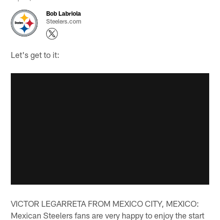
Bob Labriola
Steelers.com
Let's get to it:
VICTOR LEGARRETA FROM MEXICO CITY, MEXICO:
Mexican Steelers fans are very happy to enjoy the start