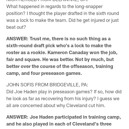
What happened in regards to the long-snapper
position? I thought the player drafted in the sixth round
was a lock to make the team. Did he get injured or just
beat out?
ANSWER: Trust me, there is no such thing as a
sixth-round draft pick who's a lock to make the
roster as a rookie. Kameron Canaday won the job,
fair and square. He was better. Not by much, but
better over the course of the offseason, training
camp, and four preseason games.
JOHN SOFIS FROM BRIDGEVILLE, PA:
Did Joe Haden play in preseason games? If so, how did
he look as far as recovering from his injury? I guess we
all are concerned about why Cleveland cut him.
ANSWER: Joe Haden participated in training camp,
and he also played in each of Cleveland's three