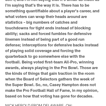
I'm saying that's the way it is. There has to be
something quantifiable about a player's career, and
what voters can wrap their heads around are
statistics – big numbers of catches and
touchdowns for tight ends instead of blocking
ability; sacks and forced fumbles for defensive
linemen instead of being part of a good run
defense; interceptions for defensive backs instead
of playing solid coverage and forcing the
quarterback to go somewhere else with the
football. Being voted first-team All-Pro, winning
awards, always playing in the Pro Bowl. Those are
the kinds of things that gain traction in the room
when the Board of Selectors gathers the week of
the Super Bowl. So, no, Casey Hampton does not
make the Pro Football Hall of Fame, in my opinion,
based on how that voting has gone for decades.
NICK HEROLD FROM DELAWARE, OH: