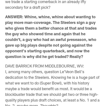
we trade a starting cornerback in an already iffy
secondary for a draft pick?
ANSWER: Whine, whine, whine about wanting to
play more man-coverage. The Steelers sign a guy
who gives them a better chance at that and trades
the guy who showed time and again that he
couldn't, a guy who had an awful preseason, who
gave up big plays despite not going against the
opponent's starting quarterback, and now the
question is why did he get traded? Really?
DAVE BARRICK FROM MIDDLEBOURNE, WV:
I, among many others, question Le'Veon Bell's
dedication to the Steelers. Knowing he is a huge part of
what we want to do (Super Bowl), with his history
maybe a trade would benefit us most. It would be a
blockbuster trade that we should get two or three high-
quality players plus draft choices, at least a No. 1 and a
No. 2, maybe more. Thoughts?