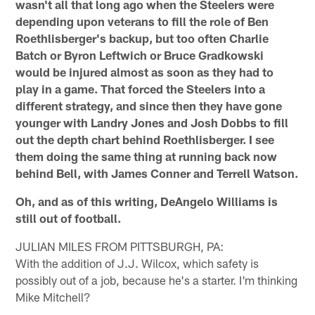
wasn't all that long ago when the Steelers were
depending upon veterans to fill the role of Ben
Roethlisberger's backup, but too often Charlie
Batch or Byron Leftwich or Bruce Gradkowski
would be injured almost as soon as they had to
play in a game. That forced the Steelers into a
different strategy, and since then they have gone
younger with Landry Jones and Josh Dobbs to fill
out the depth chart behind Roethlisberger. I see
them doing the same thing at running back now
behind Bell, with James Conner and Terrell Watson.
Oh, and as of this writing, DeAngelo Williams is
still out of football.
JULIAN MILES FROM PITTSBURGH, PA:
With the addition of J.J. Wilcox, which safety is
possibly out of a job, because he's a starter. I'm thinking
Mike Mitchell?