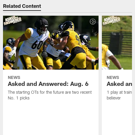
Related Content
NEWS
NEWS
Asked and Answered: Aug. 6
Asked and
The starting OTs for the future are two recent
1 play at train
No. 1 picks
believer