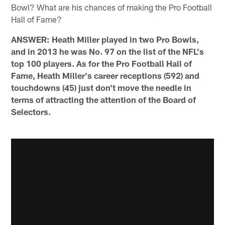
Bowl? What are his chances of making the Pro Football
Hall of Fame?
ANSWER: Heath Miller played in two Pro Bowls,
and in 2013 he was No. 97 on the list of the NFL's
top 100 players. As for the Pro Football Hall of
Fame, Heath Miller's career receptions (592) and
touchdowns (45) just don't move the needle in
terms of attracting the attention of the Board of
Selectors.