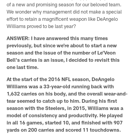
of a new and promising season for our beloved team.
We wonder why management did not make a special
effort to retain a magnificent weapon like DeAngelo
Williams proved to be last year?
ANSWER: I have answered this many times
previously, but since we're about to start a new
season and the issue of the number of Le'Veon
Bell's carries is an issue, I decided to revisit this
one last time.
At the start of the 2016 NFL season, DeAngelo
Williams was a 33-year-old running back with
1,632 carries on his body, and the overall wear-and-
tear seemed to catch up to him. During his first
season with the Steelers, in 2015, Williams was a
model of consistency and productivity. He played
in all 16 games, started 10, and finished with 907
yards on 200 carries and scored 11 touchdowns.