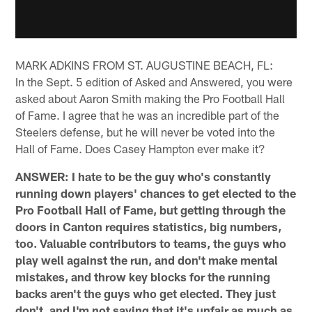
MARK ADKINS FROM ST. AUGUSTINE BEACH, FL:
In the Sept. 5 edition of Asked and Answered, you were
asked about Aaron Smith making the Pro Football Hall
of Fame. I agree that he was an incredible part of the
Steelers defense, but he will never be voted into the
Hall of Fame. Does Casey Hampton ever make it?
ANSWER: I hate to be the guy who's constantly
running down players' chances to get elected to the
Pro Football Hall of Fame, but getting through the
doors in Canton requires statistics, big numbers,
too. Valuable contributors to teams, the guys who
play well against the run, and don't make mental
mistakes, and throw key blocks for the running
backs aren't the guys who get elected. They just
don't, and I'm not saying that it's unfair as much as