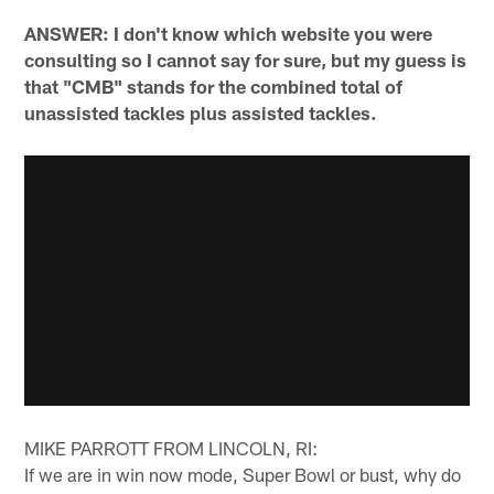
ANSWER: I don't know which website you were
consulting so I cannot say for sure, but my guess is
that "CMB" stands for the combined total of
unassisted tackles plus assisted tackles.
MIKE PARROTT FROM LINCOLN, RI:
If we are in win now mode, Super Bowl or bust, why do