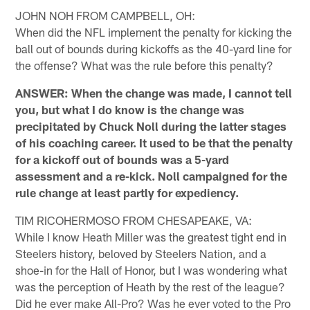
JOHN NOH FROM CAMPBELL, OH:
When did the NFL implement the penalty for kicking the
ball out of bounds during kickoffs as the 40-yard line for
the offense? What was the rule before this penalty?
ANSWER: When the change was made, I cannot tell
you, but what I do know is the change was
precipitated by Chuck Noll during the latter stages
of his coaching career. It used to be that the penalty
for a kickoff out of bounds was a 5-yard
assessment and a re-kick. Noll campaigned for the
rule change at least partly for expediency.
TIM RICOHERMOSO FROM CHESAPEAKE, VA:
While I know Heath Miller was the greatest tight end in
Steelers history, beloved by Steelers Nation, and a
shoe-in for the Hall of Honor, but I was wondering what
was the perception of Heath by the rest of the league?
Did he ever make All-Pro? Was he ever voted to the Pro