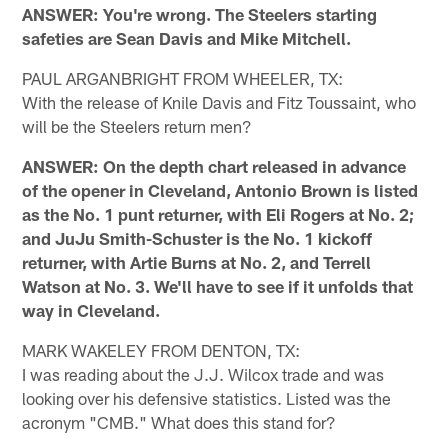
ANSWER: You're wrong. The Steelers starting
safeties are Sean Davis and Mike Mitchell.
PAUL ARGANBRIGHT FROM WHEELER, TX:
With the release of Knile Davis and Fitz Toussaint, who
will be the Steelers return men?
ANSWER: On the depth chart released in advance
of the opener in Cleveland, Antonio Brown is listed
as the No. 1 punt returner, with Eli Rogers at No. 2;
and JuJu Smith-Schuster is the No. 1 kickoff
returner, with Artie Burns at No. 2, and Terrell
Watson at No. 3. We'll have to see if it unfolds that
way in Cleveland.
MARK WAKELEY FROM DENTON, TX:
I was reading about the J.J. Wilcox trade and was
looking over his defensive statistics. Listed was the
acronym "CMB." What does this stand for?