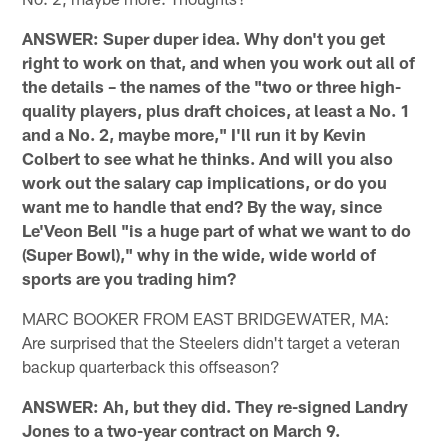
ANSWER: Super duper idea. Why don't you get
right to work on that, and when you work out all of
the details – the names of the "two or three high-
quality players, plus draft choices, at least a No. 1
and a No. 2, maybe more," I'll run it by Kevin
Colbert to see what he thinks. And will you also
work out the salary cap implications, or do you
want me to handle that end? By the way, since
Le'Veon Bell "is a huge part of what we want to do
(Super Bowl)," why in the wide, wide world of
sports are you trading him?
MARC BOOKER FROM EAST BRIDGEWATER, MA:
Are surprised that the Steelers didn't target a veteran
backup quarterback this offseason?
ANSWER: Ah, but they did. They re-signed Landry
Jones to a two-year contract on March 9.