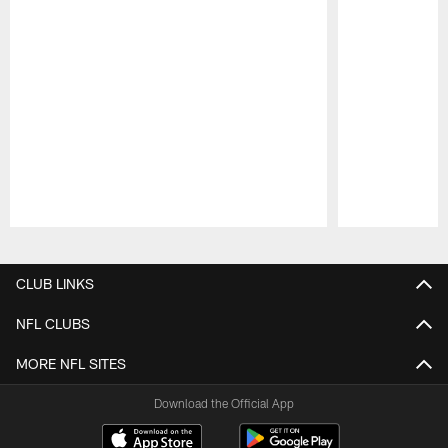
Pause
Play
CLUB LINKS
NFL CLUBS
MORE NFL SITES
Download the Official App