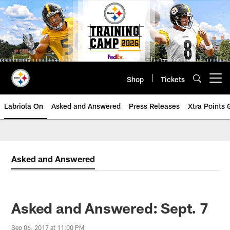
Skip
to
main
content
Shop
Tickets
Open menu button
Labriola On
Asked and Answered
Press Releases
Xtra Points
Asked and Answered
Asked and Answered: Sept. 7
Sep 06, 2017 at 11:00 PM