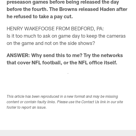
preseason games before being released the day
before the fourth. The Browns released Haden after
he refused to take a pay cut.
HENRY WAKEFOOSE FROM BEDFORD, PA:
Is it too much to ask on game day to keep the cameras
on the game and not on the side shows?
ANSWER: Why send this to me? Try the networks
that cover NFL football, or the NFL office itself.
This article has been reproduced in a new format and may be missing
content or contain faulty links. Please use the Contact Us link in our site
footer to report an issue.