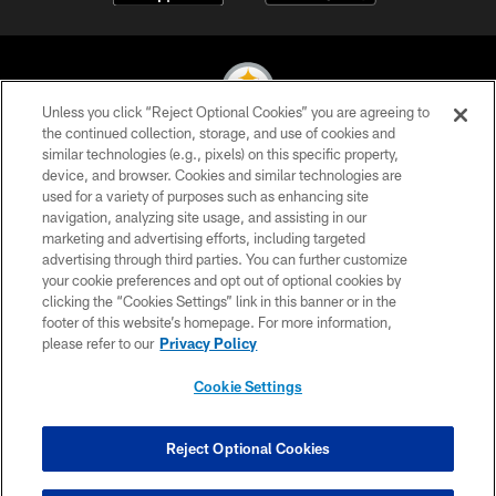
Unless you click “Reject Optional Cookies” you are agreeing to
the continued collection, storage, and use of cookies and
similar technologies (e.g., pixels) on this specific property,
© 2026 Pittsburgh Steelers. All Rights Reserved
device, and browser. Cookies and similar technologies are
used for a variety of purposes such as enhancing site
PRIVACY POLICY
navigation, analyzing site usage, and assisting in our
TERMS OF USE
marketing and advertising efforts, including targeted
advertising through third parties. You can further customize
ACCESSIBILITY
your cookie preferences and opt out of optional cookies by
clicking the “Cookies Settings” link in this banner or in the
CONTACT US
footer of this website’s homepage. For more information,
SITE MAP
please refer to our
Privacy Policy
AD CHOICES
Cookie Settings
YOUR PRIVACY CHOICES
COOKIE SETTINGS
Reject Optional Cookies
PREFERENCE CENTER