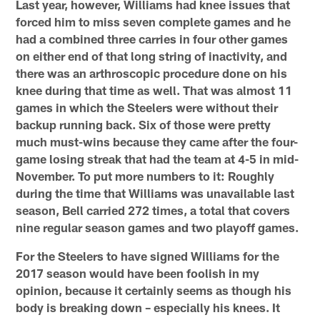
Last year, however, Williams had knee issues that
forced him to miss seven complete games and he
had a combined three carries in four other games
on either end of that long string of inactivity, and
there was an arthroscopic procedure done on his
knee during that time as well. That was almost 11
games in which the Steelers were without their
backup running back. Six of those were pretty
much must-wins because they came after the four-
game losing streak that had the team at 4-5 in mid-
November. To put more numbers to it: Roughly
during the time that Williams was unavailable last
season, Bell carried 272 times, a total that covers
nine regular season games and two playoff games.
For the Steelers to have signed Williams for the
2017 season would have been foolish in my
opinion, because it certainly seems as though his
body is breaking down – especially his knees. It