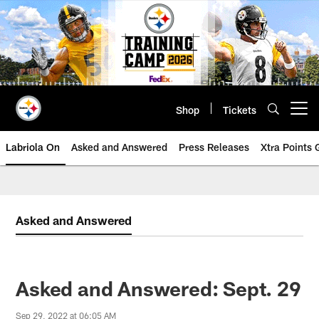
Skip
to
main
content
Shop
Tickets
Open menu button
Labriola On
Asked and Answered
Press Releases
Xtra Points
Asked and Answered
Asked and Answered: Sept. 29
Sep 29, 2022 at 06:05 AM