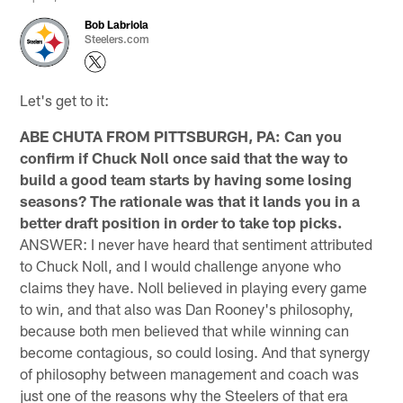
Bob Labriola
Steelers.com
Let's get to it:
ABE CHUTA FROM PITTSBURGH, PA: Can you
confirm if Chuck Noll once said that the way to
build a good team starts by having some losing
seasons? The rationale was that it lands you in a
better draft position in order to take top picks.
ANSWER: I never have heard that sentiment attributed
to Chuck Noll, and I would challenge anyone who
claims they have. Noll believed in playing every game
to win, and that also was Dan Rooney's philosophy,
because both men believed that while winning can
become contagious, so could losing. And that synergy
of philosophy between management and coach was
just one of the reasons why the Steelers of that era