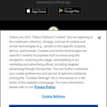
Download the Official App
Unless you click “Reject Optional Cookies” you are agreeing to
the continued collection, storage, and use of cookies and
similar technologies (e.g., pixels) on this specific property,
© 2026 Pittsburgh Steelers. All Rights Reserved
device, and browser. Cookies and similar technologies are
used for a variety of purposes such as enhancing site
PRIVACY POLICY
navigation, analyzing site usage, and assisting in our
TERMS OF USE
marketing and advertising efforts, including targeted
advertising through third parties. You can further customize
ACCESSIBILITY
your cookie preferences and opt out of optional cookies by
clicking the “Cookies Settings” link in this banner or in the
CONTACT US
footer of this website’s homepage. For more information,
SITE MAP
please refer to our
Privacy Policy
AD CHOICES
Cookie Settings
YOUR PRIVACY CHOICES