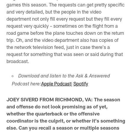
games this season. The requests can get pretty specific
and very detailed, but the people in the video
department not only fill every request but they fill every
request very quickly – sometimes on the flight from a
road game before the plane touches down on the return
trip. Oh, and the video department also has copies of
the network television feed, just in case there's a
request for something that was seen or said during that
broadcast.
Download and listen to the Ask & Answered
Apple Podcast
|
Spotify
Podcast here:
JOEY SIVERD FROM RICHMOND, VA: The season
and offense do not look promising as of yet,
whether the quarterback or the offensive
coordinator is the culprit, or whether it's something
else. Can you recall a season or multiple seasons