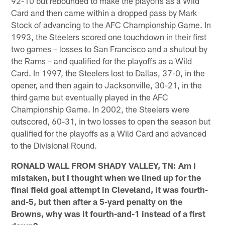
92-10 but rebounded to make the playoffs as a Wild
Card and then came within a dropped pass by Mark
Stock of advancing to the AFC Championship Game. In
1993, the Steelers scored one touchdown in their first
two games – losses to San Francisco and a shutout by
the Rams – and qualified for the playoffs as a Wild
Card. In 1997, the Steelers lost to Dallas, 37-0, in the
opener, and then again to Jacksonville, 30-21, in the
third game but eventually played in the AFC
Championship Game. In 2002, the Steelers were
outscored, 60-31, in two losses to open the season but
qualified for the playoffs as a Wild Card and advanced
to the Divisional Round.
RONALD WALL FROM SHADY VALLEY, TN: Am I
mistaken, but I thought when we lined up for the
final field goal attempt in Cleveland, it was fourth-
and-5, but then after a 5-yard penalty on the
Browns, why was it fourth-and-1 instead of a first