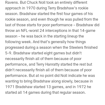
Ravens. But Chuck Noll took an entirely different
approach in 1970 during Terry Bradshaw's rookie
season. Bradshaw started the first four games of his
rookie season, and even though he was pulled from the
last of those starts for poor performance – Bradshaw did
throw an NFL-worst 24 interceptions in that 14-game
season – he was back in the starting lineup the
following week. And that's generally how things
progressed during a season when the Steelers finished
5-9. Bradshaw started eight games but didn't
necessarily finish all of them because of poor
performance, and Terry Hanratty started the rest but
didn't necessarily finish all of them because of poor
performance. But at no point did Noll indicate he was
wanting to bring Bradshaw along slowly, because in
1971 Bradshaw started 13 games, and in 1972 he
started all 14 games during that regular season.