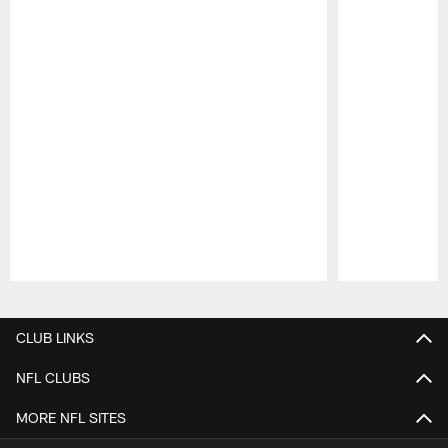
Pause
Play
CLUB LINKS
NFL CLUBS
MORE NFL SITES