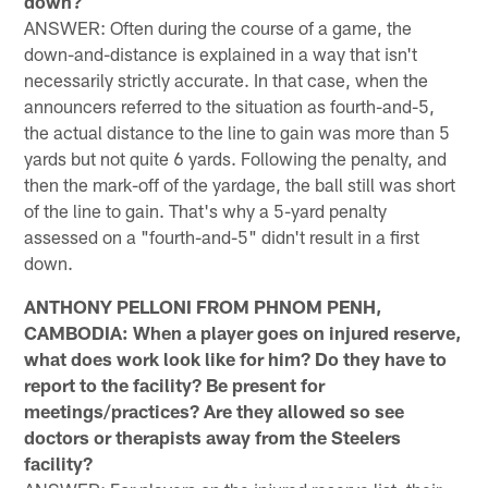
down?
ANSWER: Often during the course of a game, the
down-and-distance is explained in a way that isn't
necessarily strictly accurate. In that case, when the
announcers referred to the situation as fourth-and-5,
the actual distance to the line to gain was more than 5
yards but not quite 6 yards. Following the penalty, and
then the mark-off of the yardage, the ball still was short
of the line to gain. That's why a 5-yard penalty
assessed on a "fourth-and-5" didn't result in a first
down.
ANTHONY PELLONI FROM PHNOM PENH,
CAMBODIA: When a player goes on injured reserve,
what does work look like for him? Do they have to
report to the facility? Be present for
meetings/practices? Are they allowed so see
doctors or therapists away from the Steelers
facility?