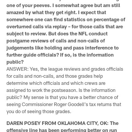
one of your peeves. I somewhat agree but am still
amazed by what they get right. I expect that
somewhere one can find statistics on percentage of
overturned calls via replay – for those calls that are
subject to review. But does the NFL conduct
postgame reviews of calls and non-calls of
judgements like holding and pass interference to
further guide officials? If so, is the information
public?
ANSWER: Yes, the league reviews and grades officials
for calls and non-calls, and those grades help
determine which officials and which crews are
assigned to work the postseason. Is the information
public? My sense is that you have a better chance of
seeing Commissioner Roger Goodell's tax returns that
you do of seeing those grades.
DAREN POSEY FROM OKLAHOMA CITY, OK: The
offensive line has been performing better on run