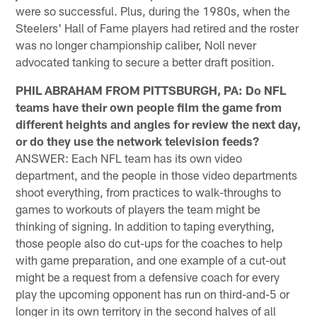
were so successful. Plus, during the 1980s, when the
Steelers' Hall of Fame players had retired and the roster
was no longer championship caliber, Noll never
advocated tanking to secure a better draft position.
PHIL ABRAHAM FROM PITTSBURGH, PA: Do NFL
teams have their own people film the game from
different heights and angles for review the next day,
or do they use the network television feeds?
ANSWER: Each NFL team has its own video
department, and the people in those video departments
shoot everything, from practices to walk-throughs to
games to workouts of players the team might be
thinking of signing. In addition to taping everything,
those people also do cut-ups for the coaches to help
with game preparation, and one example of a cut-out
might be a request from a defensive coach for every
play the upcoming opponent has run on third-and-5 or
longer in its own territory in the second halves of all