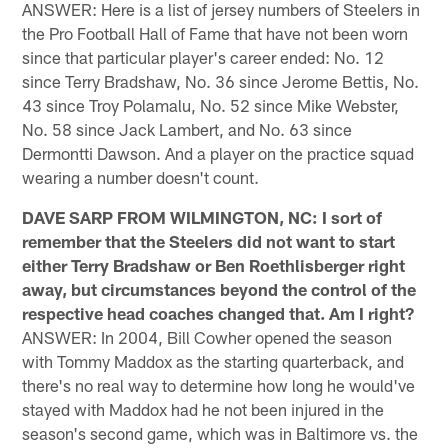
ANSWER: Here is a list of jersey numbers of Steelers in
the Pro Football Hall of Fame that have not been worn
since that particular player's career ended: No. 12
since Terry Bradshaw, No. 36 since Jerome Bettis, No.
43 since Troy Polamalu, No. 52 since Mike Webster,
No. 58 since Jack Lambert, and No. 63 since
Dermontti Dawson. And a player on the practice squad
wearing a number doesn't count.
DAVE SARP FROM WILMINGTON, NC: I sort of
remember that the Steelers did not want to start
either Terry Bradshaw or Ben Roethlisberger right
away, but circumstances beyond the control of the
respective head coaches changed that. Am I right?
ANSWER: In 2004, Bill Cowher opened the season
with Tommy Maddox as the starting quarterback, and
there's no real way to determine how long he would've
stayed with Maddox had he not been injured in the
season's second game, which was in Baltimore vs. the