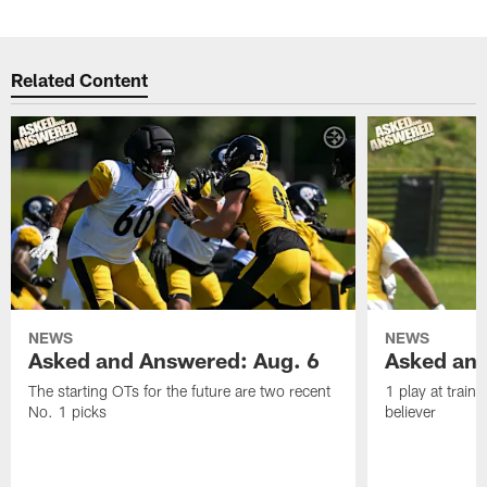
Related Content
NEWS
NEWS
Asked and Answered: Aug. 6
Asked and
The starting OTs for the future are two recent
1 play at train
No. 1 picks
believer