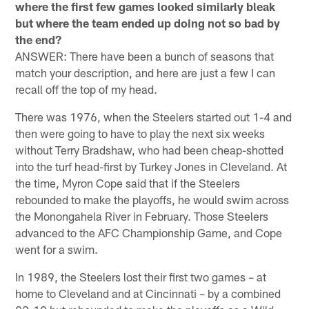
where the first few games looked similarly bleak
but where the team ended up doing not so bad by
the end?
ANSWER: There have been a bunch of seasons that
match your description, and here are just a few I can
recall off the top of my head.
There was 1976, when the Steelers started out 1-4 and
then were going to have to play the next six weeks
without Terry Bradshaw, who had been cheap-shotted
into the turf head-first by Turkey Jones in Cleveland. At
the time, Myron Cope said that if the Steelers
rebounded to make the playoffs, he would swim across
the Monongahela River in February. Those Steelers
advanced to the AFC Championship Game, and Cope
went for a swim.
In 1989, the Steelers lost their first two games – at
home to Cleveland and at Cincinnati – by a combined