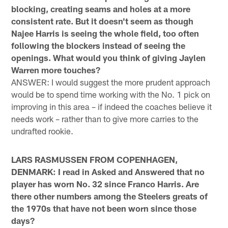
blocking, creating seams and holes at a more
consistent rate. But it doesn't seem as though
Najee Harris is seeing the whole field, too often
following the blockers instead of seeing the
openings. What would you think of giving Jaylen
Warren more touches?
ANSWER: I would suggest the more prudent approach
would be to spend time working with the No. 1 pick on
improving in this area – if indeed the coaches believe it
needs work – rather than to give more carries to the
undrafted rookie.
LARS RASMUSSEN FROM COPENHAGEN,
DENMARK: I read in Asked and Answered that no
player has worn No. 32 since Franco Harris. Are
there other numbers among the Steelers greats of
the 1970s that have not been worn since those
days?