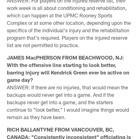
ANSWER: For players on the injured reserve list, their
work week is all about conditioning and rehabilitation,
which can happen at the UPMC Rooney Sports
Complex or at some other location, depending upon the
specifics of the individual's injury and the rehabilitation
program that's required. Players on the injured reserve
list are not permitted to practice.
JAMES MacPHERSON FROM BEACHWOOD, NJ:
With the offensive line starting to look better,
barring injury will Kendrick Green ever be active on
game day?
ANSWER: If there are no injuries, that would mean the
backups would never get into a game. And if the
backups never get into a game, and the starters
continue to "look better," I would imagine things would
remain as they have been.
RICH BALLANTYNE FROM VANCOUVER, BC,
CANADA: "Consistently inconsistent" officiating is