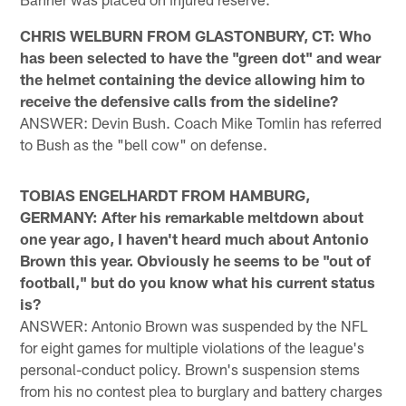
CHRIS WELBURN FROM GLASTONBURY, CT: Who
has been selected to have the "green dot" and wear
the helmet containing the device allowing him to
receive the defensive calls from the sideline?
ANSWER: Devin Bush. Coach Mike Tomlin has referred
to Bush as the "bell cow" on defense.
TOBIAS ENGELHARDT FROM HAMBURG,
GERMANY: After his remarkable meltdown about
one year ago, I haven't heard much about Antonio
Brown this year. Obviously he seems to be "out of
football," but do you know what his current status
is?
ANSWER: Antonio Brown was suspended by the NFL
for eight games for multiple violations of the league's
personal-conduct policy. Brown's suspension stems
from his no contest plea to burglary and battery charges