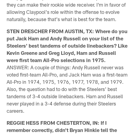
they can make their rookie wide receiver. I'm in favor of
allowing Claypool's role within the offense to evolve
naturally, because that's what is best for the team.
STEN DRESCHER FROM AUSTIN, TX: Where do you
put Jack Ham and Andy Russell on your list of the
Steelers' best tandems of outside linebackers? Like
Kevin Greene and Greg Lloyd, Ham and Russell
were first team All-Pro selections in 1975.
ANSWER: A couple of things: Andy Russell never was
voted first-team All-Pro, and Jack Ham was a first-team
All-Pro in 1974, 1975, 1976, 1977, 1978, and 1979.
Also, the question had to do with the Steelers' best
tandems of 3-4 outside linebackers. Ham and Russell
never played in a 3-4 defense during their Steelers
careers.
REGGIE HESS FROM CHESTERTON, IN: If I
remember correctly, didn't Bryan Hinkle tell the