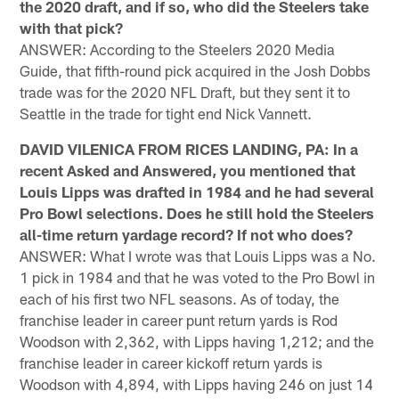
the 2020 draft, and if so, who did the Steelers take
with that pick?
ANSWER: According to the Steelers 2020 Media
Guide, that fifth-round pick acquired in the Josh Dobbs
trade was for the 2020 NFL Draft, but they sent it to
Seattle in the trade for tight end Nick Vannett.
DAVID VILENICA FROM RICES LANDING, PA: In a
recent Asked and Answered, you mentioned that
Louis Lipps was drafted in 1984 and he had several
Pro Bowl selections. Does he still hold the Steelers
all-time return yardage record? If not who does?
ANSWER: What I wrote was that Louis Lipps was a No.
1 pick in 1984 and that he was voted to the Pro Bowl in
each of his first two NFL seasons. As of today, the
franchise leader in career punt return yards is Rod
Woodson with 2,362, with Lipps having 1,212; and the
franchise leader in career kickoff return yards is
Woodson with 4,894, with Lipps having 246 on just 14