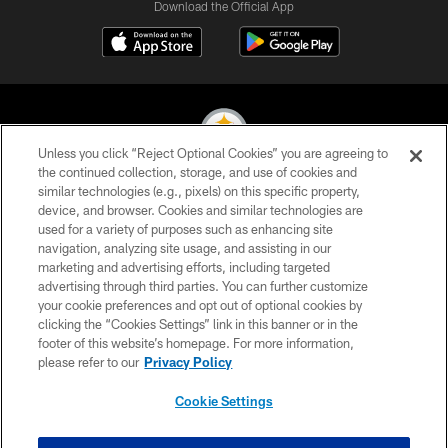
Download the Official App
Unless you click “Reject Optional Cookies” you are agreeing to
the continued collection, storage, and use of cookies and
similar technologies (e.g., pixels) on this specific property,
© 2026 Pittsburgh Steelers. All Rights Reserved
device, and browser. Cookies and similar technologies are
used for a variety of purposes such as enhancing site
PRIVACY POLICY
navigation, analyzing site usage, and assisting in our
TERMS OF USE
marketing and advertising efforts, including targeted
advertising through third parties. You can further customize
ACCESSIBILITY
your cookie preferences and opt out of optional cookies by
clicking the “Cookies Settings” link in this banner or in the
CONTACT US
footer of this website’s homepage. For more information,
SITE MAP
please refer to our
Privacy Policy
AD CHOICES
Cookie Settings
YOUR PRIVACY CHOICES