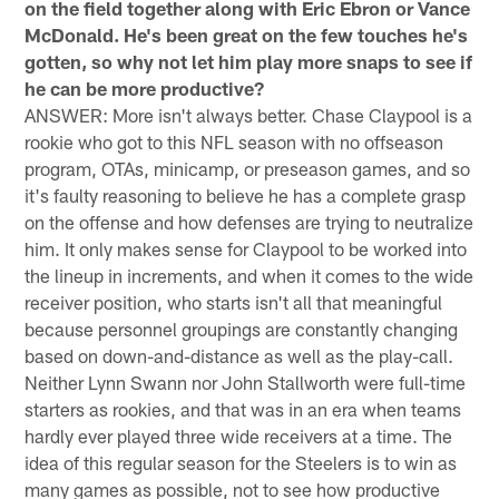
on the field together along with Eric Ebron or Vance
McDonald. He's been great on the few touches he's
gotten, so why not let him play more snaps to see if
he can be more productive?
ANSWER: More isn't always better. Chase Claypool is a
rookie who got to this NFL season with no offseason
program, OTAs, minicamp, or preseason games, and so
it's faulty reasoning to believe he has a complete grasp
on the offense and how defenses are trying to neutralize
him. It only makes sense for Claypool to be worked into
the lineup in increments, and when it comes to the wide
receiver position, who starts isn't all that meaningful
because personnel groupings are constantly changing
based on down-and-distance as well as the play-call.
Neither Lynn Swann nor John Stallworth were full-time
starters as rookies, and that was in an era when teams
hardly ever played three wide receivers at a time. The
idea of this regular season for the Steelers is to win as
many games as possible, not to see how productive