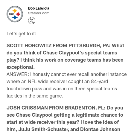
Bob Labriola
Steelers.com
Let's get to it:
SCOTT HOROWITZ FROM PITTSBURGH, PA: What
do you think of Chase Claypool's special teams
play? I think his work on coverage teams has been
exceptional.
ANSWER: I honesty cannot ever recall another instance
where an NFL wide receiver caught an 84-yard
touchdown pass and was in on three special teams
tackles in the same game.
JOSH CRISSMAN FROM BRADENTON, FL: Do you
see Chase Claypool getting a legitimate chance to
start at wide receiver this year? I love the idea of
him, JuJu Smith-Schuster, and Diontae Johnson