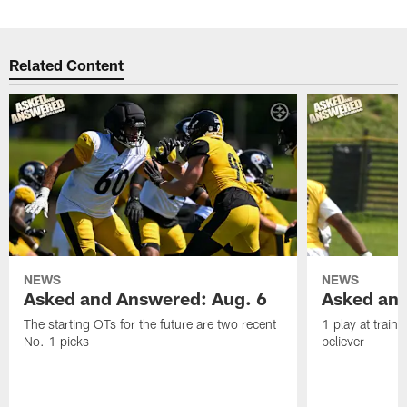
Related Content
NEWS
NEWS
Asked and Answered: Aug. 6
Asked and
The starting OTs for the future are two recent
1 play at train
No. 1 picks
believer