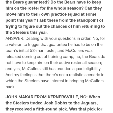
the Bears guaranteed? Do the Bears have to keep
him on the roster for the whole season? Can they
move him to their own practice squad at some
point this year? I ask these from the standpoint of
trying to figure out the chances of him returning to
the Steelers this year.
ANSWER: Dealing with your questions in order: No, for
a veteran to trigger that guarantee he has to be on the
team's initial 53-man roster, and McCullers was
released coming out of training camp; no, the Bears do
not have to keep him on their active roster all season;
and yes, McCullers still has practice squad eligibility.
And my feeling is that there's not a realistic scenario in
which the Steelers have interest in bringing McCullers
back.
JOHN MAKAR FROM KERNERSVILLE, NC: When
the Steelers traded Josh Dobbs to the Jaguars,
they received a fifth-round pick. Was that pick for