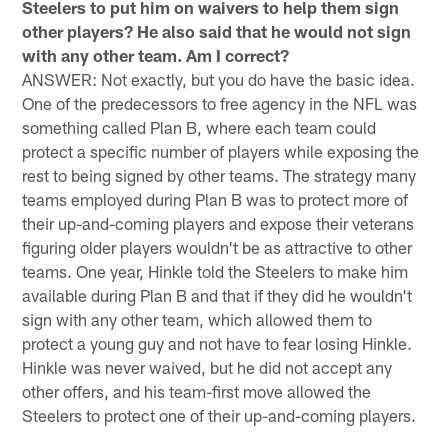
Steelers to put him on waivers to help them sign
other players? He also said that he would not sign
with any other team. Am I correct?
ANSWER: Not exactly, but you do have the basic idea.
One of the predecessors to free agency in the NFL was
something called Plan B, where each team could
protect a specific number of players while exposing the
rest to being signed by other teams. The strategy many
teams employed during Plan B was to protect more of
their up-and-coming players and expose their veterans
figuring older players wouldn't be as attractive to other
teams. One year, Hinkle told the Steelers to make him
available during Plan B and that if they did he wouldn't
sign with any other team, which allowed them to
protect a young guy and not have to fear losing Hinkle.
Hinkle was never waived, but he did not accept any
other offers, and his team-first move allowed the
Steelers to protect one of their up-and-coming players.