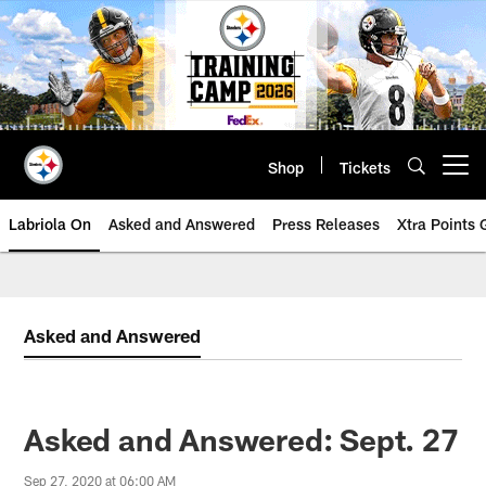
Skip
to
main
content
Shop
Tickets
Open menu button
Labriola On
Asked and Answered
Press Releases
Xtra Points
Asked and Answered
Asked and Answered: Sept. 27
Sep 27, 2020 at 06:00 AM