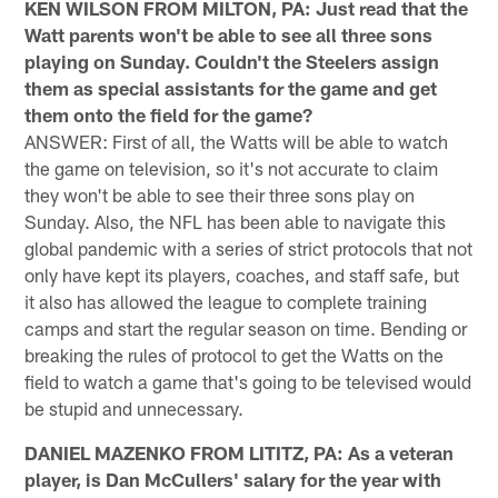
KEN WILSON FROM MILTON, PA: Just read that the
Watt parents won't be able to see all three sons
playing on Sunday. Couldn't the Steelers assign
them as special assistants for the game and get
them onto the field for the game?
ANSWER: First of all, the Watts will be able to watch
the game on television, so it's not accurate to claim
they won't be able to see their three sons play on
Sunday. Also, the NFL has been able to navigate this
global pandemic with a series of strict protocols that not
only have kept its players, coaches, and staff safe, but
it also has allowed the league to complete training
camps and start the regular season on time. Bending or
breaking the rules of protocol to get the Watts on the
field to watch a game that's going to be televised would
be stupid and unnecessary.
DANIEL MAZENKO FROM LITITZ, PA: As a veteran
player, is Dan McCullers' salary for the year with