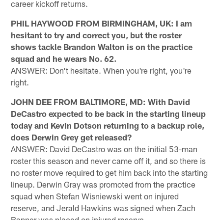
career kickoff returns.
PHIL HAYWOOD FROM BIRMINGHAM, UK: I am
hesitant to try and correct you, but the roster
shows tackle Brandon Walton is on the practice
squad and he wears No. 62.
ANSWER: Don't hesitate. When you're right, you're
right.
JOHN DEE FROM BALTIMORE, MD: With David
DeCastro expected to be back in the starting lineup
today and Kevin Dotson returning to a backup role,
does Derwin Grey get released?
ANSWER: David DeCastro was on the initial 53-man
roster this season and never came off it, and so there is
no roster move required to get him back into the starting
lineup. Derwin Gray was promoted from the practice
squad when Stefan Wisniewski went on injured
reserve, and Jerald Hawkins was signed when Zach
Banner was placed on injured reserve.