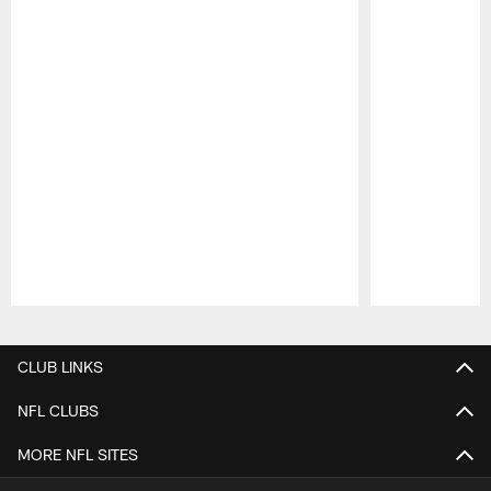
Pause
Play
CLUB LINKS
NFL CLUBS
MORE NFL SITES