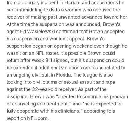
from a January incident in Florida, and accusations he
sent intimidating texts to a woman who accused the
receiver of making past unwanted advances toward her.
At the time the suspension was announced, Brown's
agent Ed Wasielewski confirmed that Brown accepted
his suspension and wouldn't appeal. Brown's
suspension began on opening weekend even though he
wasn't on an NFL roster. It's possible Brown could
return after Week 8 if signed, but his suspension could
be extended if additional violations are found related to
an ongoing civil suit in Florida. The league is also
looking into civil claims of sexual assault and rape
against the 32-year-old receiver. As part of the
discipline, Brown was "directed to continue his program
of counseling and treatment," and "he is expected to
fully cooperate with his clinicians," according to a
report on NFL.com.