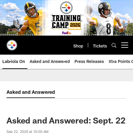
Skip
to
main
content
Shop
Tickets
Open menu button
Labriola On
Asked and Answered
Press Releases
Xtra Points
Asked and Answered
Asked and Answered: Sept. 22
Sep 22, 2020 at 10:05 AM