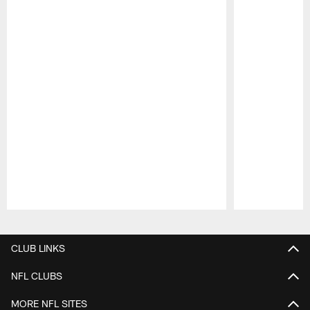
Pause
Play
CLUB LINKS
NFL CLUBS
MORE NFL SITES