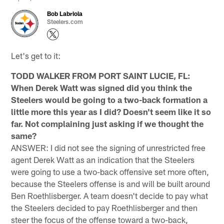
Bob Labriola
Steelers.com
Let's get to it:
TODD WALKER FROM PORT SAINT LUCIE, FL:
When Derek Watt was signed did you think the
Steelers would be going to a two-back formation a
little more this year as I did? Doesn't seem like it so
far. Not complaining just asking if we thought the
same?
ANSWER: I did not see the signing of unrestricted free
agent Derek Watt as an indication that the Steelers
were going to use a two-back offensive set more often,
because the Steelers offense is and will be built around
Ben Roethlisberger. A team doesn't decide to pay what
the Steelers decided to pay Roethlisberger and then
steer the focus of the offense toward a two-back,