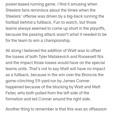
power-based running game. I find it amusing when
Steelers fans reminisce about the times when the
Steelers' offense was driven by a big-back running the
football behind a fullback. Fun to watch, but those
teams always seemed to come up short in the playoffs,
because the passing attack wasn't what it needed to be
for the team to win a championship.
All along I believed the addition of Watt was to offset
the losses of both Tyler Matakevich and Roosevelt Nix
and the impact those losses would have on the special
teams units. That's not to say Watt will have no impact
as a fullback, because in the win over the Broncos the
game-clinching 59-yard run by James Conner
happened because of the blocking by Watt and Matt
Feiler, who both pulled from the left side of the
formation and led Conner around the right side.
Another thing to remember is that this was an offseason