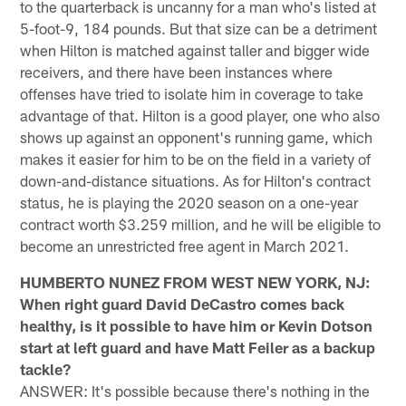
to the quarterback is uncanny for a man who's listed at
5-foot-9, 184 pounds. But that size can be a detriment
when Hilton is matched against taller and bigger wide
receivers, and there have been instances where
offenses have tried to isolate him in coverage to take
advantage of that. Hilton is a good player, one who also
shows up against an opponent's running game, which
makes it easier for him to be on the field in a variety of
down-and-distance situations. As for Hilton's contract
status, he is playing the 2020 season on a one-year
contract worth $3.259 million, and he will be eligible to
become an unrestricted free agent in March 2021.
HUMBERTO NUNEZ FROM WEST NEW YORK, NJ:
When right guard David DeCastro comes back
healthy, is it possible to have him or Kevin Dotson
start at left guard and have Matt Feiler as a backup
tackle?
ANSWER: It's possible because there's nothing in the