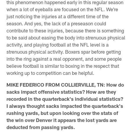
this phenomenon happened early in this regular season
when a lot of eyeballs are focused on the NFL. We're
just noticing the injuries at a different time of the
season. And yes, the lack of a preseason could
contribute to these injuries, because there is something
to be said about easing the body into strenuous physical
activity, and playing football at the NFL level is a
strenuous physical activity. Boxers spar before getting
into the ring against a real opponent, and some people
believe football is similar to boxing in the respect that
working up to competition can be helpful.
MIKE FEDERICO FROM COLLIERVILLE, TN: How do
sacks impact offensive statistics? How are they
recorded in the quarterback's individual statistics?
I always thought sacks impacted the quarterback's
rushing yards, but upon looking over the stats of
the win over Denver it appears the lost yards are
deducted from passing yards.