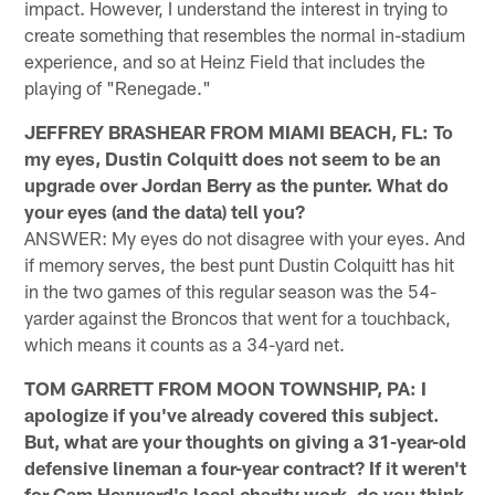
impact. However, I understand the interest in trying to
create something that resembles the normal in-stadium
experience, and so at Heinz Field that includes the
playing of "Renegade."
JEFFREY BRASHEAR FROM MIAMI BEACH, FL: To
my eyes, Dustin Colquitt does not seem to be an
upgrade over Jordan Berry as the punter. What do
your eyes (and the data) tell you?
ANSWER: My eyes do not disagree with your eyes. And
if memory serves, the best punt Dustin Colquitt has hit
in the two games of this regular season was the 54-
yarder against the Broncos that went for a touchback,
which means it counts as a 34-yard net.
TOM GARRETT FROM MOON TOWNSHIP, PA: I
apologize if you've already covered this subject.
But, what are your thoughts on giving a 31-year-old
defensive lineman a four-year contract? If it weren't
for Cam Heyward's local charity work, do you think