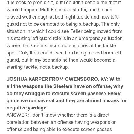
rule book to prohibit it, but I couldn't bet a dime that it
would happen. Matt Feiler is a starter, and he has
played well enough at both right tackle and now left
guard not to be demoted to being a backup. The only
situation in which I could see Feiler being moved from
his starting left guard role is in an emergency situation
where the Steelers incur more injuries at the tackle
spot. Only then could I see him being moved from left
guard, but in my scenario he then would become a
starting tackle, not a backup.
JOSHUA KARPER FROM OWENSBORO, KY: With
all the weapons the Steelers have on offense, why
do they struggle to execute screen passes? Every
game we run several and they are almost always for
negative yardage.
ANSWER: I don't know whether there is a direct
correlation between an offense having weapons on
offense and being able to execute screen passes