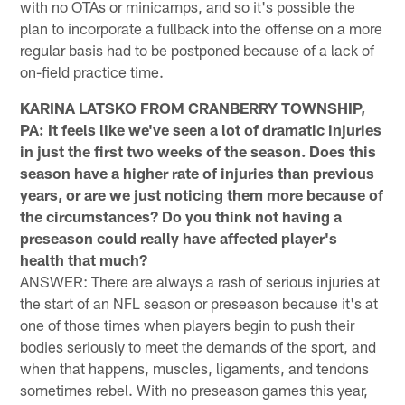
with no OTAs or minicamps, and so it's possible the
plan to incorporate a fullback into the offense on a more
regular basis had to be postponed because of a lack of
on-field practice time.
KARINA LATSKO FROM CRANBERRY TOWNSHIP,
PA: It feels like we've seen a lot of dramatic injuries
in just the first two weeks of the season. Does this
season have a higher rate of injuries than previous
years, or are we just noticing them more because of
the circumstances? Do you think not having a
preseason could really have affected player's
health that much?
ANSWER: There are always a rash of serious injuries at
the start of an NFL season or preseason because it's at
one of those times when players begin to push their
bodies seriously to meet the demands of the sport, and
when that happens, muscles, ligaments, and tendons
sometimes rebel. With no preseason games this year,