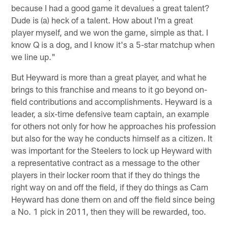
because I had a good game it devalues a great talent?
Dude is (a) heck of a talent. How about I'm a great
player myself, and we won the game, simple as that. I
know Q is a dog, and I know it's a 5-star matchup when
we line up."
But Heyward is more than a great player, and what he
brings to this franchise and means to it go beyond on-
field contributions and accomplishments. Heyward is a
leader, a six-time defensive team captain, an example
for others not only for how he approaches his profession
but also for the way he conducts himself as a citizen. It
was important for the Steelers to lock up Heyward with
a representative contract as a message to the other
players in their locker room that if they do things the
right way on and off the field, if they do things as Cam
Heyward has done them on and off the field since being
a No. 1 pick in 2011, then they will be rewarded, too.