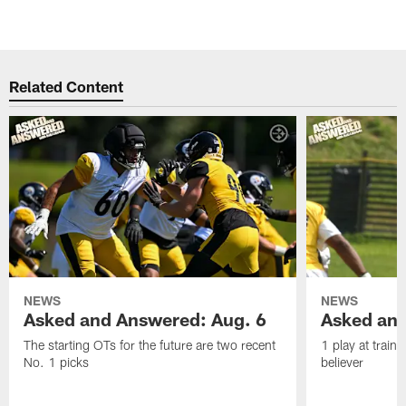
Related Content
NEWS
NEWS
Asked and Answered: Aug. 6
Asked and
The starting OTs for the future are two recent
1 play at train
No. 1 picks
believer