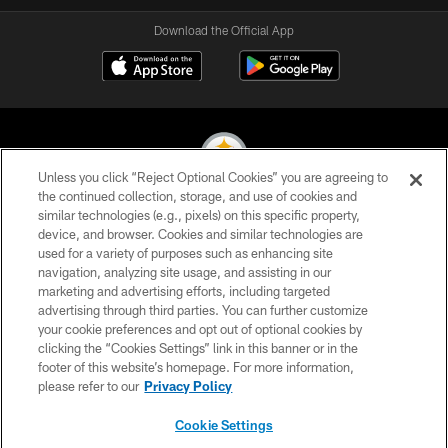
Download the Official App
Unless you click “Reject Optional Cookies” you are agreeing to
the continued collection, storage, and use of cookies and
similar technologies (e.g., pixels) on this specific property,
© 2026 Pittsburgh Steelers. All Rights Reserved
device, and browser. Cookies and similar technologies are
used for a variety of purposes such as enhancing site
PRIVACY POLICY
navigation, analyzing site usage, and assisting in our
TERMS OF USE
marketing and advertising efforts, including targeted
advertising through third parties. You can further customize
ACCESSIBILITY
your cookie preferences and opt out of optional cookies by
clicking the “Cookies Settings” link in this banner or in the
CONTACT US
footer of this website’s homepage. For more information,
SITE MAP
please refer to our
Privacy Policy
AD CHOICES
Cookie Settings
YOUR PRIVACY CHOICES