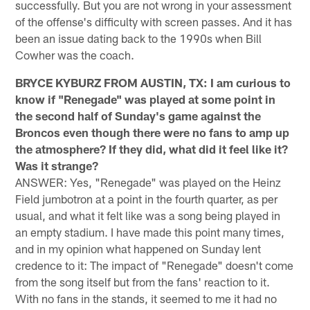
successfully. But you are not wrong in your assessment
of the offense's difficulty with screen passes. And it has
been an issue dating back to the 1990s when Bill
Cowher was the coach.
BRYCE KYBURZ FROM AUSTIN, TX: I am curious to
know if "Renegade" was played at some point in
the second half of Sunday's game against the
Broncos even though there were no fans to amp up
the atmosphere? If they did, what did it feel like it?
Was it strange?
ANSWER: Yes, "Renegade" was played on the Heinz
Field jumbotron at a point in the fourth quarter, as per
usual, and what it felt like was a song being played in
an empty stadium. I have made this point many times,
and in my opinion what happened on Sunday lent
credence to it: The impact of "Renegade" doesn't come
from the song itself but from the fans' reaction to it.
With no fans in the stands, it seemed to me it had no