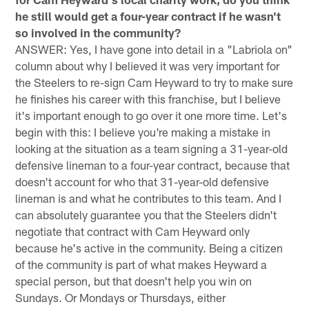
he still would get a four-year contract if he wasn't
so involved in the community?
ANSWER: Yes, I have gone into detail in a "Labriola on"
column about why I believed it was very important for
the Steelers to re-sign Cam Heyward to try to make sure
he finishes his career with this franchise, but I believe
it's important enough to go over it one more time. Let's
begin with this: I believe you're making a mistake in
looking at the situation as a team signing a 31-year-old
defensive lineman to a four-year contract, because that
doesn't account for who that 31-year-old defensive
lineman is and what he contributes to this team. And I
can absolutely guarantee you that the Steelers didn't
negotiate that contract with Cam Heyward only
because he's active in the community. Being a citizen
of the community is part of what makes Heyward a
special person, but that doesn't help you win on
Sundays. Or Mondays or Thursdays, either