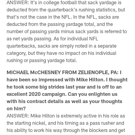
ANSWER: It's in college football that sack yardage is
deducted from the quarterback's rushing statistics, but
that's not the case in the NFL. In the NFL, sacks are
deducted from the passing yardage total, and the
number of passing yards minus sack yards is referred to
as net yards passing. As for individual NFL
quarterbacks, sacks are simply noted in a separate
category, but they have no impact on his individual
rushing or passing yardage total.
MICHAEL McCHESNEY FROM ZELIENOPLE, PA: I
have been so impressed with Mike Hilton. I thought
he took some big strides last year and is off to an
excellent 2020 campaign. Can you enlighten us
with his contract details as well as your thoughts
on him?
ANSWER: Mike Hilton is extremely active in his role as
the starting nickel, and his timing as a pass rusher and
his ability to work his way through the blockers and get