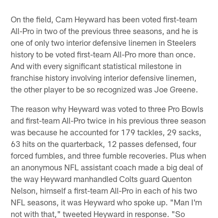
On the field, Cam Heyward has been voted first-team
All-Pro in two of the previous three seasons, and he is
one of only two interior defensive linemen in Steelers
history to be voted first-team All-Pro more than once.
And with every significant statistical milestone in
franchise history involving interior defensive linemen,
the other player to be so recognized was Joe Greene.
The reason why Heyward was voted to three Pro Bowls
and first-team All-Pro twice in his previous three season
was because he accounted for 179 tackles, 29 sacks,
63 hits on the quarterback, 12 passes defensed, four
forced fumbles, and three fumble recoveries. Plus when
an anonymous NFL assistant coach made a big deal of
the way Heyward manhandled Colts guard Quenton
Nelson, himself a first-team All-Pro in each of his two
NFL seasons, it was Heyward who spoke up. "Man I'm
not with that," tweeted Heyward in response. "So