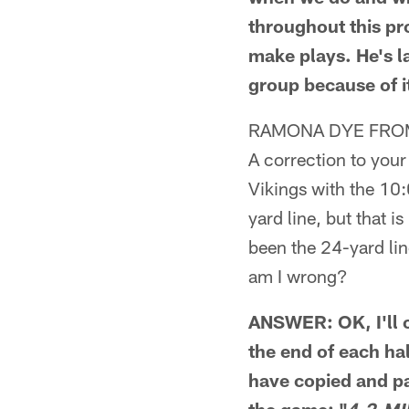
throughout this pr
make plays. He's l
group because of i
RAMONA DYE FROM
A correction to your
Vikings with the 10:
yard line, but that 
been the 24-yard lin
am I wrong?
ANSWER: OK, I'll c
the end of each hal
have copied and pa