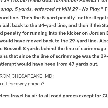
N 29 (10:08) (Field Goal formation) PENALTY on
" 
 snap, 5 yards, enforced at MIN 29 - No Play.
rd line. Then the 5-yard penalty for the illegal
ball back to the 34-yard line, and then if the S
d penalty for running into the kicker on Jordan 
would have moved back to the 29-yard line. Also
is Boswell 8 yards behind the line of scrimmage f
ns that since the line of scrimmage was the 29-
l attempt would have been from 47 yards out.
FROM CHESAPEAKE, MD:
to all the away games?
rs travel by air to all road games except for C