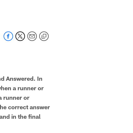
nd Answered. In
when a runner or
a runner or
 The correct answer
and in the final