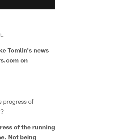
t.
ike Tomlin's news
ers.com on
e progress of
s?
ress of the running
me. Not being