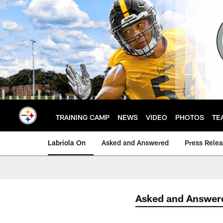
Skip
to
main
content
TRAINING CAMP
NEWS
VIDEO
PHOTOS
TE
Labriola On
Asked and Answered
Press Rele
Asked and Answer