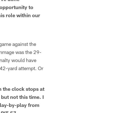
 opportunity to
is role within our
 game against the
crimmage was the 29-
penalty would have
 42-yard attempt. Or
 the clock stops at
ut not this time. I
play-by-play from