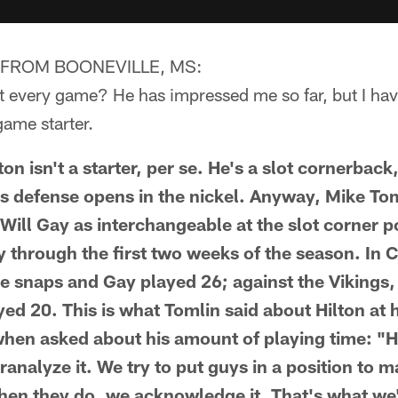
FROM BOONEVILLE, MS:
rt every game? He has impressed me so far, but I ha
ame starter.
 isn't a starter, per se. He's a slot cornerback
rs defense opens in the nickel. Anyway, Mike Tom
Will Gay as interchangeable at the slot corner p
 through the first two weeks of the season. In C
e snaps and Gay played 26; against the Vikings,
ed 20. This is what Tomlin said about Hilton at 
hen asked about his amount of playing time: "H
ranalyze it. We try to put guys in a position to 
en they do, we acknowledge it. That's what we