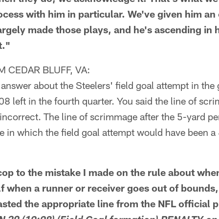
ocess with him in particular. We've given him an
argely made those plays, and he's ascending in h
t."
 CEDAR BLUFF, VA:
 answer about the Steelers' field goal attempt in the
08 left in the fourth quarter. You said the line of s
is incorrect. The line of scrimmage after the 5-yard 
e in which the field goal attempt would have been a
op to the mistake I made on the rule about when
f when a runner or receiver goes out of bounds, b
sted the appropriate line from the NFL official 