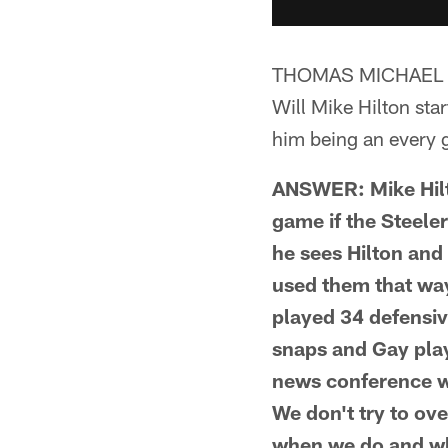
THOMAS MICHAEL 
Will Mike Hilton sta
him being an every g
ANSWER: Mike Hilton
game if the Steele
he sees Hilton and 
used them that way
played 34 defensiv
snaps and Gay play
news conference w
We don't try to ove
when we do and wh