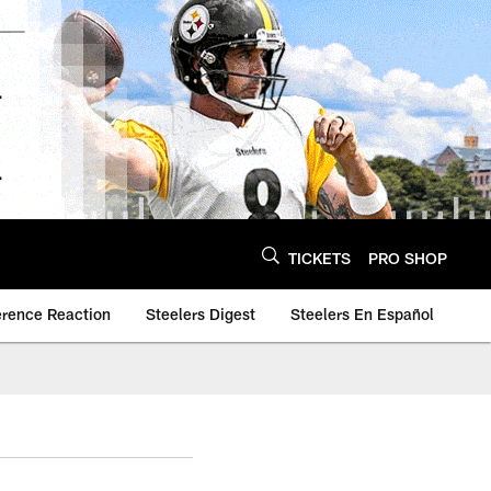
TICKETS
PRO SHOP
erence Reaction
Steelers Digest
Steelers En Español