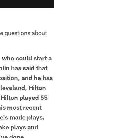
ve questions about
, who could start a
lin has said that
osition, and he has
leveland, Hilton
 Hilton played 55
his most recent
e's made plays.
make plays and
've done