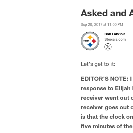
Asked and 
Sep 20, 2017 at 11:00 PM
Bob Labriola
Steelers.com
Let's get to it:
EDITOR'S NOTE: I 
response to Elijah
receiver went out 
receiver goes out o
is that the clock on
five minutes of the