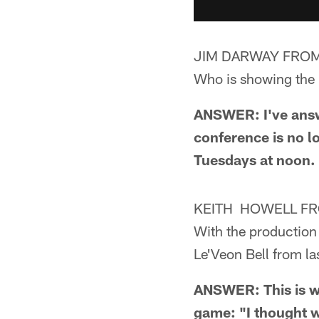
JIM DARWAY FROM
Who is showing the M
ANSWER: I've answe
conference is no l
Tuesdays at noon.
KEITH HOWELL F
With the production 
Le'Veon Bell from la
ANSWER: This is wh
game: "I thought w