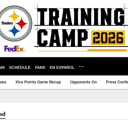
AM
SCHEDULE
FANS
EN ESPAÑOL
ases
Xtra Points Game Recap
Opponents On
Press Conf
ed