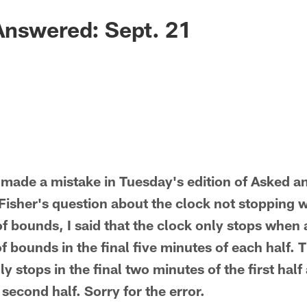
Answered: Sept. 21
made a mistake in Tuesday's edition of Asked a
 Fisher's question about the clock not stopping 
of bounds, I said that the clock only stops when 
f bounds in the final five minutes of each half.
ly stops in the final two minutes of the first half 
 second half. Sorry for the error.