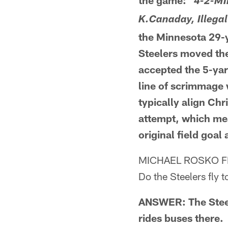
the game: "
4-2-MI
K.Canaday, Illegal
the Minnesota 29-ya
Steelers moved the 
accepted the 5-yar
line of scrimmage 
typically align Chr
attempt, which mea
original field goa
MICHAEL ROSKO 
Do the Steelers fly 
ANSWER: The Steele
rides buses there.