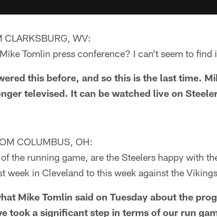
 CLARKSBURG, WV:
ike Tomlin press conference? I can't seem to find i
red this before, and so this is the last time. M
onger televised. It can be watched live on Steel
ROM COLUMBUS, OH:
of the running game, are the Steelers happy with th
st week in Cleveland to this week against the Viking
at Mike Tomlin said on Tuesday about the prog
e took a significant step in terms of our run ga