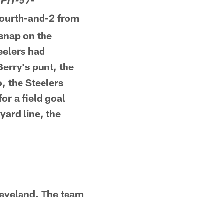
 PIT-57-
Fourth-and-2 from
 snap on the
teelers had
Berry's punt, the
, the Steelers
or a field goal
yard line, the
leveland. The team