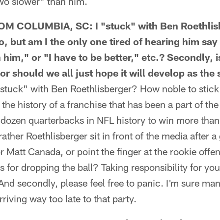
two slower" than him.
 COLUMBIA, SC: I "stuck" with Ben Roethlisb
, but am I the only one tired of hearing him say
 him," or "I have to be better," etc.? Secondly, is
or should we all just hope it will develop as th
uck" with Ben Roethlisberger? How noble to stick 
 the history of a franchise that has been a part of t
a dozen quarterbacks in NFL history to win more tha
ther Roethlisberger sit in front of the media after a
r Matt Canada, or point the finger at the rookie offe
rs for dropping the ball? Taking responsibility for yo
And secondly, please feel free to panic. I'm sure man
rriving way too late to that party.