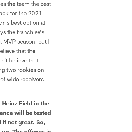
ves the team the best
back for the 2021
m's best option at
ays the franchise's
rst MVP season, but I
lieve that the
n't believe that
ing two rookies on
 of wide receivers
einz Field in the
ience will be tested
if not great. So,
p up. The offense is