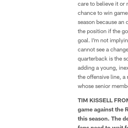
care to believe it o
chance to win games
season because an o
the position if the g
goal. I'm not implyin
cannot see a change
quarterback is the so
adding a young, inex
the offensive line, 
whose senior member 
TIM KISSELL FROM 
game against the Ra
this season. The de
fans need to wait f