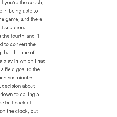
 If you're the coach,
e in being able to
the game, and there
t situation.
s the fourth-and-1
d to convert the
that the line of
a play in which I had
a field goal to the
han six minutes
A decision about
s down to calling a
he ball back at
 on the clock, but