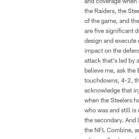
and coverage when i
the Raiders, the Ste
of the game, and the
are five significant 
design and execute co
impact on the defens
attack that's led by
believe me, ask the
touchdowns, 4-2, tha
acknowledge that inj
when the Steelers had
who was and still is 
the secondary. And 
the NFL Combine, and