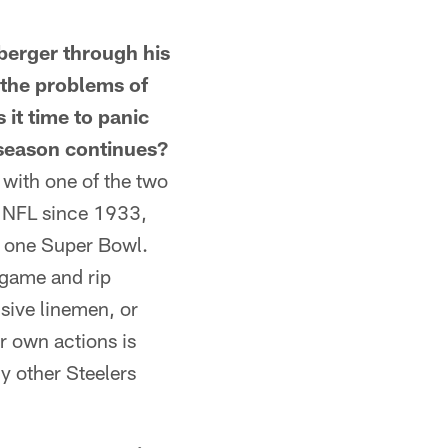
erger through his
 the problems of
 it time to panic
e season continues?
with one of the two
he NFL since 1933,
n one Super Bowl.
 game and rip
nsive linemen, or
ur own actions is
y other Steelers