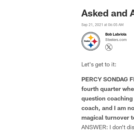
Asked and 
Sep 21, 2021 at 06:05 AM
Bob Labriola
Steelers.com
Let's get to it:
PERCY SONDAG FRO
fourth quarter when
question coaching 
coach, and I am no
magical turnover t
ANSWER: I don't disag