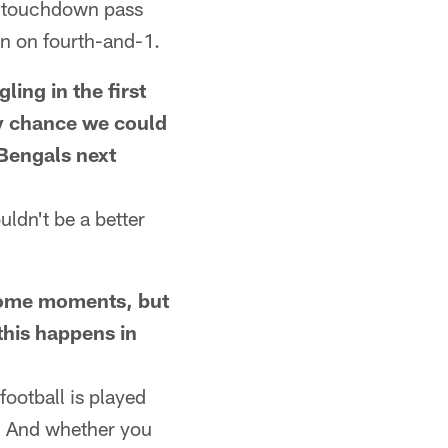
rd touchdown pass
on on fourth-and-1.
ng in the first
ny chance we could
 Bengals next
ldn't be a better
ome moments, but
this happens in
ootball is played
r. And whether you