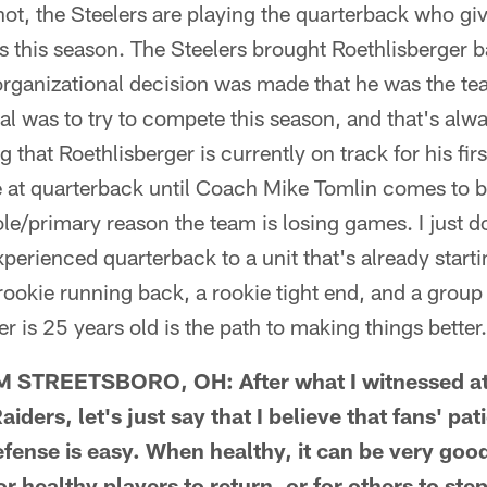
r not, the Steelers are playing the quarterback who gi
 this season. The Steelers brought Roethlisberger 
rganizational decision was made that he was the tea
oal was to try to compete this season, and that's alw
g that Roethlisberger is currently on track for his fi
 at quarterback until Coach Mike Tomlin comes to be
le/primary reason the team is losing games. I just do
perienced quarterback to a unit that's already start
a rookie running back, a rookie tight end, and a group
is 25 years old is the path to making things better.
STREETSBORO, OH: After what I witnessed at H
iders, let's just say that I believe that fans' pat
fense is easy. When healthy, it can be very good 
or healthy players to return, or for others to ste