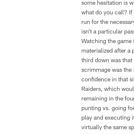
some hesitation is wi
what do you call? If 
run for the necessar
isn't a particular pa
Watching the game fr
materialized after a
third down was that t
scrimmage was the 34
confidence in that s
Raiders, which would
remaining in the fou
punting vs. going for
play and executing i
virtually the same sp