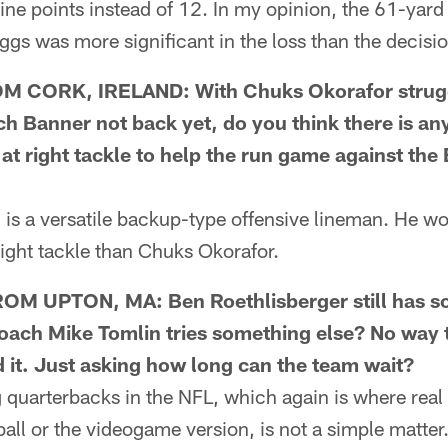
l nine points instead of 12. In my opinion, the 61-ya
gs was more significant in the loss than the decisi
CORK, IRELAND: With Chuks Okorafor struggli
 Banner not back yet, do you think there is a
at right tackle to help the run game against the
 a versatile backup-type offensive lineman. He wou
 right tackle than Chuks Okorafor.
M UPTON, MA: Ben Roethlisberger still has s
ach Mike Tomlin tries something else? No way 
 it. Just asking how long can the team wait?
arterbacks in the NFL, which again is where real f
ball or the videogame version, is not a simple matte