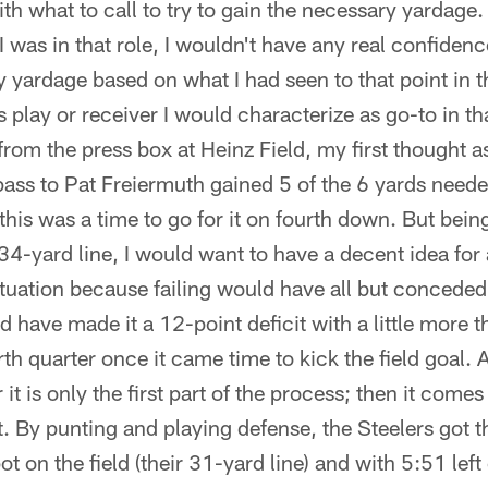
th what to call to try to gain the necessary yardage.
I was in that role, I wouldn't have any real confidenc
y yardage based on what I had seen to that point in 
ss play or receiver I would characterize as go-to in tha
om the press box at Heinz Field, my first thought a
 pass to Pat Freiermuth gained 5 of the 6 yards neede
his was a time to go for it on fourth down. But being 
-yard line, I would want to have a decent idea for 
ituation because failing would have all but conceded 
 have made it a 12-point deficit with a little more t
rth quarter once it came time to kick the field goal. 
 it is only the first part of the process; then it come
t. By punting and playing defense, the Steelers got t
ot on the field (their 31-yard line) and with 5:51 left