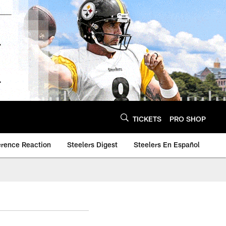
TICKETS
PRO SHOP
erence Reaction
Steelers Digest
Steelers En Español