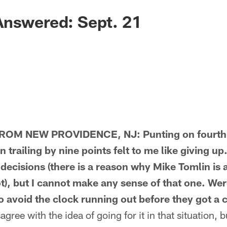
Answered: Sept. 21
M NEW PROVIDENCE, NJ: Punting on fourth-a
 trailing by nine points felt to me like giving up.
decisions (there is a reason why Mike Tomlin is 
t), but I cannot make any sense of that one. Wer
o avoid the clock running out before they got a c
ree with the idea of going for it in that situation, 