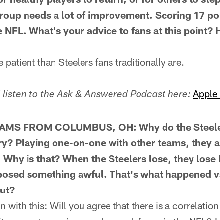
group needs a lot of improvement. Scoring 17 poi
 NFL. What's your advice to fans at this point?
atient than Steelers fans traditionally are.
Apple
listen to the Ask & Answered Podcast here:
AMS FROM COLUMBUS, OH: Why do the Steelers 
ry? Playing one-on-one with other teams, they 
. Why is that? When the Steelers lose, they lose
posed something awful. That's what happened vs
ut?
with this: Will you agree that there is a correlatio