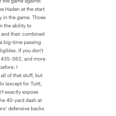
n the game against
e Haden at the start
ly in the game. Those
 the ability to
rs and their combined
a big-time passing
gibles. If you don't
s, 435-382, and more
before. I
l of that stuff, but
o (except for Tuitt,
n't exactly expose
the 40-yard dash at
ers' defensive backs