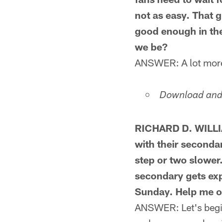
not as easy. That 
good enough in the
we be?
ANSWER: A lot more p
Download and 
RICHARD D. WILLI
with their seconda
step or two slower
secondary gets ex
Sunday. Help me o
ANSWER: Let's begin 