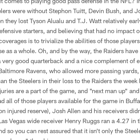
t comes to playing good pass defense in the NFL? I
elers were without Stephon Tuitt, Devin Bush, and Jo
n they lost Tyson Alualu and T.J. Watt relatively ear
defensive starters, and believing that had no impact on
verages is to trivialize the abilities of those playe
e as a whole. Oh, and by the way, the Raiders have 
 a very good quarterback and a nice complement of eli
 Baltimore Ravens, who allowed more passing yard
n the Steelers in their loss to the Raiders the week 
uries are a part of the game, and "next man up" and al
 all of those players available for the game in Buffal
on injured reserve), Josh Allen and his receivers did
Las Vegas wide receiver Henry Ruggs ran a 4.27 in 
 so you can rest assured that it isn't only the Steel