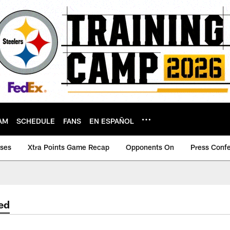
AM
SCHEDULE
FANS
EN ESPAÑOL
ases
Xtra Points Game Recap
Opponents On
Press Conf
ed