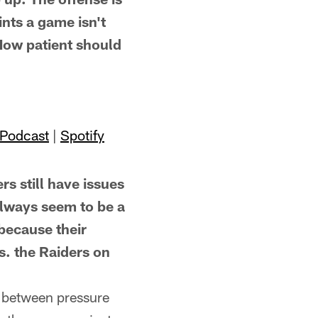
nts a game isn't
 How patient should
 Podcast
|
Spotify
still have issues
always seem to be a
 because their
. the Raiders on
n between pressure