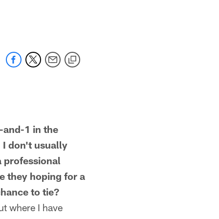
nd-1 in the
 I don't usually
a professional
e they hoping for a
hance to tie?
but where I have