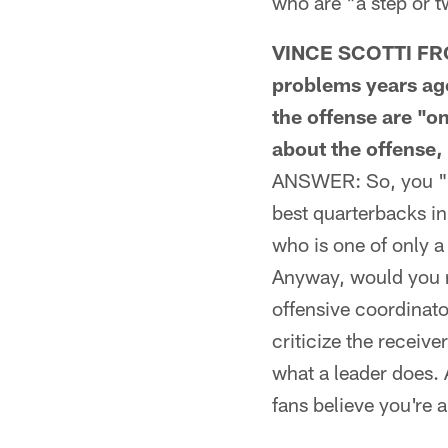
who are "a step or 
VINCE SCOTTI FROM
problems years ago
the offense are "on
about the offense, 
ANSWER: So, you "st
best quarterbacks in
who is one of only 
Anyway, would you ra
offensive coordinato
criticize the receive
what a leader does. 
fans believe you're a