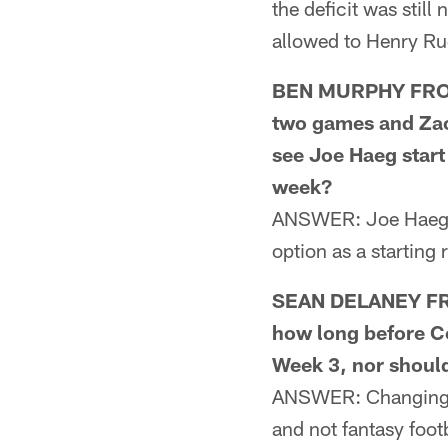
the deficit was stil
allowed to Henry Rug
BEN MURPHY FROM 
two games and Zach
see Joe Haeg start 
week?
ANSWER: Joe Haeg is
option as a starting
SEAN DELANEY FRO
how long before Co
Week 3, nor should
ANSWER: Changing qu
and not fantasy foot