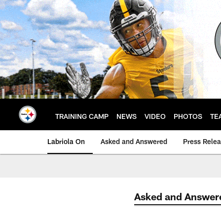
Skip
to
main
content
TRAINING CAMP
NEWS
VIDEO
PHOTOS
TE
Labriola On
Asked and Answered
Press Rele
Asked and Answer