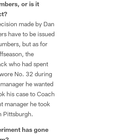
mbers, or is it
ct?
ecision made by Dan
rs have to be issued
umbers, but as for
offseason, the
back who had spent
e wore No. 32 during
nt manager he wanted
ok his case to Coach
nt manager he took
n Pittsburgh.
riment has gone
im?