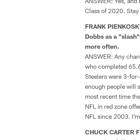
ANSWER: Yes, and be
Class of 2020. Stay
FRANK PIENKOSKY 
Dobbs as a "slash"
more often.
ANSWER: Any chance?
who completed 65.6 
Steelers were 3-for-
enough people will s
most recent time the
NFL in red zone offe
NFL since 2003. I'm
CHUCK CARTER FRO