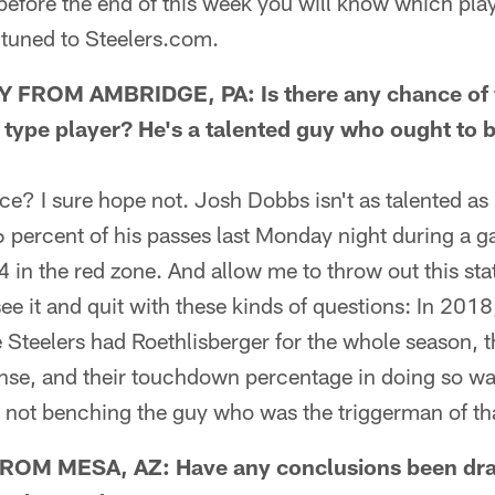
fore the end of this week you will know which pla
 tuned to Steelers.com.
FROM AMBRIDGE, PA: Is there any chance of w
 type player? He's a talented guy who ought to b
 I sure hope not. Josh Dobbs isn't as talented as 
percent of his passes last Monday night during a g
4 in the red zone. And allow me to throw out this sta
ee it and quit with these kinds of questions: In 201
 Steelers had Roethlisberger for the whole season, t
nse, and their touchdown percentage in doing so was
 not benching the guy who was the triggerman of tha
M MESA, AZ: Have any conclusions been dr