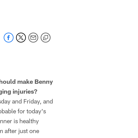
should make Benny
ing injuries?
sday and Friday, and
obable for today's
nner is healthy
 after just one