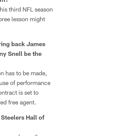
his third NFL season
pree lesson might
ring back James
ny Snell be the
on has to be made,
ause of performance
ntract is set to
ed free agent.
teelers Hall of