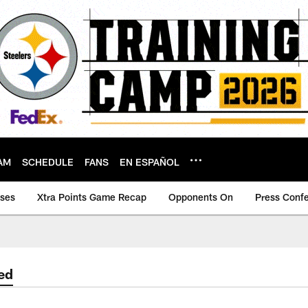
AM
SCHEDULE
FANS
EN ESPAÑOL
ases
Xtra Points Game Recap
Opponents On
Press Conf
ed