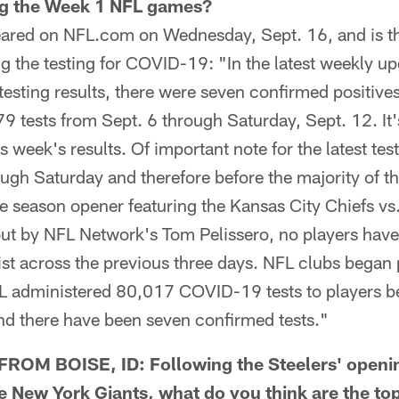
ing the Week 1 NFL games?
red on NFL.com on Wednesday, Sept. 16, and is th
ng the testing for COVID-19: "In the latest weekly 
testing results, there were seven confirmed positive
79 tests from Sept. 6 through Saturday, Sept. 12. It'
s week's results. Of important note for the latest test
ough Saturday and therefore before the majority of 
e season opener featuring the Kansas City Chiefs vs
out by NFL Network's Tom Pelissero, no players have
st across the previous three days. NFL clubs began 
L administered 80,017 COVID-19 tests to players 
nd there have been seven confirmed tests."
OM BOISE, ID: Following the Steelers' openin
 New York Giants, what do you think are the to