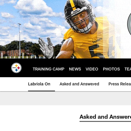
Skip
to
main
content
TRAINING CAMP
NEWS
VIDEO
PHOTOS
TE
Labriola On
Asked and Answered
Press Rele
Asked and Answer