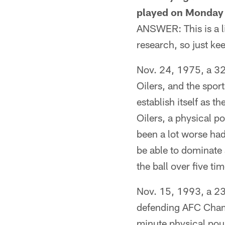
played on Monday N
ANSWER: This is a li
research, so just kee
Nov. 24, 1975, a 32-
Oilers, and the spo
establish itself as t
Oilers, a physical po
been a lot worse had
be able to dominate
the ball over five t
Nov. 15, 1993, a 23-
defending AFC Champ
minute physical poun