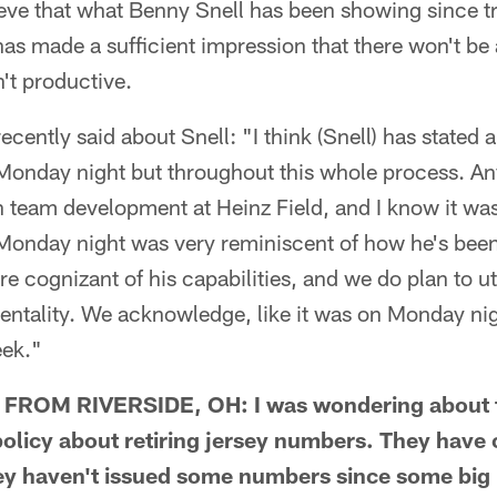
lieve that what Benny Snell has been showing since 
has made a sufficient impression that there won't be 
n't productive.
ecently said about Snell: "I think (Snell) has stated a
 Monday night but throughout this whole process. An
 team development at Heinz Field, and I know it was
 Monday night was very reminiscent of how he's been
e cognizant of his capabilities, and we do plan to uti
ntality. We acknowledge, like it was on Monday nigh
eek."
ROM RIVERSIDE, OH: I was wondering about th
 policy about retiring jersey numbers. They have o
they haven't issued some numbers since some bi