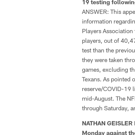
19 testing follow
ANSWER: This appea
information regardi
Players Association 
players, out of 40,4
test than the previou
they were taken thr
games, excluding th
Texans. As pointed 
reserve/COVID-19 li
mid-August. The NF
through Saturday, a
NATHAN GEISLER FR
Monday against the