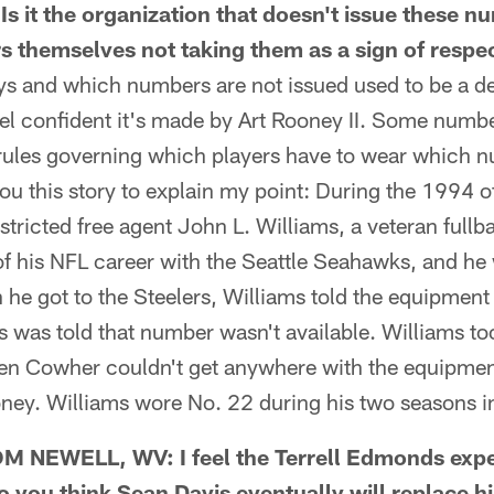
Is it the organization that doesn't issue these nu
rs themselves not taking them as a sign of respe
s and which numbers are not issued used to be a d
el confident it's made by Art Rooney II. Some numbe
rules governing which players have to wear which n
r you this story to explain my point: During the 1994 
stricted free agent John L. Williams, a veteran full
s of his NFL career with the Seattle Seahawks, and h
n he got to the Steelers, Williams told the equipme
 was told that number wasn't available. Williams to
en Cowher couldn't get anywhere with the equipme
ney. Williams wore No. 22 during his two seasons i
NEWELL, WV: I feel the Terrell Edmonds expe
 you think Sean Davis eventually will replace h