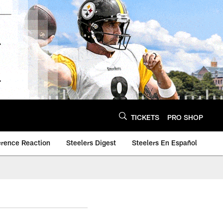
TICKETS
PRO SHOP
erence Reaction
Steelers Digest
Steelers En Español