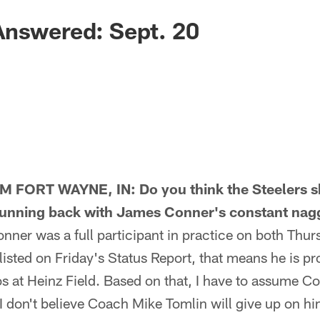
Answered: Sept. 20
FORT WAYNE, IN: Do you think the Steelers 
running back with James Conner's constant nagg
r was a full participant in practice on both Thur
isted on Friday's Status Report, that means he is pr
 at Heinz Field. Based on that, I have to assume Co
I don't believe Coach Mike Tomlin will give up on him