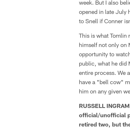
week. But I also be
opened in late July 
to Snell if Conner is
This is what Tomlin r
himself not only on
opportunity to watch
public, what he did
entire process. We ar
have a "bell cow" me
him on any given w
RUSSELL INGRAM F
official/unofficial
retired two, but 