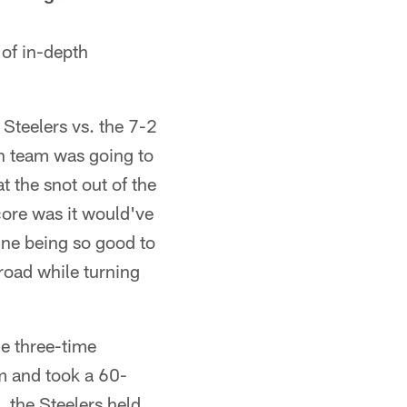
 of in-depth
:
 Steelers vs. the 7-2
h team was going to
t the snot out of the
score was it would've
gine being so good to
road while turning
he three-time
m and took a 60-
 the Steelers held