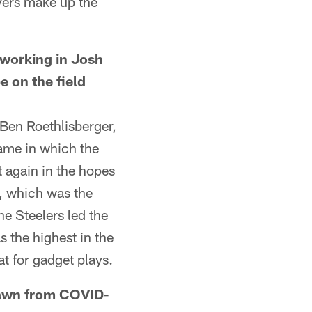
yers make up the
orking in Josh
e on the field
Ben Roethlisberger,
ame in which the
t again in the hopes
8, which was the
he Steelers led the
 the highest in the
t for gadget plays.
awn from COVID-