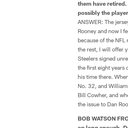
them have retired. 
possibly the playe
ANSWER: The jersey
Rooney and now I fe
because of the NFL 
the rest, I will offe
Steelers signed unre
the first eight year
his time there. Whe
No. 32, and Williams
Bill Cowher, and wh
the issue to Dan Roo
BOB WATSON FROM 
on long enough. Do