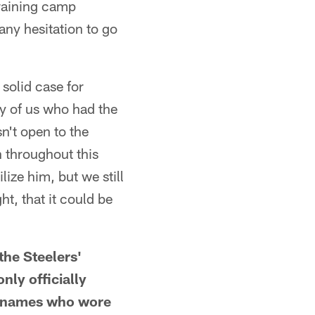
training camp
any hesitation to go
 solid case for
y of us who had the
n't open to the
 throughout this
lize him, but we still
t, that it could be
e Steelers'
nly officially
g names who wore