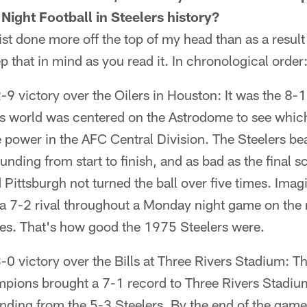
ight Football in Steelers history?
st done more off the top of my head than as a result
p that in mind as you read it. In chronological order
9 victory over the Oilers in Houston: It was the 8-1
rts world was centered on the Astrodome to see whic
he power in the AFC Central Division. The Steelers bea
unding from start to finish, and as bad as the final 
 Pittsburgh not turned the ball over five times. Ima
 a 7-2 rival throughout a Monday night game on the 
imes. That's how good the 1975 Steelers were.
0 victory over the Bills at Three Rivers Stadium: T
ions brought a 7-1 record to Three Rivers Stadiu
ding from the 5-3 Steelers. By the end of the game,