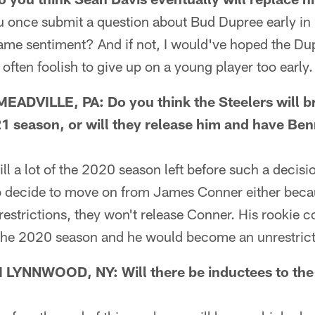
once submit a question about Bud Dupree early in 
same sentiment? And if not, I would've hoped the Du
often foolish to give up on a young player too early.
ADVILLE, PA: Do you think the Steelers will b
1 season, or will they release him and have Ben
l a lot of the 2020 season left before such a decisi
 do decide to move on from James Conner either bec
restrictions, they won't release Conner. His rookie co
f the 2020 season and he would become an unrestrict
YNNWOOD, NY: Will there be inductees to the S