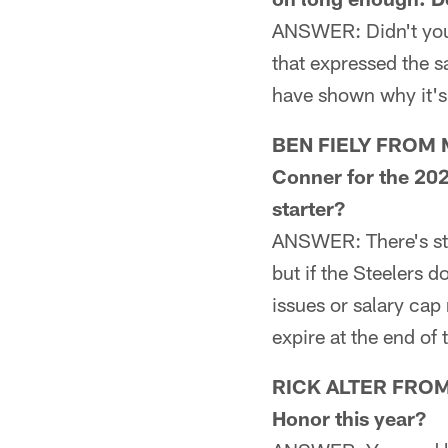
ANSWER: Didn't you 
that expressed the 
have shown why it's 
BEN FIELY FROM ME
Conner for the 202
starter?
ANSWER: There's stil
but if the Steelers
issues or salary cap 
expire at the end o
RICK ALTER FROM L
Honor this year?