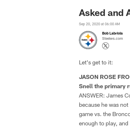
Asked and 
Sep 20, 2020 at 06:00 AM
Bob Labriola
Steelers.com
Let's get to it:
JASON ROSE FROM 
Snell the primary 
ANSWER: James Conne
because he was not l
game vs. the Broncos
enough to play, and 