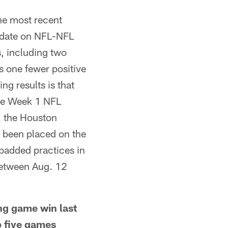
e most recent
update on NFL-NFL
s, including two
s one fewer positive
ing results is that
the Week 1 NFL
. the Houston
 been placed on the
padded practices in
between Aug. 12
g game win last
p five games