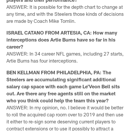
ANSWER: It is possible for the depth chart to change at
any time, and with the Steelers those kinds of decisions
are made by Coach Mike Tomlin.
ISRAEL CATANO FROM ARTESIA, CA: How many
interceptions does Artie Burns have so far in his
career?
ANSWER: In 34 career NFL games, including 27 starts,
Artie Burns has four interceptions.
BEN KELLMAN FROM PHILADELPHIA, PA: The
Steelers are accumulating significant additional
salary cap space with each game Le'Veon Bell sits
out. Are there any free agents still on the market
who you think could help the team this year?
ANSWER: In my opinion, no. I believe it would be better
to roll the acquired cap room over to 2019 and then use
it either to re-sign some deserving current players to
contract extensions or to use it possibly to attract a