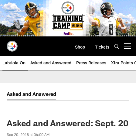
Skip
to
main
content
Shop
Tickets
Open menu button
Labriola On
Asked and Answered
Press Releases
Xtra Points
Asked and Answered
Asked and Answered: Sept. 20
Sep 20, 2018 at 06:00 AM