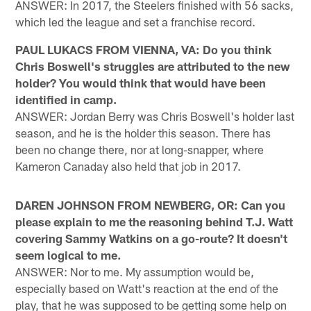
ANSWER: In 2017, the Steelers finished with 56 sacks,
which led the league and set a franchise record.
PAUL LUKACS FROM VIENNA, VA: Do you think
Chris Boswell's struggles are attributed to the new
holder? You would think that would have been
identified in camp.
ANSWER: Jordan Berry was Chris Boswell's holder last
season, and he is the holder this season. There has
been no change there, nor at long-snapper, where
Kameron Canaday also held that job in 2017.
DAREN JOHNSON FROM NEWBERG, OR: Can you
please explain to me the reasoning behind T.J. Watt
covering Sammy Watkins on a go-route? It doesn't
seem logical to me.
ANSWER: Nor to me. My assumption would be,
especially based on Watt's reaction at the end of the
play, that he was supposed to be getting some help on