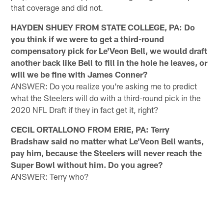
that coverage and did not.
HAYDEN SHUEY FROM STATE COLLEGE, PA: Do
you think if we were to get a third-round
compensatory pick for Le'Veon Bell, we would draft
another back like Bell to fill in the hole he leaves, or
will we be fine with James Conner?
ANSWER: Do you realize you're asking me to predict
what the Steelers will do with a third-round pick in the
2020 NFL Draft if they in fact get it, right?
CECIL ORTALLONO FROM ERIE, PA: Terry
Bradshaw said no matter what Le'Veon Bell wants,
pay him, because the Steelers will never reach the
Super Bowl without him. Do you agree?
ANSWER: Terry who?