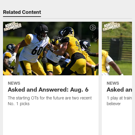
Related Content
NEWS
NEWS
Asked and Answered: Aug. 6
Asked and
The starting OTs for the future are two recent
1 play at train
No. 1 picks
believer