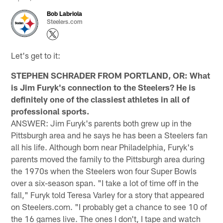
Bob Labriola
Steelers.com
Let's get to it:
STEPHEN SCHRADER FROM PORTLAND, OR: What
is Jim Furyk's connection to the Steelers? He is
definitely one of the classiest athletes in all of
professional sports.
ANSWER: Jim Furyk's parents both grew up in the
Pittsburgh area and he says he has been a Steelers fan
all his life. Although born near Philadelphia, Furyk's
parents moved the family to the Pittsburgh area during
the 1970s when the Steelers won four Super Bowls
over a six-season span. "I take a lot of time off in the
fall," Furyk told Teresa Varley for a story that appeared
on Steelers.com. "I probably get a chance to see 10 of
the 16 games live. The ones I don't, I tape and watch