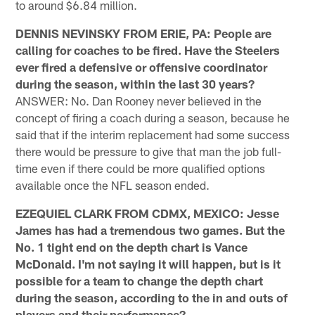
to around $6.84 million.
DENNIS NEVINSKY FROM ERIE, PA: People are
calling for coaches to be fired. Have the Steelers
ever fired a defensive or offensive coordinator
during the season, within the last 30 years?
ANSWER: No. Dan Rooney never believed in the
concept of firing a coach during a season, because he
said that if the interim replacement had some success
there would be pressure to give that man the job full-
time even if there could be more qualified options
available once the NFL season ended.
EZEQUIEL CLARK FROM CDMX, MEXICO: Jesse
James has had a tremendous two games. But the
No. 1 tight end on the depth chart is Vance
McDonald. I'm not saying it will happen, but is it
possible for a team to change the depth chart
during the season, according to the in and outs of
players and their performance?