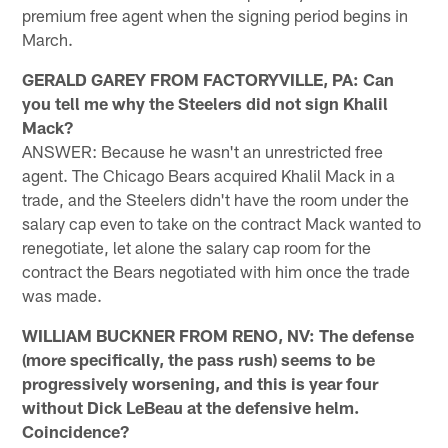
premium free agent when the signing period begins in
March.
GERALD GAREY FROM FACTORYVILLE, PA: Can
you tell me why the Steelers did not sign Khalil
Mack?
ANSWER: Because he wasn't an unrestricted free
agent. The Chicago Bears acquired Khalil Mack in a
trade, and the Steelers didn't have the room under the
salary cap even to take on the contract Mack wanted to
renegotiate, let alone the salary cap room for the
contract the Bears negotiated with him once the trade
was made.
WILLIAM BUCKNER FROM RENO, NV: The defense
(more specifically, the pass rush) seems to be
progressively worsening, and this is year four
without Dick LeBeau at the defensive helm.
Coincidence?