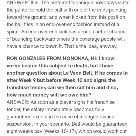
ANSWER: It is. The preferred technique nowadays is for
the punter to hold the ball with one of the ends pointing
toward the ground, and when kicked from this position
the ball flies in an end-over-end fashion instead of a
spiral. An end-over-end kick has a much better chance
of bouncing backward where the coverage people will
have a chance to down it. That's the idea, anyway.
RON GONZALES FROM HONOKAA, HI: I know
we've beaten this subject to death, but I have
another question about Le'Veon Bell. If he comes in
after Week 9 but before Week 10 and signs the
franchise tender, can we then cut him and if so,
how much money will we owe him?
ANSWER: As soon as a player signs his franchise
tender, the salary immediately becomes fully
guaranteed except in the case of a league-issued
suspension. In your scenario, Bell would be guaranteed
eight weeks pay (Weeks 10-17), which would work out