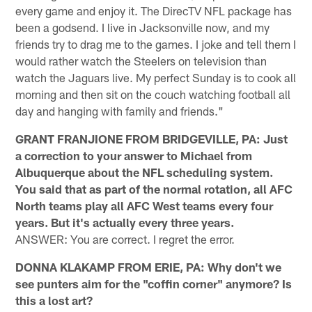
every game and enjoy it. The DirecTV NFL package has
been a godsend. I live in Jacksonville now, and my
friends try to drag me to the games. I joke and tell them I
would rather watch the Steelers on television than
watch the Jaguars live. My perfect Sunday is to cook all
morning and then sit on the couch watching football all
day and hanging with family and friends."
GRANT FRANJIONE FROM BRIDGEVILLE, PA: Just
a correction to your answer to Michael from
Albuquerque about the NFL scheduling system.
You said that as part of the normal rotation, all AFC
North teams play all AFC West teams every four
years. But it's actually every three years.
ANSWER: You are correct. I regret the error.
DONNA KLAKAMP FROM ERIE, PA: Why don't we
see punters aim for the "coffin corner" anymore? Is
this a lost art?