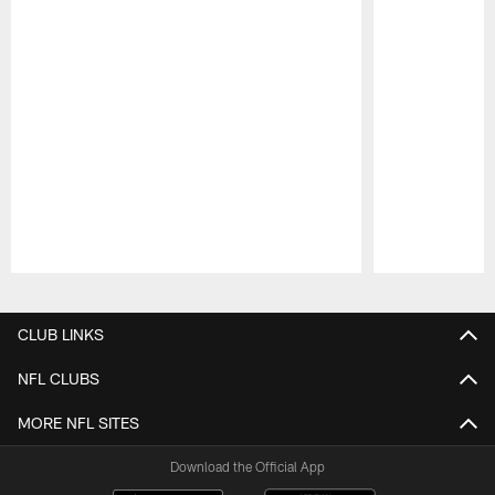
Pause
Play
CLUB LINKS
NFL CLUBS
MORE NFL SITES
Download the Official App