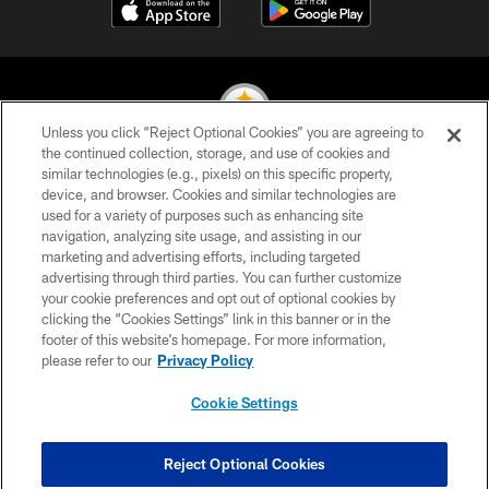
Unless you click “Reject Optional Cookies” you are agreeing to
the continued collection, storage, and use of cookies and
similar technologies (e.g., pixels) on this specific property,
© 2026 Pittsburgh Steelers. All Rights Reserved
device, and browser. Cookies and similar technologies are
used for a variety of purposes such as enhancing site
PRIVACY POLICY
navigation, analyzing site usage, and assisting in our
TERMS OF USE
marketing and advertising efforts, including targeted
advertising through third parties. You can further customize
ACCESSIBILITY
your cookie preferences and opt out of optional cookies by
clicking the “Cookies Settings” link in this banner or in the
CONTACT US
footer of this website’s homepage. For more information,
SITE MAP
please refer to our
Privacy Policy
AD CHOICES
Cookie Settings
YOUR PRIVACY CHOICES
COOKIE SETTINGS
Reject Optional Cookies