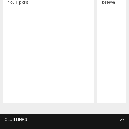
No. 1 picks
believer
Pause
Play
CLUB LINKS