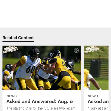
Related Content
NEWS
NEWS
Asked and Answered: Aug. 6
Asked and
The starting OTs for the future are two recent
1 play at train