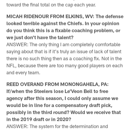
toward the final total on the cap each year.
MICAH RIDENOUR FROM ELKINS, WV: The defense
looked terrible against the Chiefs. In your opinion
do you think this is a fixable coaching problem, or
we just don't have the talent?
ANSWER: The only thing I am completely comfortable
saying about that is if it's truly an issue of lack of talent
there is no such thing then as a coaching fix. Not in the
NFL, because there are too many good players on each
and every team.
REED OVERAND FROM MONONGAHELA, PA:
If/when the Steelers lose Le'Veon Bell to free
agency after this season, I could only assume we
would be in line for a compensatory draft pick,
possibly in the third round? Would we receive that
in the 2019 draft or in 2020?
ANSWER: The system for the determination and