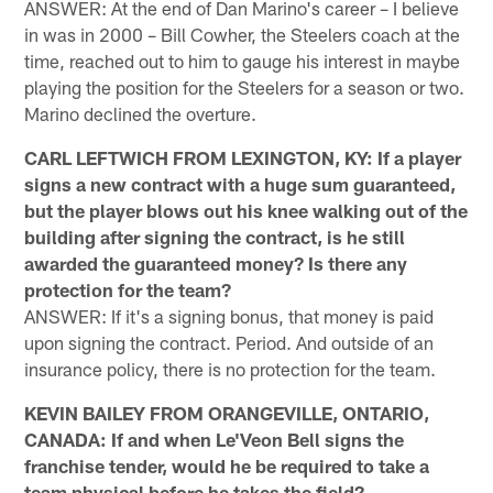
ANSWER: At the end of Dan Marino's career – I believe
in was in 2000 – Bill Cowher, the Steelers coach at the
time, reached out to him to gauge his interest in maybe
playing the position for the Steelers for a season or two.
Marino declined the overture.
CARL LEFTWICH FROM LEXINGTON, KY: If a player
signs a new contract with a huge sum guaranteed,
but the player blows out his knee walking out of the
building after signing the contract, is he still
awarded the guaranteed money? Is there any
protection for the team?
ANSWER: If it's a signing bonus, that money is paid
upon signing the contract. Period. And outside of an
insurance policy, there is no protection for the team.
KEVIN BAILEY FROM ORANGEVILLE, ONTARIO,
CANADA: If and when Le'Veon Bell signs the
franchise tender, would he be required to take a
team physical before he takes the field?