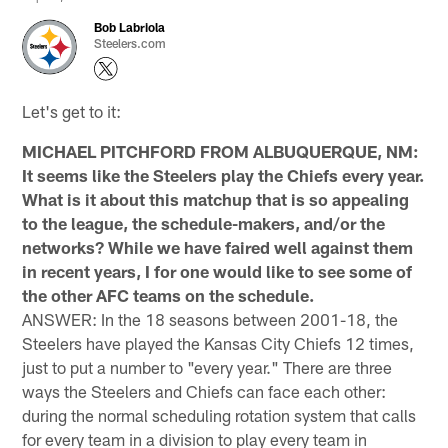
Bob Labriola
Steelers.com
Let's get to it:
MICHAEL PITCHFORD FROM ALBUQUERQUE, NM:
It seems like the Steelers play the Chiefs every year.
What is it about this matchup that is so appealing
to the league, the schedule-makers, and/or the
networks? While we have faired well against them
in recent years, I for one would like to see some of
the other AFC teams on the schedule.
ANSWER: In the 18 seasons between 2001-18, the
Steelers have played the Kansas City Chiefs 12 times,
just to put a number to "every year." There are three
ways the Steelers and Chiefs can face each other:
during the normal scheduling rotation system that calls
for every team in a division to play every team in