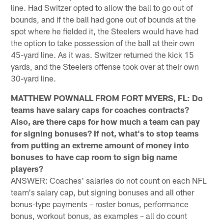
line. Had Switzer opted to allow the ball to go out of
bounds, and if the ball had gone out of bounds at the
spot where he fielded it, the Steelers would have had
the option to take possession of the ball at their own
45-yard line. As it was. Switzer returned the kick 15
yards, and the Steelers offense took over at their own
30-yard line.
MATTHEW POWNALL FROM FORT MYERS, FL: Do
teams have salary caps for coaches contracts?
Also, are there caps for how much a team can pay
for signing bonuses? If not, what's to stop teams
from putting an extreme amount of money into
bonuses to have cap room to sign big name
players?
ANSWER: Coaches' salaries do not count on each NFL
team's salary cap, but signing bonuses and all other
bonus-type payments – roster bonus, performance
bonus, workout bonus, as examples – all do count