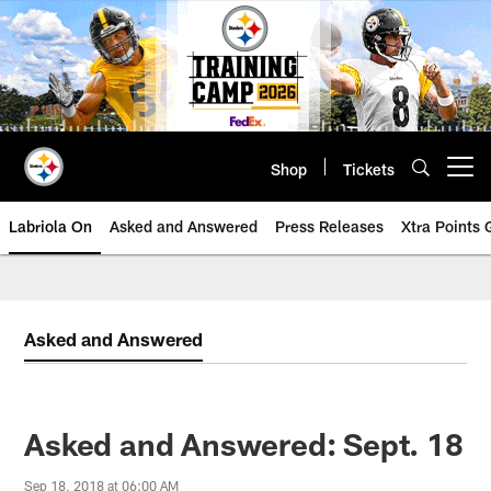
Skip
to
main
content
Shop
Tickets
Open menu button
Labriola On
Asked and Answered
Press Releases
Xtra Points
Asked and Answered
Asked and Answered: Sept. 18
Sep 18, 2018 at 06:00 AM