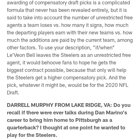
awarding of compensatory draft picks is a complicated
formula that never has been revealed entirely, but it is
said to take into account the number of unrestricted free
agents a team loses vs. how many it signs, how much
the departing players earn with their new teams vs. how
much the additions are paid by the current team, among
other factors. To use your description, "if/when"
Le'Veon Bell leaves the Steelers as an unrestricted free
agent, it would behoove fans to hope he gets the
biggest contract possible, because that only will help
the Steelers get a higher compensatory pick. And the
pick, whatever it might be, would be for the 2020 NFL
Draft.
DARRELL MURPHY FROM LAKE RIDGE, VA: Do you
recall if there were ever talks during Dan Marino's
career to bring him home to Pittsburgh as a
quarterback? I thought at one point he wanted to
play for the Steelers.