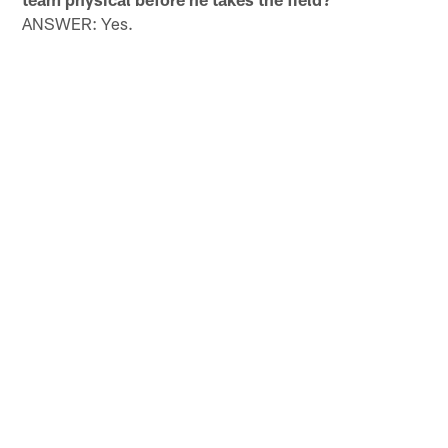
ANSWER: Yes.