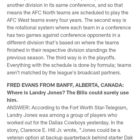
another division in its same conference, and so that
means the AFC North teams are scheduled to play the
AFC West teams every four years. The second way is
the rotational system where each team in a conference
has two games against conference opponents in a
different division that's based on where the teams
finished in their respective division standings the
previous season. The third way is in the playoffs.
Everything with the schedule is done by formula; teams
aren't matched by the league's broadcast partners.
FRED EVANS FROM BANFF, ALBERTA, CANADA:
Where is Landry Jones? The Bills could surely use
him.
ANSWER: According to the Fort Worth Star-Telegram,
Landry Jones was among a group of players who
worked out for the Dallas Cowboys yesterday. In the
story, Clarence E. Hill Jr. wrote, "Jones could be a
veteran option at backup quarterback behind starter Dak