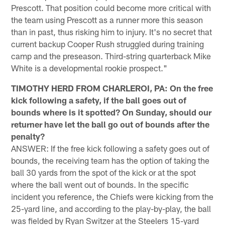
Prescott. That position could become more critical with
the team using Prescott as a runner more this season
than in past, thus risking him to injury. It's no secret that
current backup Cooper Rush struggled during training
camp and the preseason. Third-string quarterback Mike
White is a developmental rookie prospect."
TIMOTHY HERD FROM CHARLEROI, PA: On the free
kick following a safety, if the ball goes out of
bounds where is it spotted? On Sunday, should our
returner have let the ball go out of bounds after the
penalty?
ANSWER: If the free kick following a safety goes out of
bounds, the receiving team has the option of taking the
ball 30 yards from the spot of the kick or at the spot
where the ball went out of bounds. In the specific
incident you reference, the Chiefs were kicking from the
25-yard line, and according to the play-by-play, the ball
was fielded by Ryan Switzer at the Steelers 15-yard