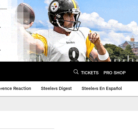
TICKETS
PRO SHOP
erence Reaction
Steelers Digest
Steelers En Español