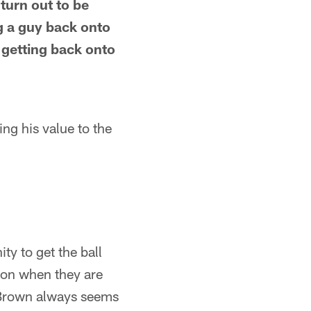
turn out to be
g a guy back onto
o getting back onto
ng his value to the
ty to get the ball
ason when they are
e Brown always seems