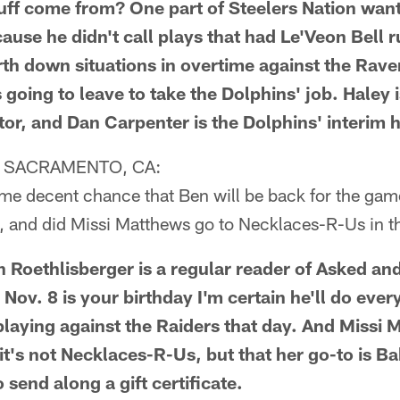
uff come from? One part of Steelers Nation wan
ause he didn't call plays that had Le'Veon Bell r
urth down situations in overtime against the Rav
s going to leave to take the Dolphins' job. Haley i
tor, and Dan Carpenter is the Dolphins' interim 
 SACRAMENTO, CA:
ome decent chance that Ben will be back for the ga
 and did Missi Matthews go to Necklaces-R-Us in t
en Roethlisberger is a regular reader of Asked a
ov. 8 is your birthday I'm certain he'll do ever
playing against the Raiders that day. And Missi
 it's not Necklaces-R-Us, but that her go-to is Ba
send along a gift certificate.