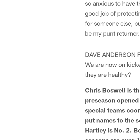
so anxious to have t
good job of protectin
for someone else, bu
be my punt returner.
DAVE ANDERSON FR
We are now on kicker
they are healthy?
Chris Boswell is th
preseason opened 
special teams coor
put names to the s
Hartley is No. 2. 