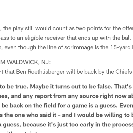
 the play still would count as two points for the off
ass to an eligible receiver that ends up with the ball
ts, even though the line of scrimmage is the 15-yard l
M WALDWICK, NJ:
rt that Ben Roethlisberger will be back by the Chie
to be true. Maybe it turns out to be false. That's
es, and any report from any source right now 
 be back on the field for a game is a guess. Even
s the one who said it – and I would be willing to
ll a guess, because it's just too early in the proce