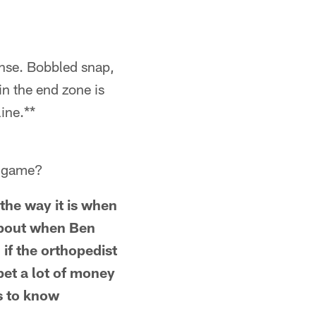
ense. Bobbled snap,
 in the end zone is
ine.**
fs game?
 the way it is when
about when Ben
 if the orthopedist
 bet a lot of money
ss to know