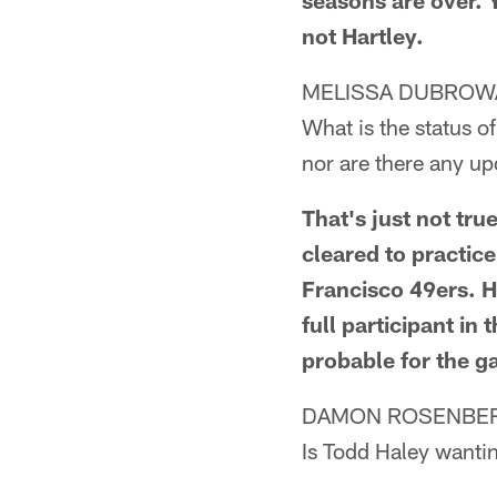
seasons are over. 
not Hartley.
MELISSA DUBROWA
What is the status o
nor are there any up
That's just not tr
cleared to practic
Francisco 49ers. Her
full participant in
probable for the g
DAMON ROSENBER
Is Todd Haley wantin