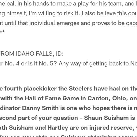
he ball in his hands to make a play for his team, an
g himself, I'm willing to risk it. I also believe this c
t until that individual emerges and proves to be ca
**
OM IDAHO FALLS, ID:
 No. 4 or is it No. 5? Any way of getting back to N
e fourth placekicker the Steelers have had on the
with the Hall of Fame Game in Canton, Ohio, on
dinator Danny Smith is one who hopes there is n
econd part of your question – Shaun Suisham is 
Both Suisham and Hartley are on injured reserve,