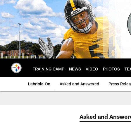
Skip
to
main
content
TRAINING CAMP
NEWS
VIDEO
PHOTOS
TE
Labriola On
Asked and Answered
Press Rele
Asked and Answer