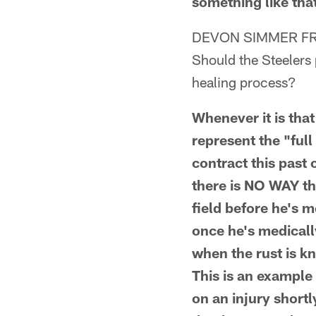
something like that
DEVON SIMMER FR
Should the Steelers p
healing process?
Whenever it is that
represent the "ful
contract this past
there is NO WAY th
field before he's m
once he's medicall
when the rust is kn
This is an example 
on an injury shortl