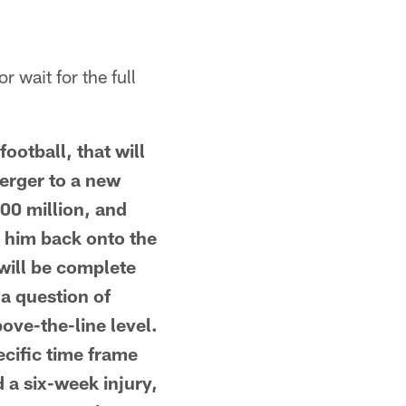
r wait for the full
ootball, that will
berger to a new
100 million, and
g him back onto the
 will be complete
a question of
ove-the-line level.
ecific time frame
d a six-week injury,