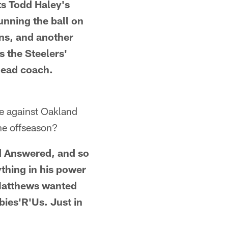
ts Todd Haley's
unning the ball on
ens, and another
s the Steelers'
head coach.
me against Oakland
he offseason?
nd Answered, and so
ything in his power
 Matthews wanted
bies'R'Us. Just in