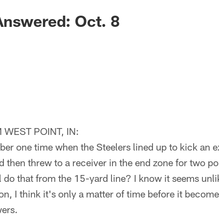
Answered: Oct. 8
WEST POINT, IN:
er one time when the Steelers lined up to kick an e
 then threw to a receiver in the end zone for two po
ll do that from the 15-yard line? I know it seems unlik
on, I think it's only a matter of time before it becom
wers.