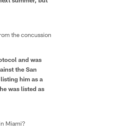
 next summer, but
 from the concussion
rotocol and was
ainst the San
 listing him as a
he was listed as
 in Miami?