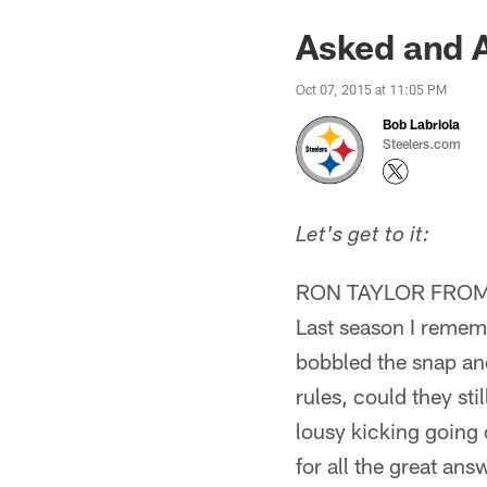
Asked and 
Oct 07, 2015 at 11:05 PM
Bob Labriola
Steelers.com
Let's get to it:
RON TAYLOR FROM 
Last season I rememb
bobbled the snap and
rules, could they sti
lousy kicking going 
for all the great ans