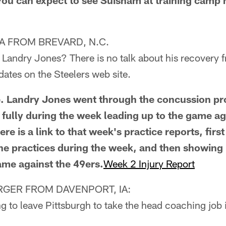
You can expect to see Suisham at training camp
 FROM BREVARD, N.C.
f Landry Jones? There is no talk about his recovery
dates on the Steelers web site.
ue. Landry Jones went through the concussion p
e fully during the week leading up to the game ag
e is a link to that week's practice reports, first
 the practices during the week, and then showing 
ame against the 49ers.
Week 2 Injury Report
GER FROM DAVENPORT, IA:
g to leave Pittsburgh to take the head coaching job