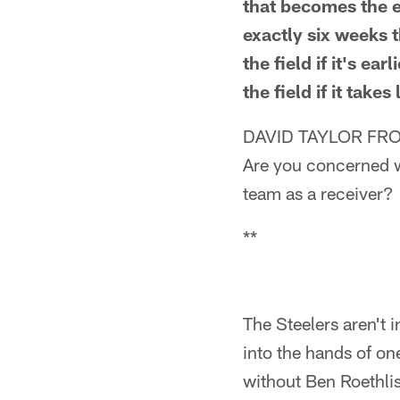
that becomes the ex
exactly six weeks 
the field if it's e
the field if it takes
DAVID TAYLOR FRO
Are you concerned w
team as a receiver?
**
The Steelers aren't i
into the hands of on
without Ben Roethli