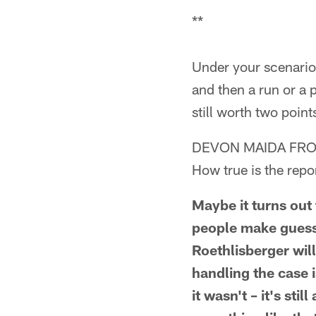
**
Under your scenario,
and then a run or a p
still worth two poin
DEVON MAIDA FRO
How true is the repo
Maybe it turns out 
people make guess
Roethlisberger will
handling the case i
it wasn't – it's sti