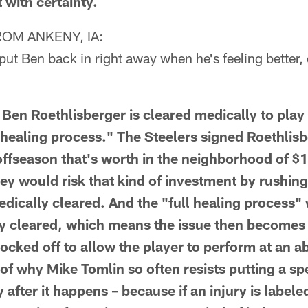
 with certainty.
OM ANKENY, IA:
ut Ben back in right away when he's feeling better, o
 Ben Roethlisberger is cleared medically to play f
l healing process." The Steelers signed Roethlis
 offseason that's worth in the neighborhood of $
ey would risk that kind of investment by rushin
edically cleared. And the "full healing process"
y cleared, which means the issue then becomes 
ocked off to allow the player to perform at an ab
of why Mike Tomlin so often resists putting a sp
y after it happens – because if an injury is labele