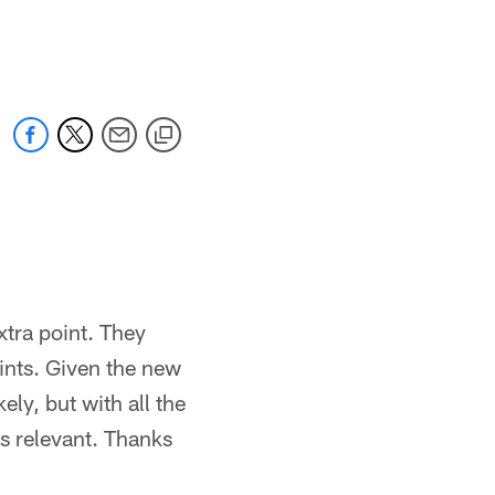
xtra point. They
ints. Given the new
ely, but with all the
es relevant. Thanks