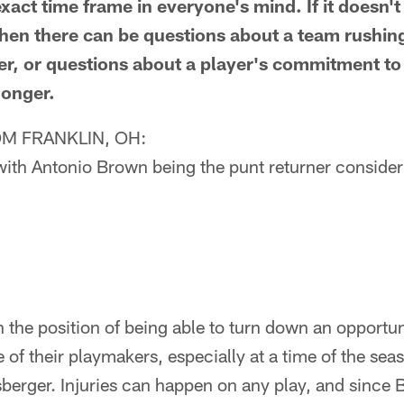
act time frame in everyone's mind. If it doesn't 
then there can be questions about a team rushin
arlier, or questions about a player's commitment t
 longer.
M FRANKLIN, OH:
ith Antonio Brown being the punt returner consideri
n the position of being able to turn down an opportuni
e of their playmakers, especially at a time of the se
sberger. Injuries can happen on any play, and sinc