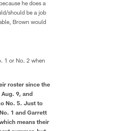
d because he does a
ould/should be a job
pable, Brown would
o. 1 or No. 2 when
ir roster since the
 Aug. 9, and
o No. 5. Just to
No. 1 and Garrett
 which means their