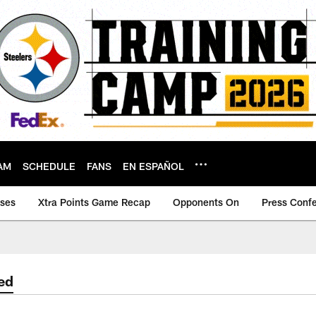
AM
SCHEDULE
FANS
EN ESPAÑOL
ases
Xtra Points Game Recap
Opponents On
Press Conf
ed