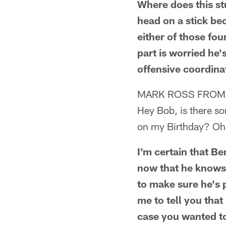
Where does this st
head on a stick bec
either of those fo
part is worried he'
offensive coordina
MARK ROSS FROM
Hey Bob, is there s
on my Birthday? Oh,
I'm certain that B
now that he knows N
to make sure he's 
me to tell you that
case you wanted to 