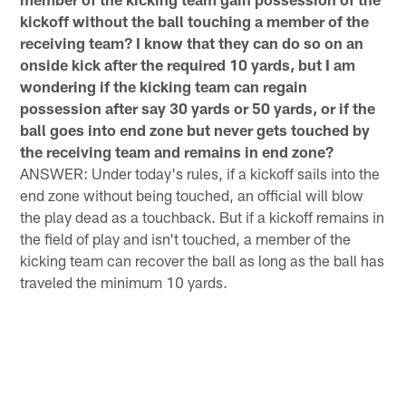
kickoff without the ball touching a member of the
receiving team? I know that they can do so on an
onside kick after the required 10 yards, but I am
wondering if the kicking team can regain
possession after say 30 yards or 50 yards, or if the
ball goes into end zone but never gets touched by
the receiving team and remains in end zone?
ANSWER: Under today's rules, if a kickoff sails into the
end zone without being touched, an official will blow
the play dead as a touchback. But if a kickoff remains in
the field of play and isn't touched, a member of the
kicking team can recover the ball as long as the ball has
traveled the minimum 10 yards.