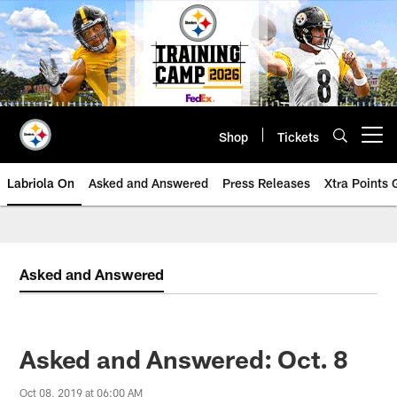
Skip
to
main
content
Shop
Tickets
Open menu button
Labriola On
Asked and Answered
Press Releases
Xtra Points
Asked and Answered
Asked and Answered: Oct. 8
Oct 08, 2019 at 06:00 AM