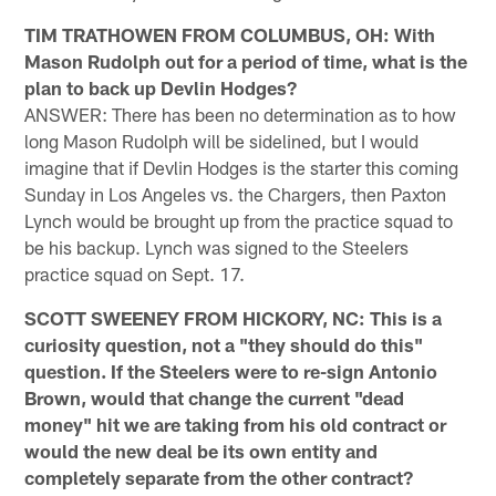
TIM TRATHOWEN FROM COLUMBUS, OH: With
Mason Rudolph out for a period of time, what is the
plan to back up Devlin Hodges?
ANSWER: There has been no determination as to how
long Mason Rudolph will be sidelined, but I would
imagine that if Devlin Hodges is the starter this coming
Sunday in Los Angeles vs. the Chargers, then Paxton
Lynch would be brought up from the practice squad to
be his backup. Lynch was signed to the Steelers
practice squad on Sept. 17.
SCOTT SWEENEY FROM HICKORY, NC: This is a
curiosity question, not a "they should do this"
question. If the Steelers were to re-sign Antonio
Brown, would that change the current "dead
money" hit we are taking from his old contract or
would the new deal be its own entity and
completely separate from the other contract?