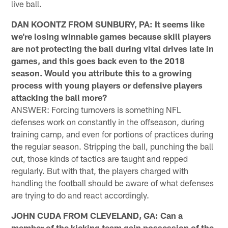
live ball.
DAN KOONTZ FROM SUNBURY, PA: It seems like
we're losing winnable games because skill players
are not protecting the ball during vital drives late in
games, and this goes back even to the 2018
season. Would you attribute this to a growing
process with young players or defensive players
attacking the ball more?
ANSWER: Forcing turnovers is something NFL
defenses work on constantly in the offseason, during
training camp, and even for portions of practices during
the regular season. Stripping the ball, punching the ball
out, those kinds of tactics are taught and repped
regularly. But with that, the players charged with
handling the football should be aware of what defenses
are trying to do and react accordingly.
JOHN CUDA FROM CLEVELAND, GA: Can a
member of the kicking team gain possession of the