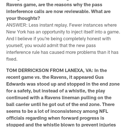
Ravens game, are the reasons why the pass
interference calls are now reviewable. What are
your thoughts?
ANSWER: Less instant replay. Fewer instances where
New York has an opportunity to inject itself into a game.
And I believe if you're being completely honest with
yourself, you would admit that the new pass
interference rule has caused more problems than it has
fixed.
TOM DERRICKSON FROM LANEXA, VA: In the
recent game vs. the Ravens, it appeared Gus
Edwards was stood up and stopped in the end zone
for a safety, but instead of a whistle, the play
continued with a Ravens lineman pulling on the
ball carrier until he got out of the end zone. There
seems to be a lot of inconsistency among NFL
officials regarding when forward progress is
stopped and the whistle blown to prevent injuries