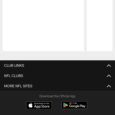
Pause
Play
CLUB LINKS
NFL CLUBS
MORE NFL SITES
Download the Official App