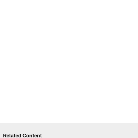
Related Content