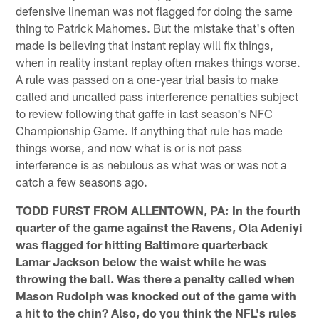
defensive lineman was not flagged for doing the same
thing to Patrick Mahomes. But the mistake that's often
made is believing that instant replay will fix things,
when in reality instant replay often makes things worse.
A rule was passed on a one-year trial basis to make
called and uncalled pass interference penalties subject
to review following that gaffe in last season's NFC
Championship Game. If anything that rule has made
things worse, and now what is or is not pass
interference is as nebulous as what was or was not a
catch a few seasons ago.
TODD FURST FROM ALLENTOWN, PA: In the fourth
quarter of the game against the Ravens, Ola Adeniyi
was flagged for hitting Baltimore quarterback
Lamar Jackson below the waist while he was
throwing the ball. Was there a penalty called when
Mason Rudolph was knocked out of the game with
a hit to the chin? Also, do you think the NFL's rules