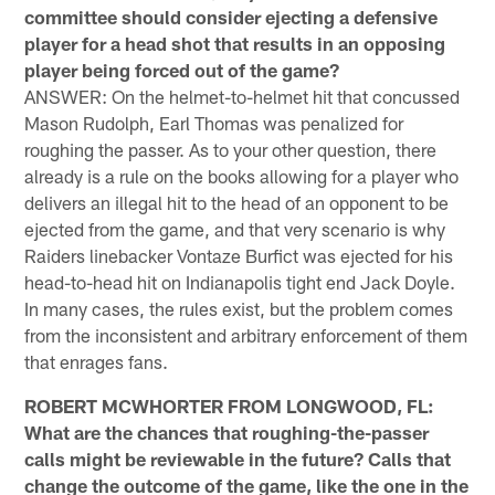
committee should consider ejecting a defensive
player for a head shot that results in an opposing
player being forced out of the game?
ANSWER: On the helmet-to-helmet hit that concussed
Mason Rudolph, Earl Thomas was penalized for
roughing the passer. As to your other question, there
already is a rule on the books allowing for a player who
delivers an illegal hit to the head of an opponent to be
ejected from the game, and that very scenario is why
Raiders linebacker Vontaze Burfict was ejected for his
head-to-head hit on Indianapolis tight end Jack Doyle.
In many cases, the rules exist, but the problem comes
from the inconsistent and arbitrary enforcement of them
that enrages fans.
ROBERT MCWHORTER FROM LONGWOOD, FL:
What are the chances that roughing-the-passer
calls might be reviewable in the future? Calls that
change the outcome of the game, like the one in the