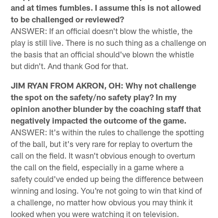
and at times fumbles. I assume this is not allowed
to be challenged or reviewed?
ANSWER: If an official doesn't blow the whistle, the
play is still live. There is no such thing as a challenge on
the basis that an official should've blown the whistle
but didn't. And thank God for that.
JIM RYAN FROM AKRON, OH: Why not challenge
the spot on the safety/no safety play? In my
opinion another blunder by the coaching staff that
negatively impacted the outcome of the game.
ANSWER: It's within the rules to challenge the spotting
of the ball, but it's very rare for replay to overturn the
call on the field. It wasn't obvious enough to overturn
the call on the field, especially in a game where a
safety could've ended up being the difference between
winning and losing. You're not going to win that kind of
a challenge, no matter how obvious you may think it
looked when you were watching it on television.