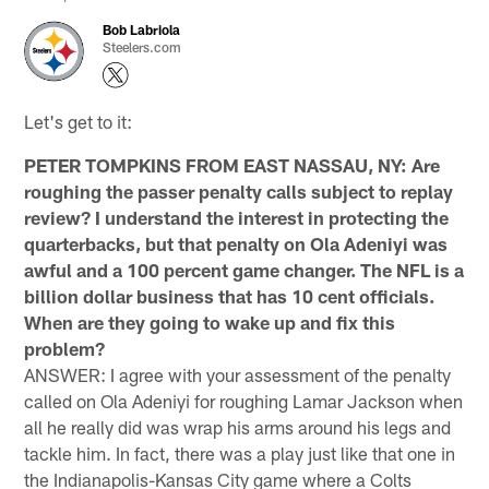
Bob Labriola
Steelers.com
Let's get to it:
PETER TOMPKINS FROM EAST NASSAU, NY: Are
roughing the passer penalty calls subject to replay
review? I understand the interest in protecting the
quarterbacks, but that penalty on Ola Adeniyi was
awful and a 100 percent game changer. The NFL is a
billion dollar business that has 10 cent officials.
When are they going to wake up and fix this
problem?
ANSWER: I agree with your assessment of the penalty
called on Ola Adeniyi for roughing Lamar Jackson when
all he really did was wrap his arms around his legs and
tackle him. In fact, there was a play just like that one in
the Indianapolis-Kansas City game where a Colts