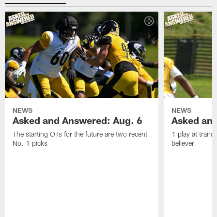
NEWS
NEWS
Asked and Answered: Aug. 6
Asked and
The starting OTs for the future are two recent
1 play at train
No. 1 picks
believer