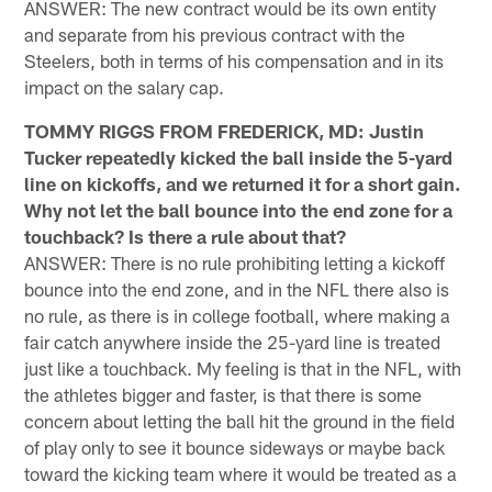
ANSWER: The new contract would be its own entity
and separate from his previous contract with the
Steelers, both in terms of his compensation and in its
impact on the salary cap.
TOMMY RIGGS FROM FREDERICK, MD: Justin
Tucker repeatedly kicked the ball inside the 5-yard
line on kickoffs, and we returned it for a short gain.
Why not let the ball bounce into the end zone for a
touchback? Is there a rule about that?
ANSWER: There is no rule prohibiting letting a kickoff
bounce into the end zone, and in the NFL there also is
no rule, as there is in college football, where making a
fair catch anywhere inside the 25-yard line is treated
just like a touchback. My feeling is that in the NFL, with
the athletes bigger and faster, is that there is some
concern about letting the ball hit the ground in the field
of play only to see it bounce sideways or maybe back
toward the kicking team where it would be treated as a