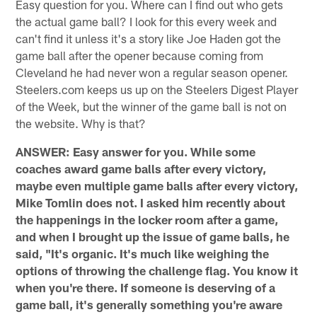
Easy question for you. Where can I find out who gets
the actual game ball? I look for this every week and
can't find it unless it's a story like Joe Haden got the
game ball after the opener because coming from
Cleveland he had never won a regular season opener.
Steelers.com keeps us up on the Steelers Digest Player
of the Week, but the winner of the game ball is not on
the website. Why is that?
ANSWER: Easy answer for you. While some
coaches award game balls after every victory,
maybe even multiple game balls after every victory,
Mike Tomlin does not. I asked him recently about
the happenings in the locker room after a game,
and when I brought up the issue of game balls, he
said, "It's organic. It's much like weighing the
options of throwing the challenge flag. You know it
when you're there. If someone is deserving of a
game ball, it's generally something you're aware