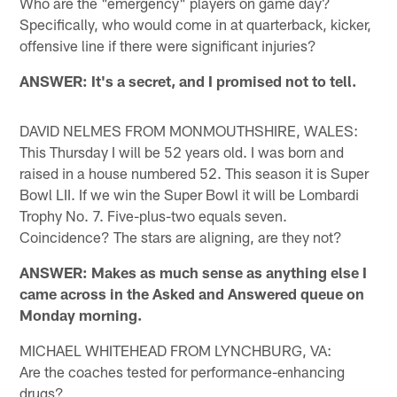
Who are the "emergency" players on game day?
Specifically, who would come in at quarterback, kicker,
offensive line if there were significant injuries?
ANSWER: It's a secret, and I promised not to tell.
DAVID NELMES FROM MONMOUTHSHIRE, WALES:
This Thursday I will be 52 years old. I was born and
raised in a house numbered 52. This season it is Super
Bowl LII. If we win the Super Bowl it will be Lombardi
Trophy No. 7. Five-plus-two equals seven.
Coincidence? The stars are aligning, are they not?
ANSWER: Makes as much sense as anything else I
came across in the Asked and Answered queue on
Monday morning.
MICHAEL WHITEHEAD FROM LYNCHBURG, VA:
Are the coaches tested for performance-enhancing
drugs?