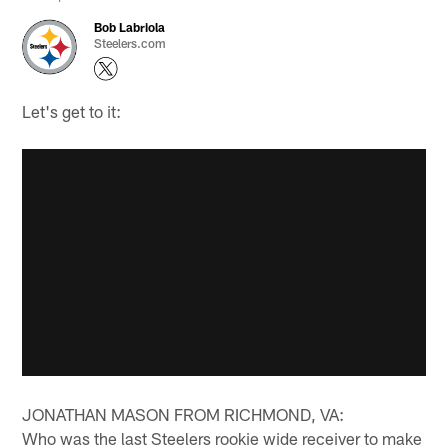
Bob Labriola
Steelers.com
Let's get to it:
JONATHAN MASON FROM RICHMOND, VA:
Who was the last Steelers rookie wide receiver to make