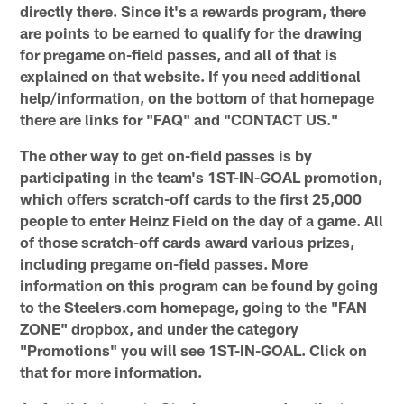
directly there. Since it's a rewards program, there
are points to be earned to qualify for the drawing
for pregame on-field passes, and all of that is
explained on that website. If you need additional
help/information, on the bottom of that homepage
there are links for "FAQ" and "CONTACT US."
The other way to get on-field passes is by
participating in the team's 1ST-IN-GOAL promotion,
which offers scratch-off cards to the first 25,000
people to enter Heinz Field on the day of a game. All
of those scratch-off cards award various prizes,
including pregame on-field passes. More
information on this program can be found by going
to the Steelers.com homepage, going to the "FAN
ZONE" dropbox, and under the category
"Promotions" you will see 1ST-IN-GOAL. Click on
that for more information.