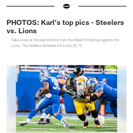
PHOTOS: Karl's top pics - Steelers
vs. Lions
Take a look at the best photos from the Week 8 matchup against the
Lions. The Steelers defeated the Lions 20-15.