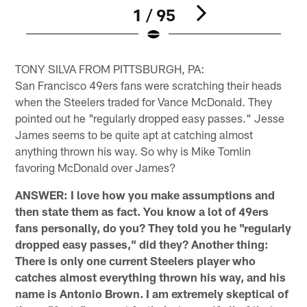
1 / 95
Pause
Play
TONY SILVA FROM PITTSBURGH, PA:
San Francisco 49ers fans were scratching their heads
when the Steelers traded for Vance McDonald. They
pointed out he "regularly dropped easy passes." Jesse
James seems to be quite apt at catching almost
anything thrown his way. So why is Mike Tomlin
favoring McDonald over James?
ANSWER: I love how you make assumptions and
then state them as fact. You know a lot of 49ers
fans personally, do you? They told you he "regularly
dropped easy passes," did they? Another thing:
There is only one current Steelers player who
catches almost everything thrown his way, and his
name is Antonio Brown. I am extremely skeptical of