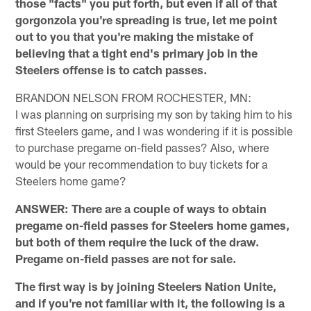
those "facts" you put forth, but even if all of that
gorgonzola you're spreading is true, let me point
out to you that you're making the mistake of
believing that a tight end's primary job in the
Steelers offense is to catch passes.
BRANDON NELSON FROM ROCHESTER, MN:
I was planning on surprising my son by taking him to his
first Steelers game, and I was wondering if it is possible
to purchase pregame on-field passes? Also, where
would be your recommendation to buy tickets for a
Steelers home game?
ANSWER: There are a couple of ways to obtain
pregame on-field passes for Steelers home games,
but both of them require the luck of the draw.
Pregame on-field passes are not for sale.
The first way is by joining Steelers Nation Unite,
and if you're not familiar with it, the following is a