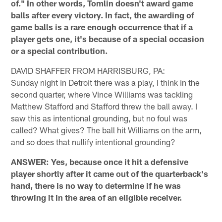
of." In other words, Tomlin doesn't award game
balls after every victory. In fact, the awarding of
game balls is a rare enough occurrence that if a
player gets one, it's because of a special occasion
or a special contribution.
DAVID SHAFFER FROM HARRISBURG, PA:
Sunday night in Detroit there was a play, I think in the
second quarter, where Vince Williams was tackling
Matthew Stafford and Stafford threw the ball away. I
saw this as intentional grounding, but no foul was
called? What gives? The ball hit Williams on the arm,
and so does that nullify intentional grounding?
ANSWER: Yes, because once it hit a defensive
player shortly after it came out of the quarterback's
hand, there is no way to determine if he was
throwing it in the area of an eligible receiver.