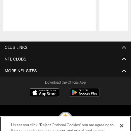
Pause
Play
CLUB LINKS
NFL CLUBS
MORE NFL SITES
Download the Official App
Unless you click “Reject Optional Cookies” you are agreeing to
the continued collection, storage, and use of cookies and