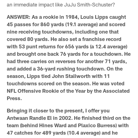
an immediate impact like JuJu Smith-Schuster?
ANSWER: As a rookie in 1984, Louis Lipps caught
45 passes for 860 yards (19.1 average) and scored
nine receiving touchdowns, including one that
covered 80 yards. He also set a franchise record
with 53 punt returns for 656 yards (a 12.4 average)
and brought one back 76 yards for a touchdown. He
had three carries on reverses for another 71 yards,
and added a 36-yard rushing touchdown. On the
season, Lipps tied John Stallworth with 11
touchdowns scored on the season. He was voted
NFL Offensive Rookie of the Year by the Associated
Press.
Bringing it closer to the present, I offer you
Antwaan Randle El in 2002. He finished third on the
team (behind Hines Ward and Plaxico Burress) with
47 catches for 489 yards (10.4 average) and he