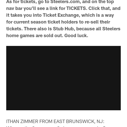
As for tickets, go to Steelers.com, and on the top
nav bar you'll see a link for TICKETS. Click that, and
it takes you into Ticket Exchange, which is a way
for current season ticket holders to re-sell their
tickets. There also is Stub Hub, because all Steelers
home games are sold out. Good luck.
ITHAN ZIMMER FROM EAST BRUNSWICK, NJ: