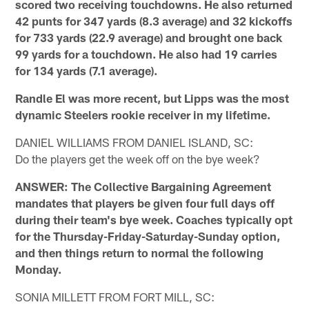
scored two receiving touchdowns. He also returned
42 punts for 347 yards (8.3 average) and 32 kickoffs
for 733 yards (22.9 average) and brought one back
99 yards for a touchdown. He also had 19 carries
for 134 yards (7.1 average).
Randle El was more recent, but Lipps was the most
dynamic Steelers rookie receiver in my lifetime.
DANIEL WILLIAMS FROM DANIEL ISLAND, SC:
Do the players get the week off on the bye week?
ANSWER: The Collective Bargaining Agreement
mandates that players be given four full days off
during their team's bye week. Coaches typically opt
for the Thursday-Friday-Saturday-Sunday option,
and then things return to normal the following
Monday.
SONIA MILLETT FROM FORT MILL, SC: