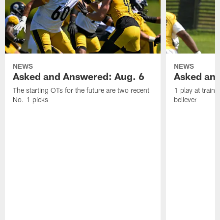
NEWS
NEWS
Asked and Answered: Aug. 6
Asked and
The starting OTs for the future are two recent
1 play at train
No. 1 picks
believer