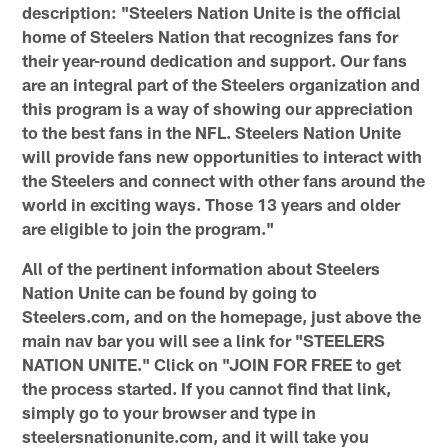
description: "Steelers Nation Unite is the official
home of Steelers Nation that recognizes fans for
their year-round dedication and support. Our fans
are an integral part of the Steelers organization and
this program is a way of showing our appreciation
to the best fans in the NFL. Steelers Nation Unite
will provide fans new opportunities to interact with
the Steelers and connect with other fans around the
world in exciting ways. Those 13 years and older
are eligible to join the program."
All of the pertinent information about Steelers
Nation Unite can be found by going to
Steelers.com, and on the homepage, just above the
main nav bar you will see a link for "STEELERS
NATION UNITE." Click on "JOIN FOR FREE to get
the process started. If you cannot find that link,
simply go to your browser and type in
steelersnationunite.com, and it will take you