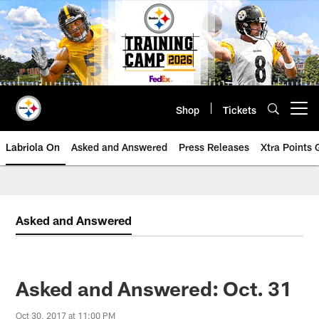
Skip
to
main
content
Shop
Tickets
Open menu button
Labriola On
Asked and Answered
Press Releases
Xtra Points
Asked and Answered
Asked and Answered: Oct. 31
Oct 30, 2017 at 11:00 PM