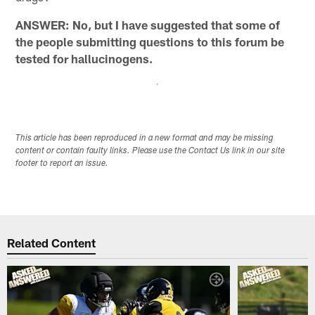
ANSWER: No, but I have suggested that some of
the people submitting questions to this forum be
tested for hallucinogens.
This article has been reproduced in a new format and may be missing
content or contain faulty links. Please use the Contact Us link in our site
footer to report an issue.
Related Content