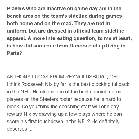
Players who are inactive on game day are in the
bench area on the team's sideline during games –
both home and on the road. They are not in
uniform, but are dressed in official team sideline
apparel. A more interesting question, to me at least,
is how did someone from Donora end up living in
Paris?
ANTHONY LUCAS FROM REYNOLDSBURG, OH:
I think Roosevelt Nix by far is the best blocking fullback
in the NFL. He also is one of the best special teams
players on the Steelers roster because he is hard to
block. Do you think the coaching staff will one day
reward Nix by drawing up a few plays where he can
score his first touchdown in the NFL? He definitely
deserves it.