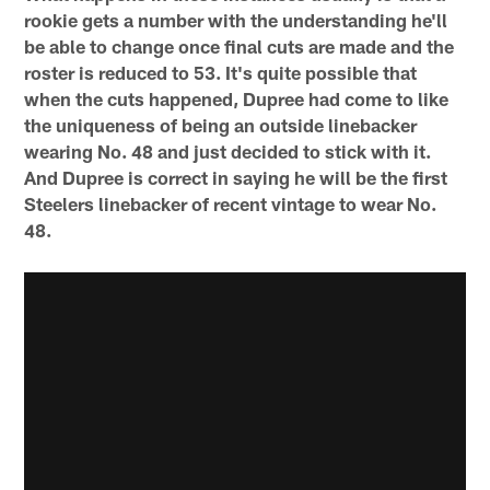
rookie gets a number with the understanding he'll
be able to change once final cuts are made and the
roster is reduced to 53. It's quite possible that
when the cuts happened, Dupree had come to like
the uniqueness of being an outside linebacker
wearing No. 48 and just decided to stick with it.
And Dupree is correct in saying he will be the first
Steelers linebacker of recent vintage to wear No.
48.