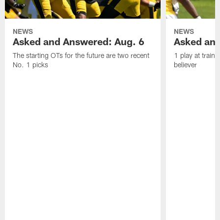
NEWS
NEWS
Asked and Answered: Aug. 6
Asked and
The starting OTs for the future are two recent
1 play at train
No. 1 picks
believer