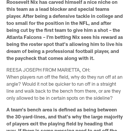
Roosevelt Nix has carved himself a nice niche on
this team as a lead blocker and special teams
player. After being a defensive tackle in college and
too small for the position in the NFL, and after
being cut by the first team to give him a shot – the
Atlanta Falcons – I'm betting Nix sees his reward as
being the roster spot that's allowing him to live his
dream of being a professional football player, and
the paycheck that comes along with it.
REESA JOSEPH FROM MARIETTA, OH:
When players run off the field, why do they run off at an
angle? Would it not be quicker to run off in a straight
line and walk back to the bench from there, or are they
only allowed to be in certain spots on the sideline?
A team's bench area is defined as being between
the 30-yard-lines, and that's why the large majority
of players exit the playing field by heading that
way. If there is some pressing need to get off the