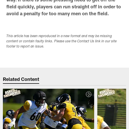
field quickly, players can run straight off in order to
avoid a penalty for too many men on the field.
This article has been reproduced in a new format and may be missing
content or contain faulty links. Please use the Contact Us link in our site
footer to report an issue.
Related Content