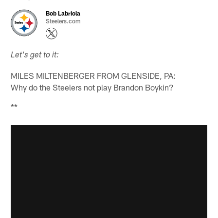
Bob Labriola
Steelers.com
Let's get to it:
MILES MILTENBERGER FROM GLENSIDE, PA:
Why do the Steelers not play Brandon Boykin?
**