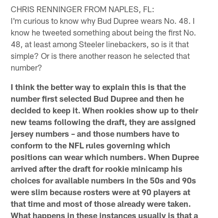
CHRIS RENNINGER FROM NAPLES, FL:
I'm curious to know why Bud Dupree wears No. 48. I
know he tweeted something about being the first No.
48, at least among Steeler linebackers, so is it that
simple? Or is there another reason he selected that
number?
I think the better way to explain this is that the
number first selected Bud Dupree and then he
decided to keep it. When rookies show up to their
new teams following the draft, they are assigned
jersey numbers – and those numbers have to
conform to the NFL rules governing which
positions can wear which numbers. When Dupree
arrived after the draft for rookie minicamp his
choices for available numbers in the 50s and 90s
were slim because rosters were at 90 players at
that time and most of those already were taken.
What happens in these instances usually is that a