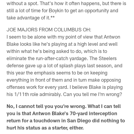
without a spot. That's how it often happens, but there is
still a lot of time for Boykin to get an opportunity and
take advantage of it.**
JOE MAJORS FROM COLUMBUS OH:
I seem to be alone with my point of view that Antwon
Blake looks like he's playing at a high level and well
within what he's being asked to do, which is to
eliminate the run-after-catch yardage. The Steelers
defense gave up a lot of splash plays last season, and
this year the emphasis seems to be on keeping
everything in front of them and in turn make opposing
offenses work for every yard. I believe Blake is playing
his 1/11th role admirably. Can you tell me I'm wrong?
No, I cannot tell you you're wrong. What I can tell
you is that Antwon Blake's 70-yard interception
return for a touchdown in San Diego did nothing to
hurt his status as a starter, either.