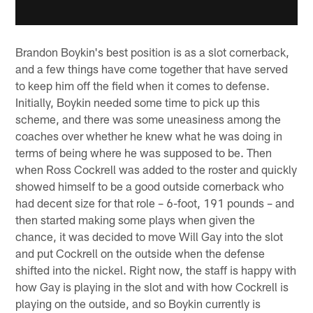
Brandon Boykin's best position is as a slot cornerback,
and a few things have come together that have served
to keep him off the field when it comes to defense.
Initially, Boykin needed some time to pick up this
scheme, and there was some uneasiness among the
coaches over whether he knew what he was doing in
terms of being where he was supposed to be. Then
when Ross Cockrell was added to the roster and quickly
showed himself to be a good outside cornerback who
had decent size for that role – 6-foot, 191 pounds – and
then started making some plays when given the
chance, it was decided to move Will Gay into the slot
and put Cockrell on the outside when the defense
shifted into the nickel. Right now, the staff is happy with
how Gay is playing in the slot and with how Cockrell is
playing on the outside, and so Boykin currently is