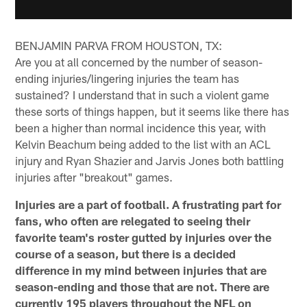
BENJAMIN PARVA FROM HOUSTON, TX:
Are you at all concerned by the number of season-
ending injuries/lingering injuries the team has
sustained? I understand that in such a violent game
these sorts of things happen, but it seems like there has
been a higher than normal incidence this year, with
Kelvin Beachum being added to the list with an ACL
injury and Ryan Shazier and Jarvis Jones both battling
injuries after "breakout" games.
Injuries are a part of football. A frustrating part for
fans, who often are relegated to seeing their
favorite team's roster gutted by injuries over the
course of a season, but there is a decided
difference in my mind between injuries that are
season-ending and those that are not. There are
currently 195 players throughout the NFL on