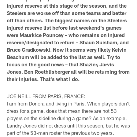
injured reserve at this stage of the season, and the
Steelers are worse off than some teams and better
off than others. The biggest names on the Steelers
injured reserve list before last weekend's games
were Maurkice Pouncey – who remains on injured
reserve/designated to return – Shaun Suisham, and
Bruce Gradkowski. Now it seems very likely Kelvin
Beachum will be added to the list as well. Try to
focus on the good news – that Shazier, Jarvis
Jones, Ben Roethlisberger all will be returning from
their injuries. That's what I do.
JOE NEILL FROM PARIS, FRANCE:
I am from Donora and living in Paris. When players don't
dress for a game, does that mean there are not 53
players on the sideline during a game? As an example,
Landry Jones did not dress until this season, but he was
part of the 53-man roster the previous two years.