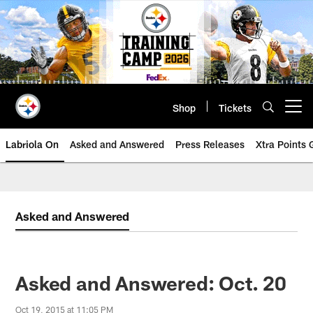
Skip
to
main
content
Shop
Tickets
Open menu button
Labriola On
Asked and Answered
Press Releases
Xtra Points
Asked and Answered
Asked and Answered: Oct. 20
Oct 19, 2015 at 11:05 PM