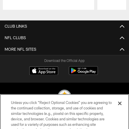
Pause
Play
CLUB LINKS
NFL CLUBS
MORE NFL SITES
Download the Official App
Unless you click “Reject Optional Cookies” you are agreeing to
the continued collection, storage, and use of cookies and
similar technologies (e.g., pixels) on this specific property,
© 2026 Pittsburgh Steelers. All Rights Reserved
device, and browser. Cookies and similar technologies are
used for a variety of purposes such as enhancing site
PRIVACY POLICY