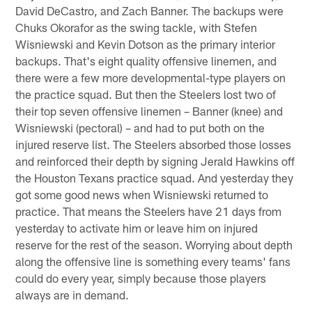
David DeCastro, and Zach Banner. The backups were
Chuks Okorafor as the swing tackle, with Stefen
Wisniewski and Kevin Dotson as the primary interior
backups. That's eight quality offensive linemen, and
there were a few more developmental-type players on
the practice squad. But then the Steelers lost two of
their top seven offensive linemen – Banner (knee) and
Wisniewski (pectoral) – and had to put both on the
injured reserve list. The Steelers absorbed those losses
and reinforced their depth by signing Jerald Hawkins off
the Houston Texans practice squad. And yesterday they
got some good news when Wisniewski returned to
practice. That means the Steelers have 21 days from
yesterday to activate him or leave him on injured
reserve for the rest of the season. Worrying about depth
along the offensive line is something every teams' fans
could do every year, simply because those players
always are in demand.