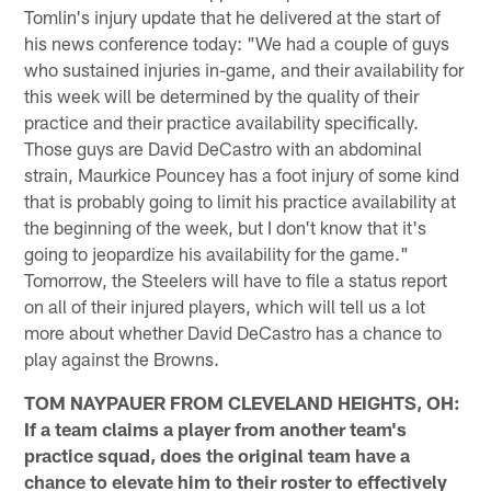
Tomlin's injury update that he delivered at the start of
his news conference today: "We had a couple of guys
who sustained injuries in-game, and their availability for
this week will be determined by the quality of their
practice and their practice availability specifically.
Those guys are David DeCastro with an abdominal
strain, Maurkice Pouncey has a foot injury of some kind
that is probably going to limit his practice availability at
the beginning of the week, but I don't know that it's
going to jeopardize his availability for the game."
Tomorrow, the Steelers will have to file a status report
on all of their injured players, which will tell us a lot
more about whether David DeCastro has a chance to
play against the Browns.
TOM NAYPAUER FROM CLEVELAND HEIGHTS, OH:
If a team claims a player from another team's
practice squad, does the original team have a
chance to elevate him to their roster to effectively