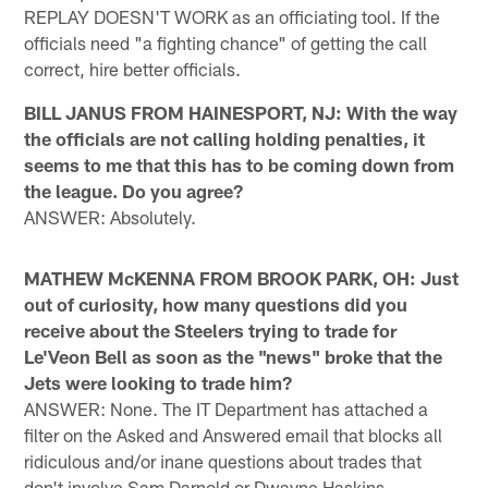
REPLAY DOESN'T WORK as an officiating tool. If the
officials need "a fighting chance" of getting the call
correct, hire better officials.
BILL JANUS FROM HAINESPORT, NJ: With the way
the officials are not calling holding penalties, it
seems to me that this has to be coming down from
the league. Do you agree?
ANSWER: Absolutely.
MATHEW McKENNA FROM BROOK PARK, OH: Just
out of curiosity, how many questions did you
receive about the Steelers trying to trade for
Le'Veon Bell as soon as the "news" broke that the
Jets were looking to trade him?
ANSWER: None. The IT Department has attached a
filter on the Asked and Answered email that blocks all
ridiculous and/or inane questions about trades that
don't involve Sam Darnold or Dwayne Haskins.