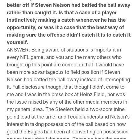
better off if Steven Nelson had batted the ball away
rather than caught it. Is that a case of a player
instinctively making a catch whenever he has the
opportunity, or was it a case that the best way of
making sure the offense didn't catch it is to catch it
yourself.
ANSWER: Being aware of situations is important in
every NFL game, and you and the many others who
brought up this point are correct in that it would have
been more advantageous to field position if Steven
Nelson had batted the ball away instead of intercepting
it. Full disclosure though, that thought didn't come to
me and I was in the press box at Heinz Field, nor was
the issue raised by any of the other media members in
my general area. The Steelers held a two-score (nine
point) lead at the time, and I could understand Nelson's
interest in taking possession of the ball based on how
good the Eagles had been at converting on possession
downs throughout the game. Based on how the game