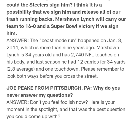
could the Steelers sign him? I think it is a
possibility that we sign him and release all of our
trash running backs. Marshawn Lynch will carry our
team to 16-0 and a Super Bowl victory if we sign
him.
ANSWER: The "beast mode run" happened on Jan. 8,
2011, which is more than nine years ago. Marshawn
Lynch is 34 years old and has 2,740 NFL touches on
his body, and last season he had 12 carries for 34 yards
(2.8 average) and one touchdown. Please remember to
look both ways before you cross the street.
JOE PEAKE FROM PITTSBURGH, PA: Why do you
never answer my questions?
ANSWER: Don't you feel foolish now? Here is your
moment in the spotlight, and that was the best question
you could come up with?