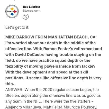
Bob Labriola
Steelers.com
Let's get to it:
MIKE DARROW FROM MANHATTAN BEACH, CA:
I'm worried about our depth in the middle of the
offensive line. With Ramon Foster's retirement and
with David DeCastro having trouble staying on the
field, do we have practice squad depth or the
flexibility of moving players inside from tackle?
With the development and speed at the skill
positions, it seems like offensive line depth is very
thin.
ANSWER: When the 2020 regular season began, the
Steelers depth along the offensive line was as good as
any team in the NFL. There were the five starters –
Alejandro Villanueva, Matt Feiler, Maurkice Pouncey,