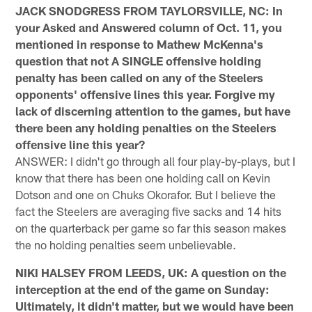
JACK SNODGRESS FROM TAYLORSVILLE, NC: In
your Asked and Answered column of Oct. 11, you
mentioned in response to Mathew McKenna's
question that not A SINGLE offensive holding
penalty has been called on any of the Steelers
opponents' offensive lines this year. Forgive my
lack of discerning attention to the games, but have
there been any holding penalties on the Steelers
offensive line this year?
ANSWER: I didn't go through all four play-by-plays, but I
know that there has been one holding call on Kevin
Dotson and one on Chuks Okorafor. But I believe the
fact the Steelers are averaging five sacks and 14 hits
on the quarterback per game so far this season makes
the no holding penalties seem unbelievable.
NIKI HALSEY FROM LEEDS, UK: A question on the
interception at the end of the game on Sunday:
Ultimately, it didn't matter, but we would have been