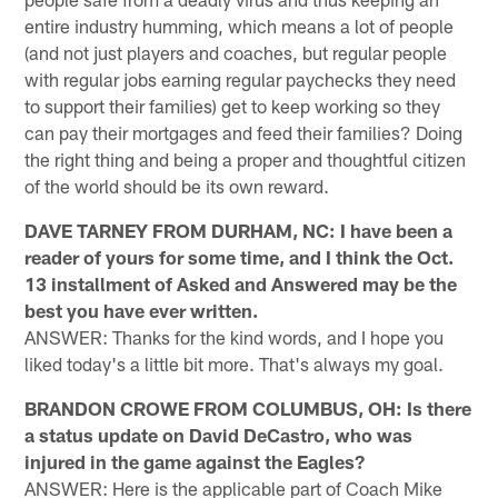
entire industry humming, which means a lot of people
(and not just players and coaches, but regular people
with regular jobs earning regular paychecks they need
to support their families) get to keep working so they
can pay their mortgages and feed their families? Doing
the right thing and being a proper and thoughtful citizen
of the world should be its own reward.
DAVE TARNEY FROM DURHAM, NC: I have been a
reader of yours for some time, and I think the Oct.
13 installment of Asked and Answered may be the
best you have ever written.
ANSWER: Thanks for the kind words, and I hope you
liked today's a little bit more. That's always my goal.
BRANDON CROWE FROM COLUMBUS, OH: Is there
a status update on David DeCastro, who was
injured in the game against the Eagles?
ANSWER: Here is the applicable part of Coach Mike