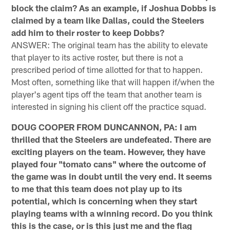
block the claim? As an example, if Joshua Dobbs is
claimed by a team like Dallas, could the Steelers
add him to their roster to keep Dobbs?
ANSWER: The original team has the ability to elevate
that player to its active roster, but there is not a
prescribed period of time allotted for that to happen.
Most often, something like that will happen if/when the
player's agent tips off the team that another team is
interested in signing his client off the practice squad.
DOUG COOPER FROM DUNCANNON, PA: I am
thrilled that the Steelers are undefeated. There are
exciting players on the team. However, they have
played four "tomato cans" where the outcome of
the game was in doubt until the very end. It seems
to me that this team does not play up to its
potential, which is concerning when they start
playing teams with a winning record. Do you think
this is the case, or is this just me and the flag