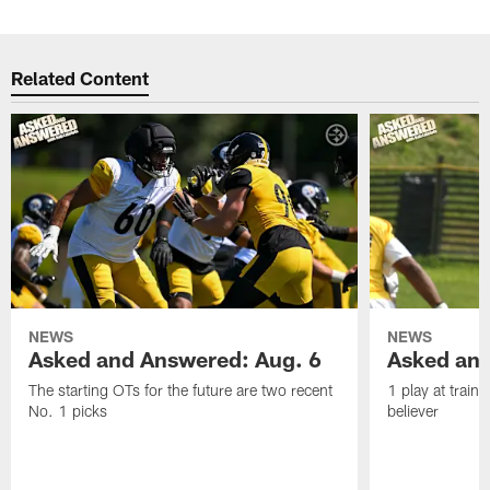
Related Content
NEWS
NEWS
Asked and Answered: Aug. 6
Asked and
The starting OTs for the future are two recent
1 play at train
No. 1 picks
believer