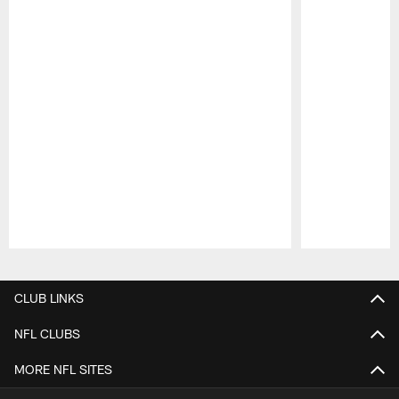
Pause
Play
CLUB LINKS
NFL CLUBS
MORE NFL SITES