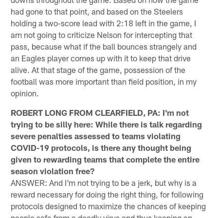
had gone to that point, and based on the Steelers
holding a two-score lead with 2:18 left in the game, I
am not going to criticize Nelson for intercepting that
pass, because what if the ball bounces strangely and
an Eagles player comes up with it to keep that drive
alive. At that stage of the game, possession of the
football was more important than field position, in my
opinion.
ROBERT LONG FROM CLEARFIELD, PA: I'm not
trying to be silly here: While there is talk regarding
severe penalties assessed to teams violating
COVID-19 protocols, is there any thought being
given to rewarding teams that complete the entire
season violation free?
ANSWER: And I'm not trying to be a jerk, but why is a
reward necessary for doing the right thing, for following
protocols designed to maximize the chances of keeping
people safe from a deadly virus and thus keeping an