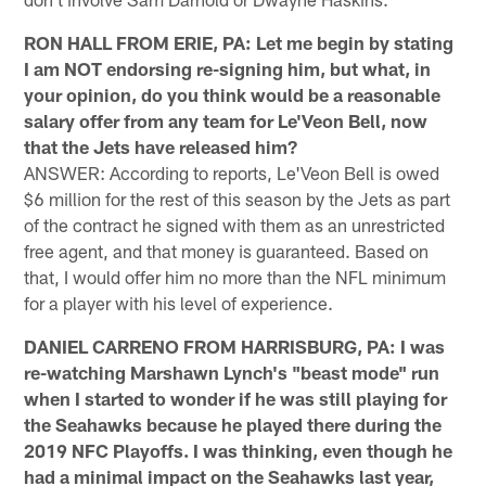
RON HALL FROM ERIE, PA: Let me begin by stating
I am NOT endorsing re-signing him, but what, in
your opinion, do you think would be a reasonable
salary offer from any team for Le'Veon Bell, now
that the Jets have released him?
ANSWER: According to reports, Le'Veon Bell is owed
$6 million for the rest of this season by the Jets as part
of the contract he signed with them as an unrestricted
free agent, and that money is guaranteed. Based on
that, I would offer him no more than the NFL minimum
for a player with his level of experience.
DANIEL CARRENO FROM HARRISBURG, PA: I was
re-watching Marshawn Lynch's "beast mode" run
when I started to wonder if he was still playing for
the Seahawks because he played there during the
2019 NFC Playoffs. I was thinking, even though he
had a minimal impact on the Seahawks last year,