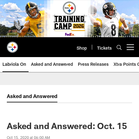
Skip
to
main
content
Shop
Tickets
Open menu button
Labriola On
Asked and Answered
Press Releases
Xtra Points
Asked and Answered
Asked and Answered: Oct. 15
Oct 15, 2020 at 06:00 AM