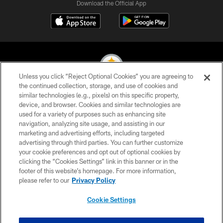
Download the Official App
Unless you click “Reject Optional Cookies” you are agreeing to
the continued collection, storage, and use of cookies and
similar technologies (e.g., pixels) on this specific property,
© 2026 Pittsburgh Steelers. All Rights Reserved
device, and browser. Cookies and similar technologies are
used for a variety of purposes such as enhancing site
PRIVACY POLICY
navigation, analyzing site usage, and assisting in our
TERMS OF USE
marketing and advertising efforts, including targeted
advertising through third parties. You can further customize
ACCESSIBILITY
your cookie preferences and opt out of optional cookies by
clicking the “Cookies Settings” link in this banner or in the
CONTACT US
footer of this website’s homepage. For more information,
SITE MAP
please refer to our
Privacy Policy
AD CHOICES
Cookie Settings
YOUR PRIVACY CHOICES