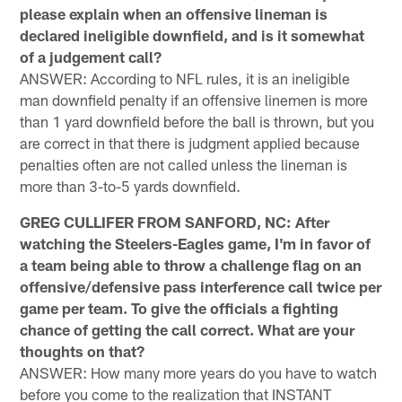
please explain when an offensive lineman is
declared ineligible downfield, and is it somewhat
of a judgement call?
ANSWER: According to NFL rules, it is an ineligible
man downfield penalty if an offensive linemen is more
than 1 yard downfield before the ball is thrown, but you
are correct in that there is judgment applied because
penalties often are not called unless the lineman is
more than 3-to-5 yards downfield.
GREG CULLIFER FROM SANFORD, NC: After
watching the Steelers-Eagles game, I'm in favor of
a team being able to throw a challenge flag on an
offensive/defensive pass interference call twice per
game per team. To give the officials a fighting
chance of getting the call correct. What are your
thoughts on that?
ANSWER: How many more years do you have to watch
before you come to the realization that INSTANT