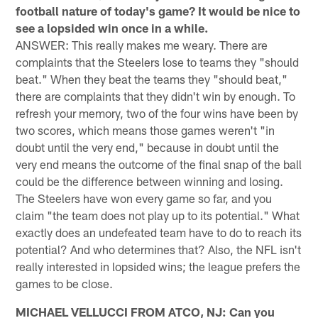
football nature of today's game? It would be nice to
see a lopsided win once in a while.
ANSWER: This really makes me weary. There are
complaints that the Steelers lose to teams they "should
beat." When they beat the teams they "should beat,"
there are complaints that they didn't win by enough. To
refresh your memory, two of the four wins have been by
two scores, which means those games weren't "in
doubt until the very end," because in doubt until the
very end means the outcome of the final snap of the ball
could be the difference between winning and losing.
The Steelers have won every game so far, and you
claim "the team does not play up to its potential." What
exactly does an undefeated team have to do to reach its
potential? And who determines that? Also, the NFL isn't
really interested in lopsided wins; the league prefers the
games to be close.
MICHAEL VELLUCCI FROM ATCO, NJ: Can you