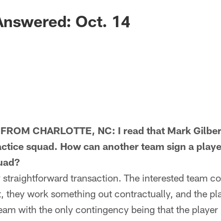
Answered: Oct. 14
ROM CHARLOTTE, NC: I read that Mark Gilber
ractice squad. How can another team sign a playe
quad?
straightforward transaction. The interested team co
, they work something out contractually, and the play
team with the only contingency being that the playe