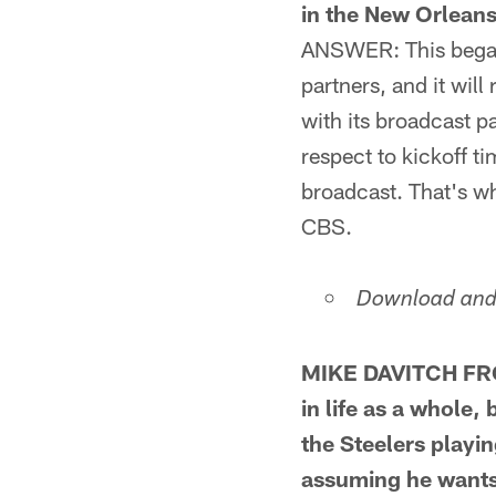
in the New Orlean
ANSWER: This began 
partners, and it wil
with its broadcast p
respect to kickoff t
broadcast. That's 
CBS.
Download and 
MIKE DAVITCH FRO
in life as a whole
the Steelers playi
assuming he wants t