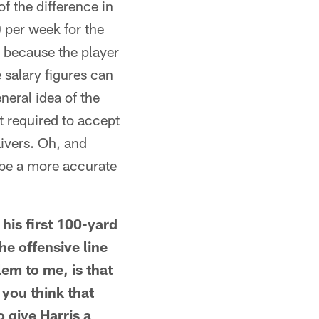
f the difference in
 per week for the
 because the player
 salary figures can
neral idea of the
t required to accept
ivers. Oh, and
 be a more accurate
is first 100-yard
e offensive line
em to me, is that
 you think that
 give Harris a