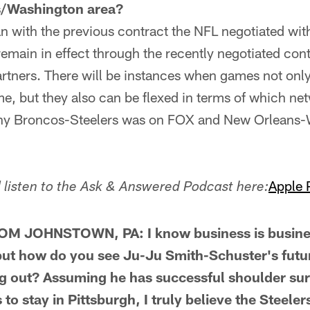
s/Washington area?
with the previous contract the NFL negotiated with
l remain in effect through the recently negotiated con
artners. There will be instances when games not only
ime, but they also can be flexed in terms of which ne
why Broncos-Steelers was on FOX and New Orleans
Apple 
listen to the Ask & Answered Podcast here:
M JOHNSTOWN, PA: I know business is busines
, but how do you see Ju-Ju Smith-Schuster's fut
ng out? Assuming he has successful shoulder su
o stay in Pittsburgh, I truly believe the Steeler