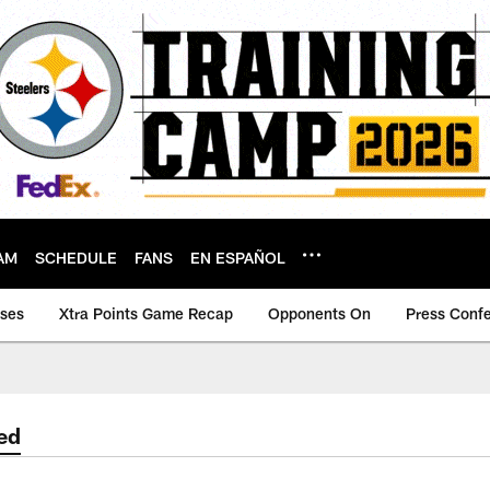
AM
SCHEDULE
FANS
EN ESPAÑOL
ases
Xtra Points Game Recap
Opponents On
Press Conf
ed