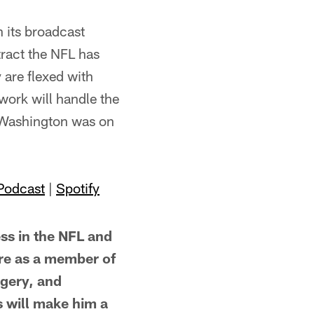
 its broadcast
tract the NFL has
 are flexed with
twork will handle the
-Washington was on
Podcast
|
Spotify
s in the NFL and
ure as a member of
rgery, and
s will make him a