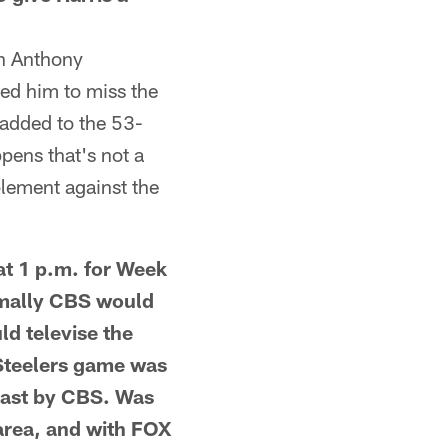
en Anthony
ed him to miss the
 added to the 53-
pens that's not a
plement against the
t 1 p.m. for Week
rmally CBS would
d televise the
Steelers game was
cast by CBS. Was
 area, and with FOX