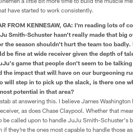
linemen a little bit more time to build the muscle m
hat have started to work consistently.
FROM KENNESAW, GA: I'm reading lots of co
Ju Smith-Schuster hasn't really made that big o
or the season shouldn't hurt the team too badly. I
d be fine at wide receiver given the depth of tal
JuJu's game that people don't seem to be talking 
nd the impact that will have on our burgeoning r
 will step in to pick up the slack, is there one 
ost potential in that area?
stab at answering this. I believe James Washington 
receiver, as does Chase Claypool. Whether that mean
 to be called upon to handle JuJu Smith-Schuster's 
 if they're the ones most capable to handle those a