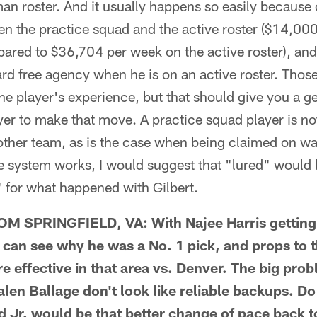
n roster. And it usually happens so easily because o
n the practice squad and the active roster ($14,000
ared to $36,704 per week on the active roster), and
rd free agency when he is on an active roster. Those
the player's experience, but that should give you a ge
ayer to make that move. A practice squad player is no
other team, as is the case when being claimed on wa
e system works, I would suggest that "lured" would
 for what happened with Gilbert.
SPRINGFIELD, VA: With Najee Harris getting h
can see why he was a No. 1 pick, and props to th
 effective in that area vs. Denver. The big probl
len Ballage don't look like reliable backups. Do
Jr. would be that better change of pace back to