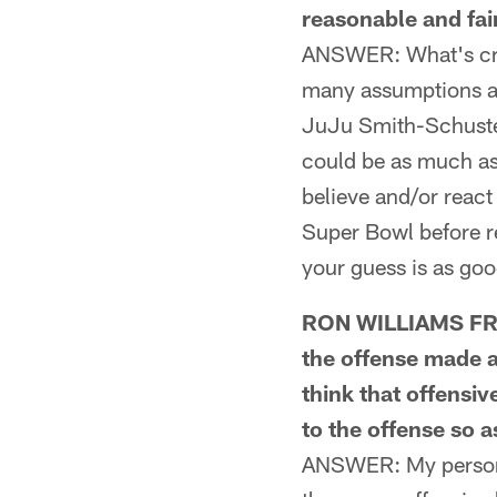
reasonable and fair
ANSWER: What's craz
many assumptions at
JuJu Smith-Schuster
could be as much as
believe and/or react
Super Bowl before re
your guess is as goo
RON WILLIAMS FROM
the offense made a
think that offensi
to the offense so 
ANSWER: My personal 