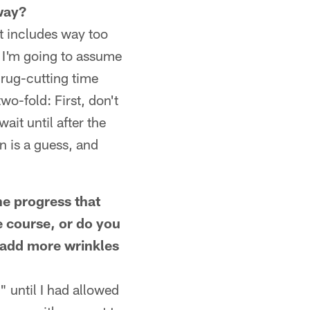
 way?
t includes way too
 I'm going to assume
rug-cutting time
o-fold: First, don't
ait until after the
n is a guess, and
e progress that
 course, or do you
d add more wrinkles
 until I had allowed