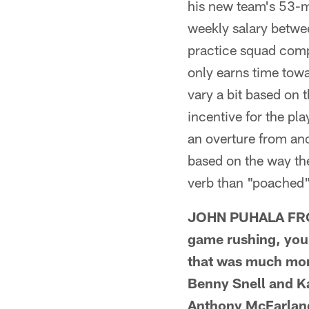
his new team's 53-ma
weekly salary betwee
practice squad comp
only earns time towa
vary a bit based on 
incentive for the pl
an overture from an
based on the way th
verb than "poached"
JOHN PUHALA FROM 
game rushing, you 
that was much more
Benny Snell and Ka
Anthony McFarland 