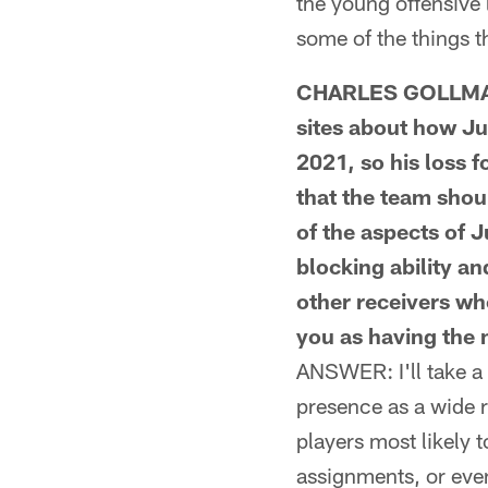
the young offensive 
some of the things t
CHARLES GOLLMAR 
sites about how Ju
2021, so his loss f
that the team shoul
of the aspects of 
blocking ability a
other receivers who
you as having the m
ANSWER: I'll take a 
presence as a wide 
players most likely
assignments, or even