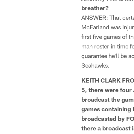
breather?
ANSWER: That certai
McFarland was injur
first five games of 
man roster in time f
guarantee he'll be a
Seahawks.
KEITH CLARK FROM
5, there were fou
broadcast the gam
games containing 
broadcasted by FO
there a broadcast 