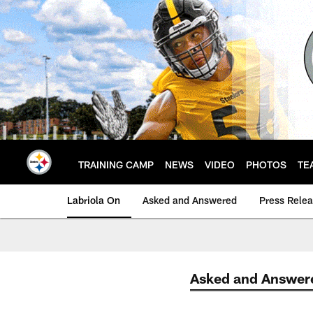
Skip
to
main
content
TRAINING CAMP
NEWS
VIDEO
PHOTOS
TE
Labriola On
Asked and Answered
Press Rele
Asked and Answer