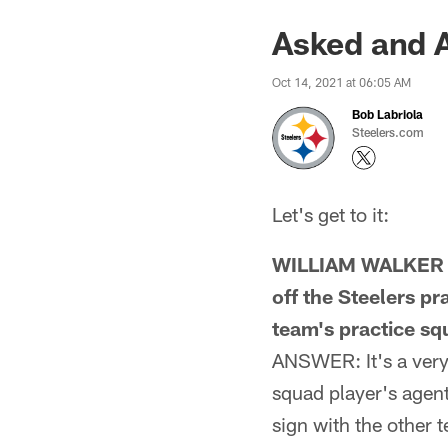
Asked and 
Oct 14, 2021 at 06:05 AM
Bob Labriola
Steelers.com
Let's get to it:
WILLIAM WALKER F
off the Steelers p
team's practice s
ANSWER: It's a very 
squad player's agent
sign with the other 