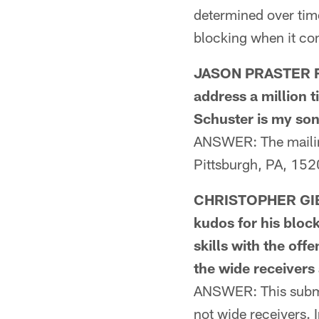
determined over time
blocking when it com
JASON PRASTER FR
address a million 
Schuster is my son
ANSWER: The mailin
Pittsburgh, PA, 152
CHRISTOPHER GIB
kudos for his bloc
skills with the off
the wide receivers
ANSWER: This submis
not wide receivers. 