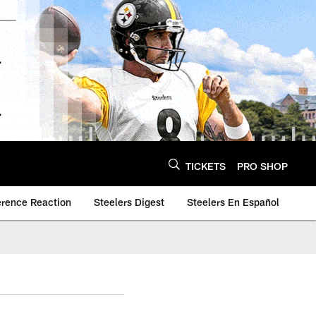
TICKETS
PRO SHOP
erence Reaction
Steelers Digest
Steelers En Español