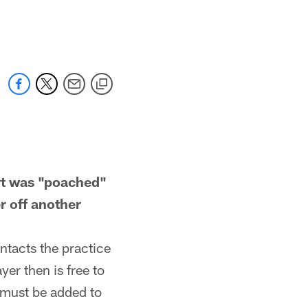
t was "poached"
r off another
ntacts the practice
er then is free to
r must be added to