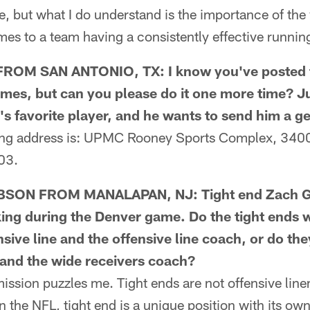
, but what I do understand is the importance of the 
es to a team having a consistently effective runnin
OM SAN ANTONIO, TX: I know you've posted t
times, but can you please do it one more time? 
's favorite player, and he wants to send him a ge
g address is: UPMC Rooney Sports Complex, 3400 
03.
SON FROM MANALAPAN, NJ: Tight end Zach Ge
king during the Denver game. Do the tight ends 
ensive line and the offensive line coach, or do th
 and the wide receivers coach?
sion puzzles me. Tight ends are not offensive line
In the NFL, tight end is a unique position with its o