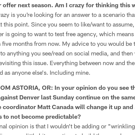
 offer next season. Am I crazy for thinking this
y is you're looking for an answer to a scenario tha
 this point. Since you seem to like/want to assume,
 is going to want to test free agency, which means 
 five months from now. My advice to you would be tw
 to anything you see/read on social media, and then w
visiting this issue. Everything between now and the
d as anyone else's. Including mine.
 ASTORIA, OR: In your opinion do you see th
gainst Denver last Sunday continue on the same
ve coordinator Matt Canada will change it up an
as to not become predictable?
opinion is that I wouldn't be adding or "wrinkling"