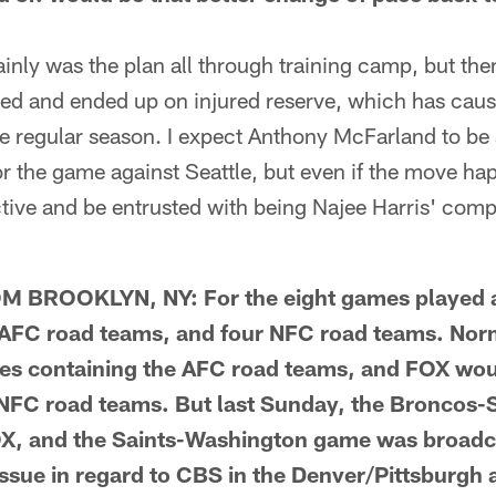
nly was the plan all through training camp, but th
ed and ended up on injured reserve, which has caus
the regular season. I expect Anthony McFarland to be
or the game against Seattle, but even if the move hap
ctive and be entrusted with being Najee Harris' com
 BROOKLYN, NY: For the eight games played a
r AFC road teams, and four NFC road teams. No
es containing the AFC road teams, and FOX woul
NFC road teams. But last Sunday, the Broncos-
X, and the Saints-Washington game was broad
issue in regard to CBS in the Denver/Pittsburgh