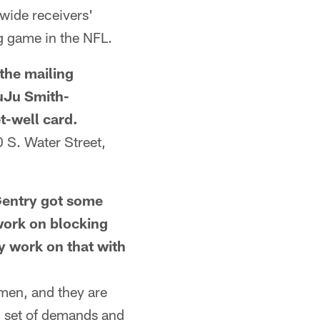
wide receivers'
g game in the NFL.
he mailing
JuJu Smith-
t-well card.
S. Water Street,
ntry got some
work on blocking
ey work on that with
men, and they are
wn set of demands and