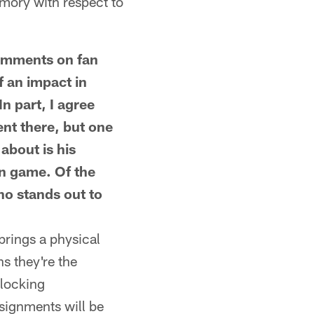
emory with respect to
mments on fan
f an impact in
n part, I agree
ent there, but one
about is his
un game. Of the
who stands out to
brings a physical
s they're the
blocking
ssignments will be