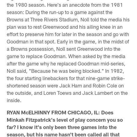
the 1980 season. Here's an anecdote from the 1981
season: During the run-up to a game against the
Browns at Three Rivers Stadium, Noll told the media his
plan was to rest Greenwood and his ailing knee in an
effort to preserve him for later in the season and go with
Goodman in that spot. Early in the game, in the midst of
a Browns possession, Noll sent Greenwood into the
game to replace Goodman. When asked by the media
after the game why he replaced Goodman mid-series,
Noll said, "Because he was being blocked." In 1982,
the four starting linebackers for that nine-game strike-
shortened season were Jack Ham and Robin Cole on
the outside, and Loren Toews and Jack Lambert on the
inside.
RYAN McELHINNY FROM CHICAGO, IL: Does
Minkah Fitzpatrick's level of play concern you so
far? I know it's only been three games into the
season, but his name hasn't been called all that