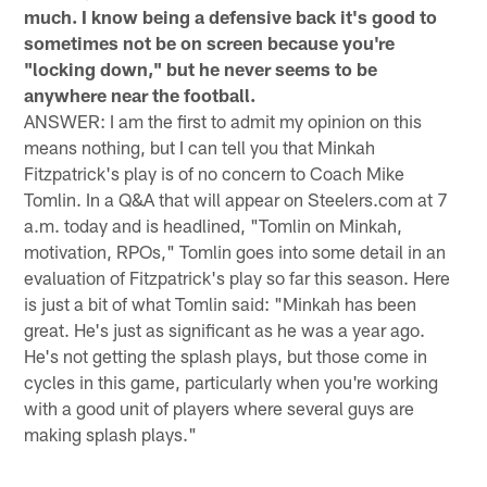
much. I know being a defensive back it's good to
sometimes not be on screen because you're
"locking down," but he never seems to be
anywhere near the football.
ANSWER: I am the first to admit my opinion on this
means nothing, but I can tell you that Minkah
Fitzpatrick's play is of no concern to Coach Mike
Tomlin. In a Q&A that will appear on Steelers.com at 7
a.m. today and is headlined, "Tomlin on Minkah,
motivation, RPOs," Tomlin goes into some detail in an
evaluation of Fitzpatrick's play so far this season. Here
is just a bit of what Tomlin said: "Minkah has been
great. He's just as significant as he was a year ago.
He's not getting the splash plays, but those come in
cycles in this game, particularly when you're working
with a good unit of players where several guys are
making splash plays."