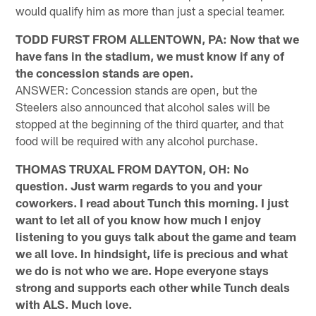
would qualify him as more than just a special teamer.
TODD FURST FROM ALLENTOWN, PA: Now that we
have fans in the stadium, we must know if any of
the concession stands are open.
ANSWER: Concession stands are open, but the
Steelers also announced that alcohol sales will be
stopped at the beginning of the third quarter, and that
food will be required with any alcohol purchase.
THOMAS TRUXAL FROM DAYTON, OH: No
question. Just warm regards to you and your
coworkers. I read about Tunch this morning. I just
want to let all of you know how much I enjoy
listening to you guys talk about the game and team
we all love. In hindsight, life is precious and what
we do is not who we are. Hope everyone stays
strong and supports each other while Tunch deals
with ALS. Much love.