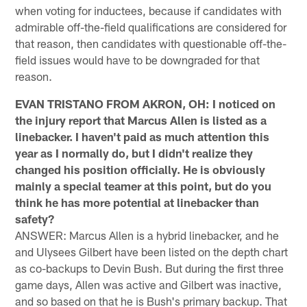
when voting for inductees, because if candidates with
admirable off-the-field qualifications are considered for
that reason, then candidates with questionable off-the-
field issues would have to be downgraded for that
reason.
EVAN TRISTANO FROM AKRON, OH: I noticed on
the injury report that Marcus Allen is listed as a
linebacker. I haven't paid as much attention this
year as I normally do, but I didn't realize they
changed his position officially. He is obviously
mainly a special teamer at this point, but do you
think he has more potential at linebacker than
safety?
ANSWER: Marcus Allen is a hybrid linebacker, and he
and Ulysees Gilbert have been listed on the depth chart
as co-backups to Devin Bush. But during the first three
game days, Allen was active and Gilbert was inactive,
and so based on that he is Bush's primary backup. That