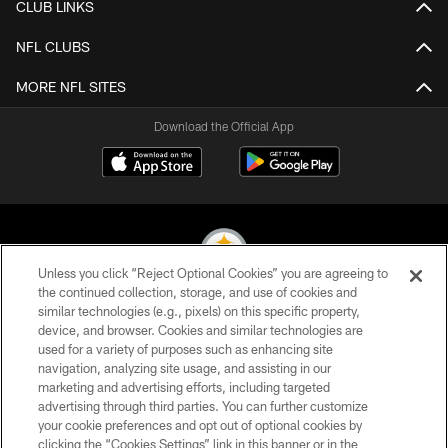
CLUB LINKS
NFL CLUBS
MORE NFL SITES
Download the Official App
Unless you click “Reject Optional Cookies” you are agreeing to
the continued collection, storage, and use of cookies and
similar technologies (e.g., pixels) on this specific property,
© 2026 Pittsburgh Steelers. All Rights Reserved
device, and browser. Cookies and similar technologies are
used for a variety of purposes such as enhancing site
PRIVACY POLICY
navigation, analyzing site usage, and assisting in our
TERMS OF USE
marketing and advertising efforts, including targeted
advertising through third parties. You can further customize
ACCESSIBILITY
your cookie preferences and opt out of optional cookies by
clicking the “Cookies Settings” link in this banner or in the
CONTACT US