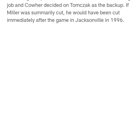
job and Cowher decided on Tomczak as the backup. If
Miller was summarily cut, he would have been cut
immediately after the game in Jacksonville in 1996.