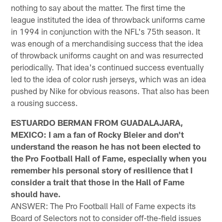
nothing to say about the matter. The first time the
league instituted the idea of throwback uniforms came
in 1994 in conjunction with the NFL's 75th season. It
was enough of a merchandising success that the idea
of throwback uniforms caught on and was resurrected
periodically. That idea's continued success eventually
led to the idea of color rush jerseys, which was an idea
pushed by Nike for obvious reasons. That also has been
a rousing success.
ESTUARDO BERMAN FROM GUADALAJARA,
MEXICO: I am a fan of Rocky Bleier and don't
understand the reason he has not been elected to
the Pro Football Hall of Fame, especially when you
remember his personal story of resilience that I
consider a trait that those in the Hall of Fame
should have.
ANSWER: The Pro Football Hall of Fame expects its
Board of Selectors not to consider off-the-field issues