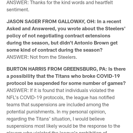
ANSWER: Thanks for the kind words and heartfelt
sentiment.
JASON SAGER FROM GALLOWAY, OH: In a recent
Asked and Answered, you wrote about the Steelers'
policy of not negotiating contract extensions
during the season, but didn't Antonio Brown get
some kind of contract during the season?
ANSWER: Not from the Steelers.
BURTON HARRIS FROM GREENSBURG, PA: Is there
a possibility that the Titans who broke COVID-19
protocol be suspended for some number of games?
ANSWER: If it is found that individuals violated the
NFL's COVID-19 protocols, the league has notified
teams that suspensions are included among the
potential punishments. In my personal opinion,
regarding the Titans' situation, I would believe
suspensions most likely would be the response to the
players who violated the league's prohibition of