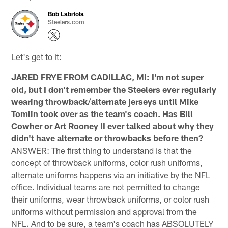
Bob Labriola
Steelers.com
Let's get to it:
JARED FRYE FROM CADILLAC, MI: I'm not super
old, but I don't remember the Steelers ever regularly
wearing throwback/alternate jerseys until Mike
Tomlin took over as the team's coach. Has Bill
Cowher or Art Rooney II ever talked about why they
didn't have alternate or throwbacks before then?
ANSWER: The first thing to understand is that the
concept of throwback uniforms, color rush uniforms,
alternate uniforms happens via an initiative by the NFL
office. Individual teams are not permitted to change
their uniforms, wear throwback uniforms, or color rush
uniforms without permission and approval from the
NFL. And to be sure, a team's coach has ABSOLUTELY