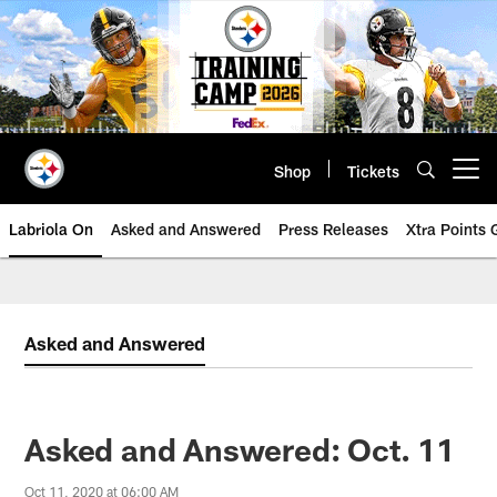
Skip
to
main
content
Shop
Tickets
Open menu button
Labriola On
Asked and Answered
Press Releases
Xtra Points
Asked and Answered
Asked and Answered: Oct. 11
Oct 11, 2020 at 06:00 AM