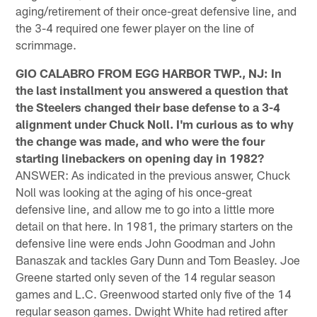
aging/retirement of their once-great defensive line, and
the 3-4 required one fewer player on the line of
scrimmage.
GIO CALABRO FROM EGG HARBOR TWP., NJ: In
the last installment you answered a question that
the Steelers changed their base defense to a 3-4
alignment under Chuck Noll. I'm curious as to why
the change was made, and who were the four
starting linebackers on opening day in 1982?
ANSWER: As indicated in the previous answer, Chuck
Noll was looking at the aging of his once-great
defensive line, and allow me to go into a little more
detail on that here. In 1981, the primary starters on the
defensive line were ends John Goodman and John
Banaszak and tackles Gary Dunn and Tom Beasley. Joe
Greene started only seven of the 14 regular season
games and L.C. Greenwood started only five of the 14
regular season games. Dwight White had retired after