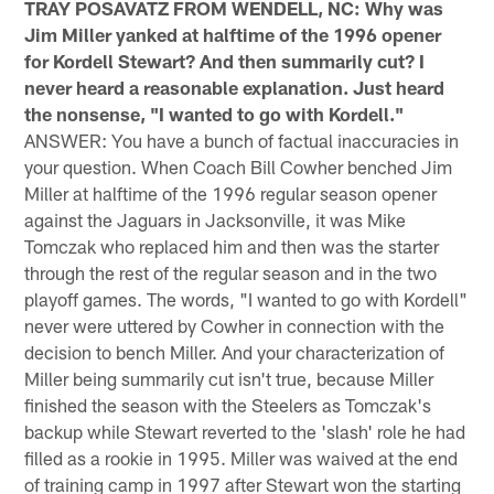
TRAY POSAVATZ FROM WENDELL, NC: Why was
Jim Miller yanked at halftime of the 1996 opener
for Kordell Stewart? And then summarily cut? I
never heard a reasonable explanation. Just heard
the nonsense, "I wanted to go with Kordell."
ANSWER: You have a bunch of factual inaccuracies in
your question. When Coach Bill Cowher benched Jim
Miller at halftime of the 1996 regular season opener
against the Jaguars in Jacksonville, it was Mike
Tomczak who replaced him and then was the starter
through the rest of the regular season and in the two
playoff games. The words, "I wanted to go with Kordell"
never were uttered by Cowher in connection with the
decision to bench Miller. And your characterization of
Miller being summarily cut isn't true, because Miller
finished the season with the Steelers as Tomczak's
backup while Stewart reverted to the 'slash' role he had
filled as a rookie in 1995. Miller was waived at the end
of training camp in 1997 after Stewart won the starting