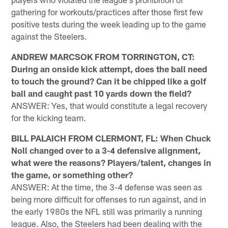
gathering for workouts/practices after those first few
positive tests during the week leading up to the game
against the Steelers.
ANDREW MARCSOK FROM TORRINGTON, CT:
During an onside kick attempt, does the ball need
to touch the ground? Can it be chipped like a golf
ball and caught past 10 yards down the field?
ANSWER: Yes, that would constitute a legal recovery
for the kicking team.
BILL PALAICH FROM CLERMONT, FL: When Chuck
Noll changed over to a 3-4 defensive alignment,
what were the reasons? Players/talent, changes in
the game, or something other?
ANSWER: At the time, the 3-4 defense was seen as
being more difficult for offenses to run against, and in
the early 1980s the NFL still was primarily a running
league. Also, the Steelers had been dealing with the