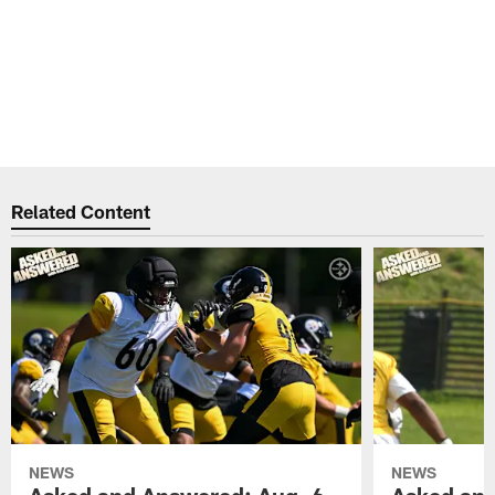
Related Content
NEWS
NEWS