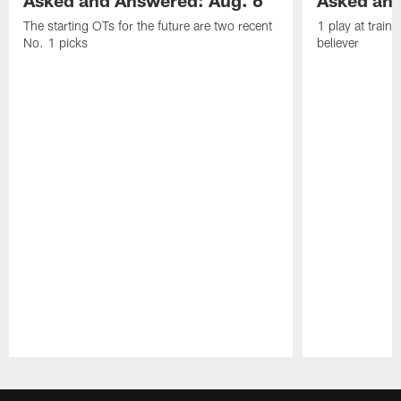
Asked and Answered: Aug. 6
Asked and
The starting OTs for the future are two recent
1 play at train
No. 1 picks
believer
Pause
Play