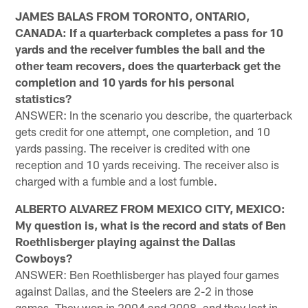
JAMES BALAS FROM TORONTO, ONTARIO,
CANADA: If a quarterback completes a pass for 10
yards and the receiver fumbles the ball and the
other team recovers, does the quarterback get the
completion and 10 yards for his personal
statistics?
ANSWER: In the scenario you describe, the quarterback
gets credit for one attempt, one completion, and 10
yards passing. The receiver is credited with one
reception and 10 yards receiving. The receiver also is
charged with a fumble and a lost fumble.
ALBERTO ALVAREZ FROM MEXICO CITY, MEXICO:
My question is, what is the record and stats of Ben
Roethlisberger playing against the Dallas
Cowboys?
ANSWER: Ben Roethlisberger has played four games
against Dallas, and the Steelers are 2-2 in those
games. They won in 2004 and 2008, and they lost in