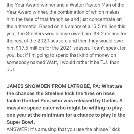
the Year Award winner and a Walter Payton Man of the
Year Award winner, the combination of which makes
him the face of that franchise and just concentrate on
the arithmetic. Based on his salary of $15.5 million this
year, the Steelers would have owed him $8.2 million for
the rest of the 2020 season, and then they would owe
him $17.5 million for the 2021 season. I can't speak for
you, but if I'm going to spend that kind of money on
somebody named Watt, I would rather it be T.J. than
J.J.
JAMES SNOWDEN FROM LATROBE, PA: What are
the chances the Steelers kick the tires on nose
tackle Dontari Poe, who was released by Dallas. A
massive space-eater who might be willing to play
one year at the minimum for a chance to play in the
Super Bowl.
ANSWER: It's amusing that you use the phrase "kick