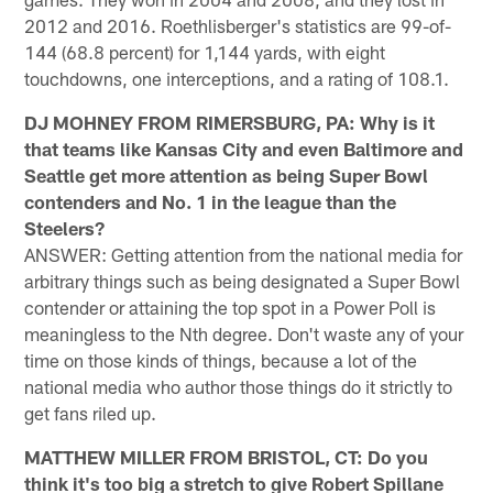
2012 and 2016. Roethlisberger's statistics are 99-of-
144 (68.8 percent) for 1,144 yards, with eight
touchdowns, one interceptions, and a rating of 108.1.
DJ MOHNEY FROM RIMERSBURG, PA: Why is it
that teams like Kansas City and even Baltimore and
Seattle get more attention as being Super Bowl
contenders and No. 1 in the league than the
Steelers?
ANSWER: Getting attention from the national media for
arbitrary things such as being designated a Super Bowl
contender or attaining the top spot in a Power Poll is
meaningless to the Nth degree. Don't waste any of your
time on those kinds of things, because a lot of the
national media who author those things do it strictly to
get fans riled up.
MATTHEW MILLER FROM BRISTOL, CT: Do you
think it's too big a stretch to give Robert Spillane