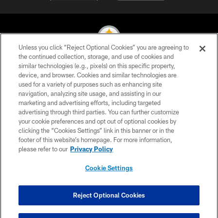
Unless you click “Reject Optional Cookies” you are agreeing to
the continued collection, storage, and use of cookies and
similar technologies (e.g., pixels) on this specific property,
© 2026 Pittsburgh Steelers. All Rights Reserved
device, and browser. Cookies and similar technologies are
used for a variety of purposes such as enhancing site
PRIVACY POLICY
navigation, analyzing site usage, and assisting in our
TERMS OF USE
marketing and advertising efforts, including targeted
advertising through third parties. You can further customize
ACCESSIBILITY
your cookie preferences and opt out of optional cookies by
clicking the “Cookies Settings” link in this banner or in the
CONTACT US
footer of this website’s homepage. For more information,
SITE MAP
please refer to our
Privacy Policy
AD CHOICES
Cookie Settings
YOUR PRIVACY CHOICES
COOKIE SETTINGS
Reject Optional Cookies
PREFERENCE CENTER