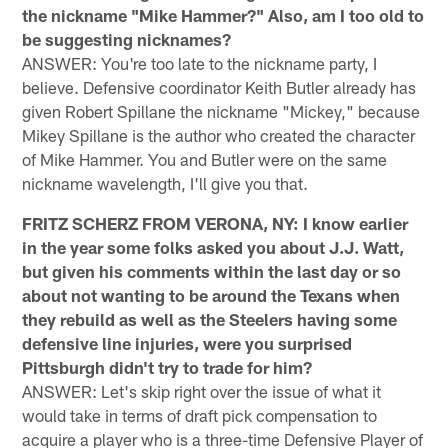
the nickname "Mike Hammer?" Also, am I too old to
be suggesting nicknames?
ANSWER: You're too late to the nickname party, I
believe. Defensive coordinator Keith Butler already has
given Robert Spillane the nickname "Mickey," because
Mikey Spillane is the author who created the character
of Mike Hammer. You and Butler were on the same
nickname wavelength, I'll give you that.
FRITZ SCHERZ FROM VERONA, NY: I know earlier
in the year some folks asked you about J.J. Watt,
but given his comments within the last day or so
about not wanting to be around the Texans when
they rebuild as well as the Steelers having some
defensive line injuries, were you surprised
Pittsburgh didn't try to trade for him?
ANSWER: Let's skip right over the issue of what it
would take in terms of draft pick compensation to
acquire a player who is a three-time Defensive Player of