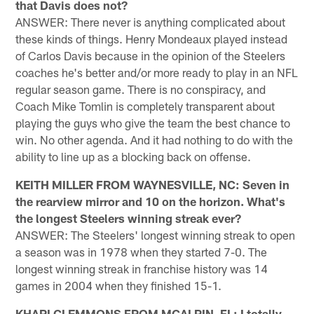
that Davis does not?
ANSWER: There never is anything complicated about
these kinds of things. Henry Mondeaux played instead
of Carlos Davis because in the opinion of the Steelers
coaches he's better and/or more ready to play in an NFL
regular season game. There is no conspiracy, and
Coach Mike Tomlin is completely transparent about
playing the guys who give the team the best chance to
win. No other agenda. And it had nothing to do with the
ability to line up as a blocking back on offense.
KEITH MILLER FROM WAYNESVILLE, NC: Seven in
the rearview mirror and 10 on the horizon. What's
the longest Steelers winning streak ever?
ANSWER: The Steelers' longest winning streak to open
a season was in 1978 when they started 7-0. The
longest winning streak in franchise history was 14
games in 2004 when they finished 15-1.
KHARI CLEMMONS FROM MCALPIN, FL: I totally