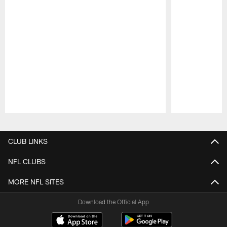
Pause
Play
CLUB LINKS
NFL CLUBS
MORE NFL SITES
Download the Official App