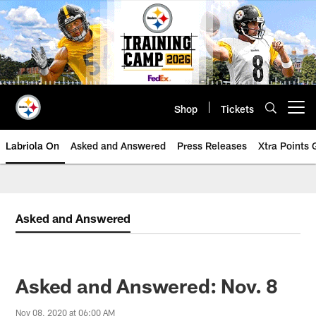
Skip
to
main
content
Shop
Tickets
Open menu button
Labriola On
Asked and Answered
Press Releases
Xtra Points
Asked and Answered
Asked and Answered: Nov. 8
Nov 08, 2020 at 06:00 AM