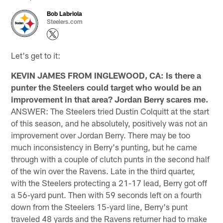
Bob Labriola
Steelers.com
Let's get to it:
KEVIN JAMES FROM INGLEWOOD, CA: Is there a
punter the Steelers could target who would be an
improvement in that area? Jordan Berry scares me.
ANSWER: The Steelers tried Dustin Colquitt at the start
of this season, and he absolutely, positively was not an
improvement over Jordan Berry. There may be too
much inconsistency in Berry's punting, but he came
through with a couple of clutch punts in the second half
of the win over the Ravens. Late in the third quarter,
with the Steelers protecting a 21-17 lead, Berry got off
a 56-yard punt. Then with 59 seconds left on a fourth
down from the Steelers 15-yard line, Berry's punt
traveled 48 yards and the Ravens returner had to make