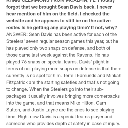
forgot that we brought Sean Davis back. I never
hear mention of him on the field. I checked the
website and he appears to still be on the active
roster. Is he getting any playing time? If not, why?
ANSWER: Sean Davis has been active for each of the
Steelers' seven regular season games this year, but he
has played only two snaps on defense, and both of
those came last week against the Ravens. He has
played 76 snaps on special teams. Davis' plight in
terms of not playing more snaps on defense is that there
currently is no spot for him. Terrell Edmunds and Minkah
Fitzpatrick are the starting safeties and that's not going
to change. When the Steelers go into their sub-
packages it usually involves bringing more cornerbacks
into the game, and that means Mike Hilton, Cam
Sutton, and Justin Layne are the ones to see playing
time. Right now Davis is a special teams player and
someone who provides depth at safety in case of injury.