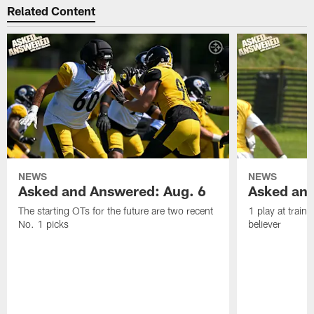
Related Content
NEWS
NEWS
Asked and Answered: Aug. 6
Asked and
The starting OTs for the future are two recent
1 play at train
No. 1 picks
believer