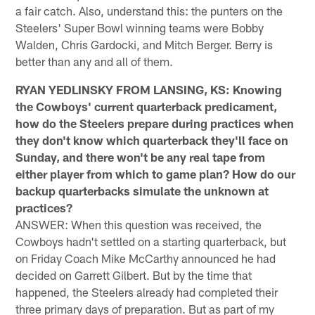
a fair catch. Also, understand this: the punters on the
Steelers' Super Bowl winning teams were Bobby
Walden, Chris Gardocki, and Mitch Berger. Berry is
better than any and all of them.
RYAN YEDLINSKY FROM LANSING, KS: Knowing
the Cowboys' current quarterback predicament,
how do the Steelers prepare during practices when
they don't know which quarterback they'll face on
Sunday, and there won't be any real tape from
either player from which to game plan? How do our
backup quarterbacks simulate the unknown at
practices?
ANSWER: When this question was received, the
Cowboys hadn't settled on a starting quarterback, but
on Friday Coach Mike McCarthy announced he had
decided on Garrett Gilbert. But by the time that
happened, the Steelers already had completed their
three primary days of preparation. But as part of my