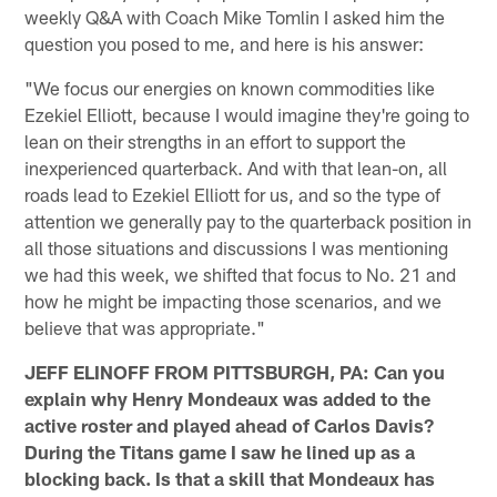
weekly Q&A with Coach Mike Tomlin I asked him the
question you posed to me, and here is his answer:
"We focus our energies on known commodities like
Ezekiel Elliott, because I would imagine they're going to
lean on their strengths in an effort to support the
inexperienced quarterback. And with that lean-on, all
roads lead to Ezekiel Elliott for us, and so the type of
attention we generally pay to the quarterback position in
all those situations and discussions I was mentioning
we had this week, we shifted that focus to No. 21 and
how he might be impacting those scenarios, and we
believe that was appropriate."
JEFF ELINOFF FROM PITTSBURGH, PA: Can you
explain why Henry Mondeaux was added to the
active roster and played ahead of Carlos Davis?
During the Titans game I saw he lined up as a
blocking back. Is that a skill that Mondeaux has