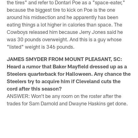
the tires" and refer to Dontari Poe as a "space-eater,"
because the biggest tire to kick on Poe is the one
around his midsection and he apparently has been
eating things a lot higher in calories than space. The
Cowboys released him because Jerry Jones said he
was 30 pounds overweight. And this is a guy whose
"listed" weight is 346 pounds.
JAMES SMYDER FROM MOUNT PLEASANT, SC:
Heard a rumor that Baker Mayfield dressed up as a
Steelers quarterback for Halloween. Any chance the
Steelers try to acquire him if Cleveland cuts the
cord after this season?
ANSWER: Won't be any room on the roster after the
trades for Sam Darnold and Dwayne Haskins get done.