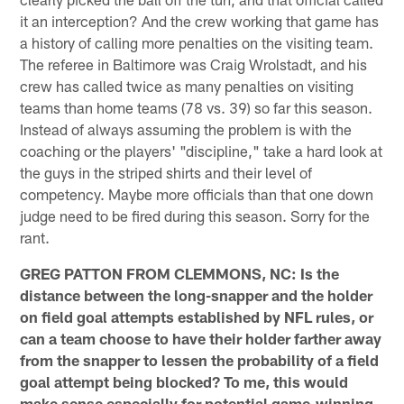
it an interception? And the crew working that game has
a history of calling more penalties on the visiting team.
The referee in Baltimore was Craig Wrolstadt, and his
crew has called twice as many penalties on visiting
teams than home teams (78 vs. 39) so far this season.
Instead of always assuming the problem is with the
coaching or the players' "discipline," take a hard look at
the guys in the striped shirts and their level of
competency. Maybe more officials than that one down
judge need to be fired during this season. Sorry for the
rant.
GREG PATTON FROM CLEMMONS, NC: Is the
distance between the long-snapper and the holder
on field goal attempts established by NFL rules, or
can a team choose to have their holder farther away
from the snapper to lessen the probability of a field
goal attempt being blocked? To me, this would
make sense especially for potential game-winning