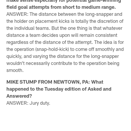
field goal attempts from short to medium range.
ANSWER: The distance between the long-snapper and
the holder on placement kicks is totally the discretion of
the individual teams. But the one thing is that whatever
distance a team decides upon will remain consistent
regardless of the distance of the attempt. The idea is for
the operation (snap-hold-kick) to come off smoothly and
quickly, and varying the distance for the long-snapper
wouldn't necessarily contribute to the operation being
smooth.
MIKE STUMP FROM NEWTOWN, PA: What
happened to the Tuesday edition of Asked and
Answered?
ANSWER: Jury duty.