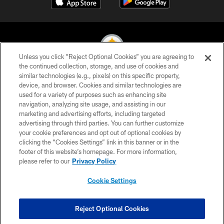
Unless you click “Reject Optional Cookies” you are agreeing to
the continued collection, storage, and use of cookies and
similar technologies (e.g., pixels) on this specific property,
© 2026 Pittsburgh Steelers. All Rights Reserved
device, and browser. Cookies and similar technologies are
used for a variety of purposes such as enhancing site
PRIVACY POLICY
navigation, analyzing site usage, and assisting in our
TERMS OF USE
marketing and advertising efforts, including targeted
advertising through third parties. You can further customize
ACCESSIBILITY
your cookie preferences and opt out of optional cookies by
clicking the “Cookies Settings” link in this banner or in the
CONTACT US
footer of this website’s homepage. For more information,
SITE MAP
please refer to our
Privacy Policy
AD CHOICES
Cookie Settings
YOUR PRIVACY CHOICES
COOKIE SETTINGS
Reject Optional Cookies
PREFERENCE CENTER