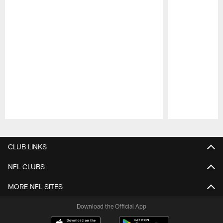
Pause
Play
CLUB LINKS
NFL CLUBS
MORE NFL SITES
Download the Official App