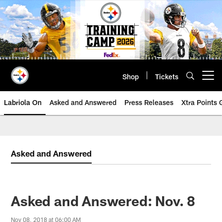
Skip
to
main
content
Shop
Tickets
Open menu button
Labriola On
Asked and Answered
Press Releases
Xtra Points
Asked and Answered
Asked and Answered: Nov. 8
Nov 08, 2018 at 06:00 AM