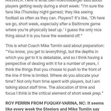
players getting ready during a short week: "I'm sure the
fans like (Thursday night games); they like seeing
football as often as they can. Players? It's like, 'Oh here
we go, short week, especially after a Baltimore game
where you're physically beat up.' I guess the only nice
thing about it is you have the weekend off."
This is what Coach Mike Tomlin said about preparation:
"You know, you get to (everything), but the depths in
which you get to it is debatable, and so I think having a
perspective of dealing with it for a number of years, I
think the things that you choose to push to the front of
the line if time is limited. Where do you allocate your
time? Not only from time spent with players, but I am
talking about staff time. The allocation of time and
focus I think is the critical element of short week prep."
ROY PERRIN FROM FUQUAY-VARINA, NC: It seems
like every week the Steelers and Mike Tomlin say