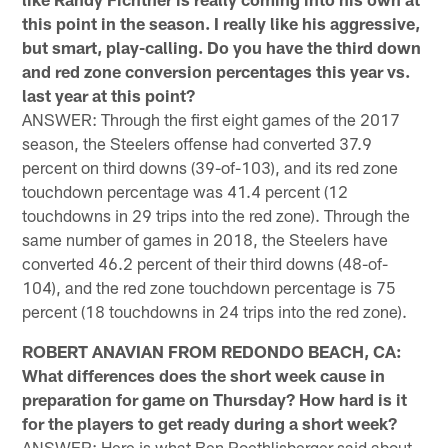
this point in the season. I really like his aggressive,
but smart, play-calling. Do you have the third down
and red zone conversion percentages this year vs.
last year at this point?
ANSWER: Through the first eight games of the 2017
season, the Steelers offense had converted 37.9
percent on third downs (39-of-103), and its red zone
touchdown percentage was 41.4 percent (12
touchdowns in 29 trips into the red zone). Through the
same number of games in 2018, the Steelers have
converted 46.2 percent of their third downs (48-of-
104), and the red zone touchdown percentage is 75
percent (18 touchdowns in 24 trips into the red zone).
ROBERT ANAVIAN FROM REDONDO BEACH, CA:
What differences does the short week cause in
preparation for game on Thursday? How hard is it
for the players to get ready during a short week?
ANSWER: Here is what Ben Roethlisberger said about