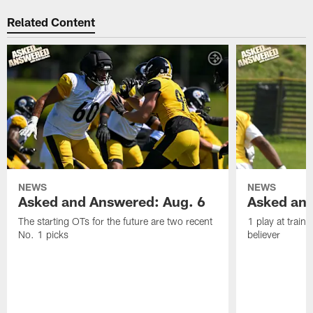
Related Content
NEWS
NEWS
Asked and Answered: Aug. 6
Asked and
The starting OTs for the future are two recent
1 play at train
No. 1 picks
believer