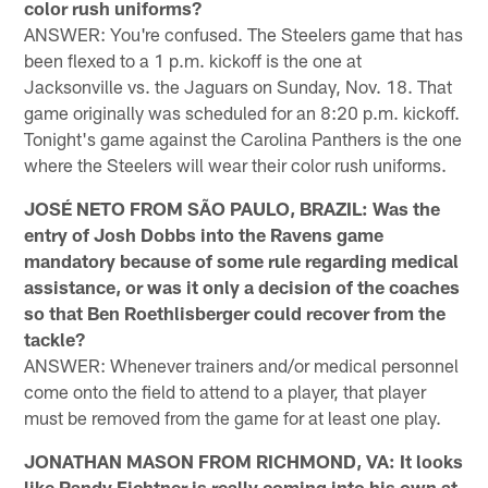
color rush uniforms?
ANSWER: You're confused. The Steelers game that has
been flexed to a 1 p.m. kickoff is the one at
Jacksonville vs. the Jaguars on Sunday, Nov. 18. That
game originally was scheduled for an 8:20 p.m. kickoff.
Tonight's game against the Carolina Panthers is the one
where the Steelers will wear their color rush uniforms.
JOSÉ NETO FROM SÃO PAULO, BRAZIL: Was the
entry of Josh Dobbs into the Ravens game
mandatory because of some rule regarding medical
assistance, or was it only a decision of the coaches
so that Ben Roethlisberger could recover from the
tackle?
ANSWER: Whenever trainers and/or medical personnel
come onto the field to attend to a player, that player
must be removed from the game for at least one play.
JONATHAN MASON FROM RICHMOND, VA: It looks
like Randy Fichtner is really coming into his own at