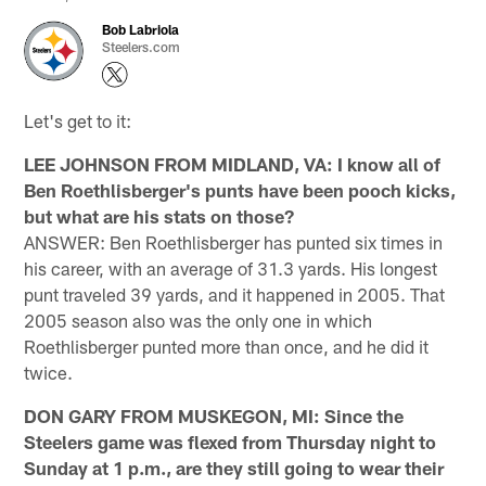
Bob Labriola
Steelers.com
Let's get to it:
LEE JOHNSON FROM MIDLAND, VA: I know all of
Ben Roethlisberger's punts have been pooch kicks,
but what are his stats on those?
ANSWER: Ben Roethlisberger has punted six times in
his career, with an average of 31.3 yards. His longest
punt traveled 39 yards, and it happened in 2005. That
2005 season also was the only one in which
Roethlisberger punted more than once, and he did it
twice.
DON GARY FROM MUSKEGON, MI: Since the
Steelers game was flexed from Thursday night to
Sunday at 1 p.m., are they still going to wear their