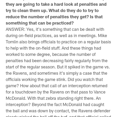
they are going to take a hard look at penalties and
try to clean them up. What do they do to try to
reduce the number of penalties they get? Is that
something that can be practiced?
ANSWER: Yes, it's something that can be dealt with
during on-field practices, as well as in meetings. Mike
Tomlin also brings officials to practice on a regular basis
to help with the on-field stuff. And these things had
worked to some degree, because the number of
penalties had been decreasing fairly regularly from the
start of the regular season. But it spiked in the game vs.
the Ravens, and sometimes it's simply a case that the
officials working the game stink. Did you watch that
game? How about that call of an interception returned
for a touchdown by the Ravens on that pass to Vance
McDonald. With that zebra standing right there. An
interception? Beyond the fact McDonald had caught
the ball and was down by contact, the Ravens defender
clearly picked the ball off the turf, and that official called