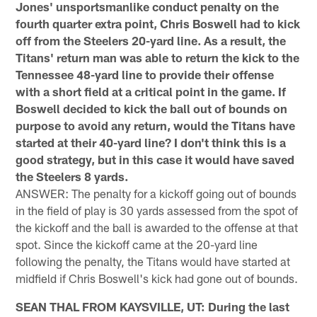
Jones' unsportsmanlike conduct penalty on the
fourth quarter extra point, Chris Boswell had to kick
off from the Steelers 20-yard line. As a result, the
Titans' return man was able to return the kick to the
Tennessee 48-yard line to provide their offense
with a short field at a critical point in the game. If
Boswell decided to kick the ball out of bounds on
purpose to avoid any return, would the Titans have
started at their 40-yard line? I don't think this is a
good strategy, but in this case it would have saved
the Steelers 8 yards.
ANSWER: The penalty for a kickoff going out of bounds
in the field of play is 30 yards assessed from the spot of
the kickoff and the ball is awarded to the offense at that
spot. Since the kickoff came at the 20-yard line
following the penalty, the Titans would have started at
midfield if Chris Boswell's kick had gone out of bounds.
SEAN THAL FROM KAYSVILLE, UT: During the last