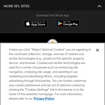
MORE NFL SITES
Download the Official App
Unless you click “Reject Optional Cookies” you are agreeing to
the continued collection, storage, and use of cookies and
similar technologies (e.g., pixels) on this specific property,
© 2026 Pittsburgh Steelers. All Rights Reserved
device, and browser. Cookies and similar technologies are
used for a variety of purposes such as enhancing site
PRIVACY POLICY
navigation, analyzing site usage, and assisting in our
TERMS OF USE
marketing and advertising efforts, including targeted
advertising through third parties. You can further customize
ACCESSIBILITY
your cookie preferences and opt out of optional cookies by
clicking the “Cookies Settings” link in this banner or in the
CONTACT US
footer of this website’s homepage. For more information,
SITE MAP
please refer to our
Privacy Policy