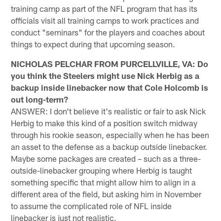
training camp as part of the NFL program that has its
officials visit all training camps to work practices and
conduct "seminars" for the players and coaches about
things to expect during that upcoming season.
NICHOLAS PELCHAR FROM PURCELLVILLE, VA: Do
you think the Steelers might use Nick Herbig as a
backup inside linebacker now that Cole Holcomb is
out long-term?
ANSWER: I don't believe it's realistic or fair to ask Nick
Herbig to make this kind of a position switch midway
through his rookie season, especially when he has been
an asset to the defense as a backup outside linebacker.
Maybe some packages are created – such as a three-
outside-linebacker grouping where Herbig is taught
something specific that might allow him to align in a
different area of the field, but asking him in November
to assume the complicated role of NFL inside
linebacker is just not realistic.