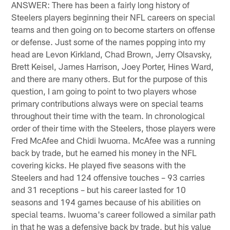
ANSWER: There has been a fairly long history of
Steelers players beginning their NFL careers on special
teams and then going on to become starters on offense
or defense. Just some of the names popping into my
head are Levon Kirkland, Chad Brown, Jerry Olsavsky,
Brett Keisel, James Harrison, Joey Porter, Hines Ward,
and there are many others. But for the purpose of this
question, I am going to point to two players whose
primary contributions always were on special teams
throughout their time with the team. In chronological
order of their time with the Steelers, those players were
Fred McAfee and Chidi Iwuoma. McAfee was a running
back by trade, but he earned his money in the NFL
covering kicks. He played five seasons with the
Steelers and had 124 offensive touches – 93 carries
and 31 receptions – but his career lasted for 10
seasons and 194 games because of his abilities on
special teams. Iwuoma's career followed a similar path
in that he was a defensive back by trade, but his value