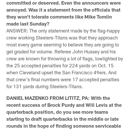
committed or deserved. Even the announcers were
annoyed. Was it a statement from the officials that
they won't tolerate comments like Mike Tomlin
made last Sunday?
ANSWER: The only statement made by the flag-happy
crew working Steelers-Titans was that they approach
most every game seeming to believe they are going to
get graded for volume. Referee John Hussey and his
crew are known for throwing a lot of flags, lowlighted by
the 25 accepted penalties for 224 yards on Oct. 15
when Cleveland upset the San Francisco 49ers. And
that crew's final numbers were 17 accepted penalties
for 131 yards during Steelers-Titans.
DANIEL MAZENKO FROM LITITZ, PA: With the
recent success of Brock Purdy and Will Levis at the
quarterback position, do you see more teams
starting to draft quarterbacks in the middle or late
rounds in the hope of finding someone serviceable