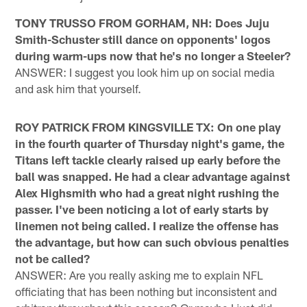
TONY TRUSSO FROM GORHAM, NH: Does Juju
Smith-Schuster still dance on opponents' logos
during warm-ups now that he's no longer a Steeler?
ANSWER: I suggest you look him up on social media
and ask him that yourself.
ROY PATRICK FROM KINGSVILLE TX: On one play
in the fourth quarter of Thursday night's game, the
Titans left tackle clearly raised up early before the
ball was snapped. He had a clear advantage against
Alex Highsmith who had a great night rushing the
passer. I've been noticing a lot of early starts by
linemen not being called. I realize the offense has
the advantage, but how can such obvious penalties
not be called?
ANSWER: Are you really asking me to explain NFL
officiating that has been nothing but inconsistent and