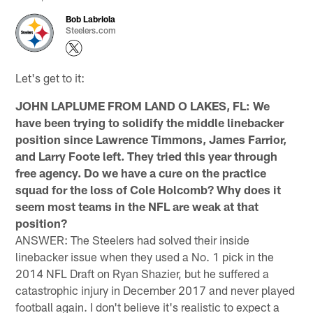
Bob Labriola
Steelers.com
Let's get to it:
JOHN LAPLUME FROM LAND O LAKES, FL: We
have been trying to solidify the middle linebacker
position since Lawrence Timmons, James Farrior,
and Larry Foote left. They tried this year through
free agency. Do we have a cure on the practice
squad for the loss of Cole Holcomb? Why does it
seem most teams in the NFL are weak at that
position?
ANSWER: The Steelers had solved their inside
linebacker issue when they used a No. 1 pick in the
2014 NFL Draft on Ryan Shazier, but he suffered a
catastrophic injury in December 2017 and never played
football again. I don't believe it's realistic to expect a