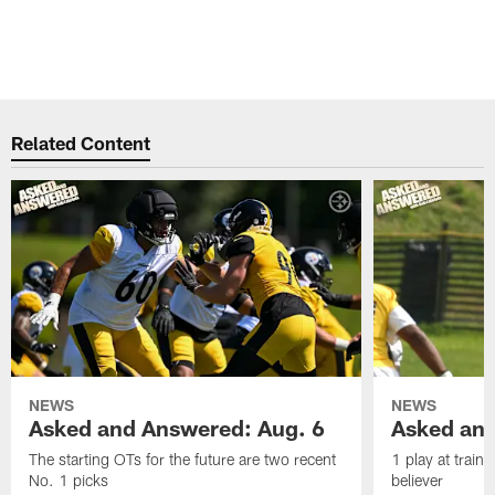
Related Content
NEWS
NEWS
Asked and Answered: Aug. 6
Asked and
The starting OTs for the future are two recent
1 play at train
No. 1 picks
believer