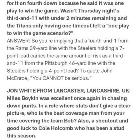
for it on fourth down because he said it was one
play to win the game. Wasn't Thursday night's
third-and-11 with under 2 minutes remaining and
the Titans only having one timeout left a "one play
to win the game scenario?"
ANSWER: So you're implying that a fourth-and-1 from
the Rams 39-yard line with the Steelers holding a 7-
point lead carries the same amount of risk as a third-
and-11 from the Pittsburgh 46-yard line with the
Steelers holding a 4-point lead? To quote John
McEnroe, "You CANNOT be serious."
JON WHITE FROM LANCASTER, LANCASHIRE, UK:
Miles Boykin was excellent once again in chasing
down punts. In a role where stats don't give a clear
picture, who is the best coverage man from your
time covering the team Bob? Also, a shoutout and
good luck to Cole Holcomb who has been a stud
this season.