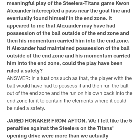
meaningful play of the Steelers-Titans game Kwon
Alexander intercepted a pass near the goal line and
eventually found himself in the end zone. It
appeared to me that Alexander may have had
possession of the ball outside of the end zone and
then his momentum carried him into the end zone.
If Alexander had maintained possession of the ball
outside of the end zone and his momentum carried
him into the end zone, could the play have been
ruled a safety?
ANSWER: In situations such as that, the player with the
ball would have had to possess it and then run the ball
out of the end zone and the run on his own back into the
end zone for it to contain the elements where it could
be ruled a safety.
JARED HONAKER FROM AFTON, VA: I felt like the 5
penalties against the Steelers on the Titans'
opening drive were more than we actually