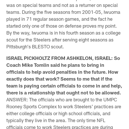
was on special teams and not as a returner on special
teams. During the five seasons from 2001-05, Iwuoma
played in 71 regular season games, and the fact he
started only one of those on defense proves my point.
By the way, Iwuoma is in his fourth season as a college
scout for the Steelers after serving eight seasons as
Pittsburgh's BLESTO scout.
ISRAEL PICKHOLTZ FROM ASHKELON, ISRAEL: So
Coach Mike Tomlin said he plans to bring in
officials to help avoid penalties in the future. How
exactly does that work? Seems to me that if the
team is paying certain officials to come in and help,
there is a relationship that ought not to be allowed.
ANSWER: The officials who are brought to the UMPC
Rooney Sports Complex to work Steelers' practices are
either college officials or high school officials, and
typically they live in the area. The only time NFL
officials come to work Steelers practices are during