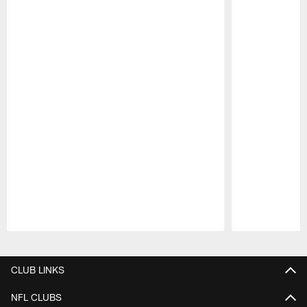
Pause
Play
CLUB LINKS
NFL CLUBS