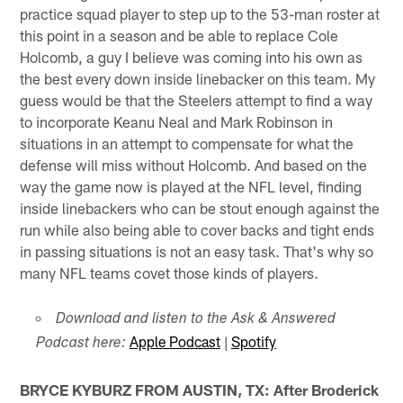
practice squad player to step up to the 53-man roster at
this point in a season and be able to replace Cole
Holcomb, a guy I believe was coming into his own as
the best every down inside linebacker on this team. My
guess would be that the Steelers attempt to find a way
to incorporate Keanu Neal and Mark Robinson in
situations in an attempt to compensate for what the
defense will miss without Holcomb. And based on the
way the game now is played at the NFL level, finding
inside linebackers who can be stout enough against the
run while also being able to cover backs and tight ends
in passing situations is not an easy task. That's why so
many NFL teams covet those kinds of players.
Download and listen to the Ask & Answered
Apple Podcast
|
Spotify
Podcast here:
BRYCE KYBURZ FROM AUSTIN, TX: After Broderick