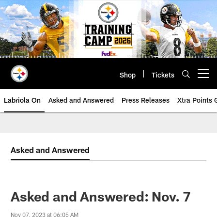
Skip
to
main
content
Shop
Tickets
Open menu button
Labriola On
Asked and Answered
Press Releases
Xtra Points
Asked and Answered
Asked and Answered: Nov. 7
Nov 07, 2023 at 06:05 AM