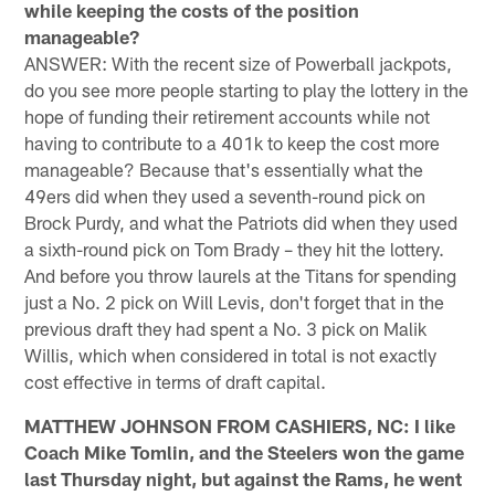
while keeping the costs of the position
manageable?
ANSWER: With the recent size of Powerball jackpots,
do you see more people starting to play the lottery in the
hope of funding their retirement accounts while not
having to contribute to a 401k to keep the cost more
manageable? Because that's essentially what the
49ers did when they used a seventh-round pick on
Brock Purdy, and what the Patriots did when they used
a sixth-round pick on Tom Brady – they hit the lottery.
And before you throw laurels at the Titans for spending
just a No. 2 pick on Will Levis, don't forget that in the
previous draft they had spent a No. 3 pick on Malik
Willis, which when considered in total is not exactly
cost effective in terms of draft capital.
MATTHEW JOHNSON FROM CASHIERS, NC: I like
Coach Mike Tomlin, and the Steelers won the game
last Thursday night, but against the Rams, he went