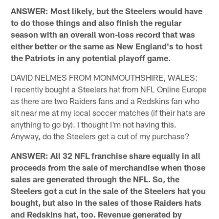
ANSWER: Most likely, but the Steelers would have
to do those things and also finish the regular
season with an overall won-loss record that was
either better or the same as New England's to host
the Patriots in any potential playoff game.
DAVID NELMES FROM MONMOUTHSHIRE, WALES:
I recently bought a Steelers hat from NFL Online Europe
as there are two Raiders fans and a Redskins fan who
sit near me at my local soccer matches (if their hats are
anything to go by). I thought I'm not having this.
Anyway, do the Steelers get a cut of my purchase?
ANSWER: All 32 NFL franchise share equally in all
proceeds from the sale of merchandise when those
sales are generated through the NFL. So, the
Steelers got a cut in the sale of the Steelers hat you
bought, but also in the sales of those Raiders hats
and Redskins hat, too. Revenue generated by