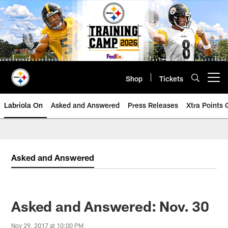
Skip
to
main
content
Shop
Tickets
Open menu button
Labriola On
Asked and Answered
Press Releases
Xtra Points
Asked and Answered
Asked and Answered: Nov. 30
Nov 29, 2017 at 10:00 PM