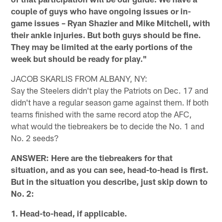
couple of guys who have ongoing issues or in-
game issues – Ryan Shazier and Mike Mitchell, with
their ankle injuries. But both guys should be fine.
They may be limited at the early portions of the
week but should be ready for play."
JACOB SKARLIS FROM ALBANY, NY:
Say the Steelers didn't play the Patriots on Dec. 17 and
didn't have a regular season game against them. If both
teams finished with the same record atop the AFC,
what would the tiebreakers be to decide the No. 1 and
No. 2 seeds?
ANSWER: Here are the tiebreakers for that
situation, and as you can see, head-to-head is first.
But in the situation you describe, just skip down to
No. 2:
1. Head-to-head, if applicable.