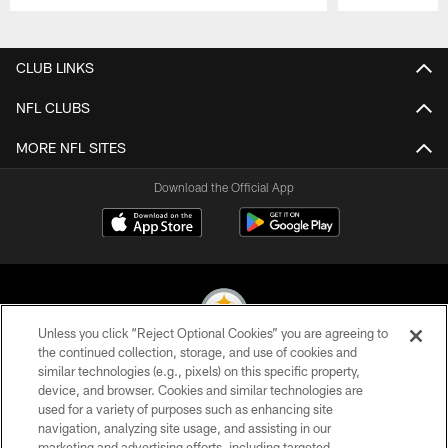
Pause
Play
CLUB LINKS
NFL CLUBS
MORE NFL SITES
Download the Official App
Unless you click “Reject Optional Cookies” you are agreeing to
the continued collection, storage, and use of cookies and
similar technologies (e.g., pixels) on this specific property,
© 2026 Pittsburgh Steelers. All Rights Reserved
device, and browser. Cookies and similar technologies are
used for a variety of purposes such as enhancing site
PRIVACY POLICY
navigation, analyzing site usage, and assisting in our
TERMS OF USE
marketing and advertising efforts, including targeted