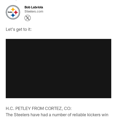
Bob Labriola
Steelers.com
Let's get to it:
H.C. PETLEY FROM CORTEZ, CO:
The Steelers have had a number of reliable kickers win