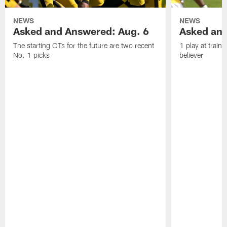
NEWS
NEWS
Asked and Answered: Aug. 6
Asked and
The starting OTs for the future are two recent
1 play at train
No. 1 picks
believer