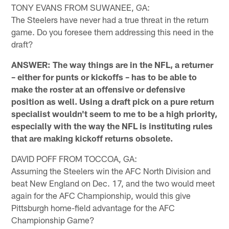
TONY EVANS FROM SUWANEE, GA:
The Steelers have never had a true threat in the return
game. Do you foresee them addressing this need in the
draft?
ANSWER: The way things are in the NFL, a returner
– either for punts or kickoffs – has to be able to
make the roster at an offensive or defensive
position as well. Using a draft pick on a pure return
specialist wouldn't seem to me to be a high priority,
especially with the way the NFL is instituting rules
that are making kickoff returns obsolete.
DAVID POFF FROM TOCCOA, GA:
Assuming the Steelers win the AFC North Division and
beat New England on Dec. 17, and the two would meet
again for the AFC Championship, would this give
Pittsburgh home-field advantage for the AFC
Championship Game?