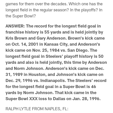
games for them over the decades. Which one has the
longest field in the regular season? In the playoffs? In
the Super Bowl?
ANSWER: The record for the longest field goal in
franchise history is 55 yards and is held jointly by
Kris Brown and Gary Anderson. Brown's kick came
on Oct. 14, 2001 in Kansas City, and Anderson's
kick came on Nov. 25, 1984 vs. San Diego. The
longest field goal in Steelers' playoff history is 50
yards and also is held jointly, this time by Anderson
and Norm Johnson. Anderson's kick came on Dec.
31, 1989 in Houston, and Johnson's kick came on
Dec. 29, 1996 vs. Indianapolis. The Steelers' record
for the longest field goal in a Super Bowl is 46
yards by Norm Johnson. That kick came in the
Super Bowl XXX loss to Dallas on Jan. 28, 1996.
RALPH LYTLE FROM NAPLES, FL: