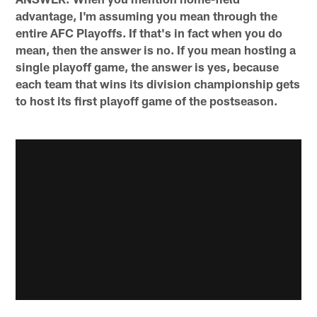
advantage, I'm assuming you mean through the
entire AFC Playoffs. If that's in fact when you do
mean, then the answer is no. If you mean hosting a
single playoff game, the answer is yes, because
each team that wins its division championship gets
to host its first playoff game of the postseason.