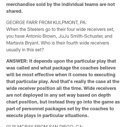
merchandise sold by the individual teams are not
shared.
GEORGE FARR FROM KULPMONT, PA:
When the Steelers go to their four wide receivers set,
you have Antonio Brown, JuJu Smith-Schuster, and
Martavis Bryant. Who is their fourth wide receivers
usually in this set?
ANSWER: It depends upon the particular play that
was called and what package the coaches believe
will be most effective when it comes to executing
that particular play. And that's really the case at the
wide receiver position all the time. Wide receivers
are not deployed in any set way based on depth
chart position, but instead they go into the game as
part of personnel packages set by the coaches to
execute plays in particular situations.
GUS MCRAY FROM SAN DIEGO, CA: