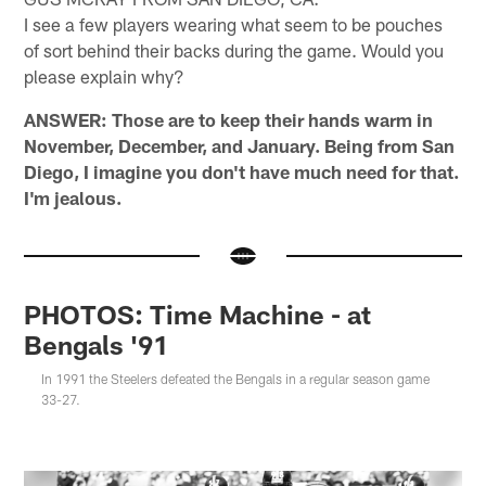
I see a few players wearing what seem to be pouches
of sort behind their backs during the game. Would you
please explain why?
ANSWER: Those are to keep their hands warm in
November, December, and January. Being from San
Diego, I imagine you don't have much need for that.
I'm jealous.
PHOTOS: Time Machine - at
Bengals '91
In 1991 the Steelers defeated the Bengals in a regular season game
33-27.