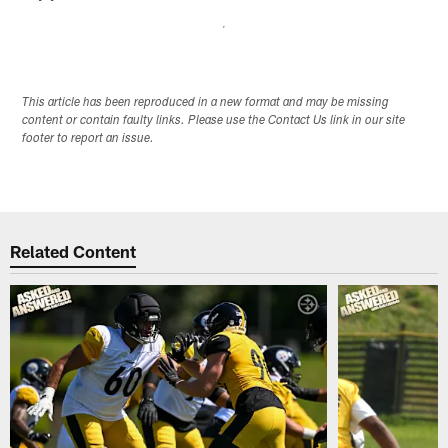
This article has been reproduced in a new format and may be missing
content or contain faulty links. Please use the Contact Us link in our site
footer to report an issue.
Related Content