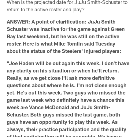
When is the projected date for JuJu Smith-Schuster to
return to the active roster and play?
ANSWER: A point of clarification: JuJu Smith-
Schuster was inactive for the game against Green
Bay last weekend, but he was still on the active
roster. Here is what Mike Tomlin said Tuesday
about the status of the Steelers' injured players:
"Joe Haden will be out again this week. I don't have
any clarity on his situation or when he'll return.
Really, as we get close I'll ask more definitive
questions about where he is. I'm not close enough
yet. He's out this week. Two guys who missed the
game last week who definitely have a chance this
week are Vance McDonald and JuJu Smith-
Schuster. Both guys missed the last game, both
guys have an opportunity to play this week. As
always, their practice participation and the quality
of that participation will be our guide. We have a