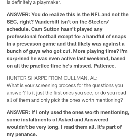
is definitely a playmaker.
ANSWER: You do realize this is the NFL and not the
SEC, right? Vanderbilt isn't on the Steelers'
schedule. Cam Sutton hasn't played any
professional football except for a handful of snaps
in a preseason game and that likely was against a
bunch of guys who got cut. More playing time? I'm
surprised he was even active last weekend, based
on all the practice time he's missed. Patience.
HUNTER SHARPE FROM CULLMAN, AL:
What is your screening process for the questions you
answer? Is it just the first ones you see, or do you read
all of them and only pick the ones worth mentioning?
ANSWER: If I only used the ones worth mentioning,
some installments of Asked and Answered
wouldn't be very long. I read them all. It's part of
my penance.