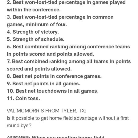
2. Best won-lost-tied percentage in games played
within the conference.
3. Best won-lost-tied percentage in common
games, minimum of four.
4. Strength of victory.
5. Strength of schedule.
6. Best combined ranking among conference teams
in points scored and points allowed.
7. Best combined ranking among all teams in points
scored and points allowed.
8. Best net points in conference games.
9. Best net points in all games.
10. Best net touchdowns in all games.
11. Coin toss.
VAL MCMORRIS FROM TYLER, TX:
Is it possible to get home field advantage without a first
round bye?
ANSWER: When you mention home-field