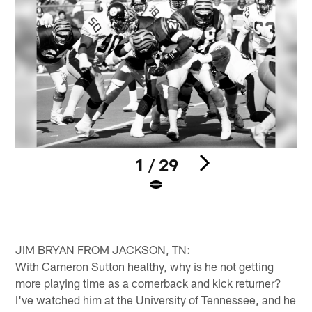
1 / 29
Pause
Play
JIM BRYAN FROM JACKSON, TN:
With Cameron Sutton healthy, why is he not getting
more playing time as a cornerback and kick returner?
I've watched him at the University of Tennessee, and he