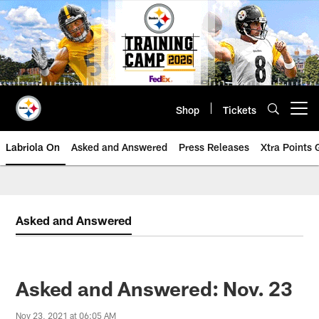
Skip
to
main
content
Shop
Tickets
Open menu button
Labriola On
Asked and Answered
Press Releases
Xtra Points
Asked and Answered
Asked and Answered: Nov. 23
Nov 23, 2021 at 06:05 AM