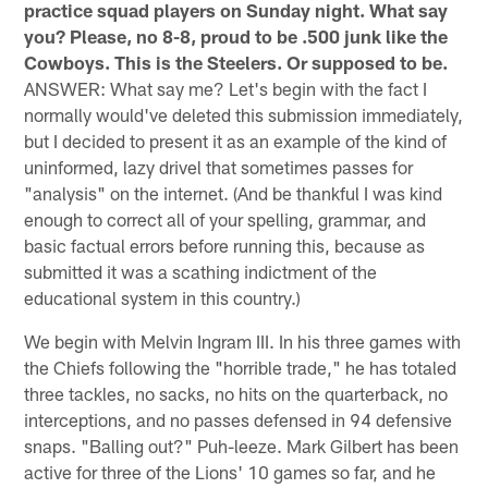
practice squad players on Sunday night. What say
you? Please, no 8-8, proud to be .500 junk like the
Cowboys. This is the Steelers. Or supposed to be.
ANSWER: What say me? Let's begin with the fact I
normally would've deleted this submission immediately,
but I decided to present it as an example of the kind of
uninformed, lazy drivel that sometimes passes for
"analysis" on the internet. (And be thankful I was kind
enough to correct all of your spelling, grammar, and
basic factual errors before running this, because as
submitted it was a scathing indictment of the
educational system in this country.)
We begin with Melvin Ingram III. In his three games with
the Chiefs following the "horrible trade," he has totaled
three tackles, no sacks, no hits on the quarterback, no
interceptions, and no passes defensed in 94 defensive
snaps. "Balling out?" Puh-leeze. Mark Gilbert has been
active for three of the Lions' 10 games so far, and he