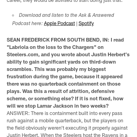
Download and listen to the Ask & Answered
Apple Podcast
|
Spotify
Podcast here:
SEAN FREDERICK FROM SOUTH BEND, IN: I read
"Labriola on the loss to the Chargers" on
Steelers.com, and you wrote about Justin Herbert's
ability to gain significant yards on third-down
scrambles. This was probably my biggest
frustration during the game, because it appeared
there was no quarterback containment on those
plays. Was this a result of attrition, defensive
scheme, or something else? If it is not fixed, how
will we stop Lamar Jackson in two weeks?
ANSWER: There is containment built into every pass
rush against a mobile quarterback, but the players on
the field obviously weren't executing it properly against
Justin Herbert. When the Steelers host the Ravens in a