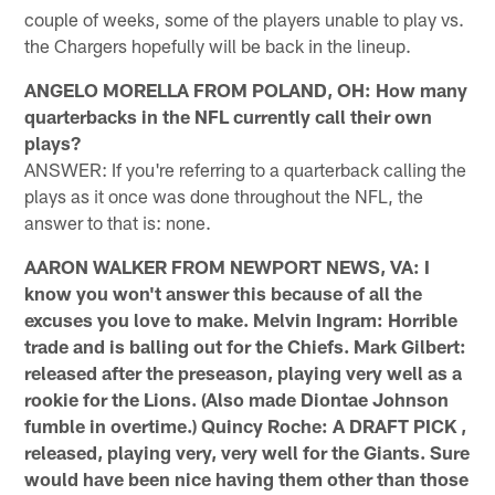
couple of weeks, some of the players unable to play vs.
the Chargers hopefully will be back in the lineup.
ANGELO MORELLA FROM POLAND, OH: How many
quarterbacks in the NFL currently call their own
plays?
ANSWER: If you're referring to a quarterback calling the
plays as it once was done throughout the NFL, the
answer to that is: none.
AARON WALKER FROM NEWPORT NEWS, VA: I
know you won't answer this because of all the
excuses you love to make. Melvin Ingram: Horrible
trade and is balling out for the Chiefs. Mark Gilbert:
released after the preseason, playing very well as a
rookie for the Lions. (Also made Diontae Johnson
fumble in overtime.) Quincy Roche: A DRAFT PICK ,
released, playing very, very well for the Giants. Sure
would have been nice having them other than those