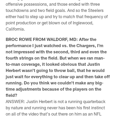
offensive possessions, and those ended with three
touchdowns and two field goals. And so the Steelers
either had to step up and try to match that frequency of
point production or get blown out of Inglewood,
California.
BROC ROWE FROM WALDORF, MD: After the
performance I just watched vs. the Chargers, I'm
not impressed with the second, third and even the
fourth strings on the field. But when we ran man-
to-man coverage, it looked obvious that Justin
Herbert wasn't going to throw ball, that he would
just wait for everything to clear up and then take off
running. Do you think we couldn't make any big-
time adjustments because of the players on the
field?
ANSWER: Justin Herbert is not a running quarterback
by nature and running never has been his first instinct
on all of the video that's out there on him as an NFL