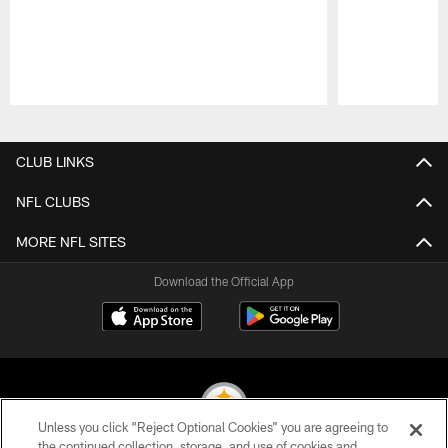
Pause
Play
CLUB LINKS
NFL CLUBS
MORE NFL SITES
Download the Official App
Unless you click “Reject Optional Cookies” you are agreeing to
the continued collection, storage, and use of cookies and