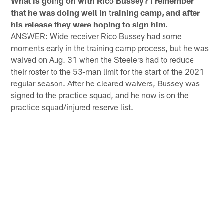
What is going on with Rico Bussey? I remember
that he was doing well in training camp, and after
his release they were hoping to sign him.
ANSWER: Wide receiver Rico Bussey had some
moments early in the training camp process, but he was
waived on Aug. 31 when the Steelers had to reduce
their roster to the 53-man limit for the start of the 2021
regular season. After he cleared waivers, Bussey was
signed to the practice squad, and he now is on the
practice squad/injured reserve list.