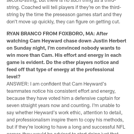
string. Coached will tell players if they're on the third-
string by the time the preseason games start and they
don't move up quickly, they can figure on getting cut.
RYAN BRANCO FROM FOXBORO, MA: After
watching Cam Heyward chase down Justin Herbert
on Sunday night, I'm convinced nobody wants to
win more than Cam. His effort and energy in each
game is evident. Do the other players notice and
feed off that type of energy at the professional
level?
ANSWER: I am confident that Cam Heyward's
teammates notice his consistent effort and energy,
because they have voted him a defensive captain for
seven straight years now and counting. I'm unable to
say whether Heyward's work ethic, attention to detail,
and professionalism inspire them to copy his methods,
but if they're looking to have a long and successful NFL
career, they would be advised to start doing just that.