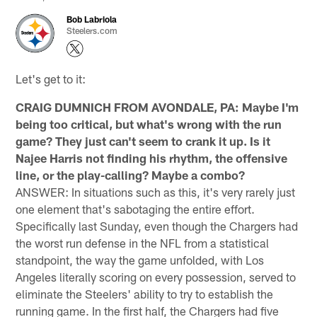
Bob Labriola
Steelers.com
Let's get to it:
CRAIG DUMNICH FROM AVONDALE, PA: Maybe I'm
being too critical, but what's wrong with the run
game? They just can't seem to crank it up. Is it
Najee Harris not finding his rhythm, the offensive
line, or the play-calling? Maybe a combo?
ANSWER: In situations such as this, it's very rarely just
one element that's sabotaging the entire effort.
Specifically last Sunday, even though the Chargers had
the worst run defense in the NFL from a statistical
standpoint, the way the game unfolded, with Los
Angeles literally scoring on every possession, served to
eliminate the Steelers' ability to try to establish the
running game. In the first half, the Chargers had five