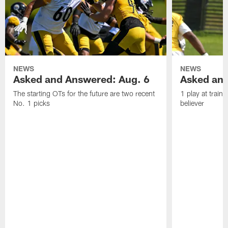
NEWS
NEWS
Asked and Answered: Aug. 6
Asked and
The starting OTs for the future are two recent
1 play at train
No. 1 picks
believer