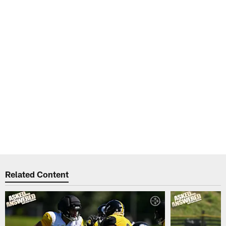
Related Content