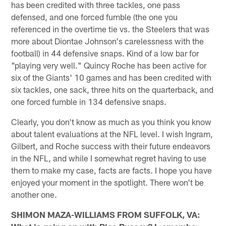
has been credited with three tackles, one pass
defensed, and one forced fumble (the one you
referenced in the overtime tie vs. the Steelers that was
more about Diontae Johnson's carelessness with the
football) in 44 defensive snaps. Kind of a low bar for
"playing very well." Quincy Roche has been active for
six of the Giants' 10 games and has been credited with
six tackles, one sack, three hits on the quarterback, and
one forced fumble in 134 defensive snaps.
Clearly, you don't know as much as you think you know
about talent evaluations at the NFL level. I wish Ingram,
Gilbert, and Roche success with their future endeavors
in the NFL, and while I somewhat regret having to use
them to make my case, facts are facts. I hope you have
enjoyed your moment in the spotlight. There won't be
another one.
SHIMON MAZA-WILLIAMS FROM SUFFOLK, VA: