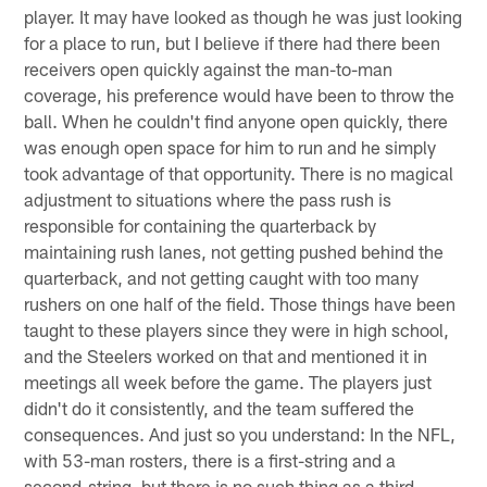
player. It may have looked as though he was just looking
for a place to run, but I believe if there had there been
receivers open quickly against the man-to-man
coverage, his preference would have been to throw the
ball. When he couldn't find anyone open quickly, there
was enough open space for him to run and he simply
took advantage of that opportunity. There is no magical
adjustment to situations where the pass rush is
responsible for containing the quarterback by
maintaining rush lanes, not getting pushed behind the
quarterback, and not getting caught with too many
rushers on one half of the field. Those things have been
taught to these players since they were in high school,
and the Steelers worked on that and mentioned it in
meetings all week before the game. The players just
didn't do it consistently, and the team suffered the
consequences. And just so you understand: In the NFL,
with 53-man rosters, there is a first-string and a
second-string, but there is no such thing as a third-