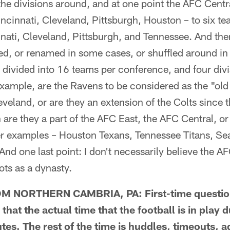
he divisions around, and at one point the AFC Centr
ncinnati, Cleveland, Pittsburgh, Houston – to six te
nnati, Cleveland, Pittsburgh, and Tennessee. And th
ed, or renamed in some cases, or shuffled around in
divided into 16 teams per conference, and four divi
 example, are the Ravens to be considered as the "o
eland, or are they an extension of the Colts since t
are they a part of the AFC East, the AFC Central, o
r examples – Houston Texans, Tennessee Titans, Se
And one last point: I don't necessarily believe the A
iots as a dynasty.
 NORTHERN CAMBRIA, PA: First-time question
 that the actual time that the football is in play 
s. The rest of the time is huddles, timeouts, ad