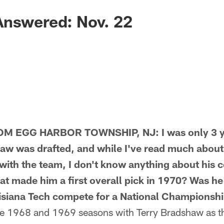
Answered: Nov. 22
 EGG HARBOR TOWNSHIP, NJ: I was only 3 ye
w was drafted, and while I've read much about hi
with the team, I don't know anything about his c
t made him a first overall pick in 1970? Was h
isiana Tech compete for a National Championshi
 1968 and 1969 seasons with Terry Bradshaw as th