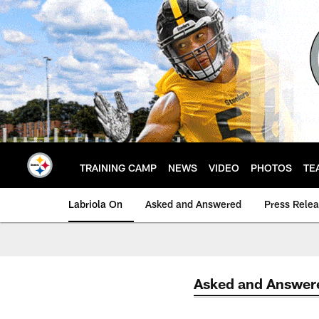
Skip
to
main
content
TRAINING CAMP
NEWS
VIDEO
PHOTOS
TE
Labriola On
Asked and Answered
Press Rele
Asked and Answer