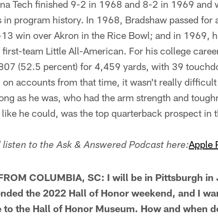
ana Tech finished 9-2 in 1968 and 8-2 in 1969 and w
s in program history. In 1968, Bradshaw passed fo
-13 win over Akron in the Rice Bowl; and in 1969, 
first-team Little All-American. For his college care
07 (52.5 percent) for 4,459 yards, with 39 touch
on accounts from that time, it wasn't really difficult
trong as he was, who had the arm strength and toug
like he could, was the top quarterback prospect in th
Apple 
listen to the Ask & Answered Podcast here:
OM COLUMBIA, SC: I will be in Pittsburgh in
ended the 2022 Hall of Honor weekend, and I wa
 to the Hall of Honor Museum. How and when 