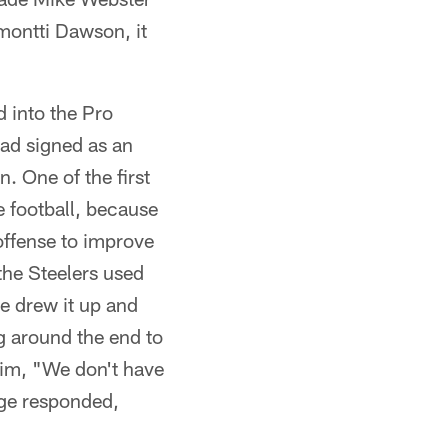
montti Dawson, it
d into the Pro
had signed as an
. One of the first
e football, because
offense to improve
the Steelers used
e drew it up and
ng around the end to
him, "We don't have
oge responded,