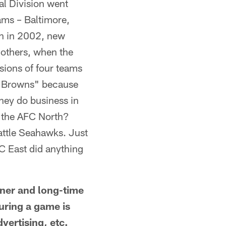
al Division went
ams – Baltimore,
en in 2002, new
 others, when the
sions of four teams
ld Browns" because
hey do business in
r the AFC North?
attle Seahawks. Just
FC East did anything
er and long-time
during a game is
vertising, etc.