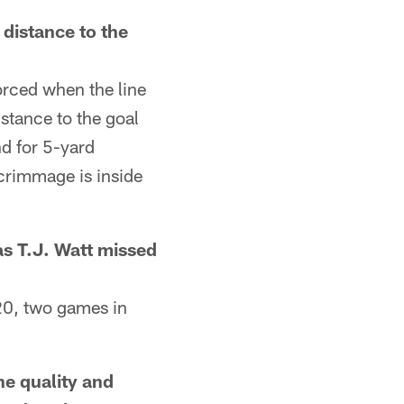
istance to the
orced when the line
istance to the goal
nd for 5-yard
scrimmage is inside
 T.J. Watt missed
0, two games in
e quality and