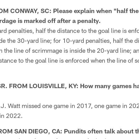
CONWAY, SC: Please explain when "half the d
ardage is marked off after a penalty.
penalties, half the distance to the goal line is enf
e the 30-yard line; for 10-yard penalties, half the d
n the line of scrimmage is inside the 20-yard line; a
istance to the goal line is enforced when the line of 
. FROM LOUISVILLE, KY: How many games has
J. Watt missed one game in 2017, one game in 202
in 2022.
 SAN DIEGO, CA: Pundits often talk about th