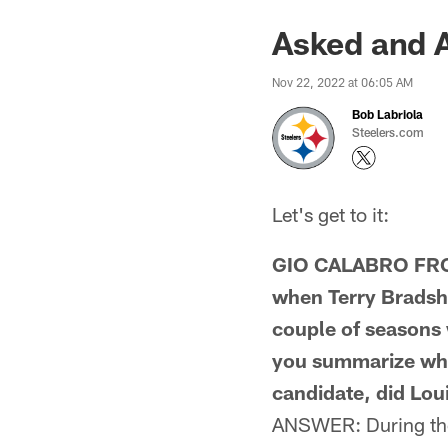
Asked and 
Nov 22, 2022 at 06:05 AM
Bob Labriola
Steelers.com
Let's get to it:
GIO CALABRO FROM
when Terry Bradsha
couple of seasons 
you summarize wha
candidate, did Lou
ANSWER: During the