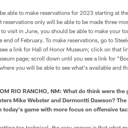
 able to make reservations for 2023 starting at th
eservations only will be able to be made three mont
s to visit in June, you should be able to make your to
 end of February. To make reservations, go to Stee
see a link for Hall of Honor Museum; click on that l
seum page; scroll down until you see a link for "Bo
 where you will be able to see what's available and t
M RIO RANCHO, NM: What do think were the gr
nters Mike Webster and Dermontti Dawson? The c
n today's game with more focus on offensive tack
ting too technical, the easy answer is that what 