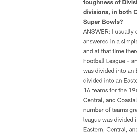
toughness of Divis
divisions, in both
Super Bowls?
ANSWER: I usually do
answered in a simpl
and at that time the
Football League – a
was divided into an
divided into an Eas
16 teams for the 196
Central, and Coasta
number of teams gre
league was divided 
Eastern, Central, a