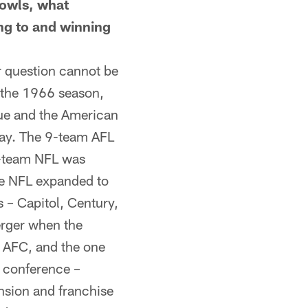
Bowls, what
ing to and winning
r question cannot be
 the 1966 season,
ague and the American
day. The 9-team AFL
5-team NFL was
he NFL expanded to
 – Capitol, Century,
erger when the
e AFC, and the one
h conference –
nsion and franchise