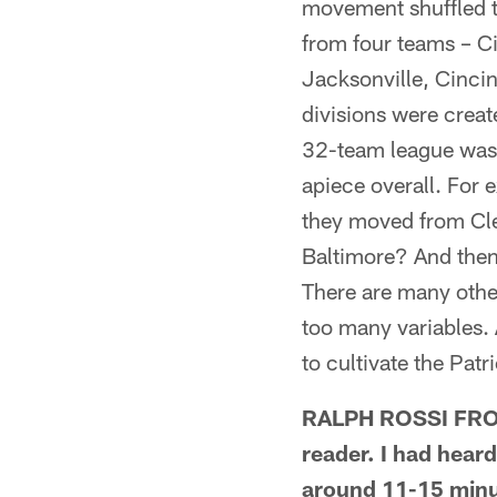
movement shuffled t
from four teams – Ci
Jacksonville, Cinci
divisions were creat
32-team league was 
apiece overall. For
they moved from Clev
Baltimore? And then 
There are many othe
too many variables. 
to cultivate the Patr
RALPH ROSSI FROM
reader. I had heard
around 11-15 minute