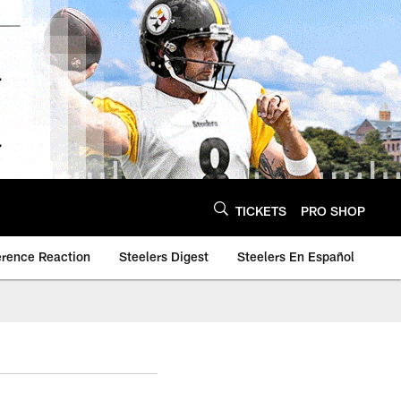
TICKETS
PRO SHOP
erence Reaction
Steelers Digest
Steelers En Español