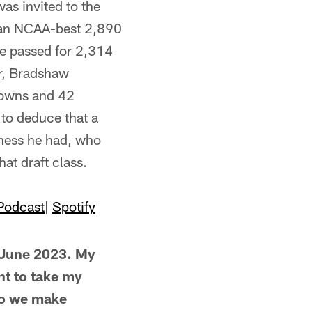
as invited to the
r an NCAA-best 2,890
he passed for 2,314
er, Bradshaw
downs and 42
 to deduce that a
hness he had, who
at draft class.
Podcast
|
Spotify
 June 2023. My
nt to take my
do we make