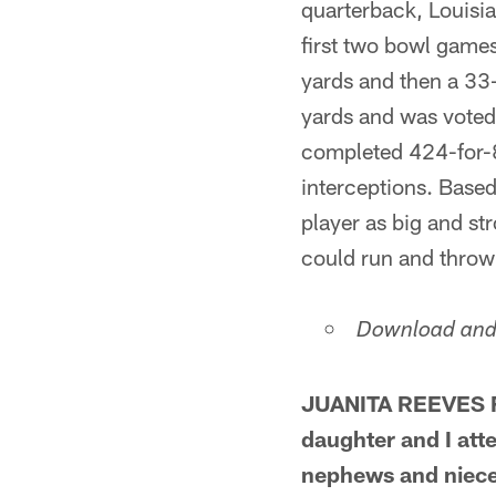
quarterback, Louisi
first two bowl game
yards and then a 33
yards and was voted 
completed 424-for-8
interceptions. Based 
player as big and s
could run and throw 
Download and 
JUANITA REEVES FR
daughter and I att
nephews and niece