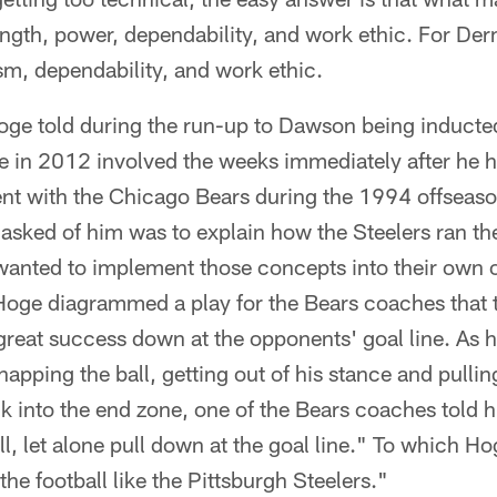
ength, power, dependability, and work ethic. For Der
sm, dependability, and work ethic.
Hoge told during the run-up to Dawson being inducte
me in 2012 involved the weeks immediately after he 
ent with the Chicago Bears during the 1994 offseason
asked of him was to explain how the Steelers ran th
anted to implement those concepts into their own 
 Hoge diagrammed a play for the Bears coaches that 
great success down at the opponents' goal line. As h
apping the ball, getting out of his stance and pulli
k into the end zone, one of the Bears coaches told 
l, let alone pull down at the goal line." To which H
he football like the Pittsburgh Steelers."