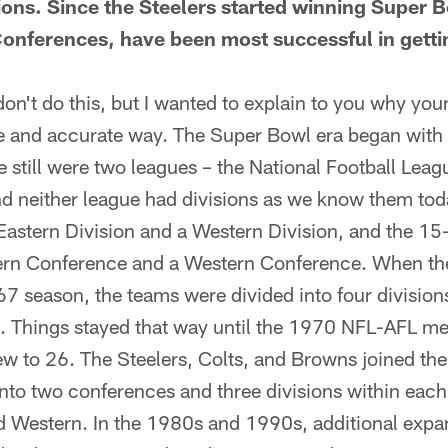
ions. Since the Steelers started winning Super 
 Conferences, have been most successful in gett
n't do this, but I wanted to explain to you why you
e and accurate way. The Super Bowl era began with
re still were two leagues – the National Football Le
nd neither league had divisions as we know them to
 Eastern Division and a Western Division, and the 1
tern Conference and a Western Conference. When t
7 season, the teams were divided into four divisions
l. Things stayed that way until the 1970 NFL-AFL m
w to 26. The Steelers, Colts, and Browns joined th
into two conferences and three divisions within eac
nd Western. In the 1980s and 1990s, additional expa