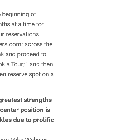
e beginning of
hs at a time for
ur reservations
lers.com; across the
ink and proceed to
ok a Tour;" and then
hen reserve spot on a
eatest strengths
enter position is
les due to prolific
made Mike Webster