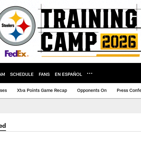
AM
SCHEDULE
FANS
EN ESPAÑOL
ases
Xtra Points Game Recap
Opponents On
Press Conf
ed