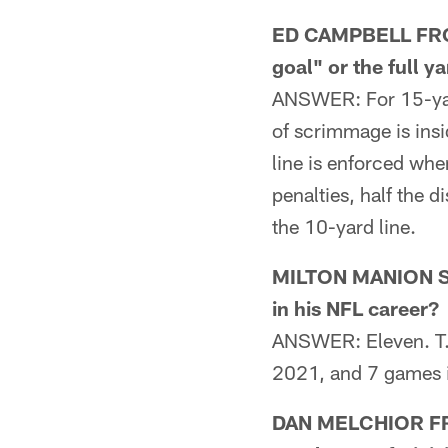
ED CAMPBELL FROM 
goal" or the full y
ANSWER: For 15-yard 
of scrimmage is insid
line is enforced whe
penalties, half the d
the 10-yard line.
MILTON MANION SR
in his NFL career?
ANSWER: Eleven. T.
2021, and 7 games 
DAN MELCHIOR FROM