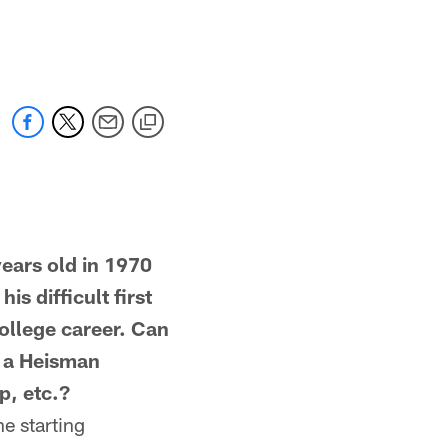
ars old in 1970
s difficult first
ollege career. Can
e a Heisman
p, etc.?
e starting