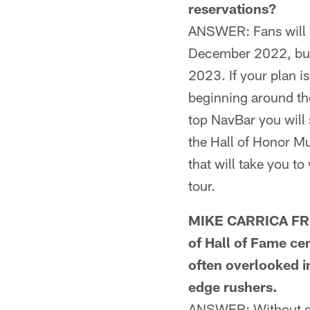
reservations?
ANSWER: Fans will be
December 2022, but r
2023. If your plan i
beginning around the
top NavBar you will 
the Hall of Honor Mu
that will take you to
tour.
MIKE CARRICA FRO
of Hall of Fame ce
often overlooked i
edge rushers.
ANSWER: Without get