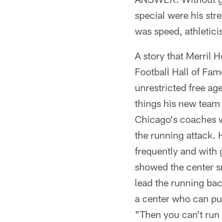
special were his str
was speed, athletici
A story that Merril 
Football Hall of Fa
unrestricted free ag
things his new team 
Chicago's coaches w
the running attack.
frequently and with 
showed the center sn
lead the running bac
a center who can pul
"Then you can't run t