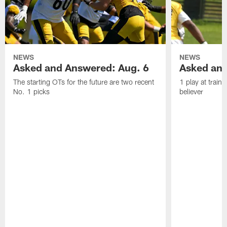
NEWS
NEWS
Asked and Answered: Aug. 6
Asked and
The starting OTs for the future are two recent
1 play at train
No. 1 picks
believer