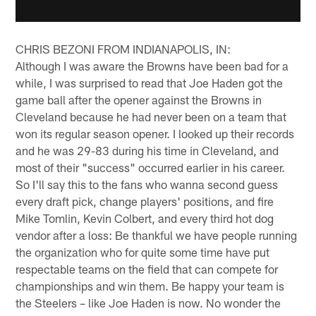
CHRIS BEZONI FROM INDIANAPOLIS, IN:
Although I was aware the Browns have been bad for a
while, I was surprised to read that Joe Haden got the
game ball after the opener against the Browns in
Cleveland because he had never been on a team that
won its regular season opener. I looked up their records
and he was 29-83 during his time in Cleveland, and
most of their "success" occurred earlier in his career.
So I'll say this to the fans who wanna second guess
every draft pick, change players' positions, and fire
Mike Tomlin, Kevin Colbert, and every third hot dog
vendor after a loss: Be thankful we have people running
the organization who for quite some time have put
respectable teams on the field that can compete for
championships and win them. Be happy your team is
the Steelers – like Joe Haden is now. No wonder the