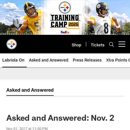
Skip
to
main
content
Shop
Tickets
Open menu button
Labriola On
Asked and Answered
Press Releases
Xtra Points
Asked and Answered
Asked and Answered: Nov. 2
Nov 01, 2017 at 11:00 PM