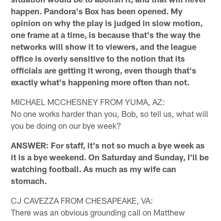
happen. Pandora's Box has been opened. My
opinion on why the play is judged in slow motion,
one frame at a time, is because that's the way the
networks will show it to viewers, and the league
office is overly sensitive to the notion that its
officials are getting it wrong, even though that's
exactly what's happening more often than not.
MICHAEL MCCHESNEY FROM YUMA, AZ:
No one works harder than you, Bob, so tell us, what will
you be doing on our bye week?
ANSWER: For staff, it's not so much a bye week as
it is a bye weekend. On Saturday and Sunday, I'll be
watching football. As much as my wife can
stomach.
CJ CAVEZZA FROM CHESAPEAKE, VA:
There was an obvious grounding call on Matthew