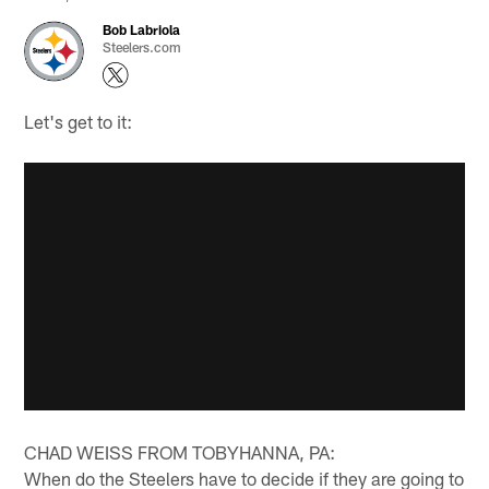
Bob Labriola
Steelers.com
Let's get to it:
CHAD WEISS FROM TOBYHANNA, PA:
When do the Steelers have to decide if they are going to