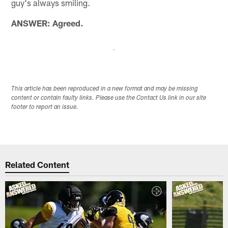
guy's always smiling.
ANSWER: Agreed.
This article has been reproduced in a new format and may be missing
content or contain faulty links. Please use the Contact Us link in our site
footer to report an issue.
Related Content