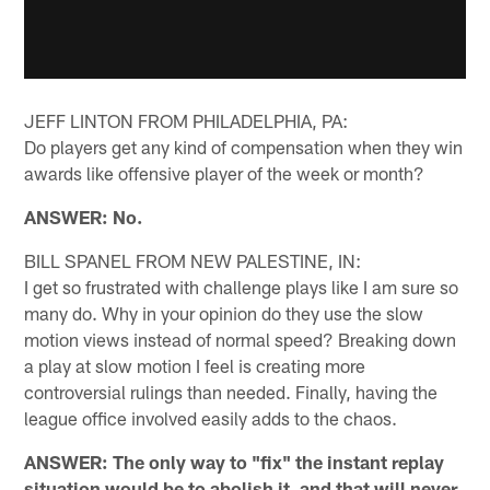
JEFF LINTON FROM PHILADELPHIA, PA:
Do players get any kind of compensation when they win
awards like offensive player of the week or month?
ANSWER: No.
BILL SPANEL FROM NEW PALESTINE, IN:
I get so frustrated with challenge plays like I am sure so
many do. Why in your opinion do they use the slow
motion views instead of normal speed? Breaking down
a play at slow motion I feel is creating more
controversial rulings than needed. Finally, having the
league office involved easily adds to the chaos.
ANSWER: The only way to "fix" the instant replay
situation would be to abolish it, and that will never