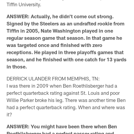
Tiffin University.
ANSWER: Actually, he didn't come out strong.
Signed by the Steelers as an undrafted rookie from
Tiffin in 2005, Nate Washington played in one
regular season game that season. In that game he
was targeted once and finished with zero
receptions. He played in three playoffs games that
season, and he finished with one catch for 13 yards
in those.
DERRICK ULANDER FROM MEMPHIS, TN:
I was there in 2009 when Ben Roethlisberger had a
perfect quarterback rating against St. Louis and poor
Willie Parker broke his leg. There was another time Ben
had a perfect quarterback rating. When and where was
it?
ANSWER: You might have been there when Ben
Roethlisberger had a perfect passer rating and