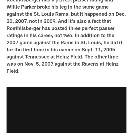
Willie Parker broke his leg in the same game
against the St. Louis Rams, but it happened on Dec.
20, 2007, not in 2009. And it's also a fact that
Roethlisberger has posted three perfect passer
ratings in his career, not two. In addition to the
2007 game against the Rams in St. Louis, he did it
for the first time in his career on Sept. 11, 2005
against Tennessee at Heinz Field. The other time
was on Nov. 5, 2007 against the Ravens at Heinz
Field.