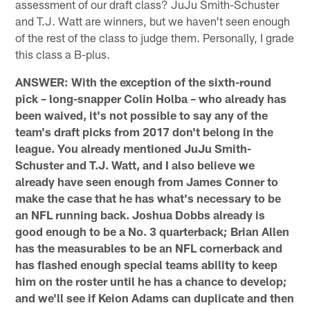
assessment of our draft class? JuJu Smith-Schuster
and T.J. Watt are winners, but we haven't seen enough
of the rest of the class to judge them. Personally, I grade
this class a B-plus.
ANSWER: With the exception of the sixth-round
pick – long-snapper Colin Holba – who already has
been waived, it's not possible to say any of the
team's draft picks from 2017 don't belong in the
league. You already mentioned JuJu Smith-
Schuster and T.J. Watt, and I also believe we
already have seen enough from James Conner to
make the case that he has what's necessary to be
an NFL running back. Joshua Dobbs already is
good enough to be a No. 3 quarterback; Brian Allen
has the measurables to be an NFL cornerback and
has flashed enough special teams ability to keep
him on the roster until he has a chance to develop;
and we'll see if Keion Adams can duplicate and then