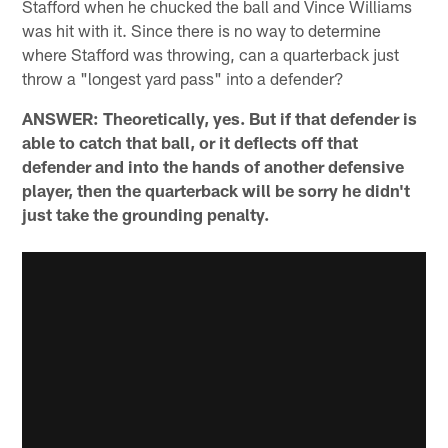
Stafford when he chucked the ball and Vince Williams
was hit with it. Since there is no way to determine
where Stafford was throwing, can a quarterback just
throw a "longest yard pass" into a defender?
ANSWER: Theoretically, yes. But if that defender is
able to catch that ball, or it deflects off that
defender and into the hands of another defensive
player, then the quarterback will be sorry he didn't
just take the grounding penalty.