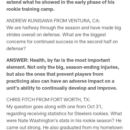
extend what he showed in the early phase of his
rookie training camp.
ANDREW KUNISAWA FROM VENTURA, CA:
We are halfway through the season and have made big
strides overall on defense. What are the biggest
concerns for continued success in the second half on
defense?
ANSWER: Health, by far is the most important
element. Not only the big, season-ending injuries,
but also the ones that prevent players from
practicing also can have an adverse impact on a
unit's ability to continually develop and improve.
CHRIS FITCH FROM FORT WORTH, TX:
My question goes along with one from Oct 31,
regarding receiving statistics for Steelers rookies. What
were Nate Washington's stats in his rookie season? He
came out strong. He also graduated from my hometown