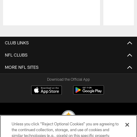
Pause
Play
CLUB LINKS
NFL CLUBS
MORE NFL SITES
Download the Official App
Unless you click “Reject Optional Cookies” you are agreeing to
the continued collection, storage, and use of cookies and
similar technologies (e.g., pixels) on this specific property,
© 2026 Pittsburgh Steelers. All Rights Reserved