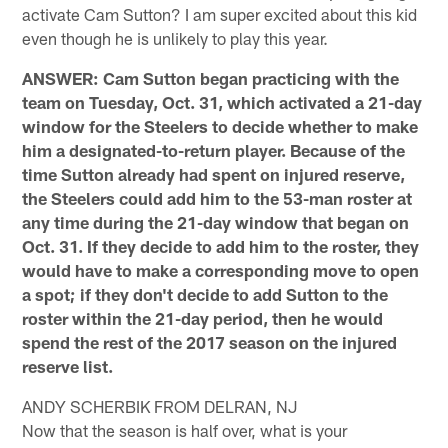
activate Cam Sutton? I am super excited about this kid
even though he is unlikely to play this year.
ANSWER: Cam Sutton began practicing with the
team on Tuesday, Oct. 31, which activated a 21-day
window for the Steelers to decide whether to make
him a designated-to-return player. Because of the
time Sutton already had spent on injured reserve,
the Steelers could add him to the 53-man roster at
any time during the 21-day window that began on
Oct. 31. If they decide to add him to the roster, they
would have to make a corresponding move to open
a spot; if they don't decide to add Sutton to the
roster within the 21-day period, then he would
spend the rest of the 2017 season on the injured
reserve list.
ANDY SCHERBIK FROM DELRAN, NJ
Now that the season is half over, what is your