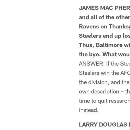
JAMES MAC PHERSO
and all of the othe
Ravens on Thanksgi
Steelers end up lo
Thus, Baltimore wi
the bye. What wou
ANSWER: If the Steel
Steelers win the AFC 
the division, and th
own description – th
time to quit researc
instead.
LARRY DOUGLAS FR