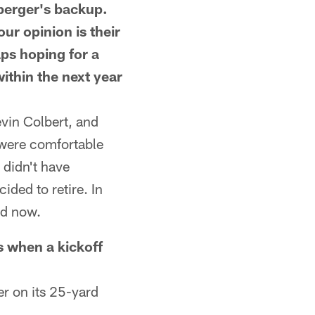
berger's backup.
ur opinion is their
ps hoping for a
ithin the next year
vin Colbert, and
 were comfortable
 didn't have
ded to retire. In
ld now.
hen a kickoff
r on its 25-yard