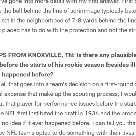
ve gone into more detail with my first answer. First o
 the ball behind the line of scrimmage typically bel
lly set in the neighborhood of 7-8 yards behind the li
y placed has to do with the protection and not the str
 FROM KNOXVILLE, TN: Is there any plausible 
before the starts of his rookie season (besides ill
er happened before?
 that goes into a team's decision on a first-round d
l expense that make up the scouting process, I woul
 that player for performance issues before the start 
e NFL first instituted the draft in 1936 and the pro
e no idea if it ever happened before. I can tell you 
by NFL teams opted to do something with their lives 