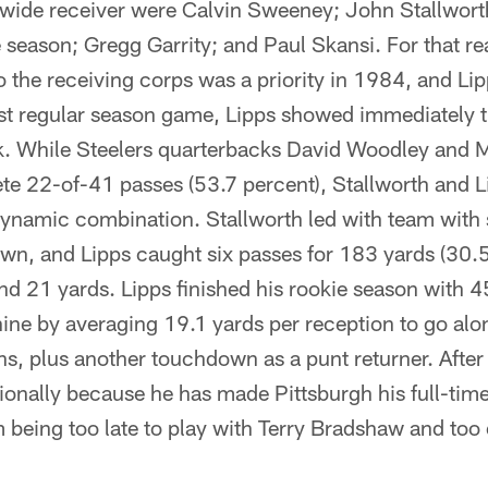
wide receiver were Calvin Sweeney; John Stallwort
 season; Gregg Garrity; and Paul Skansi. For that r
 the receiving corps was a priority in 1984, and Lipp
irst regular season game, Lipps showed immediately 
ck. While Steelers quarterbacks David Woodley and
e 22-of-41 passes (53.7 percent), Stallworth and 
dynamic combination. Stallworth led with team with 
wn, and Lipps caught six passes for 183 yards (30.
d 21 yards. Lipps finished his rookie season with 4
ine by averaging 19.1 yards per reception to go alo
, plus another touchdown as a punt returner. After 
sionally because he has made Pittsburgh his full-ti
 being too late to play with Terry Bradshaw and too e