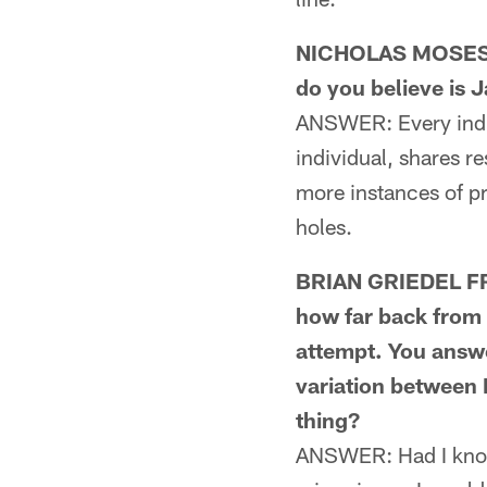
NICHOLAS MOSES F
do you believe is 
ANSWER: Every indiv
individual, shares re
more instances of p
holes.
BRIAN GRIEDEL FR
how far back from 
attempt. You answe
variation between 
thing?
ANSWER: Had I known 