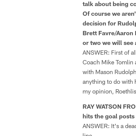
talk about being 
Of course we aren'
decision for Rudol
Brett Favre/Aaron 
or two we will see 
ANSWER: First of al
Coach Mike Tomlin a
with Mason Rudolph 
anything to do with 
my opinion, Roethlis
RAY WATSON FROM
hits the goal posts
ANSWER: It's a dead 
line.