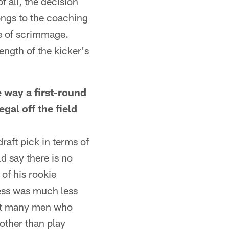
f all, the decision
ongs to the coaching
ne of scrimmage.
ength of the kicker's
way a first-round
egal off the field
raft pick in terms of
d say there is no
of his rookie
cess was much less
that many men who
other than play