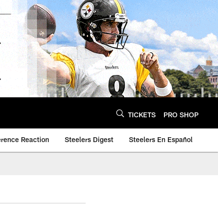
TICKETS
PRO SHOP
erence Reaction
Steelers Digest
Steelers En Español