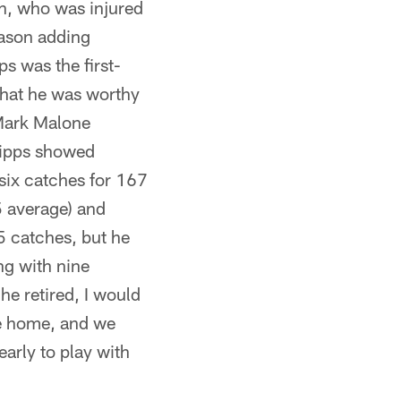
h, who was injured
eason adding
s was the first-
that he was worthy
 Mark Malone
Lipps showed
six catches for 167
5 average) and
5 catches, but he
ng with nine
he retired, I would
me home, and we
arly to play with