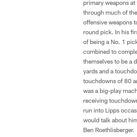
primary weapons at 
through much of the
offensive weapons to
round pick. In his f
of being a No. 1 pi
combined to complet
themselves to be a 
yards and a touchdo
touchdowns of 80 an
was a big-play mach
receiving touchdowns
run into Lipps occa
would talk about him
Ben Roethlisberger.