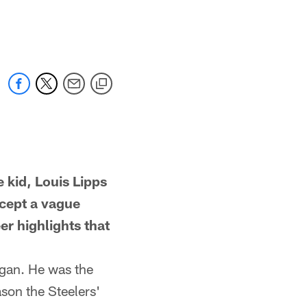
id, Louis Lipps
cept a vague
er highlights that
gan. He was the
son the Steelers'