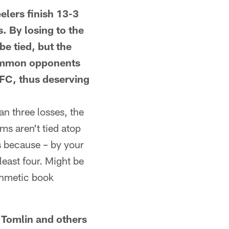
ers finish 13-3
s. By losing to the
e tied, but the
 common opponents
AFC, thus deserving
n three losses, the
ams aren't tied atop
is because – by your
least four. Might be
thmetic book
omlin and others