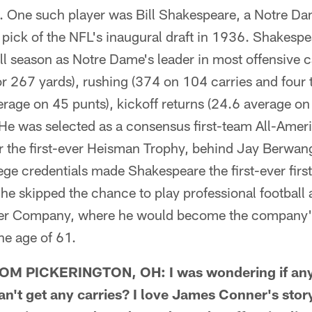
ll. One such player was Bill Shakespeare, a Notre D
l pick of the NFL's inaugural draft in 1936. Shakespe
l season as Notre Dame's leader in most offensive c
or 267 yards), rushing (374 on 104 carries and four
rage on 45 punts), kickoff returns (24.6 average on 
 He was selected as a consensus first-team All-Amer
for the first-ever Heisman Trophy, behind Jay Berwa
ge credentials made Shakespeare the first-ever firs
t he skipped the chance to play professional football
ber Company, where he would become the company's
he age of 61.
M PICKERINGTON, OH: I was wondering if any
n't get any carries? I love James Conner's stor