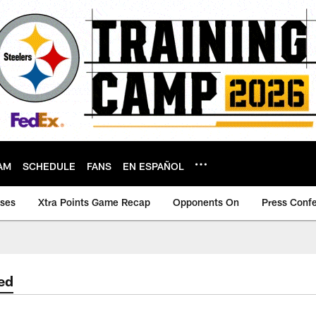
AM
SCHEDULE
FANS
EN ESPAÑOL
ases
Xtra Points Game Recap
Opponents On
Press Conf
ed