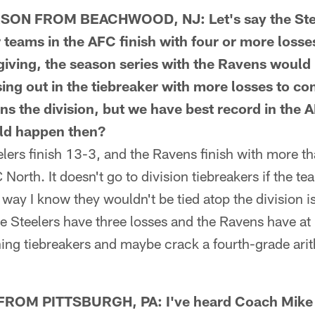
N FROM BEACHWOOD, NJ: Let's say the Steel
r teams in the AFC finish with four or more losse
ving, the season series with the Ravens would b
sing out in the tiebreaker with more losses to
ns the division, but we have best record in the 
ld happen then?
ers finish 13-3, and the Ravens finish with more tha
North. It doesn't go to division tiebreakers if the te
e way I know they wouldn't be tied atop the division 
e Steelers have three losses and the Ravens have at 
hing tiebreakers and maybe crack a fourth-grade ari
OM PITTSBURGH, PA: I've heard Coach Mike T