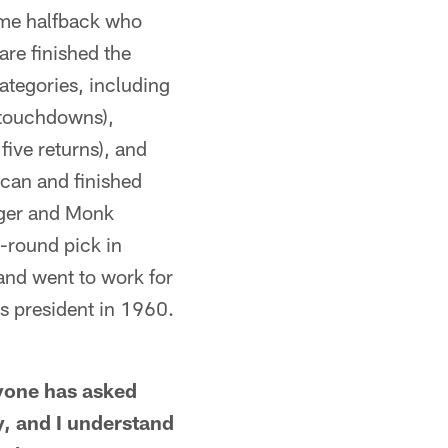
ame halfback who
are finished the
ategories, including
 touchdowns),
five returns), and
ican and finished
nger and Monk
t-round pick in
 and went to work for
 president in 1960.
one has asked
y, and I understand