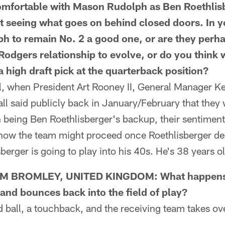
comfortable with Mason Rudolph as Ben Roethlis
t seeing what goes on behind closed doors. In yo
ph to remain No. 2 a good one, or are they perha
Rodgers relationship to evolve, or do you think w
a high draft pick at the quarterback position?
l, when President Art Rooney II, General Manager Ke
ll said publicly back in January/February that they
being Ben Roethlisberger's backup, their sentiment
how the team might proceed once Roethlisberger deci
berger is going to play into his 40s. He's 38 years o
 BROMLEY, UNITED KINGDOM: What happens w
 and bounces back into the field of play?
ball, a touchback, and the receiving team takes ove