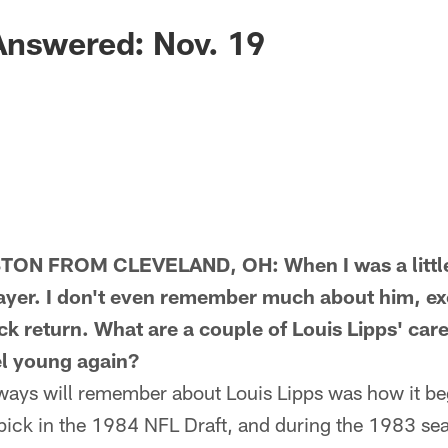
Answered: Nov. 19
N FROM CLEVELAND, OH: When I was a little k
ayer. I don't even remember much about him, ex
k return. What are a couple of Louis Lipps' care
l young again?
ays will remember about Louis Lipps was how it be
 pick in the 1984 NFL Draft, and during the 1983 sea