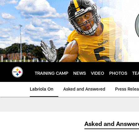
Skip
to
main
content
TRAINING CAMP
NEWS
VIDEO
PHOTOS
TE
Labriola On
Asked and Answered
Press Rele
Asked and Answer