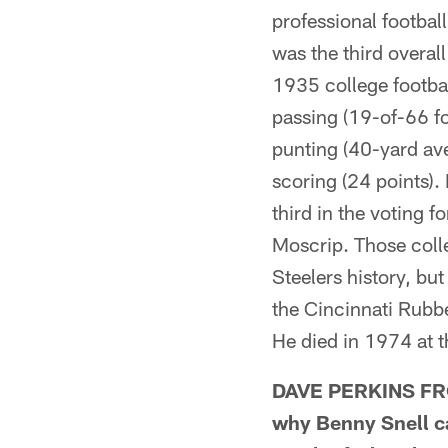
professional footba
was the third overal
1935 college footbal
passing (19-of-66 f
punting (40-yard ave
scoring (24 points).
third in the voting 
Moscrip. Those colle
Steelers history, bu
the Cincinnati Rub
He died in 1974 at t
DAVE PERKINS FRO
why Benny Snell ca