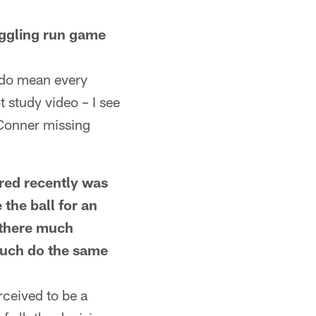
gling run game
 do mean every
t study video – I see
 Conner missing
ed recently was
the ball for an
 there much
much do the same
rceived to be a