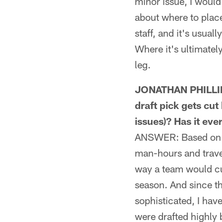
minor issue, I would'
about where to place
staff, and it's usua
Where it's ultimatel
leg.
JONATHAN PHILLIPS
draft pick gets cut 
issues)? Has it ev
ANSWER: Based on all
man-hours and trave
way a team would cut
season. And since th
sophisticated, I hav
were drafted highly 