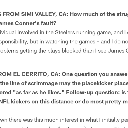
ROM SIMI VALLEY, CA: How much of the strug
James Conner's fault?
idual involved in the Steelers running game, and I
sponsibility, but in watching the games – and I do no
roblems getting the plays blocked than I see James
OM EL CERRITO, CA: One question you answer
the line of scrimmage may the placekicker place 
red "as far as he likes." Follow-up question: is
NFL kickers on this distance or do most pretty 
there was this much interest in what I initially pe