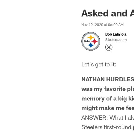
Asked and 
Nov 19, 2020 at 06:00 AM
Bob Labriola
Steelers.com
Let's get to it:
NATHAN HURDLESTO
was my favorite pl
memory of a big kic
might make me fee
ANSWER: What I alw
Steelers first-round