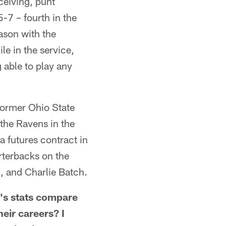
ceiving, punt
5-7 – fourth in the
ason with the
le in the service,
 able to play any
 former Ohio State
the Ravens in the
a futures contract in
rterbacks on the
, and Charlie Batch.
s stats compare
eir careers? I