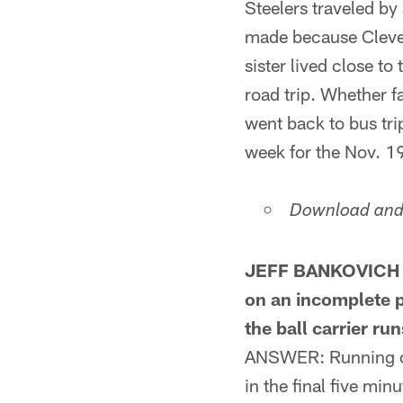
Steelers traveled b
made because Clevela
sister lived close to
road trip. Whether fa
went back to bus tri
week for the Nov. 1
Download and 
JEFF BANKOVICH F
on an incomplete p
the ball carrier ru
ANSWER: Running out 
in the final five mi