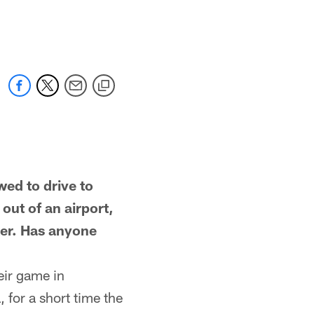
d to drive to
ut of an airport,
cker. Has anyone
eir game in
 for a short time the