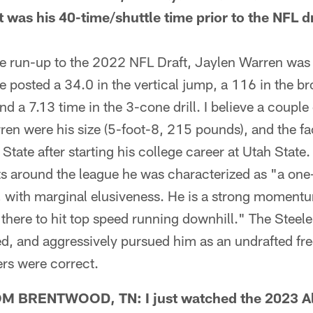
t was his 40-time/shuttle time prior to the NFL 
run-up to the 2022 NFL Draft, Jaylen Warren was t
 posted a 34.0 in the vertical jump, a 116 in the b
and a 7.13 time in the 3-cone drill. I believe a couple
en were his size (5-foot-8, 215 pounds), and the fa
tate after starting his college career at Utah State. 
rts around the league he was characterized as "a on
, with marginal elusiveness. He is a strong momentu
 there to hit top speed running downhill." The Steele
ed, and aggressively pursued him as an undrafted fre
rs were correct.
 BRENTWOOD, TN: I just watched the 2023 A