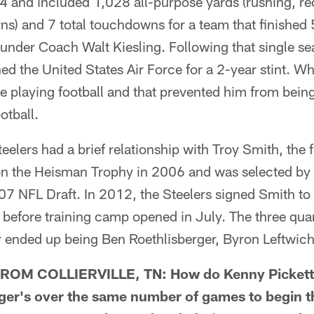
 and included 1,028 all-purpose yards (rushing, re
rns) and 7 total touchdowns for a team that finished 
under Coach Walt Kiesling. Following that single se
ned the United States Air Force for a 2-year stint. Whi
ee playing football and that prevented him from being
otball.
eelers had a brief relationship with Troy Smith, the
 the Heisman Trophy in 2006 and was selected by 
007 NFL Draft. In 2012, the Steelers signed Smith to 
 before training camp opened in July. The three qua
r ended up being Ben Roethlisberger, Byron Leftwich
OM COLLIERVILLE, TN: How do Kenny Pickett'
ger's over the same number of games to begin th