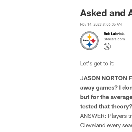
Asked and 
Nov 14, 2023 at 06:05 AM
Bob Labriola
Steelers.com
Let's get to it:
J
ASON NORTON FRO
away games? I don'
but for the average
tested that theory
ANSWER: Players trav
Cleveland every seas