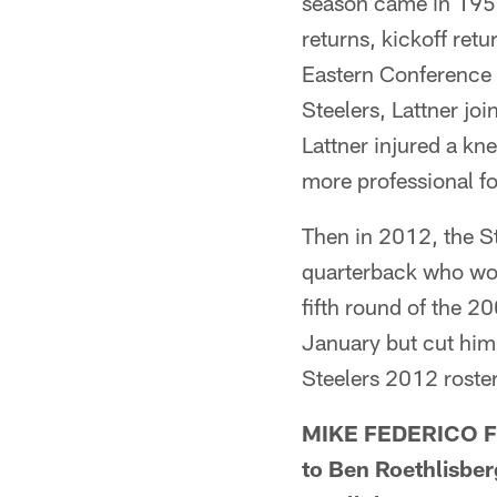
season came in 1954
returns, kickoff retu
Eastern Conference 
Steelers, Lattner joi
Lattner injured a kn
more professional fo
Then in 2012, the St
quarterback who won
fifth round of the 2
January but cut him
Steelers 2012 roste
MIKE FEDERICO FR
to Ben Roethlisber