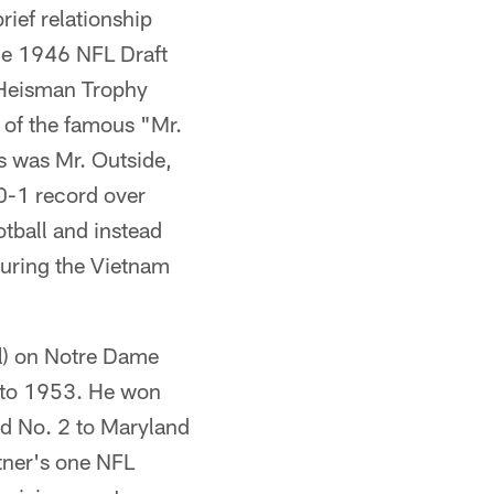
ief relationship
 the 1946 NFL Draft
e Heisman Trophy
 of the famous "Mr.
s was Mr. Outside,
0-1 record over
tball and instead
during the Vietnam
ll) on Notre Dame
 to 1953. He won
d No. 2 to Maryland
ttner's one NFL