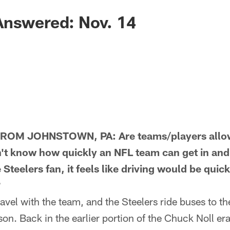
Answered: Nov. 14
M JOHNSTOWN, PA: Are teams/players allowe
t know how quickly an NFL team can get in and o
 Steelers fan, it feels like driving would be qui
?
el with the team, and the Steelers ride buses to th
on. Back in the earlier portion of the Chuck Noll era,