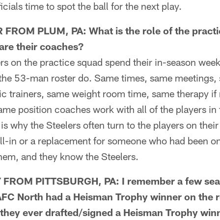
ficials time to spot the ball for the next play.
OM PLUM, PA: What is the role of the practi
are their coaches?
 on the practice squad spend their in-season week
 the 53-man roster do. Same times, same meetings, 
tic trainers, same weight room time, same therapy i
ame position coaches work with all of the players in 
is why the Steelers often turn to the players on their
fill-in or a replacement for someone who had been o
hem, and they know the Steelers.
ROM PITTSBURGH, PA: I remember a few seas
AFC North had a Heisman Trophy winner on the ro
 they ever drafted/signed a Heisman Trophy winn