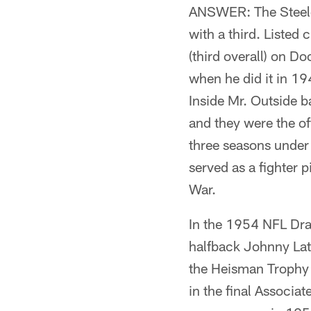
ANSWER: The Steeler
with a third. Listed 
(third overall) on D
when he did it in 19
Inside Mr. Outside b
and they were the o
three seasons under 
served as a fighter 
War.
In the 1954 NFL Draf
halfback Johnny La
the Heisman Trophy 
in the final Associat