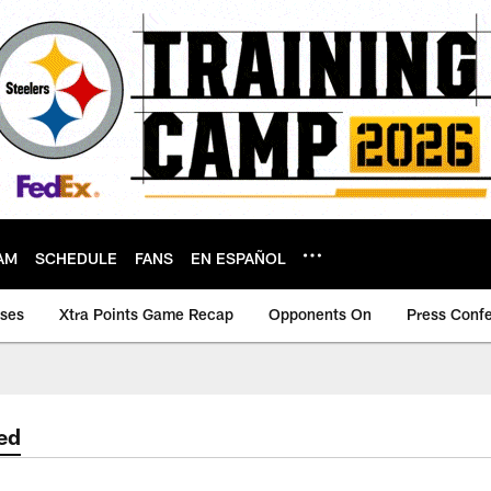
AM
SCHEDULE
FANS
EN ESPAÑOL
ases
Xtra Points Game Recap
Opponents On
Press Conf
ed