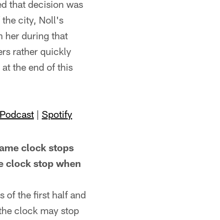
ed that decision was
the city, Noll's
h her during that
ers rather quickly
at the end of this
 Podcast
|
Spotify
me clock stops
he clock stop when
of the first half and
, the clock may stop