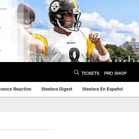
TICKETS
PRO SHOP
erence Reaction
Steelers Digest
Steelers En Español