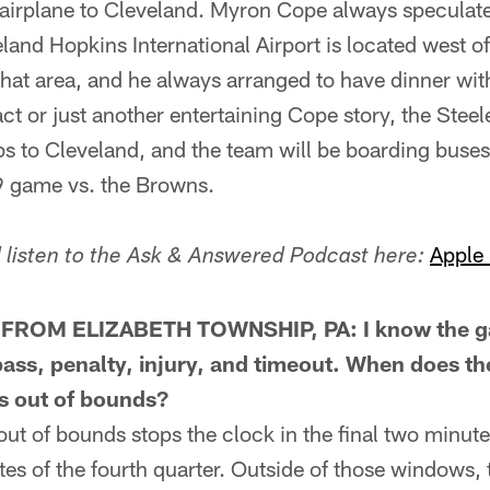
y airplane to Cleveland. Myron Cope always speculat
nd Hopkins International Airport is located west of 
 that area, and he always arranged to have dinner wit
ct or just another entertaining Cope story, the Steel
ps to Cleveland, and the team will be boarding buses 
9 game vs. the Browns.
Apple
listen to the Ask & Answered Podcast here:
ROM ELIZABETH TOWNSHIP, PA: I know the ga
ass, penalty, injury, and timeout. When does t
ns out of bounds?
of bounds stops the clock in the final two minutes 
nutes of the fourth quarter. Outside of those windows