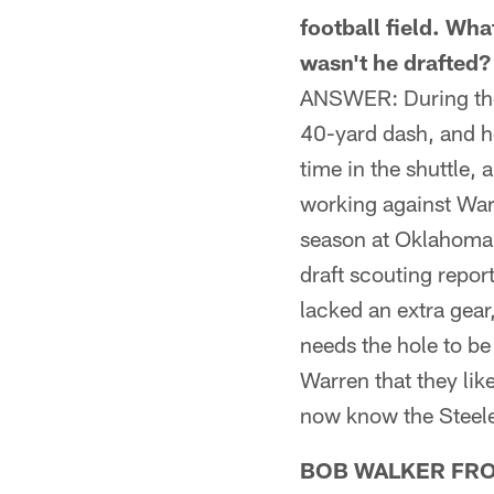
football field. Wha
wasn't he drafted?
ANSWER: During the 
40-yard dash, and he
time in the shuttle, 
working against Warr
season at Oklahoma S
draft scouting repo
lacked an extra gear
needs the hole to be
Warren that they lik
now know the Steele
BOB WALKER FROM