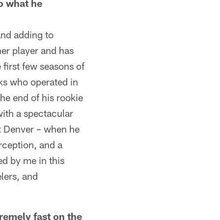
o what he
and adding to
her player and has
 first few seasons of
ks who operated in
he end of his rookie
ith a spectacular
at Denver – when he
rception, and a
ed by me in this
elers, and
mely fast on the