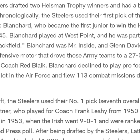
s drafted two Heisman Trophy winners and had a br
chronologically, the Steelers used their first pick of
oc Blanchard, who became the first junior to win th
45. Blanchard played at West Point, and he was part
ackfield." Blanchard was Mr. Inside, and Glenn Davi
ffensive motor that drove those Army teams to a 27-
Coach Red Blaik. Blanchard declined to play pro foo
pilot in the Air Force and flew 113 combat missions 
t, the Steelers used their No. 1 pick (seventh overa
ttner, who played for Coach Frank Leahy from 1950
in 1953, when the Irish went 9–0–1 and were ranke
ed Press poll. After being drafted by the Steelers, La