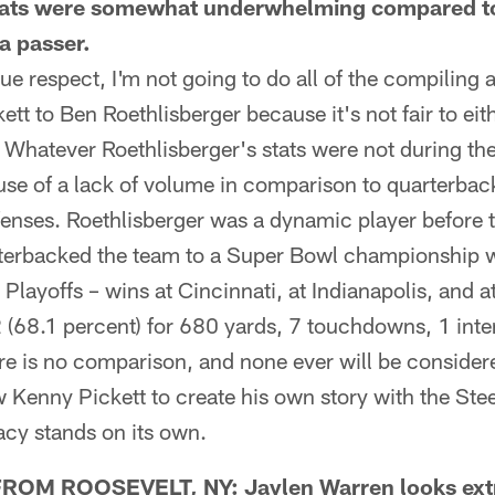
 stats were somewhat underwhelming compared t
a passer.
 respect, I'm not going to do all of the compiling 
t to Ben Roethlisberger because it's not fair to eit
. Whatever Roethlisberger's stats were not during the
use of a lack of volume in comparison to quarterbac
ffenses. Roethlisberger was a dynamic player before t
terbacked the team to a Super Bowl championship w
Playoffs – wins at Cincinnati, at Indianapolis, and 
(68.1 percent) for 680 yards, 7 touchdowns, 1 inte
re is no comparison, and none ever will be consider
ow Kenny Pickett to create his own story with the Ste
acy stands on its own.
M ROOSEVELT, NY: Jaylen Warren looks extre