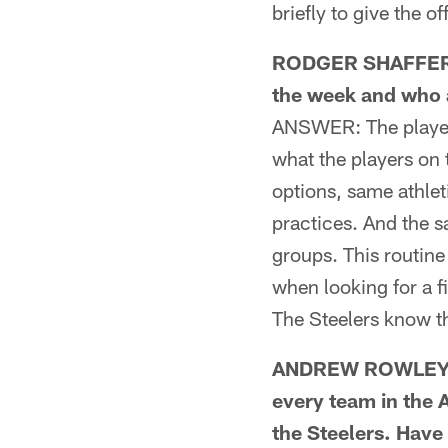
briefly to give the of
RODGER SHAFFER FR
the week and who 
ANSWER: The players
what the players on
options, same athle
practices. And the s
groups. This routine 
when looking for a 
The Steelers know t
ANDREW ROWLEY F
every team in the 
the Steelers. Have