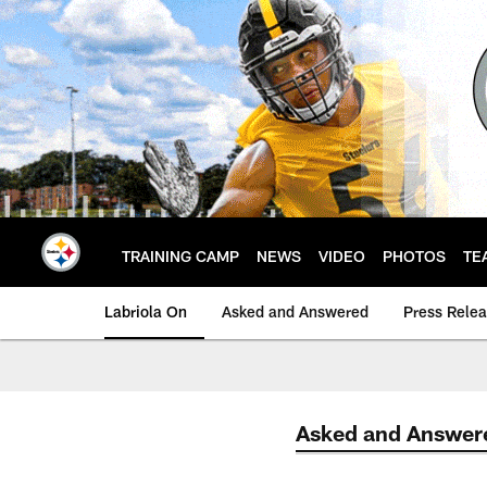
Skip
to
main
content
TRAINING CAMP
NEWS
VIDEO
PHOTOS
TE
Labriola On
Asked and Answered
Press Rele
Asked and Answer