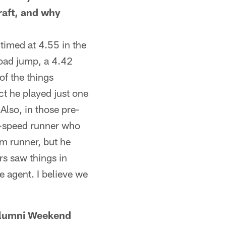
draft, and why
imed at 4.55 in the
road jump, a 4.42
 of the things
ct he played just one
Also, in those pre-
e-speed runner who
m runner, but he
rs saw things in
e agent. I believe we
lumni Weekend