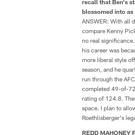
recall that Ben's
blossomed into as 
ANSWER: With all due
compare Kenny Picket
no real significance
his career was beca
more liberal style o
season, and he quar
run through the AFC 
completed 49-of-72 
rating of 124.8. The
space. I plan to all
Roethlisberger's leg
REDD MAHONEY FRO