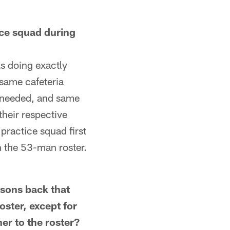
ce squad during
s doing exactly
same cafeteria
f needed, and same
their respective
 practice squad first
n the 53-man roster.
ons back that
ster, except for
er to the roster?