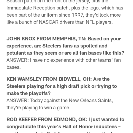
Season patch on the front of the jersey, plus the
Immaculate Reception patch, plus the logo, which has
been part of the uniform since 1997, they'd look more
like a bunch of NASCAR drivers than NFL players.
JOHN KNOX FROM MEMPHIS, TN: Based on your
experience, are Steelers fans as spoiled and
petulant as they seem or are all fan bases like this?
ANSWER: I have no experience with other teams' fan
bases.
KEN WAMSLEY FROM BIDWELL, OH: Are the
Steelers playing for a high draft pick or trying to
make the playoffs?
ANSWER: Today against the New Orleans Saints,
they're playing to win a game.
ROD KEEFER FROM EDMOND, OK: I just wanted to
congratulate this year's Hall of Honor inductees –