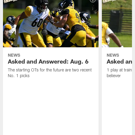
NEWS
NEWS
Asked and Answered: Aug. 6
Asked and
The starting OTs for the future are two recent
1 play at train
No. 1 picks
believer