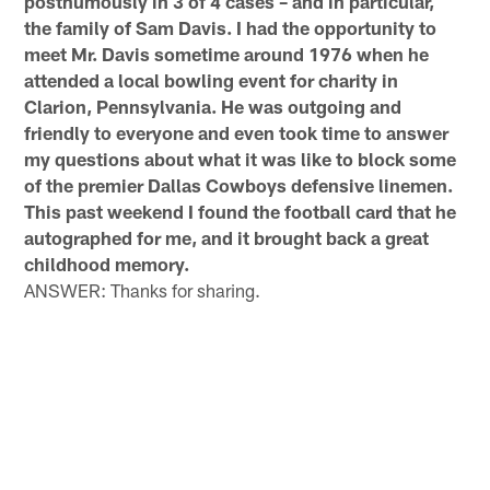
posthumously in 3 of 4 cases – and in particular,
the family of Sam Davis. I had the opportunity to
meet Mr. Davis sometime around 1976 when he
attended a local bowling event for charity in
Clarion, Pennsylvania. He was outgoing and
friendly to everyone and even took time to answer
my questions about what it was like to block some
of the premier Dallas Cowboys defensive linemen.
This past weekend I found the football card that he
autographed for me, and it brought back a great
childhood memory.
ANSWER: Thanks for sharing.