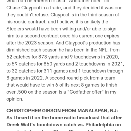
what can be referred to as a "Godfather offer" for
Chase Claypool in a trade, and they decided it was one
they couldn't refuse. Claypool is in the third season of
his rookie contract, and I believe it is unlikely the
Steelers would have been willing and/or able to sign
him to a second contract once his current one expires
after the 2023 season. And Claypool's production has
diminished each season he has been in the NFL, from
62 catches for 873 yards and 9 touchdowns in 2020,
to 59 catches for 860 yards and 2 touchdowns in 2021,
to 32 catches for 311 games and 1 touchdown through
8 games in 2022. A second-round pick from a team
that would have to win 6 of its next 8 games to finish
over .500 on the season is a "Godfather offer" in my
opinion.
CHRISTOPHER GIBSON FROM MANALAPAN, NJ:
As I heard it on the home radio broadcast that after
Derek Watt's touchdown catch vs. Philadelphia on