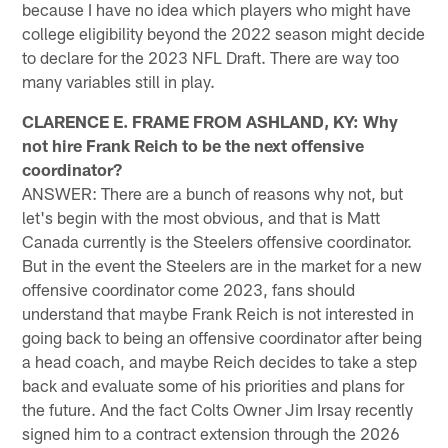
because I have no idea which players who might have
college eligibility beyond the 2022 season might decide
to declare for the 2023 NFL Draft. There are way too
many variables still in play.
CLARENCE E. FRAME FROM ASHLAND, KY: Why
not hire Frank Reich to be the next offensive
coordinator?
ANSWER: There are a bunch of reasons why not, but
let's begin with the most obvious, and that is Matt
Canada currently is the Steelers offensive coordinator.
But in the event the Steelers are in the market for a new
offensive coordinator come 2023, fans should
understand that maybe Frank Reich is not interested in
going back to being an offensive coordinator after being
a head coach, and maybe Reich decides to take a step
back and evaluate some of his priorities and plans for
the future. And the fact Colts Owner Jim Irsay recently
signed him to a contract extension through the 2026