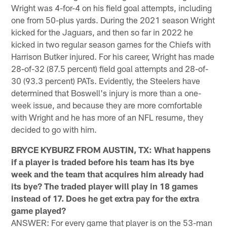
Wright was 4-for-4 on his field goal attempts, including
one from 50-plus yards. During the 2021 season Wright
kicked for the Jaguars, and then so far in 2022 he
kicked in two regular season games for the Chiefs with
Harrison Butker injured. For his career, Wright has made
28-of-32 (87.5 percent) field goal attempts and 28-of-
30 (93.3 percent) PATs. Evidently, the Steelers have
determined that Boswell's injury is more than a one-
week issue, and because they are more comfortable
with Wright and he has more of an NFL resume, they
decided to go with him.
BRYCE KYBURZ FROM AUSTIN, TX: What happens
if a player is traded before his team has its bye
week and the team that acquires him already had
its bye? The traded player will play in 18 games
instead of 17. Does he get extra pay for the extra
game played?
ANSWER: For every game that player is on the 53-man