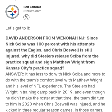
Bob Labriola
Steelers.com
Let's get to it:
DAVID ANDERSON FROM WENONAH NJ: Since
Nick Sciba was 100 percent with his attempts
against the Eagles, and Chris Boswell is still
injured, why did Steelers release Sciba from the
practice squad and sign Matthew Wright from
Kansas City's practice squad?
ANSWER: It has less to do with Nick Sciba and more to
do with the team's comfort level with Matthew Wright
and his level of NFL experience. The Steelers had
Wright in training camp back in 2019, and even though
he didn't make the roster at that time, the team did turn
to him in 2020 when Chris Boswell was injured, and he
kicked in three regular season games. In those games,