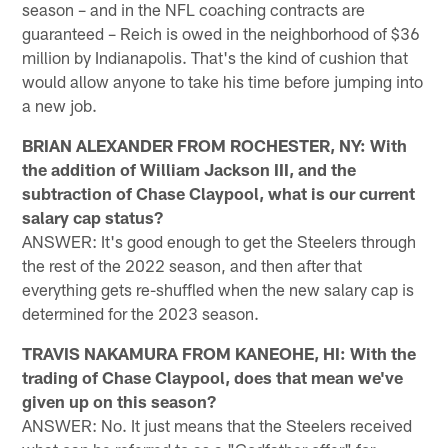
season – and in the NFL coaching contracts are
guaranteed – Reich is owed in the neighborhood of $36
million by Indianapolis. That's the kind of cushion that
would allow anyone to take his time before jumping into
a new job.
BRIAN ALEXANDER FROM ROCHESTER, NY: With
the addition of William Jackson III, and the
subtraction of Chase Claypool, what is our current
salary cap status?
ANSWER: It's good enough to get the Steelers through
the rest of the 2022 season, and then after that
everything gets re-shuffled when the new salary cap is
determined for the 2023 season.
TRAVIS NAKAMURA FROM KANEOHE, HI: With the
trading of Chase Claypool, does that mean we've
given up on this season?
ANSWER: No. It just means that the Steelers received