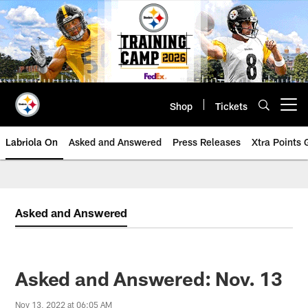
Skip
to
main
content
Shop
Tickets
Open menu button
Labriola On
Asked and Answered
Press Releases
Xtra Points
Asked and Answered
Asked and Answered: Nov. 13
Nov 13, 2022 at 06:05 AM