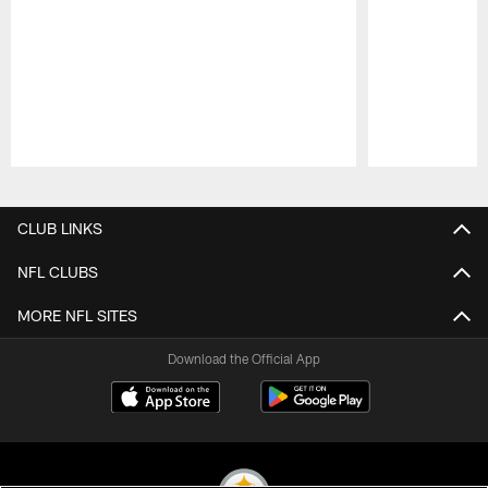
Pause
Play
CLUB LINKS
NFL CLUBS
MORE NFL SITES
Download the Official App