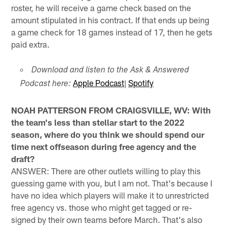
roster, he will receive a game check based on the
amount stipulated in his contract. If that ends up being
a game check for 18 games instead of 17, then he gets
paid extra.
Download and listen to the Ask & Answered
Apple Podcast
|
Spotify
Podcast here:
NOAH PATTERSON FROM CRAIGSVILLE, WV: With
the team's less than stellar start to the 2022
season, where do you think we should spend our
time next offseason during free agency and the
draft?
ANSWER: There are other outlets willing to play this
guessing game with you, but I am not. That's because I
have no idea which players will make it to unrestricted
free agency vs. those who might get tagged or re-
signed by their own teams before March. That's also