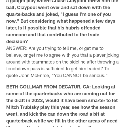
a gadget play where Chase Claypool threw him the
ball, Claypool went over and sat down with the
quarterbacks and joked, "I guess I'm one of you
now." But considering what happened a few days
later, is it possible that his hubris offended
someone and that contributed to the trade
decision?
ANSWER: Are you trying to tell me, or get me to
believe, or get me to agree with you that a player joking
around with teammates on the sideline after throwing a
touchdown pass is sufficient to get him traded? To
quote John McEnroe, "You CANNOT be serious."
BETH GOLLMAR FROM DECATUR, GA: Looking at
some of the quarterbacks who are coming out for
the draft in 2023, would it have been smarter to let
Mitch Trubisky play this year, see how the season
went, and kick the can down the road a bit at
quarterback while we fill in the other areas of need