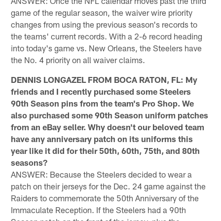
ANSWER: Once the NFL calendar moves past the third
game of the regular season, the waiver wire priority
changes from using the previous season's records to
the teams' current records. With a 2-6 record heading
into today's game vs. New Orleans, the Steelers have
the No. 4 priority on all waiver claims.
DENNIS LONGAZEL FROM BOCA RATON, FL: My
friends and I recently purchased some Steelers
90th Season pins from the team's Pro Shop. We
also purchased some 90th Season uniform patches
from an eBay seller. Why doesn't our beloved team
have any anniversary patch on its uniforms this
year like it did for their 50th, 60th, 75th, and 80th
seasons?
ANSWER: Because the Steelers decided to wear a
patch on their jerseys for the Dec. 24 game against the
Raiders to commemorate the 50th Anniversary of the
Immaculate Reception. If the Steelers had a 90th