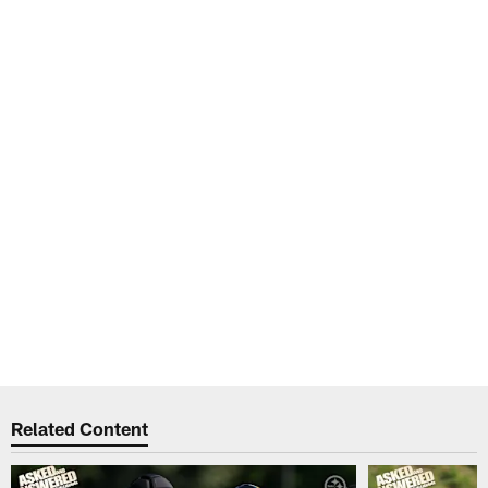
Related Content