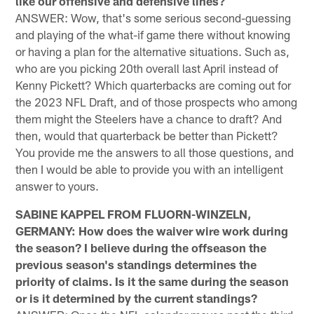
like our offensive and defensive lines?
ANSWER: Wow, that's some serious second-guessing
and playing of the what-if game there without knowing
or having a plan for the alternative situations. Such as,
who are you picking 20th overall last April instead of
Kenny Pickett? Which quarterbacks are coming out for
the 2023 NFL Draft, and of those prospects who among
them might the Steelers have a chance to draft? And
then, would that quarterback be better than Pickett?
You provide me the answers to all those questions, and
then I would be able to provide you with an intelligent
answer to yours.
SABINE KAPPEL FROM FLUORN-WINZELN,
GERMANY: How does the waiver wire work during
the season? I believe during the offseason the
previous season's standings determines the
priority of claims. Is it the same during the season
or is it determined by the current standings?